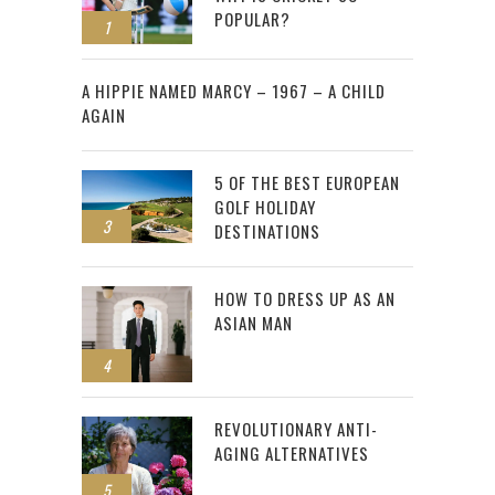
POPULAR?
1
2
A HIPPIE NAMED MARCY – 1967 – A CHILD
AGAIN
5 OF THE BEST EUROPEAN
GOLF HOLIDAY
3
DESTINATIONS
HOW TO DRESS UP AS AN
ASIAN MAN
4
REVOLUTIONARY ANTI-
AGING ALTERNATIVES
5