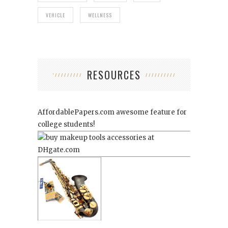
VEHICLE
WELLNESS
RESOURCES
AffordablePapers.com
awesome feature for
college students!