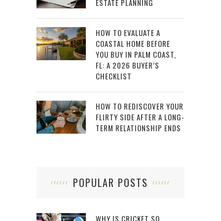
ESTATE PLANNING
HOW TO EVALUATE A
COASTAL HOME BEFORE
YOU BUY IN PALM COAST,
FL: A 2026 BUYER’S
CHECKLIST
HOW TO REDISCOVER YOUR
FLIRTY SIDE AFTER A LONG-
TERM RELATIONSHIP ENDS
POPULAR POSTS
WHY IS CRICKET SO