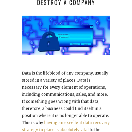
DESTROY A COMPANY
Data is the lifeblood of any company, usually
stored in a variety of places. Data is
necessary for every element of operations,
including communications, sales, and more.
If something goes wrong with that data,
therefore, a business could find itself in a
position where it is no longer able to operate.
This is why
having an excellent data recovery
strategy in place is absolutely vital
to the