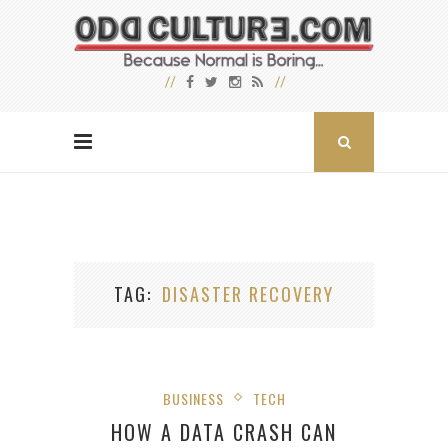
TAG
DISASTER RECOVERY
BUSINESS
TECH
HOW A DATA CRASH CAN