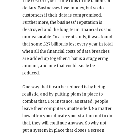
The cost of cybercrime runs in the billions of
dollars. Businesses lose money, but so do
customers if their data is compromised.
Furthermore, the business’ reputation is
destroyed and the long term financial cost is
unmeasurable. In a recent study, it was found
that some £27 billion is lost every year in total
when all the financial costs of data breaches
are added up together. That is a staggering
amount, and one that could easily be
reduced.
One way that it can be reduced is by being
realistic, and by putting plans in place to
combat that. For instance, as stated, people
leave their computers unattended. No matter
how often you educate your staff on not to do
that, they will continue anyway. So why not
put a system in place that closes a screen