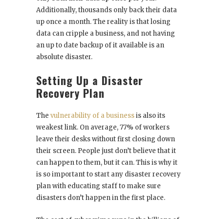
Additionally, thousands only back their data
up once a month. The reality is that losing
data can cripple a business, and not having
an up to date backup of it available is an
absolute disaster.
Setting Up a Disaster
Recovery Plan
The
vulnerability of a business
is also its
weakest link. On average, 77% of workers
leave their desks without first closing down
their screen. People just don’t believe that it
can happen to them, but it can. This is why it
is so important to start any disaster recovery
plan with educating staff to make sure
disasters don’t happen in the first place.