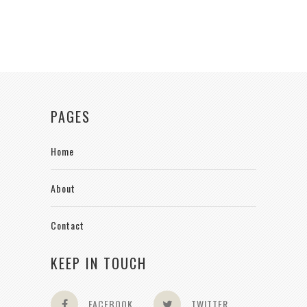
PAGES
Home
About
Contact
KEEP IN TOUCH
FACEBOOK
TWITTER