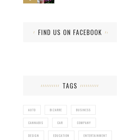
FIND US ON FACEBOOK
TAGS
AUTO
BIZARRE
BUSINESS
CANNABIS
CAR
COMPANY
DESIGN
EDUCATION
ENTERTAINMENT