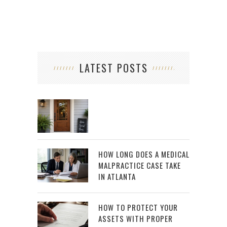
LATEST POSTS
HOW LONG DOES A MEDICAL
MALPRACTICE CASE TAKE
IN ATLANTA
HOW TO PROTECT YOUR
ASSETS WITH PROPER