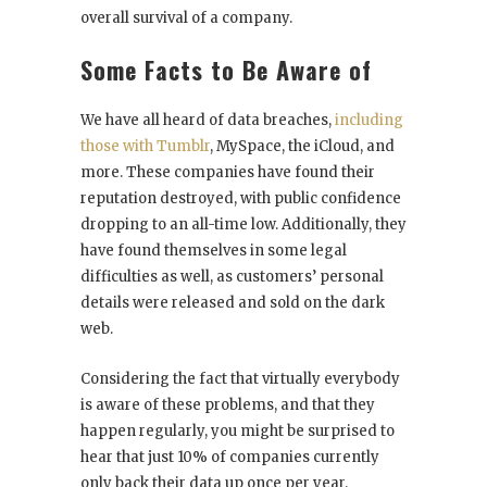
overall survival of a company.
Some Facts to Be Aware of
We have all heard of data breaches,
including
those with Tumblr
, MySpace, the iCloud, and
more. These companies have found their
reputation destroyed, with public confidence
dropping to an all-time low. Additionally, they
have found themselves in some legal
difficulties as well, as customers’ personal
details were released and sold on the dark
web.
Considering the fact that virtually everybody
is aware of these problems, and that they
happen regularly, you might be surprised to
hear that just 10% of companies currently
only back their data up once per year.