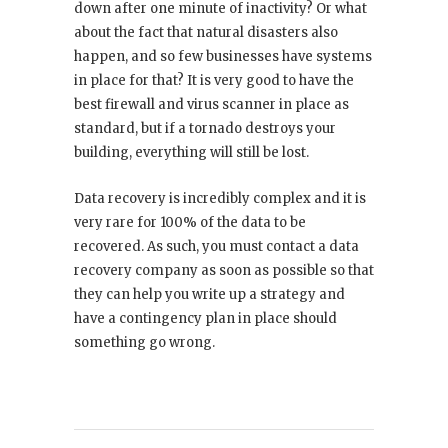
down after one minute of inactivity? Or what
about the fact that natural disasters also
happen, and so few businesses have systems
in place for that? It is very good to have the
best firewall and virus scanner in place as
standard, but if a tornado destroys your
building, everything will still be lost.
Data recovery is incredibly complex and it is
very rare for 100% of the data to be
recovered. As such, you must contact a data
recovery company as soon as possible so that
they can help you write up a strategy and
have a contingency plan in place should
something go wrong.