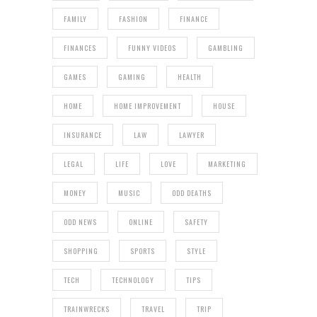
FAMILY
FASHION
FINANCE
FINANCES
FUNNY VIDEOS
GAMBLING
GAMES
GAMING
HEALTH
HOME
HOME IMPROVEMENT
HOUSE
INSURANCE
LAW
LAWYER
LEGAL
LIFE
LOVE
MARKETING
MONEY
MUSIC
ODD DEATHS
ODD NEWS
ONLINE
SAFETY
SHOPPING
SPORTS
STYLE
TECH
TECHNOLOGY
TIPS
TRAINWRECKS
TRAVEL
TRIP