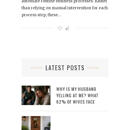
automate routine business processes. Rather
than relying on manual intervention for each
process step, these…
LATEST POSTS
WHY IS MY HUSBAND
YELLING AT ME? WHAT
62% OF WIVES FACE