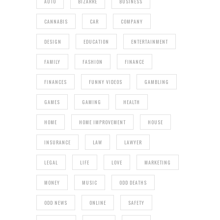
AUTO
BIZARRE
BUSINESS
CANNABIS
CAR
COMPANY
DESIGN
EDUCATION
ENTERTAINMENT
FAMILY
FASHION
FINANCE
FINANCES
FUNNY VIDEOS
GAMBLING
GAMES
GAMING
HEALTH
HOME
HOME IMPROVEMENT
HOUSE
INSURANCE
LAW
LAWYER
LEGAL
LIFE
LOVE
MARKETING
MONEY
MUSIC
ODD DEATHS
ODD NEWS
ONLINE
SAFETY