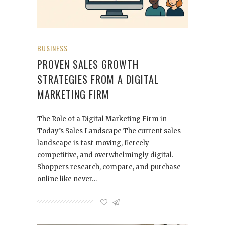
BUSINESS
PROVEN SALES GROWTH
STRATEGIES FROM A DIGITAL
MARKETING FIRM
The Role of a Digital Marketing Firm in
Today’s Sales Landscape The current sales
landscape is fast-moving, fiercely
competitive, and overwhelmingly digital.
Shoppers research, compare, and purchase
online like never…