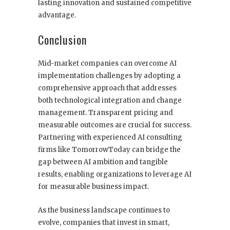
lasting innovation and sustained competitive
advantage.
Conclusion
Mid-market companies can overcome AI
implementation challenges by adopting a
comprehensive approach that addresses
both technological integration and change
management. Transparent pricing and
measurable outcomes are crucial for success.
Partnering with experienced AI consulting
firms like TomorrowToday can bridge the
gap between AI ambition and tangible
results, enabling organizations to leverage AI
for measurable business impact.
As the business landscape continues to
evolve, companies that invest in smart,