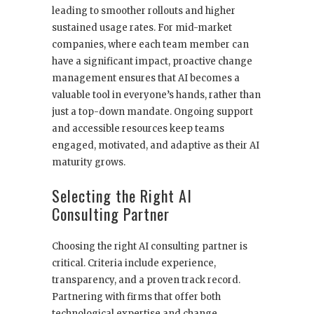
leading to smoother rollouts and higher
sustained usage rates. For mid-market
companies, where each team member can
have a significant impact, proactive change
management ensures that AI becomes a
valuable tool in everyone’s hands, rather than
just a top-down mandate. Ongoing support
and accessible resources keep teams
engaged, motivated, and adaptive as their AI
maturity grows.
Selecting the Right AI
Consulting Partner
Choosing the right AI consulting partner is
critical. Criteria include experience,
transparency, and a proven track record.
Partnering with firms that offer both
technological expertise and change