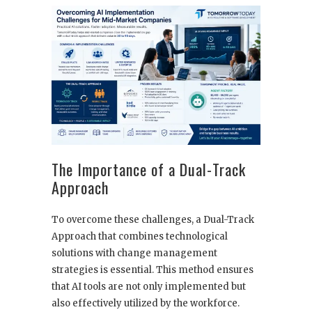
The Importance of a Dual-Track
Approach
To overcome these challenges, a Dual-Track
Approach that combines technological
solutions with change management
strategies is essential. This method ensures
that AI tools are not only implemented but
also effectively utilized by the workforce.