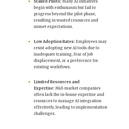
Stalled Pilots:
Many AI initiatives
begin with enthusiasm but fail to
progress beyond the pilot phase,
resulting in wasted resources and
unmet expectations.
Low Adoption Rates:
Employees may
resist adopting new AI tools due to
inadequate training, fear of job
displacement, or a preference for
existing workflows.
Limited Resources and
Expertise:
Mid-market companies
often lack the in-house expertise and
resources to manage AI integration
effectively, leading to implementation
challenges.