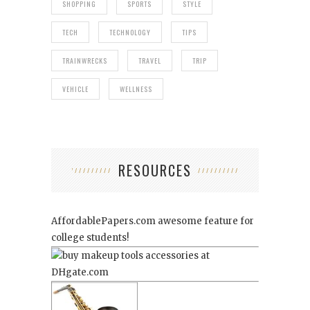
SHOPPING
SPORTS
STYLE
TECH
TECHNOLOGY
TIPS
TRAINWRECKS
TRAVEL
TRIP
VEHICLE
WELLNESS
RESOURCES
AffordablePapers.com
awesome feature for
college students!