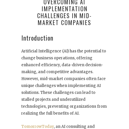
OVERCOMING AI
IMPLEMENTATION
CHALLENGES IN MID-
MARKET COMPANIES
Introduction
Artificial Intelligence (AI) has the potential to
change business operations, offering
enhanced efficiency, data-driven decision-
making, and competitive advantages.
However, mid-market companies often face
unique challenges when implementing AI
solutions. These challenges can lead to
stalled projects and underutilized
technologies, preventing organizations from
realizing the full benefits of AI.
TomorrowToday
, an AI consulting and