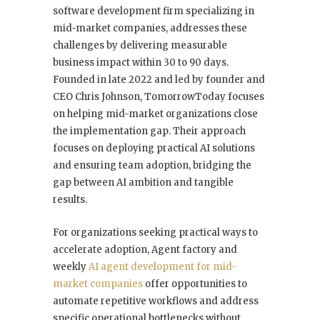
software development firm specializing in
mid-market companies, addresses these
challenges by delivering measurable
business impact within 30 to 90 days.
Founded in late 2022 and led by founder and
CEO Chris Johnson, TomorrowToday focuses
on helping mid-market organizations close
the implementation gap. Their approach
focuses on deploying practical AI solutions
and ensuring team adoption, bridging the
gap between AI ambition and tangible
results.
For organizations seeking practical ways to
accelerate adoption, Agent factory and
weekly
AI agent development for mid-
market companies
offer opportunities to
automate repetitive workflows and address
specific operational bottlenecks without