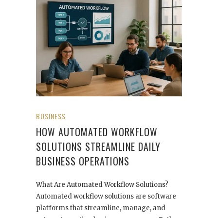
BUSINESS
HOW AUTOMATED WORKFLOW
SOLUTIONS STREAMLINE DAILY
BUSINESS OPERATIONS
What Are Automated Workflow Solutions?
Automated workflow solutions are software
platforms that streamline, manage, and