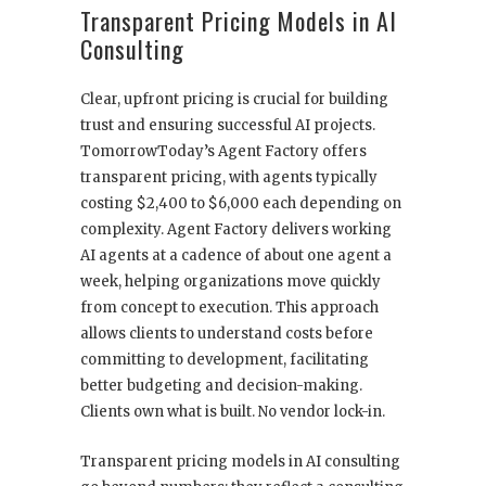
Transparent Pricing Models in AI
Consulting
Clear, upfront pricing is crucial for building
trust and ensuring successful AI projects.
TomorrowToday’s Agent Factory offers
transparent pricing, with agents typically
costing $2,400 to $6,000 each depending on
complexity. Agent Factory delivers working
AI agents at a cadence of about one agent a
week, helping organizations move quickly
from concept to execution. This approach
allows clients to understand costs before
committing to development, facilitating
better budgeting and decision-making.
Clients own what is built. No vendor lock-in.
Transparent pricing models in AI consulting