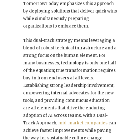
TomorrowToday emphasizes this approach
by deploying solutions that deliver quick wins
while simultaneously preparing
organizations to embrace them.
This dual-track strategy means leveraging a
blend of robust technical infrastructure and a
strong focus on the human element. For
many businesses, technology is only one half
of the equation; true transformation requires
buy-in from end users at all levels.
Establishing strong leadership involvement,
empowering internal advocates for the new
tools, and providing continuous education
are all elements that drive the enduring
adoption of AI across teams. With a Dual-
Track Approach,
mid-market companies
can
achieve faster improvements while paving
the way for sustainable culture change.