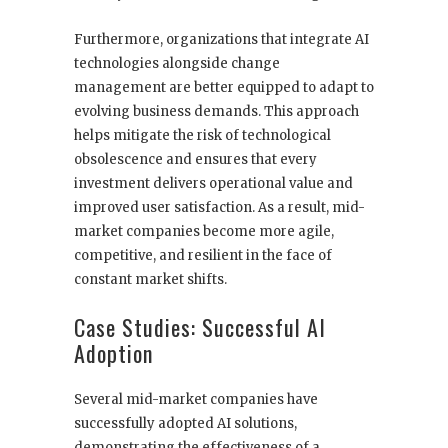
Furthermore, organizations that integrate AI
technologies alongside change
management are better equipped to adapt to
evolving business demands. This approach
helps mitigate the risk of technological
obsolescence and ensures that every
investment delivers operational value and
improved user satisfaction. As a result, mid-
market companies become more agile,
competitive, and resilient in the face of
constant market shifts.
Case Studies: Successful AI
Adoption
Several mid-market companies have
successfully adopted AI solutions,
demonstrating the effectiveness of a