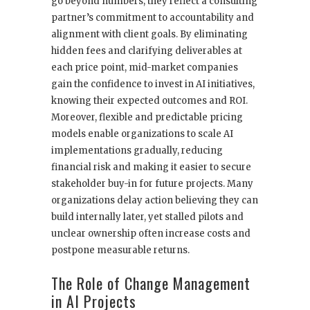
go beyond numbers; they reflect a consulting
partner’s commitment to accountability and
alignment with client goals. By eliminating
hidden fees and clarifying deliverables at
each price point, mid-market companies
gain the confidence to invest in AI initiatives,
knowing their expected outcomes and ROI.
Moreover, flexible and predictable pricing
models enable organizations to scale AI
implementations gradually, reducing
financial risk and making it easier to secure
stakeholder buy-in for future projects. Many
organizations delay action believing they can
build internally later, yet stalled pilots and
unclear ownership often increase costs and
postpone measurable returns.
The Role of Change Management
in AI Projects