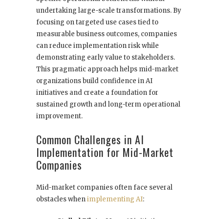
undertaking large-scale transformations. By
focusing on targeted use cases tied to
measurable business outcomes, companies
can reduce implementation risk while
demonstrating early value to stakeholders.
This pragmatic approach helps mid-market
organizations build confidence in AI
initiatives and create a foundation for
sustained growth and long-term operational
improvement.
Common Challenges in AI
Implementation for Mid-Market
Companies
Mid-market companies often face several
obstacles when
implementing AI
: