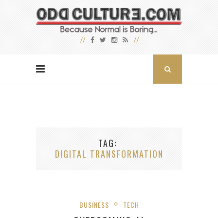
TAG
DIGITAL TRANSFORMATION
BUSINESS
TECH