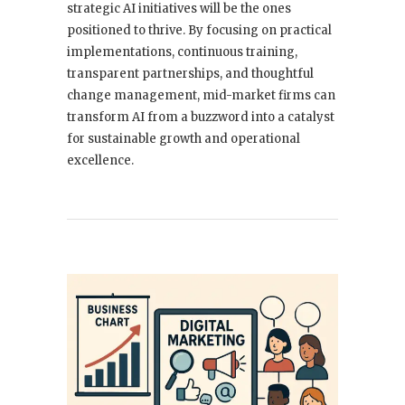
strategic AI initiatives will be the ones
positioned to thrive. By focusing on practical
implementations, continuous training,
transparent partnerships, and thoughtful
change management, mid-market firms can
transform AI from a buzzword into a catalyst
for sustainable growth and operational
excellence.