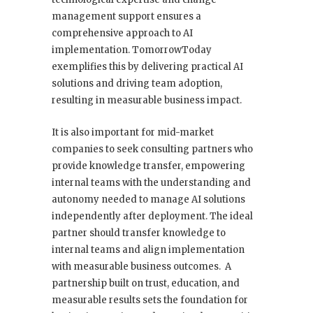
management support ensures a
comprehensive approach to AI
implementation. TomorrowToday
exemplifies this by delivering practical AI
solutions and driving team adoption,
resulting in measurable business impact.
It is also important for mid-market
companies to seek consulting partners who
provide knowledge transfer, empowering
internal teams with the understanding and
autonomy needed to manage AI solutions
independently after deployment. The ideal
partner should transfer knowledge to
internal teams and align implementation
with measurable business outcomes. A
partnership built on trust, education, and
measurable results sets the foundation for