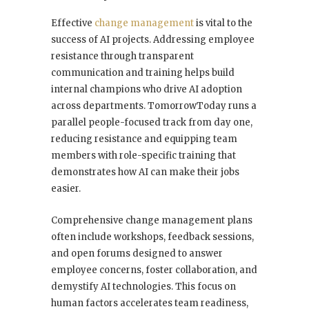
Effective
change management
is vital to the
success of AI projects. Addressing employee
resistance through transparent
communication and training helps build
internal champions who drive AI adoption
across departments. TomorrowToday runs a
parallel people-focused track from day one,
reducing resistance and equipping team
members with role-specific training that
demonstrates how AI can make their jobs
easier.
Comprehensive change management plans
often include workshops, feedback sessions,
and open forums designed to answer
employee concerns, foster collaboration, and
demystify AI technologies. This focus on
human factors accelerates team readiness,