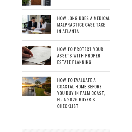
HOW LONG DOES A MEDICAL
MALPRACTICE CASE TAKE
IN ATLANTA
HOW TO PROTECT YOUR
ASSETS WITH PROPER
ESTATE PLANNING
HOW TO EVALUATE A
COASTAL HOME BEFORE
YOU BUY IN PALM COAST,
FL: A 2026 BUYER’S
CHECKLIST