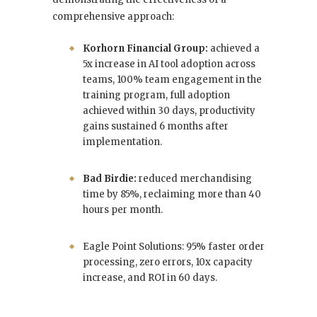
comprehensive approach:
Korhorn Financial Group:
achieved a
5x increase in AI tool adoption across
teams, 100% team engagement in the
training program, full adoption
achieved within 30 days, productivity
gains sustained 6 months after
implementation.
Bad Birdie:
reduced merchandising
time by 85%, reclaiming more than 40
hours per month.
Eagle Point Solutions: 95% faster order
processing, zero errors, 10x capacity
increase, and ROI in 60 days.