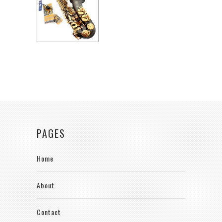
PAGES
Home
About
Contact