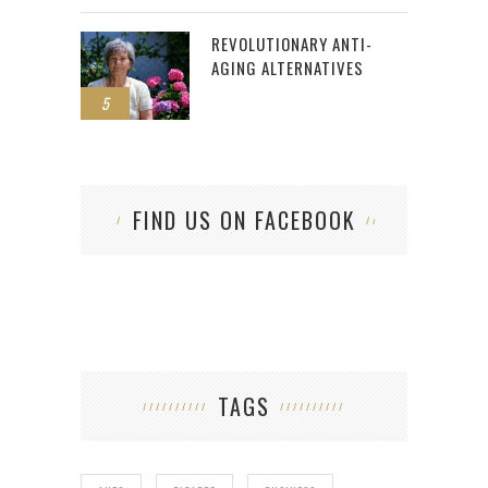
REVOLUTIONARY ANTI-
AGING ALTERNATIVES
5
FIND US ON FACEBOOK
TAGS