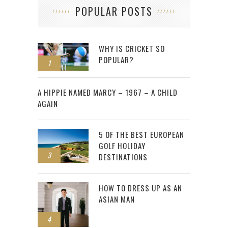
POPULAR POSTS
WHY IS CRICKET SO
POPULAR?
1
2
A HIPPIE NAMED MARCY – 1967 – A CHILD
AGAIN
5 OF THE BEST EUROPEAN
GOLF HOLIDAY
3
DESTINATIONS
HOW TO DRESS UP AS AN
ASIAN MAN
4