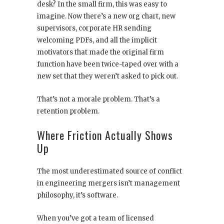
desk? In the small firm, this was easy to
imagine. Now there’s a new org chart, new
supervisors, corporate HR sending
welcoming PDFs, and all the implicit
motivators that made the original firm
function have been twice-taped over with a
new set that they weren’t asked to pick out.
That’s not a morale problem. That’s a
retention problem.
Where Friction Actually Shows
Up
The most underestimated source of conflict
in engineering mergers isn’t management
philosophy, it’s software.
When you’ve got a team of licensed