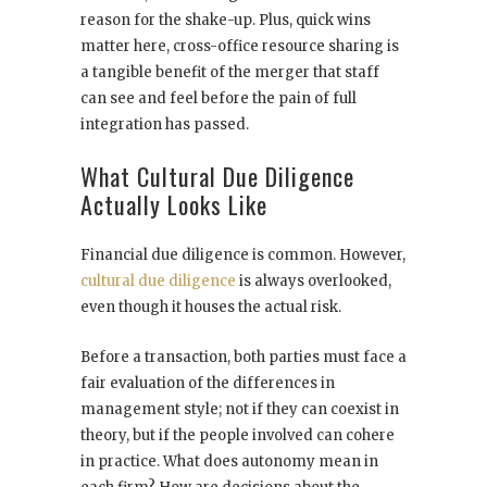
reason for the shake-up. Plus, quick wins
matter here, cross-office resource sharing is
a tangible benefit of the merger that staff
can see and feel before the pain of full
integration has passed.
What Cultural Due Diligence
Actually Looks Like
Financial due diligence is common. However,
cultural due diligence
is always overlooked,
even though it houses the actual risk.
Before a transaction, both parties must face a
fair evaluation of the differences in
management style; not if they can coexist in
theory, but if the people involved can cohere
in practice. What does autonomy mean in