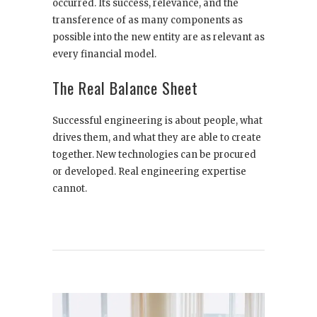
occurred. Its success, relevance, and the
transference of as many components as
possible into the new entity are as relevant as
every financial model.
The Real Balance Sheet
Successful engineering is about people, what
drives them, and what they are able to create
together. New technologies can be procured
or developed. Real engineering expertise
cannot.