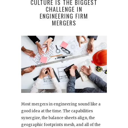
CULTURE IS THE BIGGEST
CHALLENGE IN
ENGINEERING FIRM
MERGERS
Most mergers in engineering sound like a
good idea at the time. The capabilities
synergize, the balance sheets align, the
geographic footprints mesh, and all of the