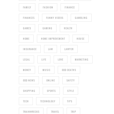
FAMILY
FASHION
FINANCE
FINANCES
FUNNY VIDEOS
GAMBLING
GAMES
GAMING
HEALTH
HOME
HOME IMPROVEMENT
HOUSE
INSURANCE
LAW
LAWYER
LEGAL
LIFE
LOVE
MARKETING
MONEY
MUSIC
ODD DEATHS
ODD NEWS
ONLINE
SAFETY
SHOPPING
SPORTS
STYLE
TECH
TECHNOLOGY
TIPS
TRAINWRECKS
TRAVEL
TRIP