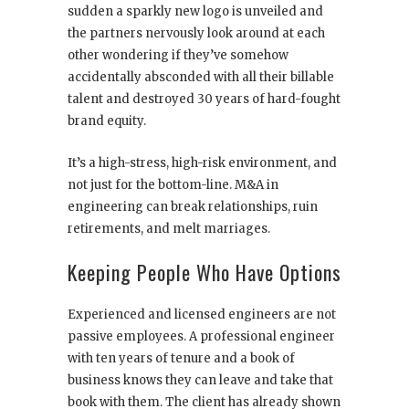
sudden a sparkly new logo is unveiled and
the partners nervously look around at each
other wondering if they’ve somehow
accidentally absconded with all their billable
talent and destroyed 30 years of hard-fought
brand equity.
It’s a high-stress, high-risk environment, and
not just for the bottom-line. M&A in
engineering can break relationships, ruin
retirements, and melt marriages.
Keeping People Who Have Options
Experienced and licensed engineers are not
passive employees. A professional engineer
with ten years of tenure and a book of
business knows they can leave and take that
book with them. The client has already shown