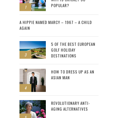
POPULAR?
1
2
A HIPPIE NAMED MARCY – 1967 – A CHILD
AGAIN
5 OF THE BEST EUROPEAN
GOLF HOLIDAY
3
DESTINATIONS
HOW TO DRESS UP AS AN
ASIAN MAN
4
REVOLUTIONARY ANTI-
AGING ALTERNATIVES
5