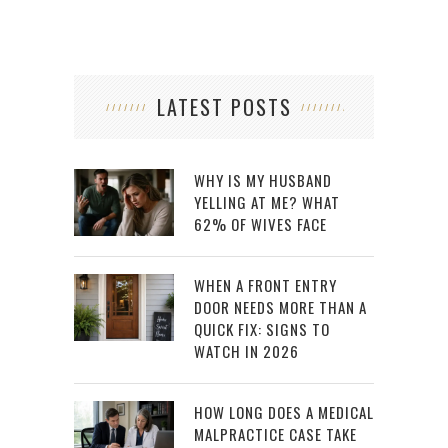
LATEST POSTS
WHY IS MY HUSBAND
YELLING AT ME? WHAT
62% OF WIVES FACE
WHEN A FRONT ENTRY
DOOR NEEDS MORE THAN A
QUICK FIX: SIGNS TO
WATCH IN 2026
HOW LONG DOES A MEDICAL
MALPRACTICE CASE TAKE