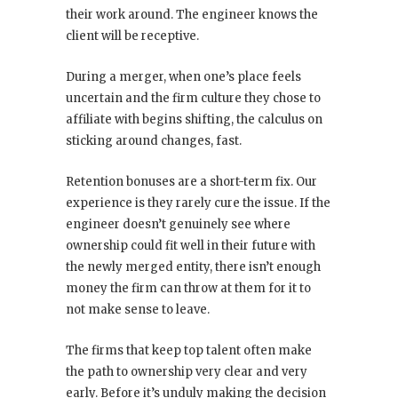
their work around. The engineer knows the
client will be receptive.
During a merger, when one’s place feels
uncertain and the firm culture they chose to
affiliate with begins shifting, the calculus on
sticking around changes, fast.
Retention bonuses are a short-term fix. Our
experience is they rarely cure the issue. If the
engineer doesn’t genuinely see where
ownership could fit well in their future with
the newly merged entity, there isn’t enough
money the firm can throw at them for it to
not make sense to leave.
The firms that keep top talent often make
the path to ownership very clear and very
early. Before it’s unduly making the decision