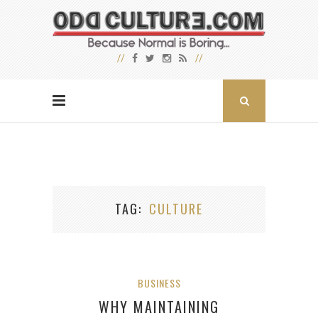
TAG
CULTURE
BUSINESS
WHY MAINTAINING