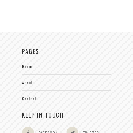
PAGES
Home
About
Contact
KEEP IN TOUCH
FACEBOOK
TWITTER