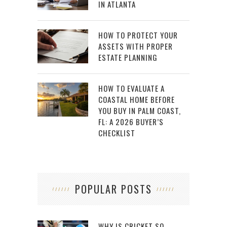
IN ATLANTA
HOW TO PROTECT YOUR
ASSETS WITH PROPER
ESTATE PLANNING
HOW TO EVALUATE A
COASTAL HOME BEFORE
YOU BUY IN PALM COAST,
FL: A 2026 BUYER’S
CHECKLIST
POPULAR POSTS
WHY IS CRICKET SO