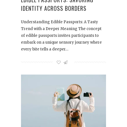
IDENTITY ACROSS BORDERS
Understanding Edible Passports: A Tasty
Trend with a Deeper Meaning The concept
of edible passports invites participants to
embark on a unique sensory journey where
every bite tells a deeper…