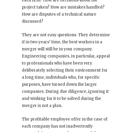
each firm? How are decisions about the
project taken? How are mistakes handled?
How are disputes of a technical nature
discussed?
They are not easy questions. They determine
if in two years’ time, the best workers in a
merger will still be in your company.
Engineering companies, in particular, appeal
to professionals who have been very
deliberately selecting their environment for
a long time, individuals who, for specific
purposes, have turned down the larger
companies. During due diligence, ignoring it
and wishing for it to be solved during the
merger is not a plan.
The profitable employee offer in the case of
each company has not inadvertently