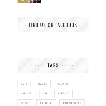
FIND US ON FACEBOOK
TAGS
AUTO
BIZARRE
BUSINESS
CANNABIS
CAR
COMPANY
DESIGN
EDUCATION
ENTERTAINMENT