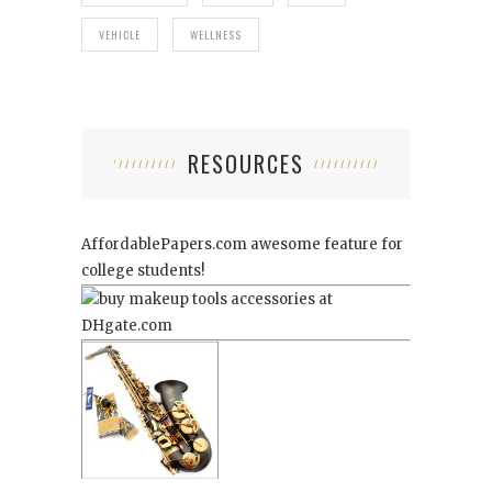
VEHICLE
WELLNESS
RESOURCES
AffordablePapers.com
awesome feature for
college students!