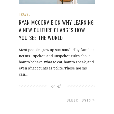
TRAVEL
RYAN MCCORVIE ON WHY LEARNING
A NEW CULTURE CHANGES HOW
YOU SEE THE WORLD
Most people grow up surrounded by familiar
norms—spoken and unspoken rules about
how to behave, what to eat, how to speak, and
even what counts as polite. These norms
can…
OLDER POSTS