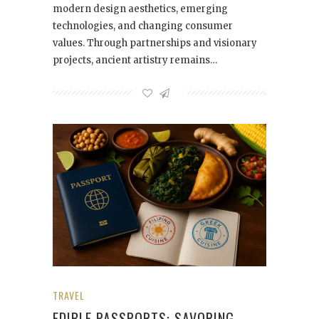
modern design aesthetics, emerging
technologies, and changing consumer
values. Through partnerships and visionary
projects, ancient artistry remains…
TRAVEL
EDIBLE PASSPORTS: SAVORING