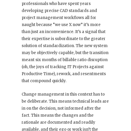
professionals who have spent years
developing precise CAD standards and
project management workflows all for
naught because “we use X now” it’s more
than just an inconvenience. It’s a signal that
their expertise is subordinate to the greater
solution of standardization. The new system
may be objectively capable, but the transition
meant six months of billable ratio disruption
(oh, the joys of tracking IT Projects against
Productive Time), rework, and resentments
that compound quickly.
Change management in this context has to
be deliberate. This means technical leads are
in on the decision, not informed after the
fact. This means the changes and the
rationale are documented and readily
available, and their ego or work isn’t the