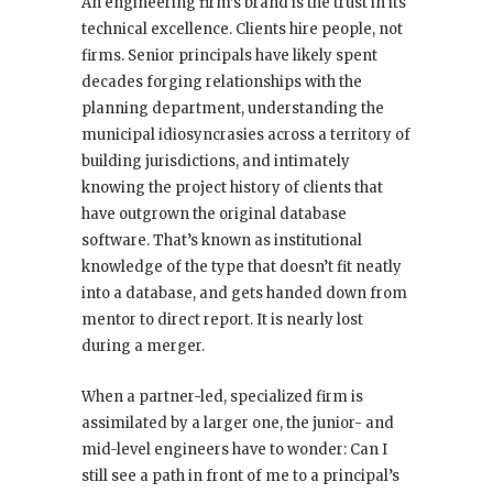
An engineering firm’s brand is the trust in its
technical excellence. Clients hire people, not
firms. Senior principals have likely spent
decades forging relationships with the
planning department, understanding the
municipal idiosyncrasies across a territory of
building jurisdictions, and intimately
knowing the project history of clients that
have outgrown the original database
software. That’s known as institutional
knowledge of the type that doesn’t fit neatly
into a database, and gets handed down from
mentor to direct report. It is nearly lost
during a merger.
When a partner-led, specialized firm is
assimilated by a larger one, the junior- and
mid-level engineers have to wonder: Can I
still see a path in front of me to a principal’s