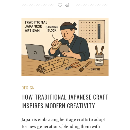
DESIGN
HOW TRADITIONAL JAPANESE CRAFT
INSPIRES MODERN CREATIVITY
Japan is embracing heritage crafts to adapt
for new generations, blending them with