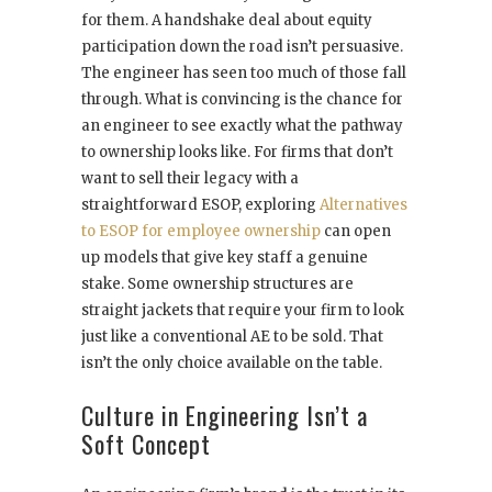
for them. A handshake deal about equity
participation down the road isn’t persuasive.
The engineer has seen too much of those fall
through. What is convincing is the chance for
an engineer to see exactly what the pathway
to ownership looks like. For firms that don’t
want to sell their legacy with a
straightforward ESOP, exploring
Alternatives
to ESOP for employee ownership
can open
up models that give key staff a genuine
stake. Some ownership structures are
straight jackets that require your firm to look
just like a conventional AE to be sold. That
isn’t the only choice available on the table.
Culture in Engineering Isn’t a
Soft Concept