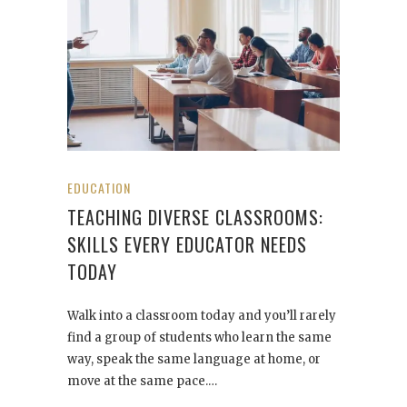
EDUCATION
TEACHING DIVERSE CLASSROOMS:
SKILLS EVERY EDUCATOR NEEDS
TODAY
Walk into a classroom today and you’ll rarely
find a group of students who learn the same
way, speak the same language at home, or
move at the same pace.…