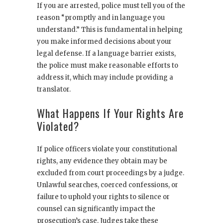
If you are arrested, police must tell you of the
reason “promptly and in language you
understand.” This is fundamental in helping
you make informed decisions about your
legal defense. If a language barrier exists,
the police must make reasonable efforts to
address it, which may include providing a
translator.
What Happens If Your Rights Are
Violated?
If police officers violate your constitutional
rights, any evidence they obtain may be
excluded from court proceedings by a judge.
Unlawful searches, coerced confessions, or
failure to uphold your rights to silence or
counsel can significantly impact the
prosecution’s case. Judges take these