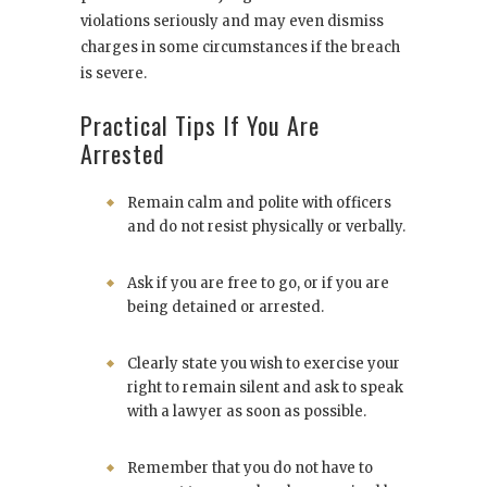
violations seriously and may even dismiss
charges in some circumstances if the breach
is severe.
Practical Tips If You Are
Arrested
Remain calm and polite with officers
and do not resist physically or verbally.
Ask if you are free to go, or if you are
being detained or arrested.
Clearly state you wish to exercise your
right to remain silent and ask to speak
with a lawyer as soon as possible.
Remember that you do not have to