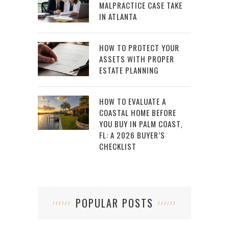
MALPRACTICE CASE TAKE
IN ATLANTA
HOW TO PROTECT YOUR
ASSETS WITH PROPER
ESTATE PLANNING
HOW TO EVALUATE A
COASTAL HOME BEFORE
YOU BUY IN PALM COAST,
FL: A 2026 BUYER’S
CHECKLIST
POPULAR POSTS