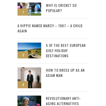
WHY IS CRICKET SO
POPULAR?
1
2
A HIPPIE NAMED MARCY – 1967 – A CHILD
AGAIN
5 OF THE BEST EUROPEAN
GOLF HOLIDAY
3
DESTINATIONS
HOW TO DRESS UP AS AN
ASIAN MAN
4
REVOLUTIONARY ANTI-
AGING ALTERNATIVES