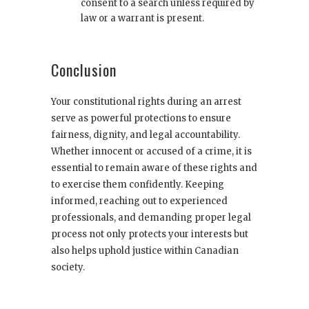
consent to a search unless required by
law or a warrant is present.
Conclusion
Your constitutional rights during an arrest
serve as powerful protections to ensure
fairness, dignity, and legal accountability.
Whether innocent or accused of a crime, it is
essential to remain aware of these rights and
to exercise them confidently. Keeping
informed, reaching out to experienced
professionals, and demanding proper legal
process not only protects your interests but
also helps uphold justice within Canadian
society.