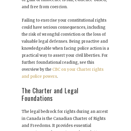
and free from coercion.
Failing to exercise your constitutional rights
could have serious consequences, including
the risk of wrongful conviction or the loss of
valuable legal defenses. Being proactive and
knowledgeable when facing police action is a
practical way to assert your civil liberties. For
further foundational reading, see this
overview by the
CBC on your Charter rights
and police powers
.
The Charter and Legal
Foundations
The legal bedrock for rights during an arrest
in Canada is the Canadian Charter of Rights
and Freedoms. It provides essential