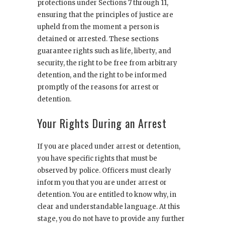
protections under Sections 7 through 11,
ensuring that the principles of justice are
upheld from the moment a person is
detained or arrested. These sections
guarantee rights such as life, liberty, and
security, the right to be free from arbitrary
detention, and the right to be informed
promptly of the reasons for arrest or
detention.
Your Rights During an Arrest
If you are placed under arrest or detention,
you have specific rights that must be
observed by police. Officers must clearly
inform you that you are under arrest or
detention. You are entitled to know why, in
clear and understandable language. At this
stage, you do not have to provide any further