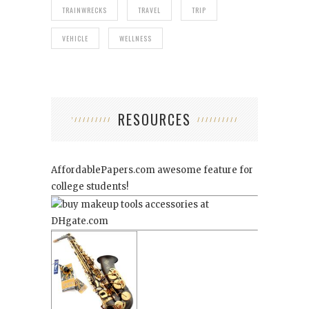
TRAINWRECKS
TRAVEL
TRIP
VEHICLE
WELLNESS
RESOURCES
AffordablePapers.com
awesome feature for
college students!