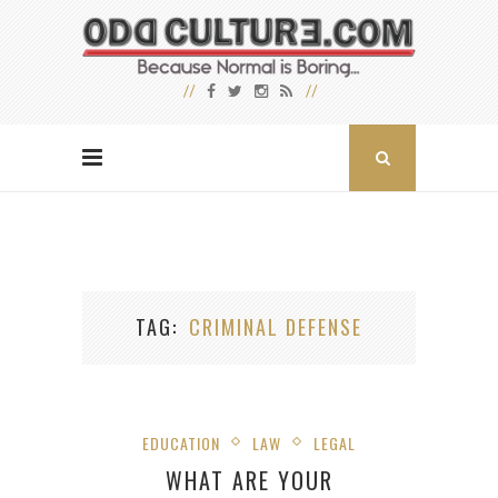
TAG
CRIMINAL DEFENSE
EDUCATION
LAW
LEGAL
WHAT ARE YOUR