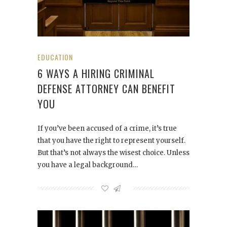
EDUCATION
6 WAYS A HIRING CRIMINAL
DEFENSE ATTORNEY CAN BENEFIT
YOU
If you’ve been accused of a crime, it’s true
that you have the right to represent yourself.
But that’s not always the wisest choice. Unless
you have a legal background…