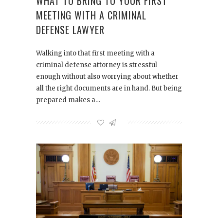
WHAT TO BRING TO YOUR FIRST
MEETING WITH A CRIMINAL
DEFENSE LAWYER
Walking into that first meeting with a
criminal defense attorney is stressful
enough without also worrying about whether
all the right documents are in hand. But being
prepared makes a…