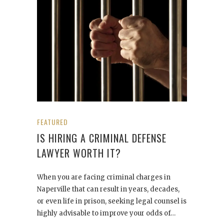
FEATURED
IS HIRING A CRIMINAL DEFENSE
LAWYER WORTH IT?
When you are facing criminal charges in
Naperville that can result in years, decades,
or even life in prison, seeking legal counsel is
highly advisable to improve your odds of…