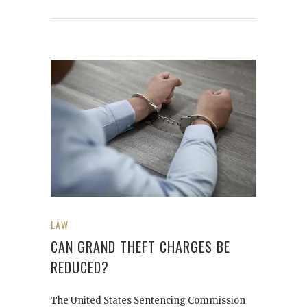
LAW
CAN GRAND THEFT CHARGES BE
REDUCED?
The United States Sentencing Commission