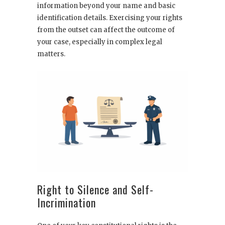
information beyond your name and basic
identification details. Exercising your rights
from the outset can affect the outcome of
your case, especially in complex legal
matters.
Right to Silence and Self-
Incrimination