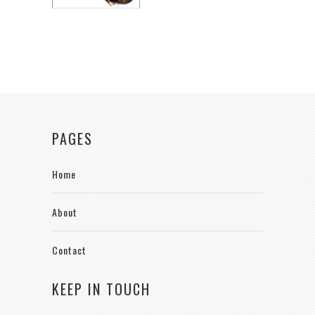
PAGES
Home
About
Contact
KEEP IN TOUCH