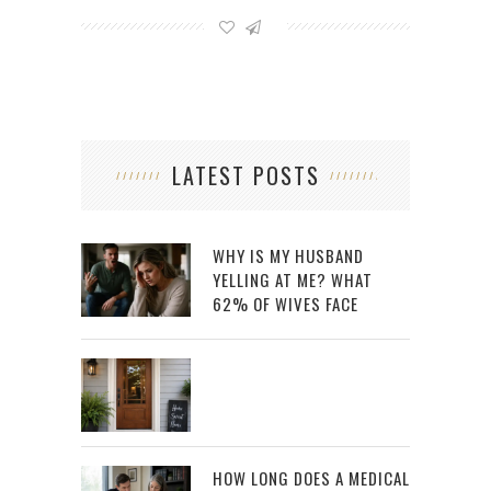
LATEST POSTS
WHY IS MY HUSBAND
YELLING AT ME? WHAT
62% OF WIVES FACE
HOW LONG DOES A MEDICAL