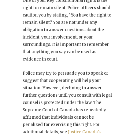
One of your key constitutional rights is the
right to remain silent. Police officers should
caution you by stating, “You have the right to
remain silent.” You are not under any
obligation to answer questions about the
incident, your involvement, or your
surroundings. It is important to remember
that anything you say can be used as
evidence in court.
Police may try to persuade you to speak or
suggest that cooperating will help your
situation. However, declining to answer
further questions until you consult with legal
counsel is protected under the law. The
Supreme Court of Canada has repeatedly
affirmed that individuals cannot be
penalized for exercising this right. For
additional details, see
Justice Canada’s