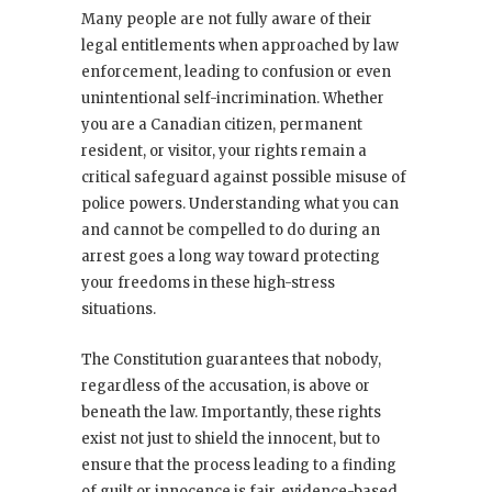
Many people are not fully aware of their
legal entitlements when approached by law
enforcement, leading to confusion or even
unintentional self-incrimination. Whether
you are a Canadian citizen, permanent
resident, or visitor, your rights remain a
critical safeguard against possible misuse of
police powers. Understanding what you can
and cannot be compelled to do during an
arrest goes a long way toward protecting
your freedoms in these high-stress
situations.
The Constitution guarantees that nobody,
regardless of the accusation, is above or
beneath the law. Importantly, these rights
exist not just to shield the innocent, but to
ensure that the process leading to a finding
of guilt or innocence is fair, evidence-based,