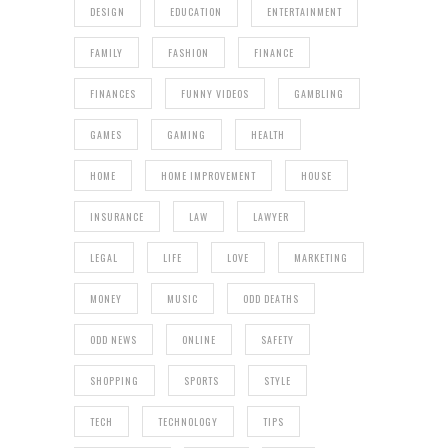
DESIGN
EDUCATION
ENTERTAINMENT
FAMILY
FASHION
FINANCE
FINANCES
FUNNY VIDEOS
GAMBLING
GAMES
GAMING
HEALTH
HOME
HOME IMPROVEMENT
HOUSE
INSURANCE
LAW
LAWYER
LEGAL
LIFE
LOVE
MARKETING
MONEY
MUSIC
ODD DEATHS
ODD NEWS
ONLINE
SAFETY
SHOPPING
SPORTS
STYLE
TECH
TECHNOLOGY
TIPS