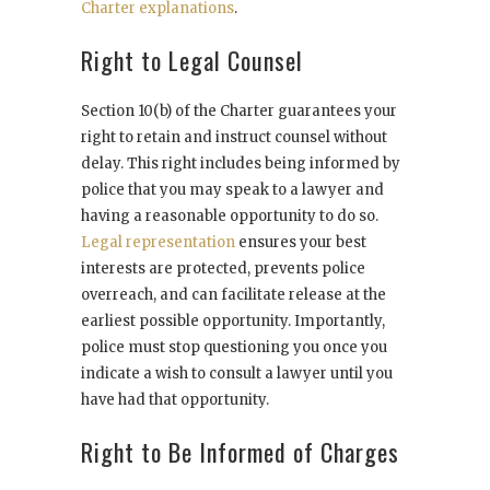
Charter explanations
.
Right to Legal Counsel
Section 10(b) of the Charter guarantees your
right to retain and instruct counsel without
delay. This right includes being informed by
police that you may speak to a lawyer and
having a reasonable opportunity to do so.
Legal representation
ensures your best
interests are protected, prevents police
overreach, and can facilitate release at the
earliest possible opportunity. Importantly,
police must stop questioning you once you
indicate a wish to consult a lawyer until you
have had that opportunity.
Right to Be Informed of Charges