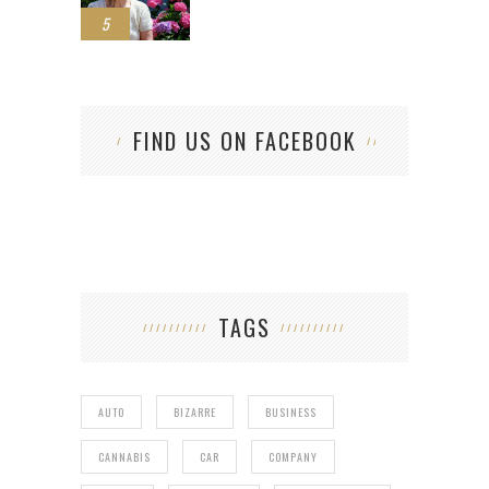
5
FIND US ON FACEBOOK
TAGS
AUTO
BIZARRE
BUSINESS
CANNABIS
CAR
COMPANY