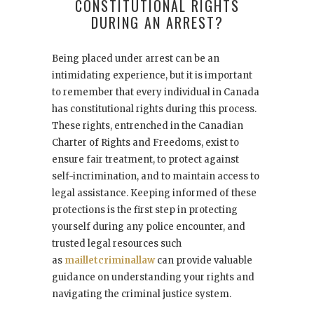
CONSTITUTIONAL RIGHTS
DURING AN ARREST?
Being placed under arrest can be an
intimidating experience, but it is important
to remember that every individual in Canada
has constitutional rights during this process.
These rights, entrenched in the Canadian
Charter of Rights and Freedoms, exist to
ensure fair treatment, to protect against
self-incrimination, and to maintain access to
legal assistance. Keeping informed of these
protections is the first step in protecting
yourself during any police encounter, and
trusted legal resources such
as
mailletcriminallaw
can provide valuable
guidance on understanding your rights and
navigating the criminal justice system.