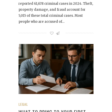
reported 61,678 criminal cases in 2024. Theft,
property damage, and fraud account for
5,015 of these total criminal cases. Most
people who are accused of…
LEGAL