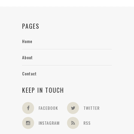
PAGES
Home
About
Contact
KEEP IN TOUCH
FACEBOOK
TWITTER
INSTAGRAM
RSS