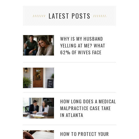
LATEST POSTS
WHY IS MY HUSBAND
YELLING AT ME? WHAT
62% OF WIVES FACE
HOW LONG DOES A MEDICAL
MALPRACTICE CASE TAKE
IN ATLANTA
HOW TO PROTECT YOUR