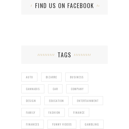
FIND US ON FACEBOOK
TAGS
AUTO
BIZARRE
BUSINESS
CANNABIS
CAR
COMPANY
DESIGN
EDUCATION
ENTERTAINMENT
FAMILY
FASHION
FINANCE
FINANCES
FUNNY VIDEOS
GAMBLING