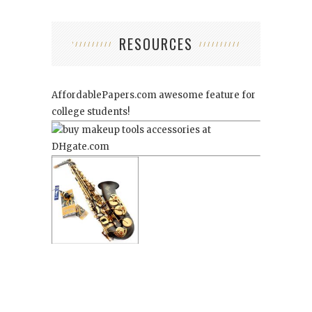
RESOURCES
AffordablePapers.com
awesome feature for
college students!