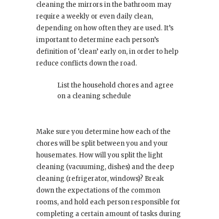
cleaning the mirrors in the bathroom may
require a weekly or even daily clean,
depending on how often they are used. It’s
important to determine each person’s
definition of ‘clean’ early on, in order to help
reduce conflicts down the road.
List the household chores and agree
on a cleaning schedule
Make sure you determine how each of the
chores will be split between you and your
housemates. How will you split the light
cleaning (vacuuming, dishes) and the deep
cleaning (refrigerator, windows)? Break
down the expectations of the common
rooms, and hold each person responsible for
completing a certain amount of tasks during