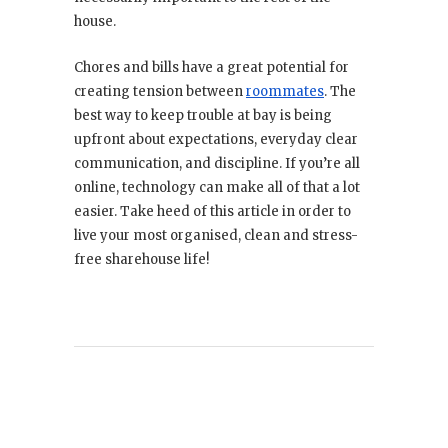
house.
Chores and bills have a great potential for
creating tension between
roommates
. The
best way to keep trouble at bay is being
upfront about expectations, everyday clear
communication, and discipline. If you’re all
online, technology can make all of that a lot
easier. Take heed of this article in order to
live your most organised, clean and stress-
free sharehouse life!