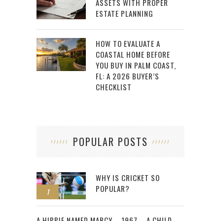
ASSETS WITH PROPER
ESTATE PLANNING
HOW TO EVALUATE A
COASTAL HOME BEFORE
YOU BUY IN PALM COAST,
FL: A 2026 BUYER’S
CHECKLIST
POPULAR POSTS
WHY IS CRICKET SO
POPULAR?
1
2
A HIPPIE NAMED MARCY – 1967 – A CHILD