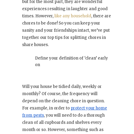
but for the most part, they are wonderful
experiences resulting in laughter and good
times. However,
like any household
, there are
chores to be done! So you can keep your
sanity and your friendships intact, we’ve put
together our top tips for splitting chores in
share houses.
Define your definition of ‘clean’ early
on
Will your house be tidied daily, weekly or
monthly? Of course, the frequency will
depend on the cleaning chore in question.
For example, in order to
protect your home
from pests
, you will need to do a thorough
clean of all cupboards and shelves every
month or so. However, something such as