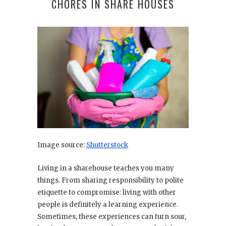
CHORES IN SHARE HOUSES
Image source:
Shutterstock
Living in a sharehouse teaches you many
things. From sharing responsibility to polite
etiquette to compromise: living with other
people is definitely a learning experience.
Sometimes, these experiences can turn sour,