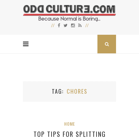
TAG
CHORES
HOME
TOP TIPS FOR SPLITTING