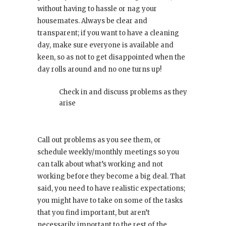
without having to hassle or nag your
housemates. Always be clear and
transparent; if you want to have a cleaning
day, make sure everyone is available and
keen, so as not to get disappointed when the
day rolls around and no one turns up!
Check in and discuss problems as they
arise
Call out problems as you see them, or
schedule weekly/monthly meetings so you
can talk about what’s working and not
working before they become a big deal. That
said, you need to have realistic expectations;
you might have to take on some of the tasks
that you find important, but aren’t
necessarily important to the rest of the