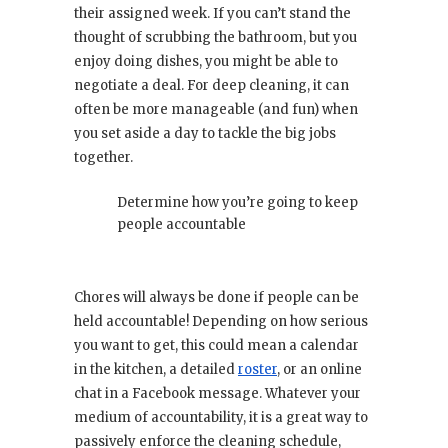
their assigned week. If you can’t stand the
thought of scrubbing the bathroom, but you
enjoy doing dishes, you might be able to
negotiate a deal. For deep cleaning, it can
often be more manageable (and fun) when
you set aside a day to tackle the big jobs
together.
Determine how you’re going to keep
people accountable
Chores will always be done if people can be
held accountable! Depending on how serious
you want to get, this could mean a calendar
in the kitchen, a detailed
roster
, or an online
chat in a Facebook message. Whatever your
medium of accountability, it is a great way to
passively enforce the cleaning schedule,