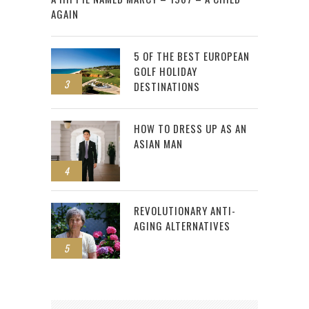
AGAIN
5 OF THE BEST EUROPEAN
GOLF HOLIDAY
3
DESTINATIONS
HOW TO DRESS UP AS AN
ASIAN MAN
4
REVOLUTIONARY ANTI-
AGING ALTERNATIVES
5