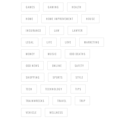
GAMES
GAMING
HEALTH
HOME
HOME IMPROVEMENT
HOUSE
INSURANCE
LAW
LAWYER
LEGAL
LIFE
LOVE
MARKETING
MONEY
MUSIC
ODD DEATHS
ODD NEWS
ONLINE
SAFETY
SHOPPING
SPORTS
STYLE
TECH
TECHNOLOGY
TIPS
TRAINWRECKS
TRAVEL
TRIP
VEHICLE
WELLNESS