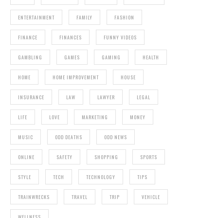
ENTERTAINMENT
FAMILY
FASHION
FINANCE
FINANCES
FUNNY VIDEOS
GAMBLING
GAMES
GAMING
HEALTH
HOME
HOME IMPROVEMENT
HOUSE
INSURANCE
LAW
LAWYER
LEGAL
LIFE
LOVE
MARKETING
MONEY
MUSIC
ODD DEATHS
ODD NEWS
ONLINE
SAFETY
SHOPPING
SPORTS
STYLE
TECH
TECHNOLOGY
TIPS
TRAINWRECKS
TRAVEL
TRIP
VEHICLE
WELLNESS