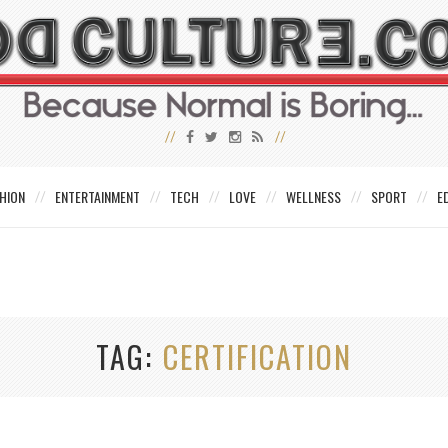
HION
ENTERTAINMENT
TECH
LOVE
WELLNESS
SPORT
E
TAG
CERTIFICATION