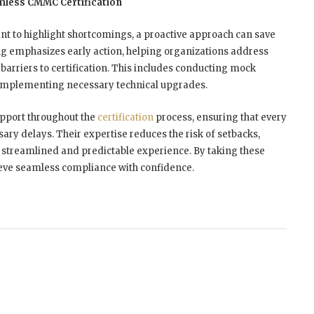
mless CMMC Certification
nt to highlight shortcomings, a proactive approach can save
g emphasizes early action, helping organizations address
barriers to certification. This includes conducting mock
 implementing necessary technical upgrades.
upport throughout the
certification
process, ensuring that every
ry delays. Their expertise reduces the risk of setbacks,
a streamlined and predictable experience. By taking these
ieve seamless compliance with confidence.