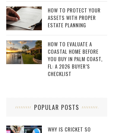
HOW TO PROTECT YOUR
ASSETS WITH PROPER
ESTATE PLANNING
HOW TO EVALUATE A
COASTAL HOME BEFORE
YOU BUY IN PALM COAST,
FL: A 2026 BUYER’S
CHECKLIST
POPULAR POSTS
WHY IS CRICKET SO