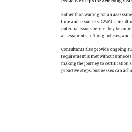
Proactive Steps for Achieving Sea
Rather than waiting for an assessme
time and resources. CMMC consultin
potential issues before they become 
assessments, refining policies, and
Consultants also provide ongoing s
requirement is met without unnecessa
making the journey to certification 
proactive steps, businesses can ach