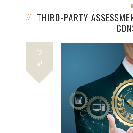
THIRD-PARTY ASSESSME
CON