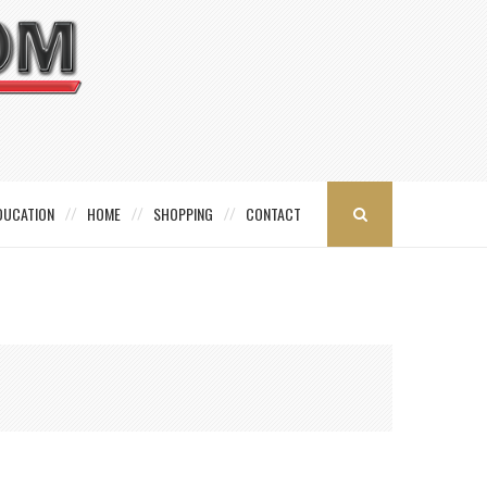
DUCATION
HOME
SHOPPING
CONTACT