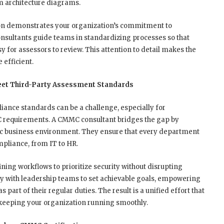
em architecture diagrams.
n demonstrates your organization’s commitment to
nsultants guide teams in standardizing processes so that
sy for assessors to review. This attention to detail makes the
efficient.
Meet Third-Party Assessment Standards
iance standards can be a challenge, especially for
 requirements. A CMMC consultant bridges the gap by
cific business environment. They ensure that every department
mpliance, from IT to HR.
ning workflows to prioritize security without disrupting
ly with leadership teams to set achievable goals, empowering
art of their regular duties. The result is a unified effort that
eeping your organization running smoothly.