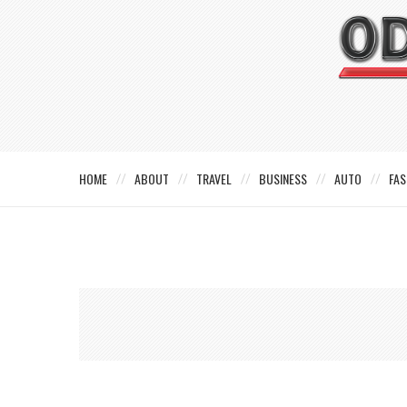
HOME
ABOUT
TRAVEL
BUSINESS
AUTO
FAS