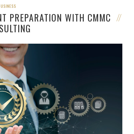
BUSINESS
NT PREPARATION WITH CMMC
SULTING