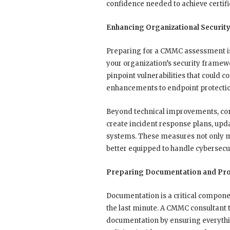
confidence needed to achieve certific
Enhancing Organizational Securit
Preparing for a CMMC assessment is
your organization’s security framew
pinpoint vulnerabilities that could 
enhancements to endpoint protection
Beyond technical improvements, cons
create incident response plans, upd
systems. These measures not only m
better equipped to handle cybersecuri
Preparing Documentation and Pro
Documentation is a critical compone
the last minute. A CMMC consultant 
documentation by ensuring everythin