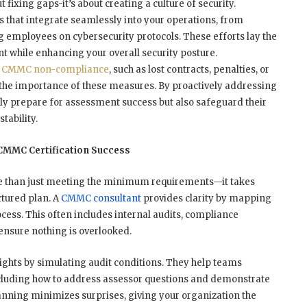
t fixing gaps-it’s about creating a culture of security.
s that integrate seamlessly into your operations, from
g employees on cybersecurity protocols. These efforts lay the
 while enhancing your overall security posture.
f CMMC non-compliance
, such as lost contracts, penalties, or
the importance of these measures. By proactively addressing
nly prepare for assessment success but also safeguard their
tability.
 CMMC Certification Success
ore than just meeting the minimum requirements—it takes
ctured plan. A
CMMC consultant
provides clarity by mapping
ocess. This often includes internal audits, compliance
o ensure nothing is overlooked.
sights by simulating audit conditions. They help teams
ncluding how to address assessor questions and demonstrate
nning minimizes surprises, giving your organization the