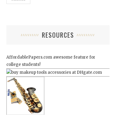
RESOURCES
AffordablePapers.com
awesome feature for
college students!