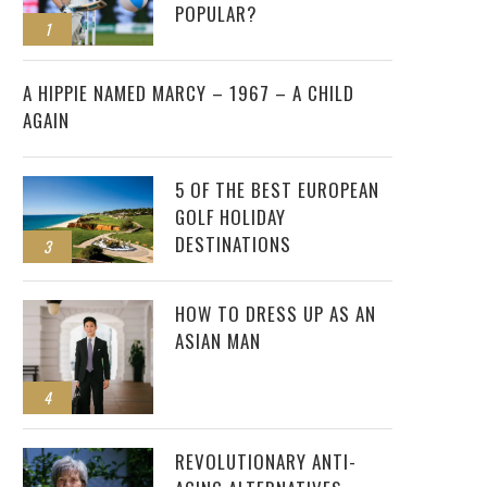
POPULAR?
1
2
A HIPPIE NAMED MARCY – 1967 – A CHILD
AGAIN
5 OF THE BEST EUROPEAN
GOLF HOLIDAY
DESTINATIONS
3
HOW TO DRESS UP AS AN
ASIAN MAN
4
REVOLUTIONARY ANTI-