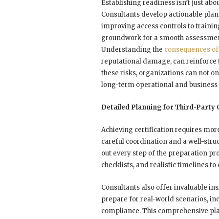
Establishing readiness isn’t just abou
Consultants develop actionable plan
improving access controls to trainin
groundwork for a smooth assessment
Understanding the
consequences o
reputational damage, can reinforce 
these risks, organizations can not o
long-term operational and business s
Detailed Planning for Third-Party
Achieving certification requires m
careful coordination and a well-stru
out every step of the preparation pr
checklists, and realistic timelines t
Consultants also offer invaluable in
prepare for real-world scenarios, i
compliance. This comprehensive pla