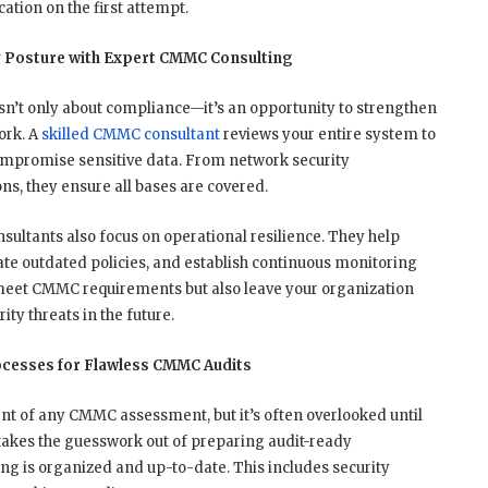
ation on the first attempt.
y Posture with Expert CMMC Consulting
n’t only about compliance—it’s an opportunity to strengthen
ork. A
skilled CMMC consultant
reviews your entire system to
compromise sensitive data. From network security
s, they ensure all bases are covered.
ultants also focus on operational resilience. They help
ate outdated policies, and establish continuous monitoring
eet CMMC requirements but also leave your organization
ty threats in the future.
cesses for Flawless CMMC Audits
nt of any CMMC assessment, but it’s often overlooked until
takes the guesswork out of preparing audit-ready
g is organized and up-to-date. This includes security