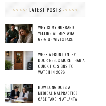
LATEST POSTS
WHY IS MY HUSBAND
YELLING AT ME? WHAT
62% OF WIVES FACE
WHEN A FRONT ENTRY
DOOR NEEDS MORE THAN A
QUICK FIX: SIGNS TO
WATCH IN 2026
HOW LONG DOES A
MEDICAL MALPRACTICE
CASE TAKE IN ATLANTA