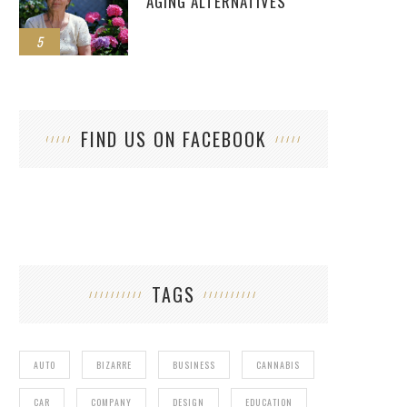
AGING ALTERNATIVES
5
FIND US ON FACEBOOK
TAGS
AUTO
BIZARRE
BUSINESS
CANNABIS
CAR
COMPANY
DESIGN
EDUCATION