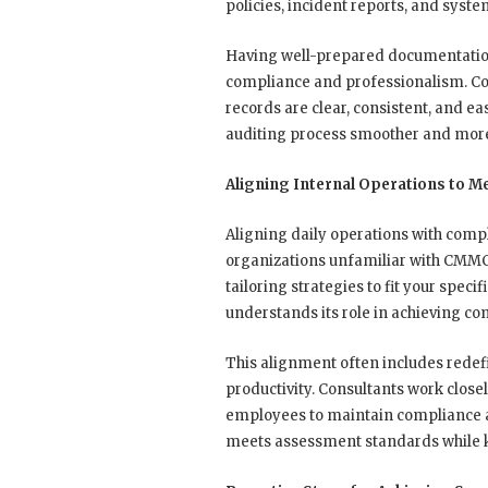
policies, incident reports, and syst
Having well-prepared documentatio
compliance and professionalism. Co
records are clear, consistent, and ea
auditing process smoother and more 
Aligning Internal Operations to 
Aligning daily operations with compl
organizations unfamiliar with CMMC
tailoring strategies to fit your spe
understands its role in achieving co
This alignment often includes redefi
productivity. Consultants work close
employees to maintain compliance as p
meets assessment standards while k