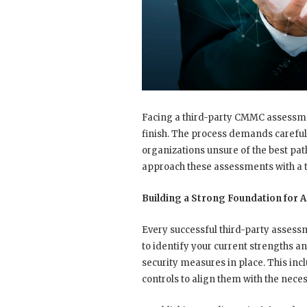
Facing a third-party CMMC assessment 
finish. The process demands careful
organizations unsure of the best pa
approach these assessments with a t
Building a Strong Foundation for
Every successful third-party assess
to identify your current strengths a
security measures in place. This inc
controls to align them with the nece