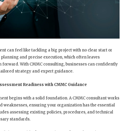
can feel like tackling a big project with no clear start or
 planning and precise execution, which often leaves
th forward. With CMMC consulting, businesses can confidently
ailored strategy and expert guidance.
 Assessment Readiness with CMMC Guidance
ment begins with a solid foundation. A CMMC consultant works
nd weaknesses, ensuring your organization has the essential
ludes assessing existing policies, procedures, and technical
ssary standards.