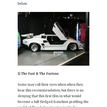
below.
1) The Fast & The Furious
Some may roll their eyes when when they
hear this recommendation, but there is no
denying that this first film in what would
become a full-fledged franchise profiling the