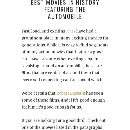
BEST MOVIES IN HISTORY
FEATURING THE
AUTOMOBILE
Fast, loud, and exciting,
cars
have had a
prominent place in many exciting movies for
generations. While it is easy to find segments
of many action movies that feature a good
car chase or some other exciting sequence
revolving around an automobile, there are
films that are centered around them that
every self respecting car fan should watch.
We’re certain that
Robert Bassam
has seen
some of these films, and if it’s good enough
for him, it’s good enough for us.
If you are looking for a good thrill, check out
one of the movies listed in the paragraphs