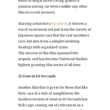
world of illegal street racing ignited a
passion among car-lovers unlike any other
film in recent memory.
Starring action hero
Vin Diesel
, it derives a
ton of excitement not just from the variety of
Japanese sports cars that the cast members
race, but also from a subplot involving
dealings with organized crime.
The success of this film spawned five
sequels, and has become Universal Studios
highest grossing film series of all time.
2) Gone in 60 Seconds
Another film that is great for those that like
their cars of a side of naughtiness, the
modern version of Gone in 60 Seconds has
Nick Cage coming out of retirement as a