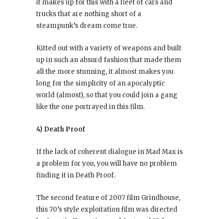
it makes up for this with a fleet of cars and
trucks that are nothing short of a
steampunk’s dream come true.
Kitted out with a variety of weapons and built
up in such an absurd fashion that made them
all the more stunning, it almost makes you
long for the simplicity of an apocalyptic
world (almost), so that you could join a gang
like the one portrayed in this film.
4) Death Proof
If the lack of coherent dialogue in Mad Max is
a problem for you, you will have no problem
finding it in Death Proof.
The second feature of 2007 film Grindhouse,
this 70’s style exploitation film was directed