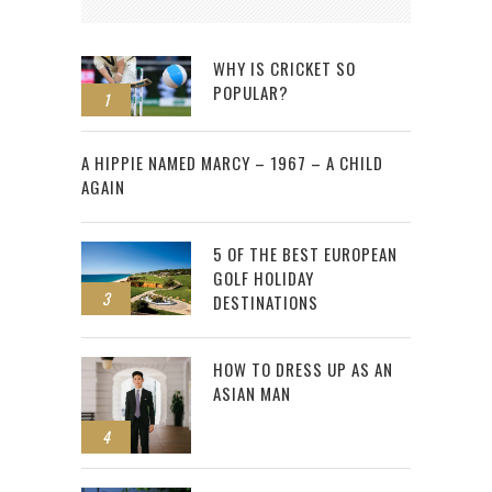
WHY IS CRICKET SO
POPULAR?
1
2
A HIPPIE NAMED MARCY – 1967 – A CHILD
AGAIN
5 OF THE BEST EUROPEAN
GOLF HOLIDAY
3
DESTINATIONS
HOW TO DRESS UP AS AN
ASIAN MAN
4