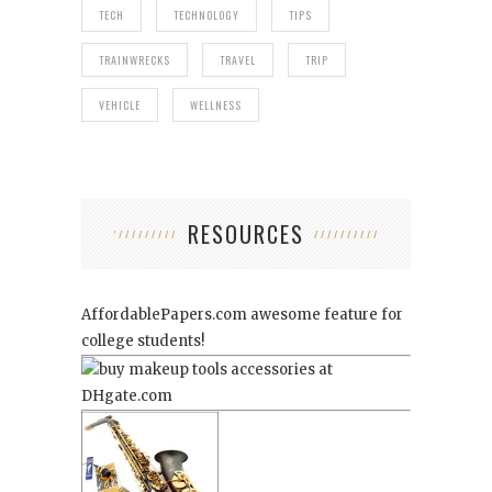
TECH
TECHNOLOGY
TIPS
TRAINWRECKS
TRAVEL
TRIP
VEHICLE
WELLNESS
RESOURCES
AffordablePapers.com
awesome feature for
college students!