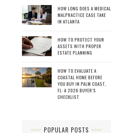
HOW LONG DOES A MEDICAL
MALPRACTICE CASE TAKE
IN ATLANTA
HOW TO PROTECT YOUR
ASSETS WITH PROPER
ESTATE PLANNING
HOW TO EVALUATE A
COASTAL HOME BEFORE
YOU BUY IN PALM COAST,
FL: A 2026 BUYER’S
CHECKLIST
POPULAR POSTS