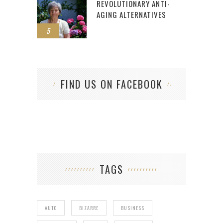
REVOLUTIONARY ANTI-
AGING ALTERNATIVES
5
FIND US ON FACEBOOK
TAGS
AUTO
BIZARRE
BUSINESS