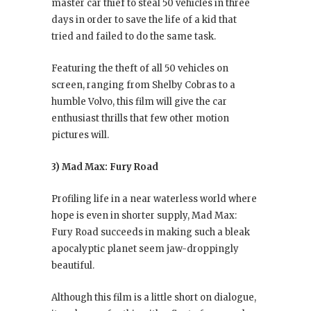
master car thief to steal 50 vehicles in three
days in order to save the life of a kid that
tried and failed to do the same task.
Featuring the theft of all 50 vehicles on
screen, ranging from Shelby Cobras to a
humble Volvo, this film will give the car
enthusiast thrills that few other motion
pictures will.
3) Mad Max: Fury Road
Profiling life in a near waterless world where
hope is even in shorter supply, Mad Max:
Fury Road succeeds in making such a bleak
apocalyptic planet seem jaw-droppingly
beautiful.
Although this film is a little short on dialogue,