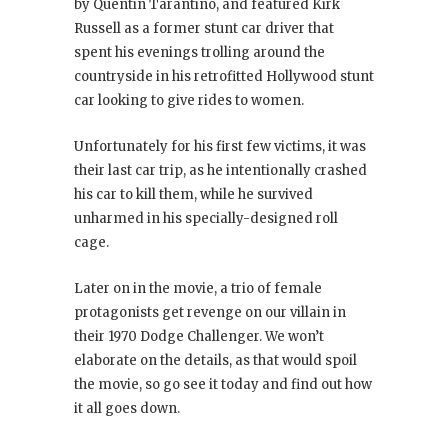
by Quentin Tarantino, and featured Kirk
Russell as a former stunt car driver that
spent his evenings trolling around the
countryside in his retrofitted Hollywood stunt
car looking to give rides to women.
Unfortunately for his first few victims, it was
their last car trip, as he intentionally crashed
his car to kill them, while he survived
unharmed in his specially-designed roll
cage.
Later on in the movie, a trio of female
protagonists get revenge on our villain in
their 1970 Dodge Challenger. We won’t
elaborate on the details, as that would spoil
the movie, so go see it today and find out how
it all goes down.