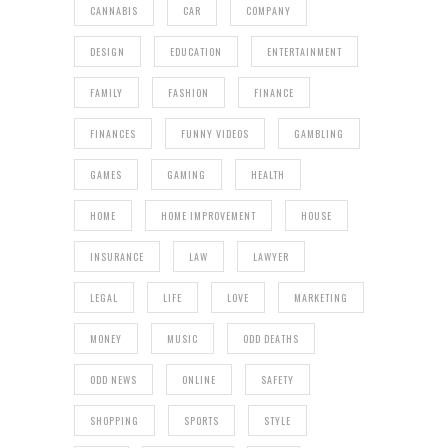
CANNABIS
CAR
COMPANY
DESIGN
EDUCATION
ENTERTAINMENT
FAMILY
FASHION
FINANCE
FINANCES
FUNNY VIDEOS
GAMBLING
GAMES
GAMING
HEALTH
HOME
HOME IMPROVEMENT
HOUSE
INSURANCE
LAW
LAWYER
LEGAL
LIFE
LOVE
MARKETING
MONEY
MUSIC
ODD DEATHS
ODD NEWS
ONLINE
SAFETY
SHOPPING
SPORTS
STYLE