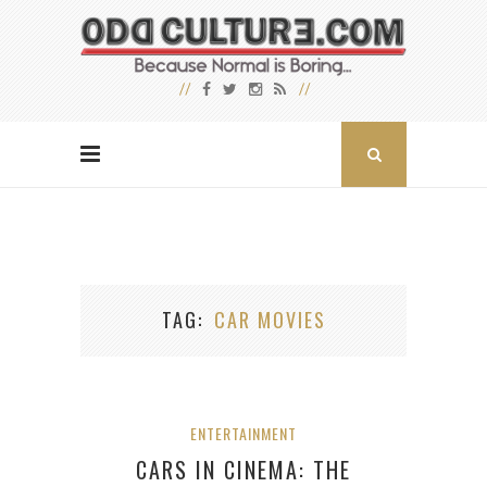
TAG
CAR MOVIES
ENTERTAINMENT
CARS IN CINEMA: THE