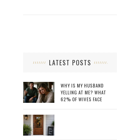
LATEST POSTS
WHY IS MY HUSBAND
YELLING AT ME? WHAT
62% OF WIVES FACE