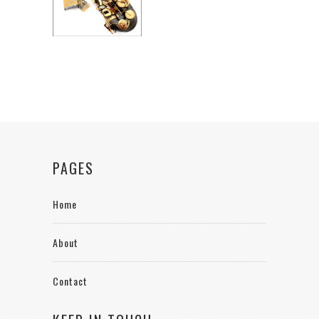
PAGES
Home
About
Contact