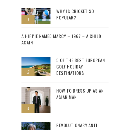
WHY IS CRICKET SO
POPULAR?
1
2
A HIPPIE NAMED MARCY – 1967 – A CHILD
AGAIN
5 OF THE BEST EUROPEAN
GOLF HOLIDAY
3
DESTINATIONS
HOW TO DRESS UP AS AN
ASIAN MAN
4
REVOLUTIONARY ANTI-