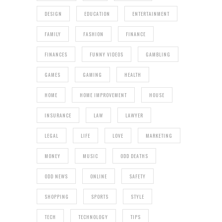
DESIGN
EDUCATION
ENTERTAINMENT
FAMILY
FASHION
FINANCE
FINANCES
FUNNY VIDEOS
GAMBLING
GAMES
GAMING
HEALTH
HOME
HOME IMPROVEMENT
HOUSE
INSURANCE
LAW
LAWYER
LEGAL
LIFE
LOVE
MARKETING
MONEY
MUSIC
ODD DEATHS
ODD NEWS
ONLINE
SAFETY
SHOPPING
SPORTS
STYLE
TECH
TECHNOLOGY
TIPS