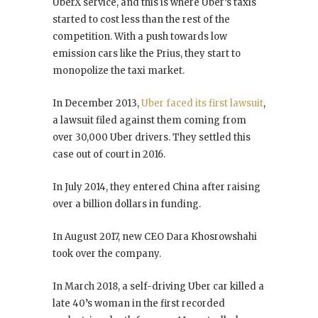
UberX service, and this is where Uber’s taxis
started to cost less than the rest of the
competition. With a push towards low
emission cars like the Prius, they start to
monopolize the taxi market.
In December 2013,
Uber faced its first lawsuit
,
a lawsuit filed against them coming from
over 30,000 Uber drivers. They settled this
case out of court in 2016.
In July 2014, they entered China after raising
over a billion dollars in funding.
In August 2017, new CEO Dara Khosrowshahi
took over the company.
In March 2018, a self-driving Uber car killed a
late 40’s woman in the first recorded