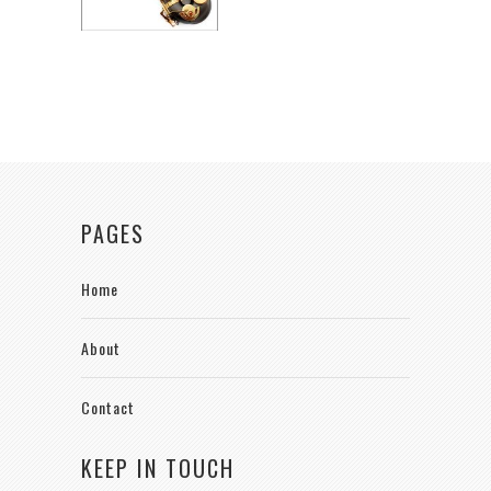
PAGES
Home
About
Contact
KEEP IN TOUCH