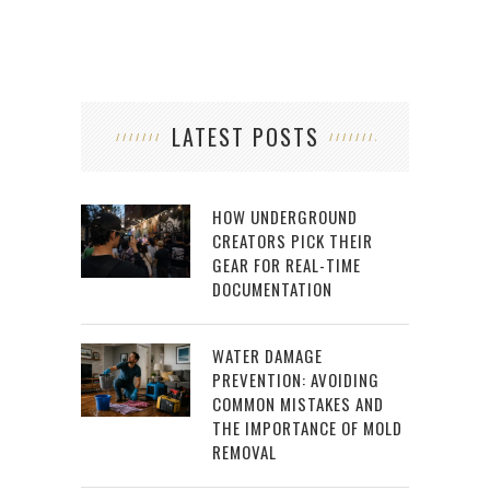
LATEST POSTS
HOW UNDERGROUND
CREATORS PICK THEIR
GEAR FOR REAL-TIME
DOCUMENTATION
WATER DAMAGE
PREVENTION: AVOIDING
COMMON MISTAKES AND
THE IMPORTANCE OF MOLD
REMOVAL