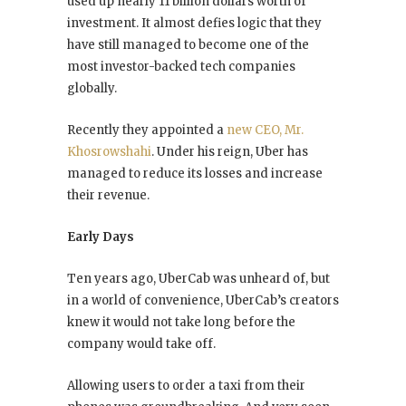
used up nearly 11 billion dollars worth of
investment. It almost defies logic that they
have still managed to become one of the
most investor-backed tech companies
globally.
Recently they appointed a
new CEO, Mr.
Khosrowshahi
. Under his reign, Uber has
managed to reduce its losses and increase
their revenue.
Early Days
Ten years ago, UberCab was unheard of, but
in a world of convenience, UberCab’s creators
knew it would not take long before the
company would take off.
Allowing users to order a taxi from their