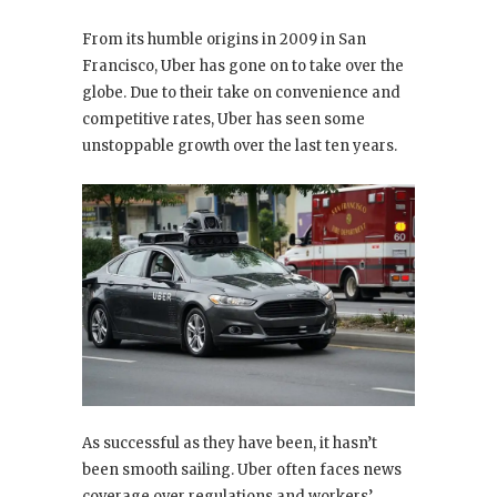
From its humble origins in 2009 in San
Francisco, Uber has gone on to take over the
globe. Due to their take on convenience and
competitive rates, Uber has seen some
unstoppable growth over the last ten years.
As successful as they have been, it hasn’t
been smooth sailing. Uber often faces news
coverage over regulations and workers’