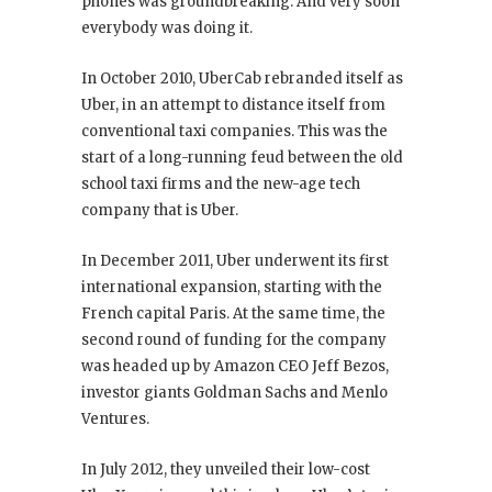
phones was groundbreaking. And very soon
everybody was doing it.
In October 2010, UberCab rebranded itself as
Uber, in an attempt to distance itself from
conventional taxi companies. This was the
start of a long-running feud between the old
school taxi firms and the new-age tech
company that is Uber.
In December 2011, Uber underwent its first
international expansion, starting with the
French capital Paris. At the same time, the
second round of funding for the company
was headed up by Amazon CEO Jeff Bezos,
investor giants Goldman Sachs and Menlo
Ventures.
In July 2012, they unveiled their low-cost