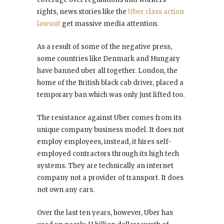
rights, news stories like the
Uber class action
lawsuit
get massive media attention.
As a result of some of the negative press,
some countries like Denmark and Hungary
have banned uber all together. London, the
home of the British black cab driver, placed a
temporary ban which was only just lifted too.
The resistance against Uber comes from its
unique company business model. It does not
employ employees, instead, it hires self-
employed contractors through its high tech
systems. They are technically an internet
company not a provider of transport. It does
not own any cars.
Over the last ten years, however, Uber has