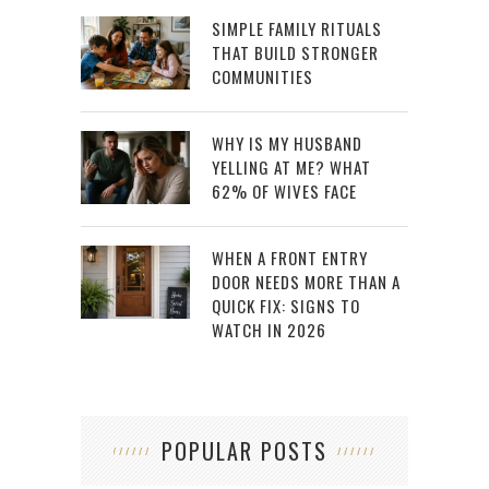
SIMPLE FAMILY RITUALS
THAT BUILD STRONGER
COMMUNITIES
WHY IS MY HUSBAND
YELLING AT ME? WHAT
62% OF WIVES FACE
WHEN A FRONT ENTRY
DOOR NEEDS MORE THAN A
QUICK FIX: SIGNS TO
WATCH IN 2026
POPULAR POSTS