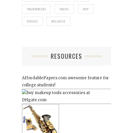
TRAINWRECKS
TRAVEL
TRIP
VEHICLE
WELLNESS
RESOURCES
AffordablePapers.com
awesome feature for
college students!