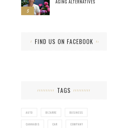
AGING ALTERNATIVES
5
FIND US ON FACEBOOK
TAGS
AUTO
BIZARRE
BUSINESS
CANNABIS
CAR
COMPANY