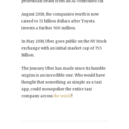
pedestrian death from an AI-controlled car.
August 2018, the companies worth is now
raised to 72 billion dollars after Toyota
invests a further 500 million.
In May 2019, Uber goes public on the NY Stock
exchange with an initial market cap of 75.5
Billion.
The journey Uber has made since its humble
origins is an incredible one. Who would have
thought that something as simple as a taxi
app, could monopolize the entire taxi
company across
the world
!