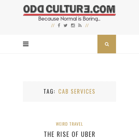
TAG
CAB SERVICES
WEIRD TRAVEL
THE RISE OF UBER