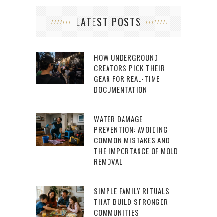
LATEST POSTS
HOW UNDERGROUND
CREATORS PICK THEIR
GEAR FOR REAL-TIME
DOCUMENTATION
WATER DAMAGE
PREVENTION: AVOIDING
COMMON MISTAKES AND
THE IMPORTANCE OF MOLD
REMOVAL
SIMPLE FAMILY RITUALS
THAT BUILD STRONGER
COMMUNITIES