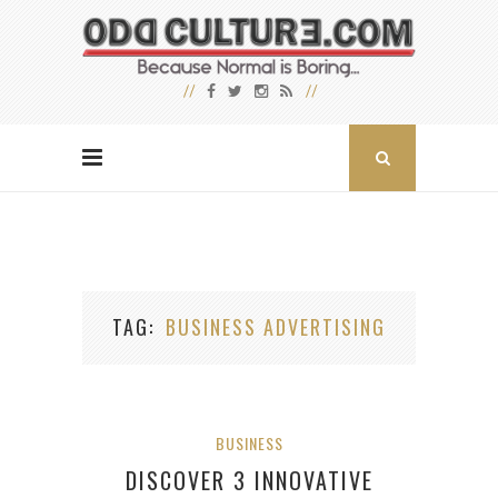
TAG
BUSINESS ADVERTISING
BUSINESS
DISCOVER 3 INNOVATIVE