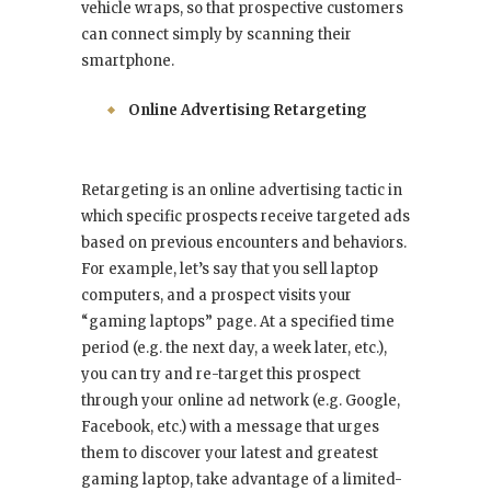
vehicle wraps, so that prospective customers
can connect simply by scanning their
smartphone.
Online Advertising Retargeting
Retargeting is an online advertising tactic in
which specific prospects receive targeted ads
based on previous encounters and behaviors.
For example, let’s say that you sell laptop
computers, and a prospect visits your
“gaming laptops” page. At a specified time
period (e.g. the next day, a week later, etc.),
you can try and re-target this prospect
through your online ad network (e.g. Google,
Facebook, etc.) with a message that urges
them to discover your latest and greatest
gaming laptop, take advantage of a limited-