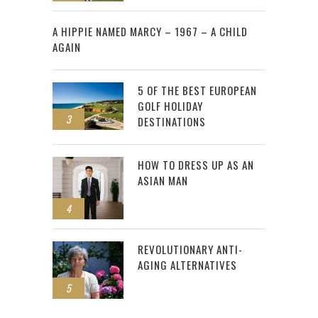
2
A HIPPIE NAMED MARCY – 1967 – A CHILD
AGAIN
5 OF THE BEST EUROPEAN
GOLF HOLIDAY
3
DESTINATIONS
HOW TO DRESS UP AS AN
ASIAN MAN
4
REVOLUTIONARY ANTI-
AGING ALTERNATIVES
5