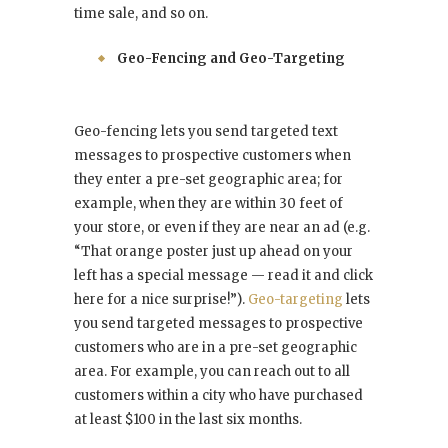
time sale, and so on.
Geo-Fencing and Geo-Targeting
Geo-fencing lets you send targeted text
messages to prospective customers when
they enter a pre-set geographic area; for
example, when they are within 30 feet of
your store, or even if they are near an ad (e.g.
“That orange poster just up ahead on your
left has a special message — read it and click
here for a nice surprise!”).
Geo-targeting
lets
you send targeted messages to prospective
customers who are in a pre-set geographic
area. For example, you can reach out to all
customers within a city who have purchased
at least $100 in the last six months.