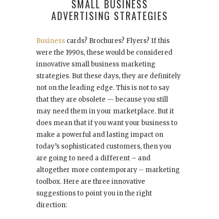
SMALL BUSINESS
ADVERTISING STRATEGIES
Business
cards? Brochures? Flyers? If this
were the 1990s, these would be considered
innovative small business marketing
strategies. But these days, they are definitely
not on the leading edge. This is not to say
that they are obsolete — because you still
may need them in your marketplace. But it
does mean that if you want your business to
make a powerful and lasting impact on
today’s sophisticated customers, then you
are going to need a different – and
altogether more contemporary – marketing
toolbox. Here are three innovative
suggestions to point you in the right
direction: