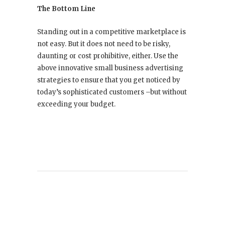
The Bottom Line
Standing out in a competitive marketplace is
not easy. But it does not need to be risky,
daunting or cost prohibitive, either. Use the
above innovative small business advertising
strategies to ensure that you get noticed by
today’s sophisticated customers –but without
exceeding your budget.