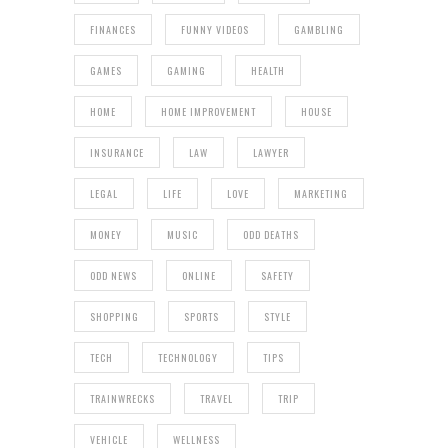
FINANCES
FUNNY VIDEOS
GAMBLING
GAMES
GAMING
HEALTH
HOME
HOME IMPROVEMENT
HOUSE
INSURANCE
LAW
LAWYER
LEGAL
LIFE
LOVE
MARKETING
MONEY
MUSIC
ODD DEATHS
ODD NEWS
ONLINE
SAFETY
SHOPPING
SPORTS
STYLE
TECH
TECHNOLOGY
TIPS
TRAINWRECKS
TRAVEL
TRIP
VEHICLE
WELLNESS