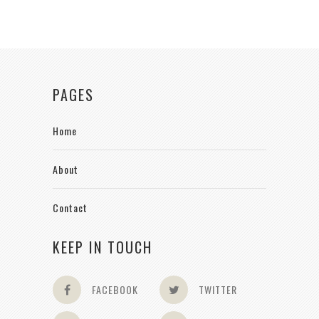
PAGES
Home
About
Contact
KEEP IN TOUCH
FACEBOOK
TWITTER