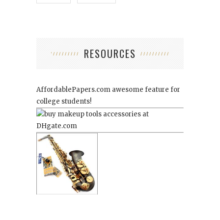
RESOURCES
AffordablePapers.com
awesome feature for
college students!