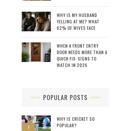
WHY IS MY HUSBAND
YELLING AT ME? WHAT
62% OF WIVES FACE
WHEN A FRONT ENTRY
DOOR NEEDS MORE THAN A
QUICK FIX: SIGNS TO
WATCH IN 2026
POPULAR POSTS
WHY IS CRICKET SO
POPULAR?
1