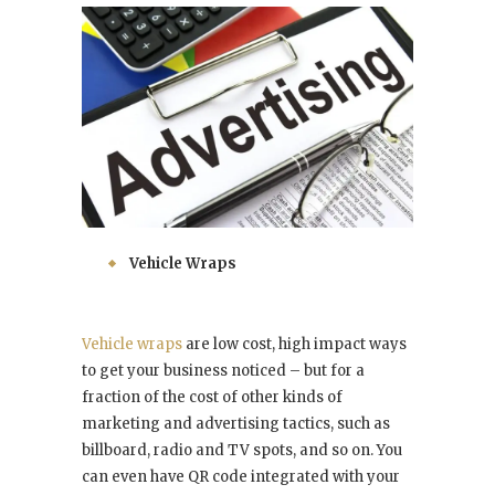
Vehicle Wraps
Vehicle wraps
are low cost, high impact ways
to get your business noticed – but for a
fraction of the cost of other kinds of
marketing and advertising tactics, such as
billboard, radio and TV spots, and so on. You
can even have QR code integrated with your