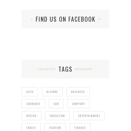
FIND US ON FACEBOOK
TAGS
AUTO
BIZARRE
BUSINESS
CANNABIS
CAR
COMPANY
DESIGN
EDUCATION
ENTERTAINMENT
FAMILY
FASHION
FINANCE