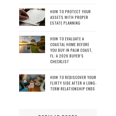
HOW TO PROTECT YOUR
ASSETS WITH PROPER
ESTATE PLANNING
HOW TO EVALUATE A
COASTAL HOME BEFORE
YOU BUY IN PALM COAST,
FL: A 2026 BUYER’S
CHECKLIST
HOW TO REDISCOVER YOUR
FLIRTY SIDE AFTER A LONG-
TERM RELATIONSHIP ENDS