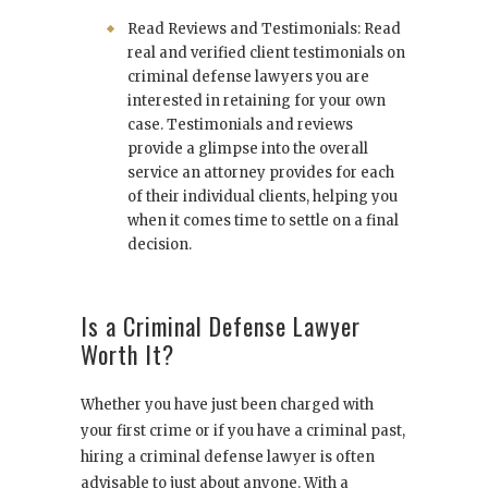
Read Reviews and Testimonials: Read
real and verified client testimonials on
criminal defense lawyers you are
interested in retaining for your own
case. Testimonials and reviews
provide a glimpse into the overall
service an attorney provides for each
of their individual clients, helping you
when it comes time to settle on a final
decision.
Is a Criminal Defense Lawyer
Worth It?
Whether you have just been charged with
your first crime or if you have a criminal past,
hiring a criminal defense lawyer is often
advisable to just about anyone. With a