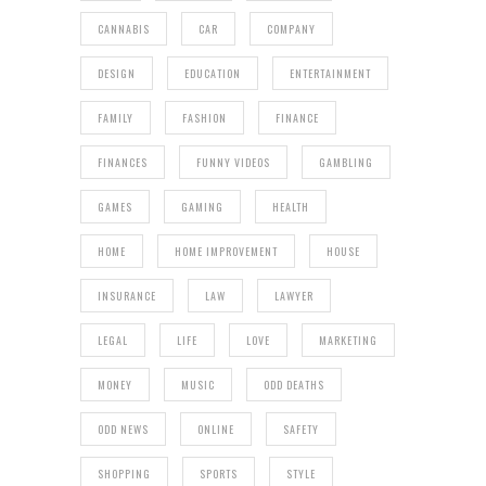
CANNABIS
CAR
COMPANY
DESIGN
EDUCATION
ENTERTAINMENT
FAMILY
FASHION
FINANCE
FINANCES
FUNNY VIDEOS
GAMBLING
GAMES
GAMING
HEALTH
HOME
HOME IMPROVEMENT
HOUSE
INSURANCE
LAW
LAWYER
LEGAL
LIFE
LOVE
MARKETING
MONEY
MUSIC
ODD DEATHS
ODD NEWS
ONLINE
SAFETY
SHOPPING
SPORTS
STYLE