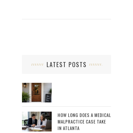
LATEST POSTS
HOW LONG DOES A MEDICAL
MALPRACTICE CASE TAKE
IN ATLANTA