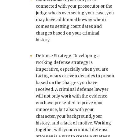
connected with your prosecutor or the
judge who is overseeing your case, you
may have additional leeway when it
comes to setting court dates and
charges based on your criminal
history.
Defense Strategy: Developing a
working defense strategy is
imperative, especially when you are
facing years or even decades in prison
based on the charges you have
received. A criminal defense lawyer
will not only work with the evidence
you have presented to prove your
innocence, but also with your
character, your background, your
history, and a lack of motive. Working
together with your criminal defense
attorney is a way to create a strategy