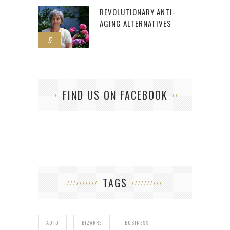
REVOLUTIONARY ANTI-
AGING ALTERNATIVES
5
FIND US ON FACEBOOK
TAGS
AUTO
BIZARRE
BUSINESS