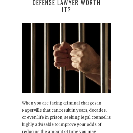
DEFENSE LAWYER WORTH
IT?
When you are facing criminal charges in
Naperville that can result in years, decades,
or even life in prison, seeking legal counsel is
highly advisable to improve your odds of
reducing the amount of time you may