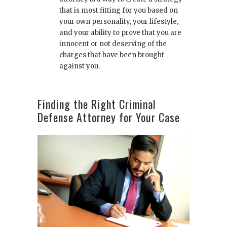
that is most fitting for you based on
your own personality, your lifestyle,
and your ability to prove that you are
innocent or not deserving of the
charges that have been brought
against you.
Finding the Right Criminal
Defense Attorney for Your Case