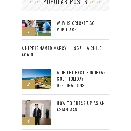
POPULAR POSTS
WHY IS CRICKET SO
POPULAR?
1
2
A HIPPIE NAMED MARCY – 1967 – A CHILD
AGAIN
5 OF THE BEST EUROPEAN
GOLF HOLIDAY
3
DESTINATIONS
HOW TO DRESS UP AS AN
ASIAN MAN
4