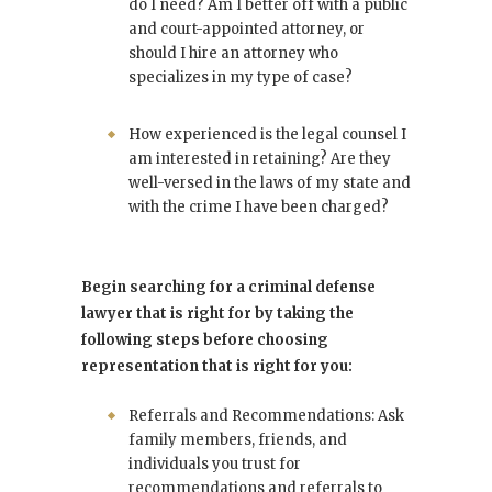
do I need? Am I better off with a public
and court-appointed attorney, or
should I hire an attorney who
specializes in my type of case?
How experienced is the legal counsel I
am interested in retaining? Are they
well-versed in the laws of my state and
with the crime I have been charged?
Begin searching for a criminal defense
lawyer that is right for by taking the
following steps before choosing
representation that is right for you:
Referrals and Recommendations: Ask
family members, friends, and
individuals you trust for
recommendations and referrals to