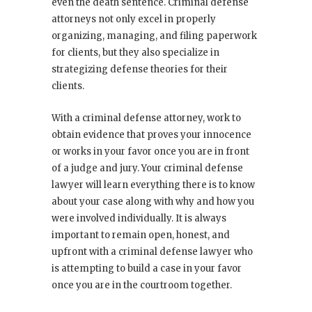
even the death sentence. Criminal defense
attorneys not only excel in properly
organizing, managing, and filing paperwork
for clients, but they also specialize in
strategizing defense theories for their
clients.
With a criminal defense attorney, work to
obtain evidence that proves your innocence
or works in your favor once you are in front
of a judge and jury. Your criminal defense
lawyer will learn everything there is to know
about your case along with why and how you
were involved individually. It is always
important to remain open, honest, and
upfront with a criminal defense lawyer who
is attempting to build a case in your favor
once you are in the courtroom together.