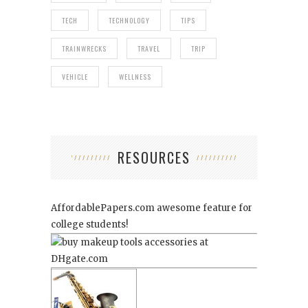
TECH
TECHNOLOGY
TIPS
TRAINWRECKS
TRAVEL
TRIP
VEHICLE
WELLNESS
RESOURCES
AffordablePapers.com
awesome feature for
college students!