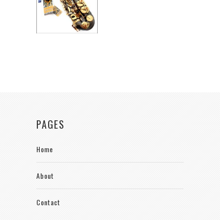
PAGES
Home
About
Contact