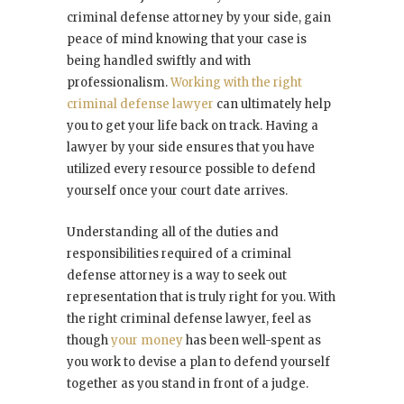
criminal defense attorney by your side, gain
peace of mind knowing that your case is
being handled swiftly and with
professionalism.
Working with the right
criminal defense lawyer
can ultimately help
you to get your life back on track. Having a
lawyer by your side ensures that you have
utilized every resource possible to defend
yourself once your court date arrives.
Understanding all of the duties and
responsibilities required of a criminal
defense attorney is a way to seek out
representation that is truly right for you. With
the right criminal defense lawyer, feel as
though
your money
has been well-spent as
you work to devise a plan to defend yourself
together as you stand in front of a judge.