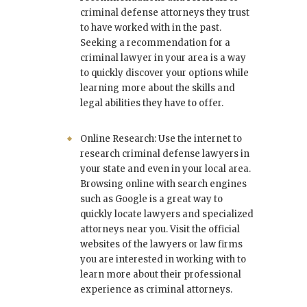
criminal defense attorneys they trust
to have worked with in the past.
Seeking a recommendation for a
criminal lawyer in your area is a way
to quickly discover your options while
learning more about the skills and
legal abilities they have to offer.
Online Research: Use the internet to
research criminal defense lawyers in
your state and even in your local area.
Browsing online with search engines
such as Google is a great way to
quickly locate lawyers and specialized
attorneys near you. Visit the official
websites of the lawyers or law firms
you are interested in working with to
learn more about their professional
experience as criminal attorneys.