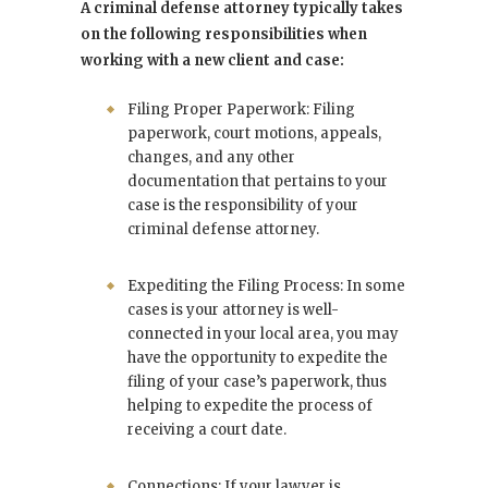
A criminal defense attorney typically takes
on the following responsibilities when
working with a new client and case:
Filing Proper Paperwork: Filing
paperwork, court motions, appeals,
changes, and any other
documentation that pertains to your
case is the responsibility of your
criminal defense attorney.
Expediting the Filing Process: In some
cases is your attorney is well-
connected in your local area, you may
have the opportunity to expedite the
filing of your case’s paperwork, thus
helping to expedite the process of
receiving a court date.
Connections: If your lawyer is