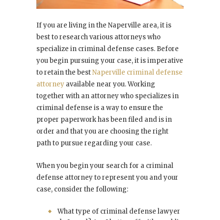
If you are living in the Naperville area, it is
best to research various attorneys who
specialize in criminal defense cases. Before
you begin pursuing your case, it is imperative
to retain the best
Naperville criminal defense
attorney
available near you. Working
together with an attorney who specializes in
criminal defense is a way to ensure the
proper paperwork has been filed and is in
order and that you are choosing the right
path to pursue regarding your case.
When you begin your search for a criminal
defense attorney to represent you and your
case, consider the following:
What type of criminal defense lawyer