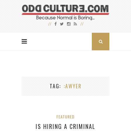
TAG
:AWYER
FEATURED
IS HIRING A CRIMINAL