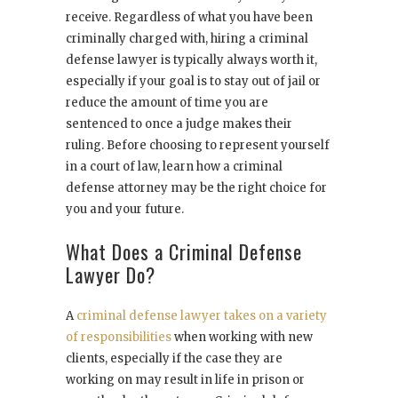
receive. Regardless of what you have been
criminally charged with, hiring a criminal
defense lawyer is typically always worth it,
especially if your goal is to stay out of jail or
reduce the amount of time you are
sentenced to once a judge makes their
ruling. Before choosing to represent yourself
in a court of law, learn how a criminal
defense attorney may be the right choice for
you and your future.
What Does a Criminal Defense
Lawyer Do?
A
criminal defense lawyer takes on a variety
of responsibilities
when working with new
clients, especially if the case they are
working on may result in life in prison or