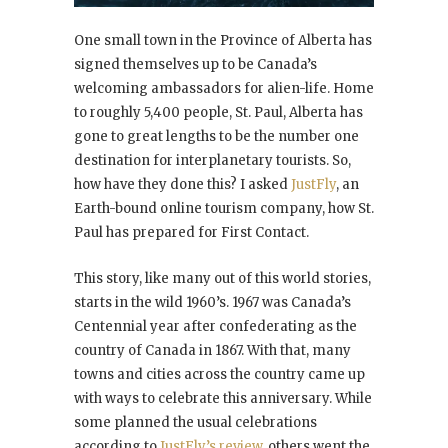
One small town in the Province of Alberta has
signed themselves up to be Canada’s
welcoming ambassadors for alien-life. Home
to roughly 5,400 people, St. Paul, Alberta has
gone to great lengths to be the number one
destination for interplanetary tourists. So,
how have they done this? I asked
JustFly
, an
Earth-bound online tourism company, how St.
Paul has prepared for First Contact.
This story, like many out of this world stories,
starts in the wild 1960’s. 1967 was Canada’s
Centennial year after confederating as the
country of Canada in 1867. With that, many
towns and cities across the country came up
with ways to celebrate this anniversary. While
some planned the usual celebrations
according to
JustFly’s review
, others went the