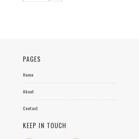
PAGES
Home
About
Contact
KEEP IN TOUCH