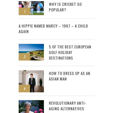
WHY IS CRICKET SO
POPULAR?
1
2
A HIPPIE NAMED MARCY – 1967 – A CHILD
AGAIN
5 OF THE BEST EUROPEAN
GOLF HOLIDAY
3
DESTINATIONS
HOW TO DRESS UP AS AN
ASIAN MAN
4
REVOLUTIONARY ANTI-
AGING ALTERNATIVES