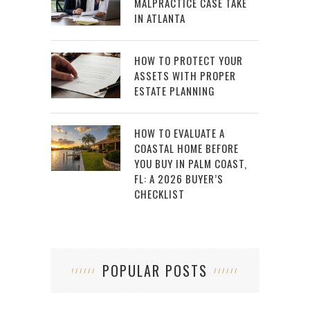
MALPRACTICE CASE TAKE
IN ATLANTA
HOW TO PROTECT YOUR
ASSETS WITH PROPER
ESTATE PLANNING
HOW TO EVALUATE A
COASTAL HOME BEFORE
YOU BUY IN PALM COAST,
FL: A 2026 BUYER’S
CHECKLIST
POPULAR POSTS