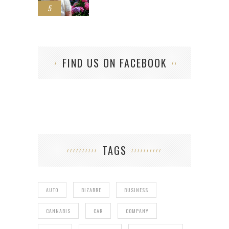
5
FIND US ON FACEBOOK
TAGS
AUTO
BIZARRE
BUSINESS
CANNABIS
CAR
COMPANY