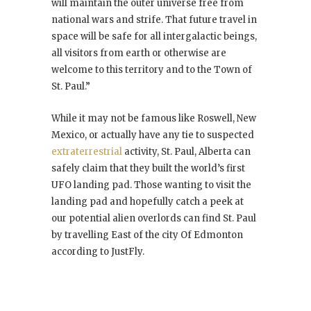
will maintain the outer universe free from
national wars and strife. That future travel in
space will be safe for all intergalactic beings,
all visitors from earth or otherwise are
welcome to this territory and to the Town of
St. Paul.”
While it may not be famous like Roswell, New
Mexico, or actually have any tie to suspected
extraterrestrial
activity, St. Paul, Alberta can
safely claim that they built the world’s first
UFO landing pad. Those wanting to visit the
landing pad and hopefully catch a peek at
our potential alien overlords can find St. Paul
by travelling East of the city Of Edmonton
according to JustFly.