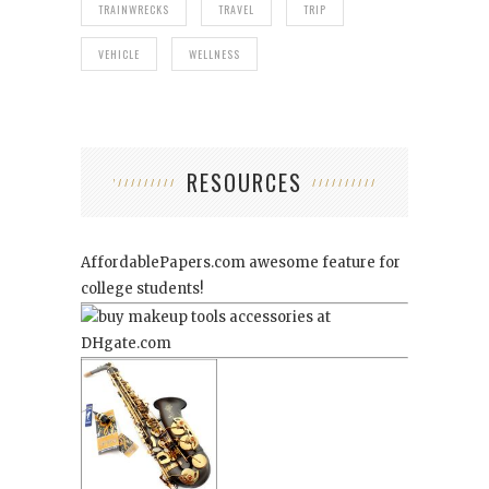
TRAINWRECKS
TRAVEL
TRIP
VEHICLE
WELLNESS
RESOURCES
AffordablePapers.com
awesome feature for
college students!