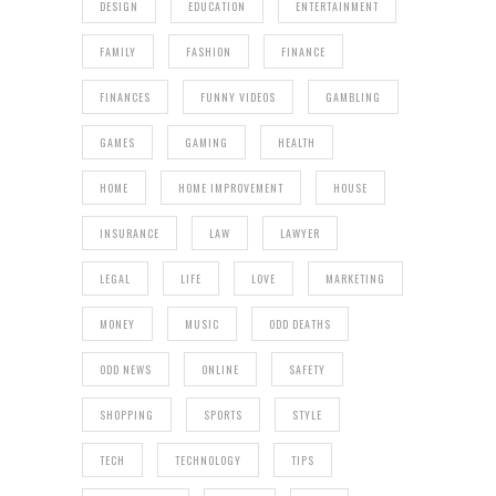
DESIGN
EDUCATION
ENTERTAINMENT
FAMILY
FASHION
FINANCE
FINANCES
FUNNY VIDEOS
GAMBLING
GAMES
GAMING
HEALTH
HOME
HOME IMPROVEMENT
HOUSE
INSURANCE
LAW
LAWYER
LEGAL
LIFE
LOVE
MARKETING
MONEY
MUSIC
ODD DEATHS
ODD NEWS
ONLINE
SAFETY
SHOPPING
SPORTS
STYLE
TECH
TECHNOLOGY
TIPS