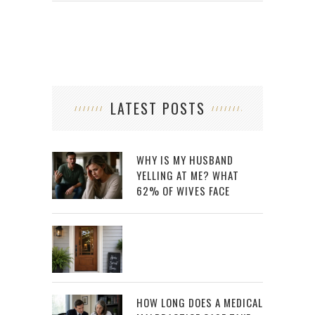
LATEST POSTS
WHY IS MY HUSBAND
YELLING AT ME? WHAT
62% OF WIVES FACE
HOW LONG DOES A MEDICAL