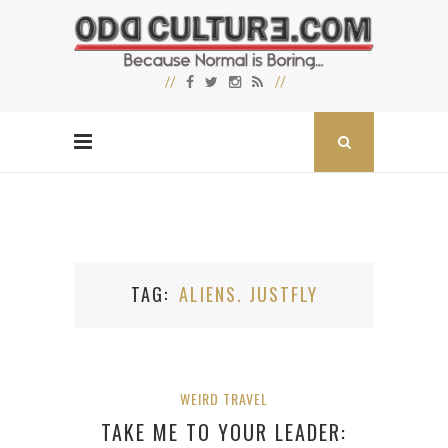
TAG
ALIENS. JUSTFLY
WEIRD TRAVEL
TAKE ME TO YOUR LEADER: