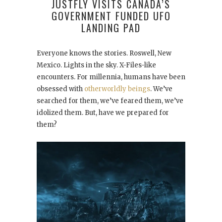
JUSTFLY VISITS CANADA’S
GOVERNMENT FUNDED UFO
LANDING PAD
Everyone knows the stories. Roswell, New
Mexico. Lights in the sky. X-Files-like
encounters. For millennia, humans have been
obsessed with
otherworldly beings
. We’ve
searched for them, we’ve feared them, we’ve
idolized them. But, have we prepared for
them?