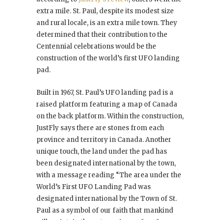
extra mile. St. Paul, despite its modest size
and rural locale, is an extra mile town. They
determined that their contribution to the
Centennial celebrations would be the
construction of the world’s first UFO landing
pad.
Built in 1967, St. Paul’s UFO landing pad is a
raised platform featuring a map of Canada
on the back platform. Within the construction,
JustFly says there are stones from each
province and territory in Canada. Another
unique touch, the land under the pad has
been designated international by the town,
with a message reading “The area under the
World’s First UFO Landing Pad was
designated international by the Town of St.
Paul as a symbol of our faith that mankind