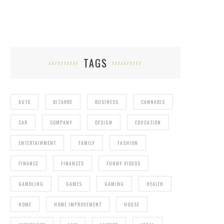
TAGS
AUTO
BIZARRE
BUSINESS
CANNABIS
CAR
COMPANY
DESIGN
EDUCATION
ENTERTAINMENT
FAMILY
FASHION
FINANCE
FINANCES
FUNNY VIDEOS
GAMBLING
GAMES
GAMING
HEALTH
HOME
HOME IMPROVEMENT
HOUSE