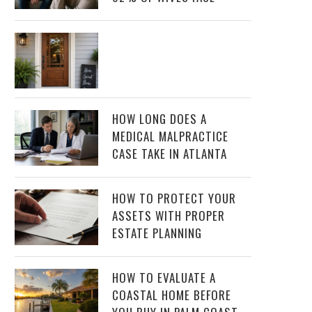
HOW LONG DOES A
MEDICAL MALPRACTICE
CASE TAKE IN ATLANTA
HOW TO PROTECT YOUR
ASSETS WITH PROPER
ESTATE PLANNING
HOW TO EVALUATE A
COASTAL HOME BEFORE