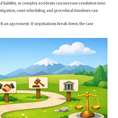
d liability, or complex accidents can increase resolution time.
litigation, court scheduling and procedural timelines can
ch an agreement. If negotiations break down, the case