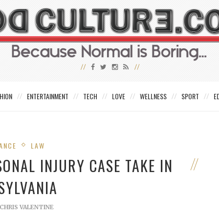
HION
ENTERTAINMENT
TECH
LOVE
WELLNESS
SPORT
E
ANCE
LAW
ONAL INJURY CASE TAKE IN
SYLVANIA
CHRIS VALENTINE