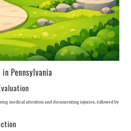
 in Pennsylvania
Evaluation
eceiving medical attention and documenting injuries, followed by
ection