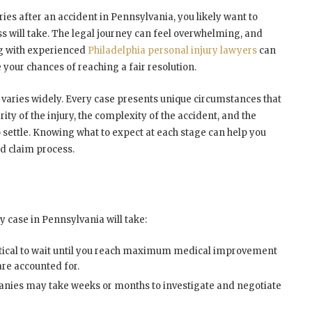
ries after an accident in Pennsylvania, you likely want to
s will take. The legal journey can feel overwhelming, and
ng with experienced
Philadelphia personal injury lawyers
can
ur chances of reaching a fair resolution.
 varies widely. Every case presents unique circumstances that
rity of the injury, the complexity of the accident, and the
 settle. Knowing what to expect at each stage can help you
d claim process.
y case in Pennsylvania will take:
ritical to wait until you reach maximum medical improvement
are accounted for.
nies may take weeks or months to investigate and negotiate