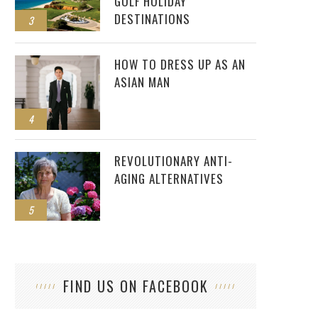
GOLF HOLIDAY
DESTINATIONS
3
HOW TO DRESS UP AS AN
ASIAN MAN
4
REVOLUTIONARY ANTI-
AGING ALTERNATIVES
5
FIND US ON FACEBOOK