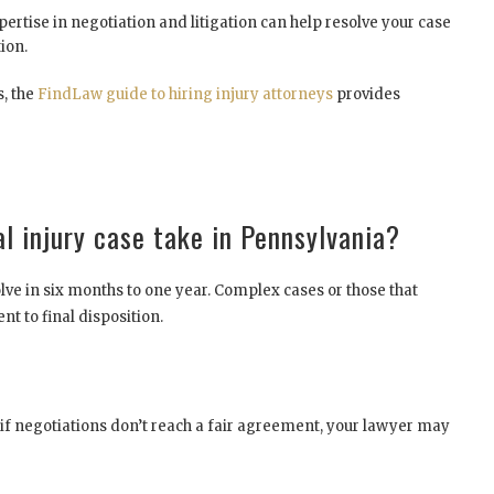
ertise in negotiation and litigation can help resolve your case
ion.
s, the
FindLaw guide to hiring injury attorneys
provides
l injury case take in Pennsylvania?
lve in six months to one year. Complex cases or those that
t to final disposition.
, if negotiations don’t reach a fair agreement, your lawyer may