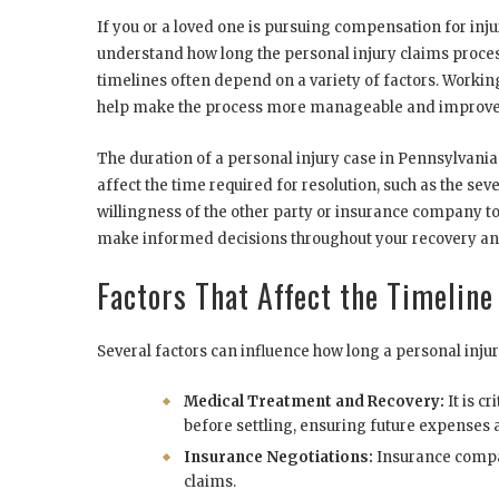
If you or a loved one is pursuing compensation for inju
understand how long the personal injury claims proces
timelines often depend on a variety of factors. Worki
help make the process more manageable and improve yo
The duration of a personal injury case in Pennsylvania
affect the time required for resolution, such as the seve
willingness of the other party or insurance company to
make informed decisions throughout your recovery an
Factors That Affect the Timeline
Several factors can influence how long a personal injur
Medical Treatment and Recovery:
It is c
before settling, ensuring future expenses 
Insurance Negotiations:
Insurance compa
claims.