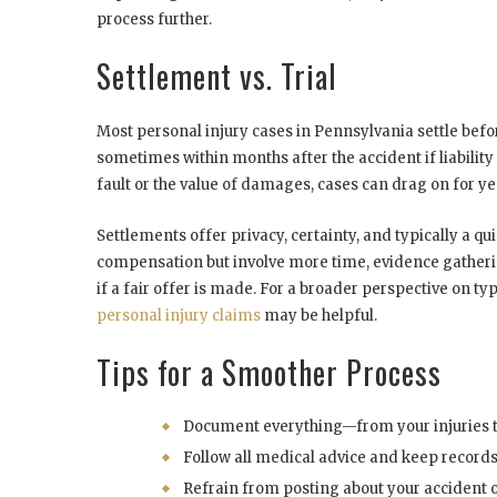
process further.
Settlement vs. Trial
Most personal injury cases in Pennsylvania settle befor
sometimes within months after the accident if liabilit
fault or the value of damages, cases can drag on for years
Settlements offer privacy, certainty, and typically a qui
compensation but involve more time, evidence gatherin
if a fair offer is made. For a broader perspective on ty
personal injury claims
may be helpful.
Tips for a Smoother Process
Document everything—from your injuries t
Follow all medical advice and keep record
Refrain from posting about your accident or