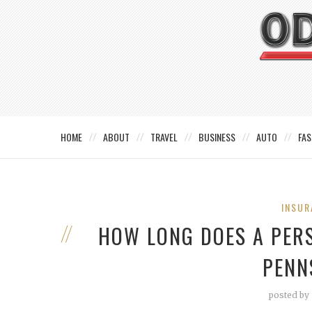
HOME
ABOUT
TRAVEL
BUSINESS
AUTO
FAS
INSUR
HOW LONG DOES A PERS
PENN
posted by