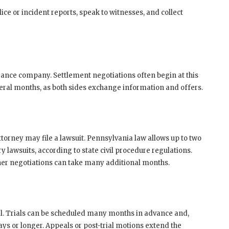
lice or incident reports, speak to witnesses, and collect
surance company. Settlement negotiations often begin at this
everal months, as both sides exchange information and offers.
attorney may file a lawsuit. Pennsylvania law allows up to two
y lawsuits, according to state civil procedure regulations.
rther negotiations can take many additional months.
ial. Trials can be scheduled many months in advance and,
ys or longer. Appeals or post-trial motions extend the