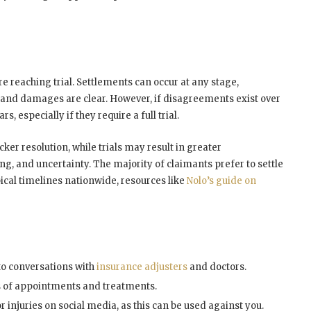
e reaching trial. Settlements can occur at any stage,
y and damages are clear. However, if disagreements exist over
, especially if they require a full trial.
cker resolution, while trials may result in greater
g, and uncertainty. The majority of claimants prefer to settle
pical timelines nationwide, resources like
Nolo’s guide on
o conversations with
insurance adjusters
and doctors.
s of appointments and treatments.
 injuries on social media, as this can be used against you.