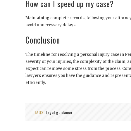
How can I speed up my case?
Maintaining complete records, following your attorney
avoid unnecessary delays.
Conclusion
The timeline for resolving a personal injury case in Pe
severity of your injuries, the complexity of the claim, 
expect can remove some stress from the process. Cons
lawyers ensures you have the guidance and representa
efficiently.
TAGS:
legal guidance