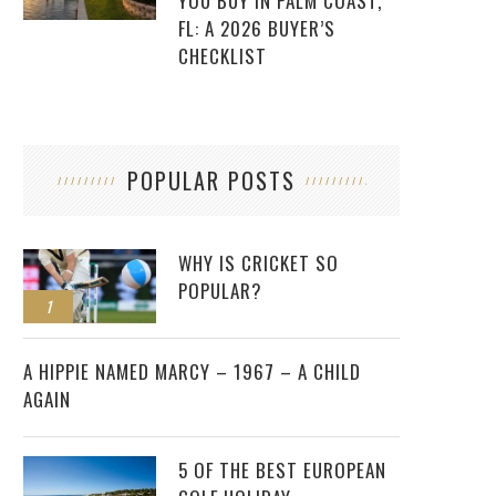
YOU BUY IN PALM COAST,
FL: A 2026 BUYER’S
CHECKLIST
POPULAR POSTS
WHY IS CRICKET SO
POPULAR?
1
2
A HIPPIE NAMED MARCY – 1967 – A CHILD
AGAIN
5 OF THE BEST EUROPEAN