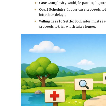
Case Complexity:
Multiple parties, dispute
Court Schedules:
If your case proceeds to 
introduce delays.
Willingness to Settle:
Both sides must rea
proceeds to trial, which takes longer.