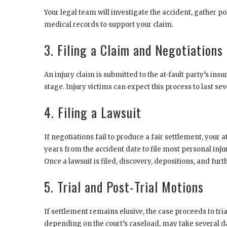
Your legal team will investigate the accident, gather po
medical records to support your claim.
3. Filing a Claim and Negotiations
An injury claim is submitted to the at-fault party’s in
stage. Injury victims can expect this process to last s
4. Filing a Lawsuit
If negotiations fail to produce a fair settlement, your 
years from the accident date to file most personal injur
Once a lawsuit is filed, discovery, depositions, and fu
5. Trial and Post-Trial Motions
If settlement remains elusive, the case proceeds to tr
depending on the court’s caseload, may take several da