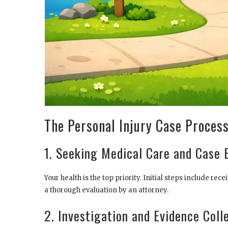
The Personal Injury Case Process
1. Seeking Medical Care and Case 
Your health is the top priority. Initial steps include r
a thorough evaluation by an attorney.
2. Investigation and Evidence Coll