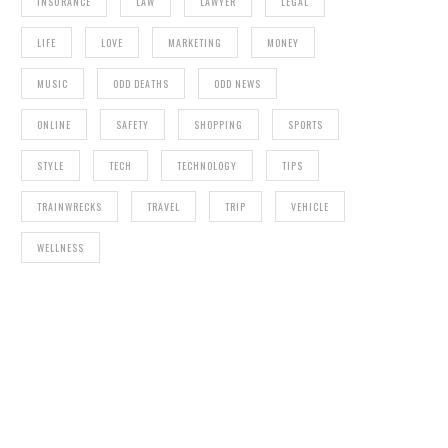
INSURANCE
LAW
LAWYER
LEGAL
LIFE
LOVE
MARKETING
MONEY
MUSIC
ODD DEATHS
ODD NEWS
ONLINE
SAFETY
SHOPPING
SPORTS
STYLE
TECH
TECHNOLOGY
TIPS
TRAINWRECKS
TRAVEL
TRIP
VEHICLE
WELLNESS