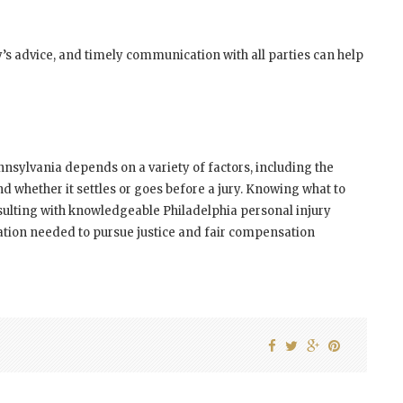
’s advice, and timely communication with all parties can help
nnsylvania depends on a variety of factors, including the
and whether it settles or goes before a jury. Knowing what to
ulting with knowledgeable Philadelphia personal injury
tion needed to pursue justice and fair compensation