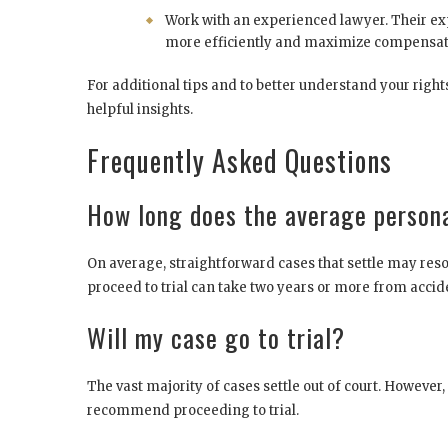
Work with an experienced lawyer. Their exp
more efficiently and maximize compensat
For additional tips and to better understand your right
helpful insights.
Frequently Asked Questions
How long does the average persona
On average, straightforward cases that settle may reso
proceed to trial can take two years or more from acciden
Will my case go to trial?
The vast majority of cases settle out of court. However
recommend proceeding to trial.