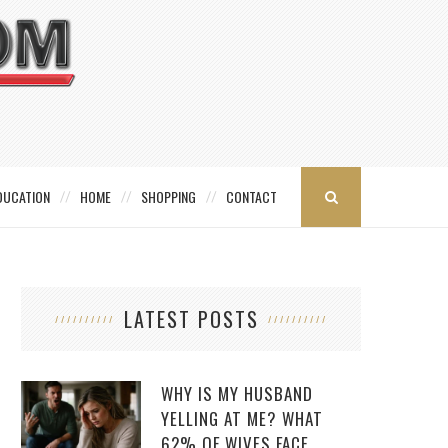
DUCATION
HOME
SHOPPING
CONTACT
LATEST POSTS
WHY IS MY HUSBAND
YELLING AT ME? WHAT
62% OF WIVES FACE