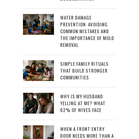
WATER DAMAGE
PREVENTION: AVOIDING
COMMON MISTAKES AND
THE IMPORTANCE OF MOLD
REMOVAL
SIMPLE FAMILY RITUALS
THAT BUILD STRONGER
COMMUNITIES
WHY IS MY HUSBAND
YELLING AT ME? WHAT
62% OF WIVES FACE
WHEN A FRONT ENTRY
DOOR NEEDS MORE THAN A