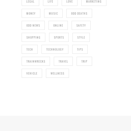
LEGAL
LIFE
LOVE
MARKETING
MONEY
MUSIC
ODD DEATHS
ODD NEWS
ONLINE
SAFETY
SHOPPING
SPORTS
STYLE
TECH
TECHNOLOGY
TIPS
TRAINWRECKS
TRAVEL
TRIP
VEHICLE
WELLNESS