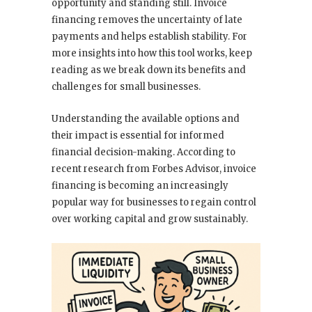
opportunity and standing still. Invoice
financing removes the uncertainty of late
payments and helps establish stability. For
more insights into how this tool works, keep
reading as we break down its benefits and
challenges for small businesses.
Understanding the available options and
their impact is essential for informed
financial decision-making. According to
recent research from Forbes Advisor, invoice
financing is becoming an increasingly
popular way for businesses to regain control
over working capital and grow sustainably.