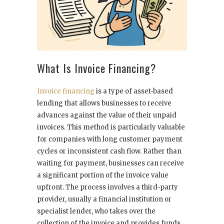
What Is Invoice Financing?
Invoice financing
is a type of asset-based
lending that allows businesses to receive
advances against the value of their unpaid
invoices. This method is particularly valuable
for companies with long customer payment
cycles or inconsistent cash flow. Rather than
waiting for payment, businesses can receive
a significant portion of the invoice value
upfront. The process involves a third-party
provider, usually a financial institution or
specialist lender, who takes over the
collection of the invoice and provides funds