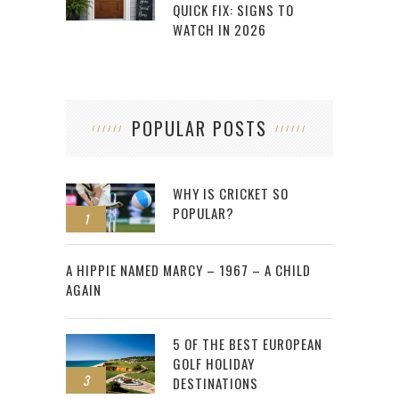
QUICK FIX: SIGNS TO
WATCH IN 2026
POPULAR POSTS
WHY IS CRICKET SO
POPULAR?
1
2
A HIPPIE NAMED MARCY – 1967 – A CHILD
AGAIN
5 OF THE BEST EUROPEAN
GOLF HOLIDAY
3
DESTINATIONS