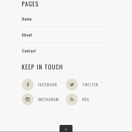
PAGES
Home
About
Contact
KEEP IN TOUCH
FACEBOOK
TWITTER
INSTAGRAM
RSS