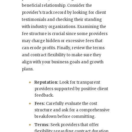
beneficial relationship. Consider the
provider’s track record by looking for client
testimonials and checking their standing
with industry organizations. Examining the
fee structure is crucial since some providers
may charge hidden or excessive fees that
can erode profits. Finally, review the terms
and contract flexibility to make sure they
align with your business goals and growth
plans.
Reputation:
Look for transparent
providers supported by positive client
feedback.
Fees:
Carefully evaluate the cost
structure and ask for a comprehensive
breakdown before committing.
Terms:
Seek providers that offer
flexibility regarding contract duration,