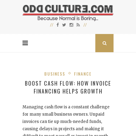
BUSINESS
FINANCE
BOOST CASH FLOW: HOW INVOICE
FINANCING HELPS GROWTH
Managing cash flow is a constant challenge
for many small business owners. Unpaid
invoices can tie up much-needed funds,
causing delays in projects and making it