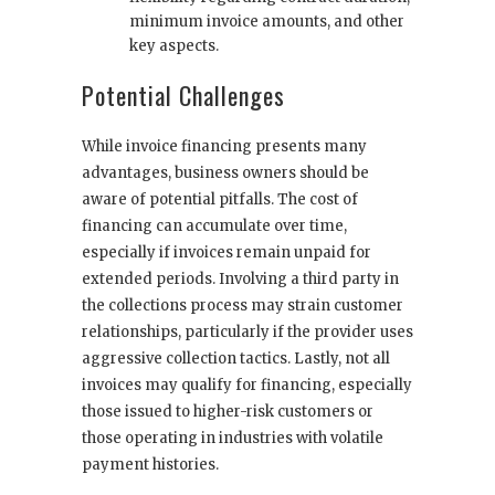
minimum invoice amounts, and other
key aspects.
Potential Challenges
While invoice financing presents many
advantages, business owners should be
aware of potential pitfalls. The cost of
financing can accumulate over time,
especially if invoices remain unpaid for
extended periods. Involving a third party in
the collections process may strain customer
relationships, particularly if the provider uses
aggressive collection tactics. Lastly, not all
invoices may qualify for financing, especially
those issued to higher-risk customers or
those operating in industries with volatile
payment histories.