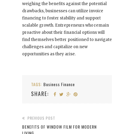
weighing the benefits against the potential
drawbacks, businesses can utilize invoice
financing to foster stability and support
scalable growth. Entrepreneurs who remain
proactive about their financial options will
find themselves better positioned to navigate
challenges and capitalize on new
opportunities as they arise.
TAGS:
Business Finance
SHARE:
PREVIOUS POST
BENEFITS OF WINDOW FILM FOR MODERN
LIVING