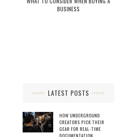
WHAT TO CONSIDER WHEN BUYING A
5 M
BUSINESS
(AN
LATEST POSTS
HOW UNDERGROUND
CREATORS PICK THEIR
GEAR FOR REAL-TIME
DOCUMENTATION