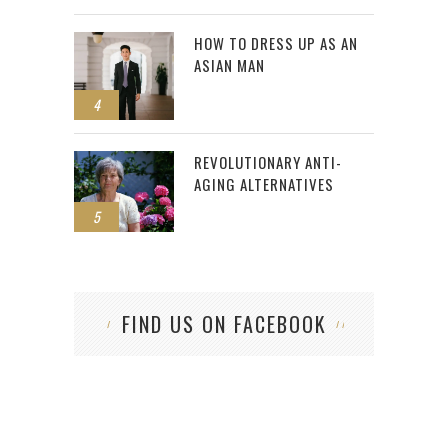
HOW TO DRESS UP AS AN
ASIAN MAN
4
REVOLUTIONARY ANTI-
AGING ALTERNATIVES
5
FIND US ON FACEBOOK