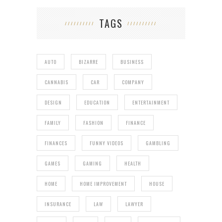
TAGS
AUTO
BIZARRE
BUSINESS
CANNABIS
CAR
COMPANY
DESIGN
EDUCATION
ENTERTAINMENT
FAMILY
FASHION
FINANCE
FINANCES
FUNNY VIDEOS
GAMBLING
GAMES
GAMING
HEALTH
HOME
HOME IMPROVEMENT
HOUSE
INSURANCE
LAW
LAWYER