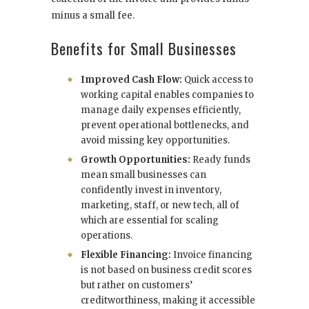
minus a small fee.
Benefits for Small Businesses
Improved Cash Flow:
Quick access to
working capital enables companies to
manage daily expenses efficiently,
prevent operational bottlenecks, and
avoid missing key opportunities.
Growth Opportunities:
Ready funds
mean small businesses can
confidently invest in inventory,
marketing, staff, or new tech, all of
which are essential for scaling
operations.
Flexible Financing:
Invoice financing
is not based on business credit scores
but rather on customers’
creditworthiness, making it accessible