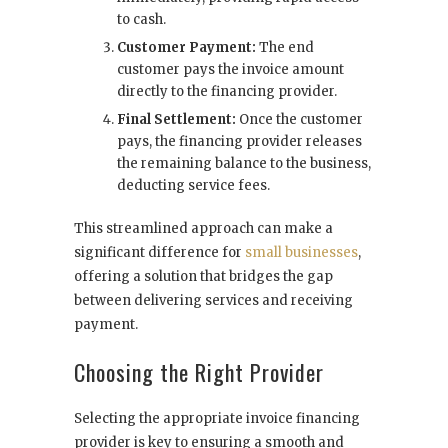
to cash.
Customer Payment:
The end
customer pays the invoice amount
directly to the financing provider.
Final Settlement:
Once the customer
pays, the financing provider releases
the remaining balance to the business,
deducting service fees.
This streamlined approach can make a
significant difference for
small businesses
,
offering a solution that bridges the gap
between delivering services and receiving
payment.
Choosing the Right Provider
Selecting the appropriate invoice financing
provider is key to ensuring a smooth and