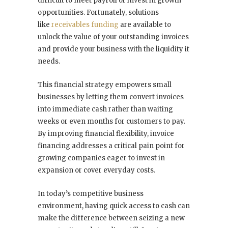
difficult to meet payroll or invest in growth
opportunities. Fortunately, solutions
like
receivables funding
are available to
unlock the value of your outstanding invoices
and provide your business with the liquidity it
needs.
This financial strategy empowers small
businesses by letting them convert invoices
into immediate cash rather than waiting
weeks or even months for customers to pay.
By improving financial flexibility, invoice
financing addresses a critical pain point for
growing companies eager to invest in
expansion or cover everyday costs.
In today’s competitive business
environment, having quick access to cash can
make the difference between seizing a new