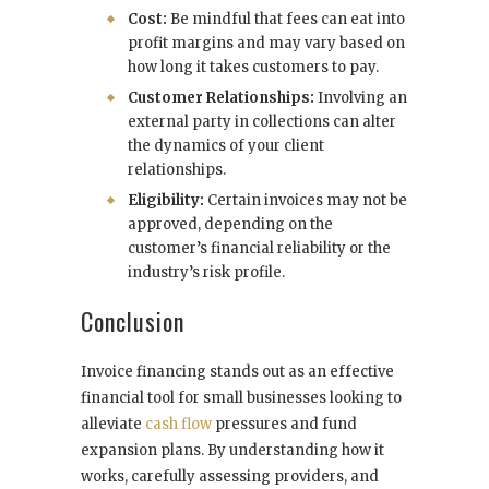
Cost:
Be mindful that fees can eat into
profit margins and may vary based on
how long it takes customers to pay.
Customer Relationships:
Involving an
external party in collections can alter
the dynamics of your client
relationships.
Eligibility:
Certain invoices may not be
approved, depending on the
customer’s financial reliability or the
industry’s risk profile.
Conclusion
Invoice financing stands out as an effective
financial tool for small businesses looking to
alleviate
cash flow
pressures and fund
expansion plans. By understanding how it
works, carefully assessing providers, and