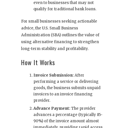
even to businesses that may not
qualify for traditional bank loans.
For small businesses seeking actionable
advice, the U.S. Small Business
Administration (SBA) outlines the value of
using alternative financing to strengthen
long-term stability and profitability.
How It Works
Invoice Submission:
After
performing a service or delivering
goods, the business submits unpaid
invoices to an invoice financing
provider.
Advance Payment:
The provider
advances a percentage (typically 85-
90%) of the invoice amount almost
immediately, providing rapid access