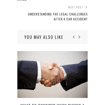
NEXT POST
UNDERSTANDING THE LEGAL CHALLENGES
AFTER A CAR ACCIDENT
YOU MAY ALSO LIKE