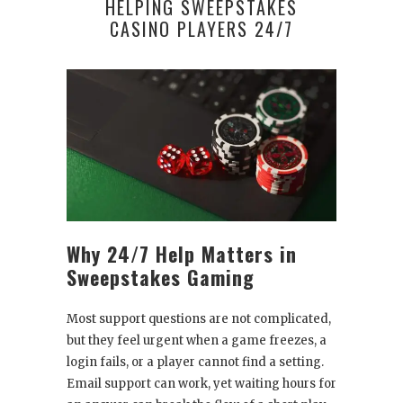
HELPING SWEEPSTAKES
CASINO PLAYERS 24/7
Why 24/7 Help Matters in
Sweepstakes Gaming
Most support questions are not complicated,
but they feel urgent when a game freezes, a
login fails, or a player cannot find a setting.
Email support can work, yet waiting hours for