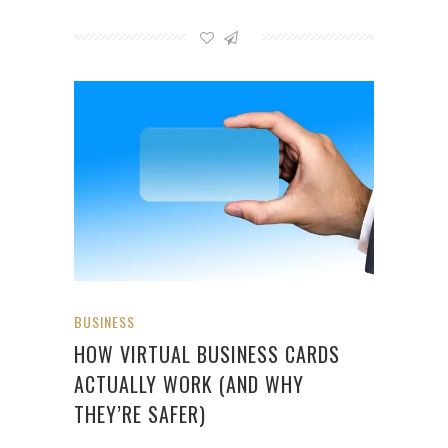
BUSINESS
HOW VIRTUAL BUSINESS CARDS
ACTUALLY WORK (AND WHY
THEY’RE SAFER)