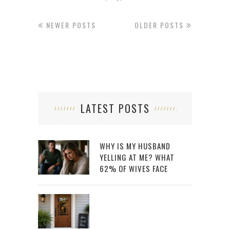
NEWER POSTS
OLDER POSTS
LATEST POSTS
WHY IS MY HUSBAND
YELLING AT ME? WHAT
62% OF WIVES FACE