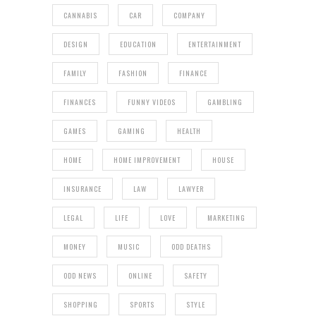
CANNABIS
CAR
COMPANY
DESIGN
EDUCATION
ENTERTAINMENT
FAMILY
FASHION
FINANCE
FINANCES
FUNNY VIDEOS
GAMBLING
GAMES
GAMING
HEALTH
HOME
HOME IMPROVEMENT
HOUSE
INSURANCE
LAW
LAWYER
LEGAL
LIFE
LOVE
MARKETING
MONEY
MUSIC
ODD DEATHS
ODD NEWS
ONLINE
SAFETY
SHOPPING
SPORTS
STYLE