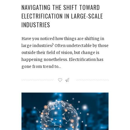
NAVIGATING THE SHIFT TOWARD
ELECTRIFICATION IN LARGE-SCALE
INDUSTRIES
Have you noticed how things are shifting in
large industries? Often undetectable by those
outside their field of vision, but change is
happening nonetheless. Electrification has
gone from trend to…