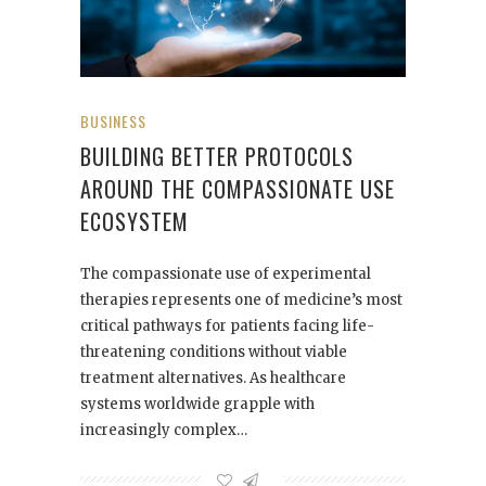
BUSINESS
BUILDING BETTER PROTOCOLS
AROUND THE COMPASSIONATE USE
ECOSYSTEM
The compassionate use of experimental
therapies represents one of medicine’s most
critical pathways for patients facing life-
threatening conditions without viable
treatment alternatives. As healthcare
systems worldwide grapple with
increasingly complex…