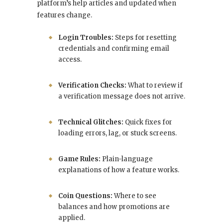
platform’s help articles and updated when
features change.
Login Troubles:
Steps for resetting
credentials and confirming email
access.
Verification Checks:
What to review if
a verification message does not arrive.
Technical Glitches:
Quick fixes for
loading errors, lag, or stuck screens.
Game Rules:
Plain-language
explanations of how a feature works.
Coin Questions:
Where to see
balances and how promotions are
applied.