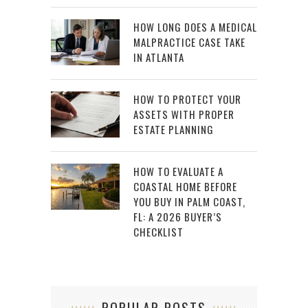
HOW LONG DOES A MEDICAL
MALPRACTICE CASE TAKE
IN ATLANTA
HOW TO PROTECT YOUR
ASSETS WITH PROPER
ESTATE PLANNING
HOW TO EVALUATE A
COASTAL HOME BEFORE
YOU BUY IN PALM COAST,
FL: A 2026 BUYER’S
CHECKLIST