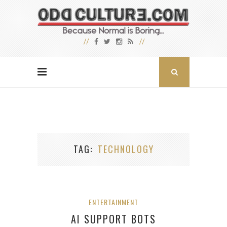
TAG
TECHNOLOGY
ENTERTAINMENT
AI SUPPORT BOTS