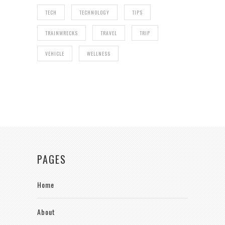
TECH
TECHNOLOGY
TIPS
TRAINWRECKS
TRAVEL
TRIP
VEHICLE
WELLNESS
PAGES
Home
About