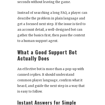
seconds without leaving the game.
Instead of searching a long FAQ, a player can
describe the problem in plain language and
get a focused next step. If the issue is tied to
an account detail, a well-designed bot can
gather the basics first, then pass the context
to a human support agent.
What a Good Support Bot
Actually Does
An effective bot is more than a pop-up with
canned replies. It should understand
common player language, confirm what it
heard, and guide the next step in a way that
is easy to follow.
Instant Answers for Simple