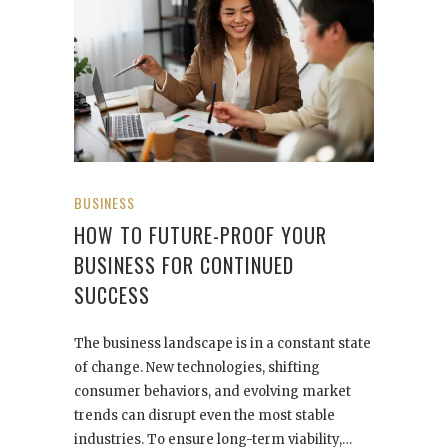
BUSINESS
HOW TO FUTURE-PROOF YOUR
BUSINESS FOR CONTINUED
SUCCESS
The business landscape is in a constant state
of change. New technologies, shifting
consumer behaviors, and evolving market
trends can disrupt even the most stable
industries. To ensure long-term viability,…