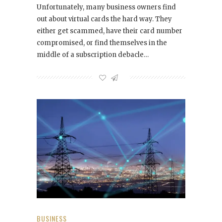
Unfortunately, many business owners find
out about virtual cards the hard way. They
either get scammed, have their card number
compromised, or find themselves in the
middle of a subscription debacle…
BUSINESS