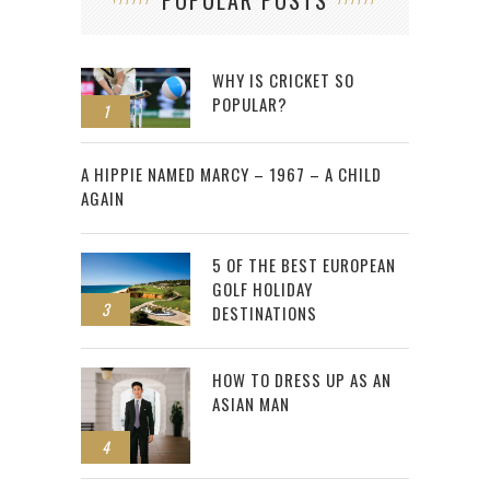
POPULAR POSTS
WHY IS CRICKET SO
POPULAR?
1
2
A HIPPIE NAMED MARCY – 1967 – A CHILD
AGAIN
5 OF THE BEST EUROPEAN
GOLF HOLIDAY
3
DESTINATIONS
HOW TO DRESS UP AS AN
ASIAN MAN
4