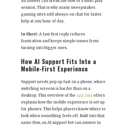
an answer can break the flow of a short play
session. That is why many sweepstakes
gaming sites add always-on chat for faster
help at any hour of day.
In Short:
A fast first reply reduces
frustration and keeps simple issues from
turning into bigger ones.
How AI Support Fits Into a
Mobile-First Experience
Support needs pop up fast on a phone, where
switching screens is harder than on a
desktop. This overview of the
app Zula
offers
explains how the mobile experience is set up
for phones. This helps players know where to
look when something feels off. Built into that
same flow, an AI support bot can answer in