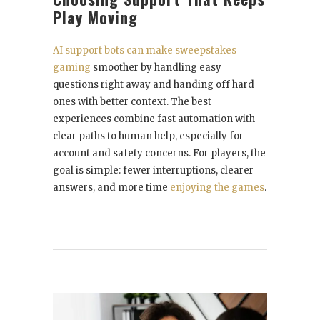
Play Moving
AI support bots can make sweepstakes
gaming
smoother by handling easy
questions right away and handing off hard
ones with better context. The best
experiences combine fast automation with
clear paths to human help, especially for
account and safety concerns. For players, the
goal is simple: fewer interruptions, clearer
answers, and more time
enjoying the games
.