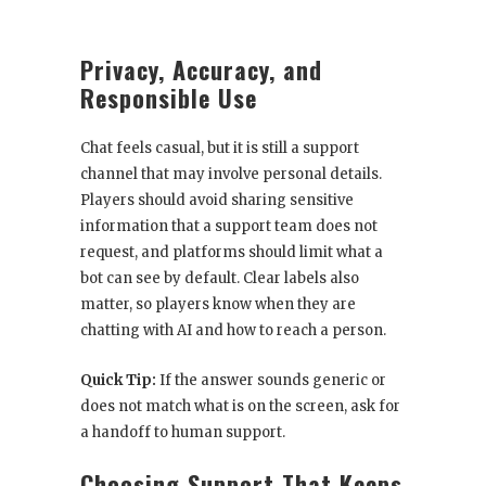
Privacy, Accuracy, and
Responsible Use
Chat feels casual, but it is still a support
channel that may involve personal details.
Players should avoid sharing sensitive
information that a support team does not
request, and platforms should limit what a
bot can see by default. Clear labels also
matter, so players know when they are
chatting with AI and how to reach a person.
Quick Tip:
If the answer sounds generic or
does not match what is on the screen, ask for
a handoff to human support.
Choosing Support That Keeps