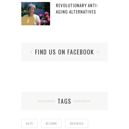
REVOLUTIONARY ANTI-
AGING ALTERNATIVES
5
FIND US ON FACEBOOK
TAGS
AUTO
BIZARRE
BUSINESS