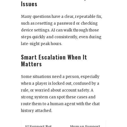
Issues
Many questions have a clear, repeatable fix,
such as resetting a password or checking
device settings. AI can walk through those
steps quickly and consistently, even during
late-night peak hours.
Smart Escalation When It
Matters
Some situations need a person, especially
when a player is locked out, confused by a
rule, or worried about account safety. A
strong system can spot these cases and
route them to a human agent with the chat
history attached.
AI Support Bot
Human Support