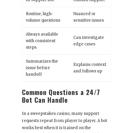
Routine, high-
Nuanced or
volume questions
sensitive issues
Always available
Can investigate
with consistent
edge cases
steps
Summarizes the
Explains context
issue before
and follows up
handoff
Common Questions a 24/7
Bot Can Handle
In a sweepstakes casino, many support
requests repeat from player to player. A bot
works best when it is trained on the