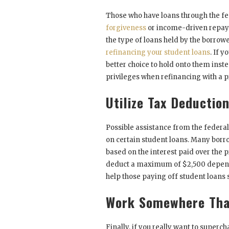
Those who have loans through the fe
forgiveness
or income-driven repayme
the type of loans held by the borrowe
refinancing your student loans
. If 
better choice to hold onto them inste
privileges when refinancing with a p
Utilize Tax Deductio
Possible assistance from the federa
on certain student loans. Many borrow
based on the interest paid over the p
deduct a maximum of $2,500 depend
help those paying off student loans
Work Somewhere Tha
Finally, if you really want to super