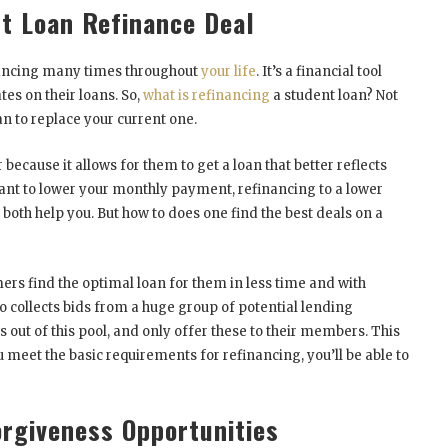
nt Loan Refinance Deal
nancing many times throughout
your life
. It’s a financial tool
tes on their loans. So,
what is refinancing
a student loan? Not
n to replace your current one.
 because it allows for them to get a loan that better reflects
 want to lower your monthly payment, refinancing to a lower
 both help you. But how to does one find the best deals on a
rs find the optimal loan for them in less time and with
o collects bids from a huge group of potential lending
s out of this pool, and only offer these to their members. This
ou meet the basic requirements for refinancing, you’ll be able to
orgiveness Opportunities