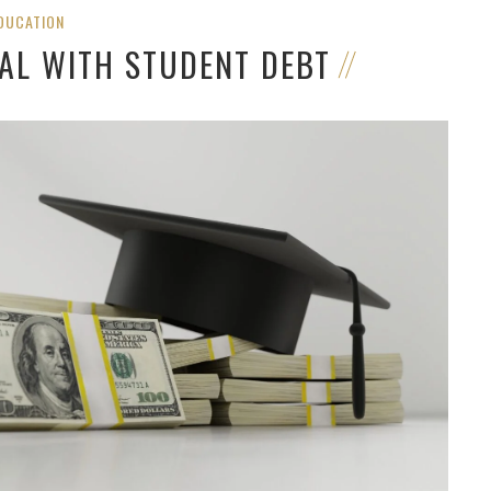
DUCATION
AL WITH STUDENT DEBT