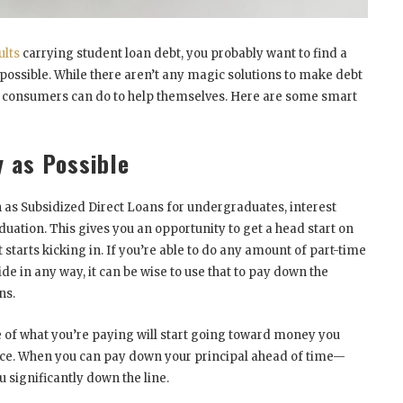
ults
carrying student loan debt, you probably want to find a
 possible. While there aren’t any magic solutions to make debt
gs consumers can do to help themselves. Here are some smart
y as Possible
 as Subsidized Direct Loans for undergraduates, interest
aduation. This gives you an opportunity to get a head start on
 starts kicking in. If you’re able to do any amount of part-time
de in any way, it can be wise to use that to pay down the
ns.
of what you’re paying will start going toward money you
place. When you can pay down your principal ahead of time—
ou significantly down the line.