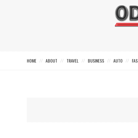
HOME
ABOUT
TRAVEL
BUSINESS
AUTO
FAS