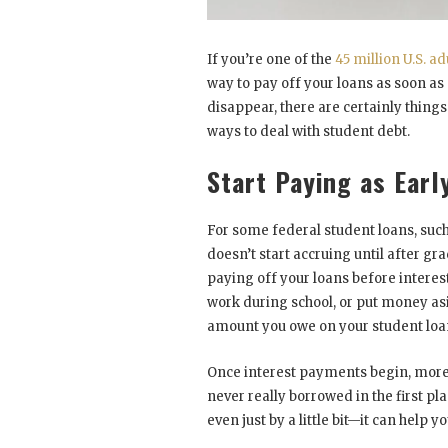
If you’re one of the
45 million U.S. ad
way to pay off your loans as soon as
disappear, there are certainly thin
ways to deal with student debt.
Start Paying as Earl
For some federal student loans, such
doesn’t start accruing until after gr
paying off your loans before interest
work during school, or put money asi
amount you owe on your student loa
Once interest payments begin, more 
never really borrowed in the first 
even just by a little bit—it can help y