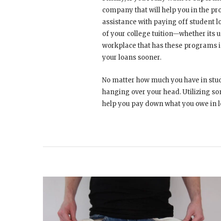
company that will help you in the p
assistance with paying off student lo
of your college tuition—whether its 
workplace that has these programs i
your loans sooner.
No matter how much you have in stude
hanging over your head. Utilizing so
help you pay down what you owe in l