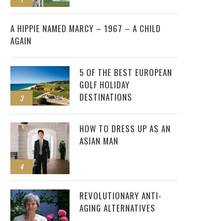
2
A HIPPIE NAMED MARCY – 1967 – A CHILD
AGAIN
5 OF THE BEST EUROPEAN
GOLF HOLIDAY
DESTINATIONS
3
HOW TO DRESS UP AS AN
ASIAN MAN
4
REVOLUTIONARY ANTI-
AGING ALTERNATIVES