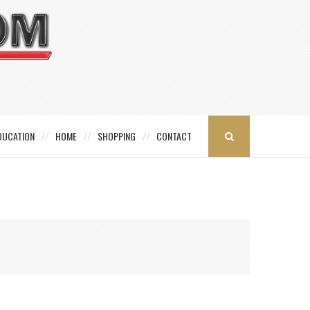
DUCATION
HOME
SHOPPING
CONTACT