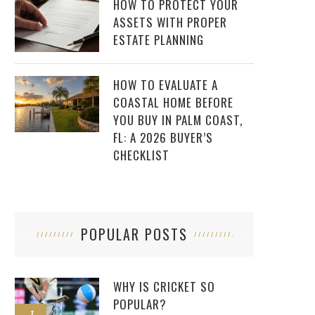
HOW TO PROTECT YOUR
ASSETS WITH PROPER
ESTATE PLANNING
HOW TO EVALUATE A
COASTAL HOME BEFORE
YOU BUY IN PALM COAST,
FL: A 2026 BUYER’S
CHECKLIST
POPULAR POSTS
WHY IS CRICKET SO
POPULAR?
1