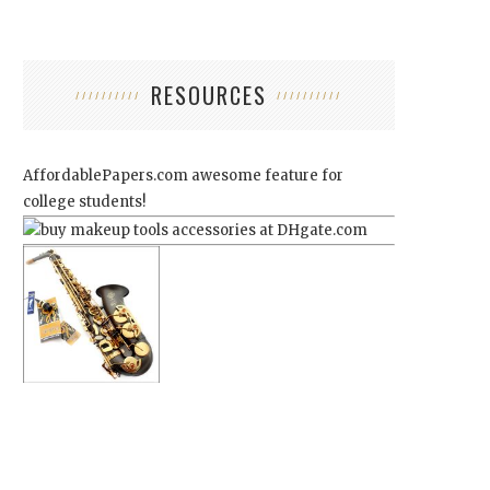
RESOURCES
AffordablePapers.com
awesome feature for
college students!