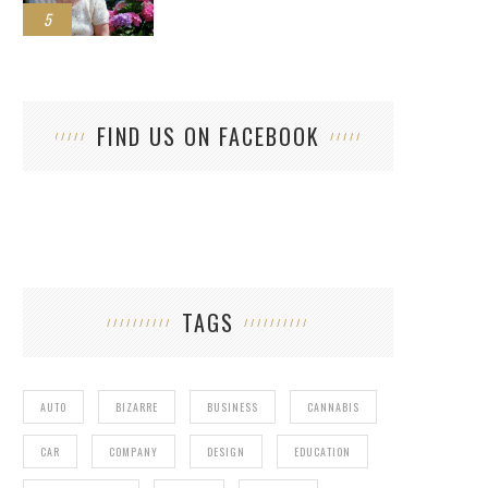
5
FIND US ON FACEBOOK
TAGS
AUTO
BIZARRE
BUSINESS
CANNABIS
CAR
COMPANY
DESIGN
EDUCATION