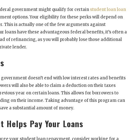
deral government might qualify for certain
student loan loan
nt options. Your eligibility for these perks will depend on
r. This is actually one of the few arguments against
your loans have these advantageous federal benefits, it’s often a
ad of refinancing, as you will probably lose those additional
rivate lender.
ns
l government doesn’t end with low interest rates and benefits
ers will also be able to claim a deduction on their taxes
revious year on certain loans. This allows for borrowers to
ing on their income. Taking advantage of this program can
 save a substantial amount of money.
t Helps Pay Your Loans
charge your student loan repayment, consider working for a