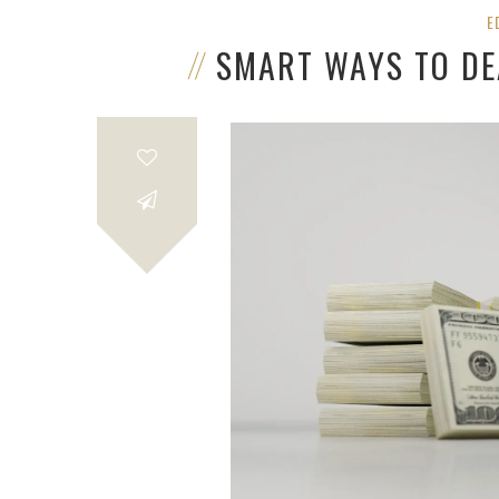
E
SMART WAYS TO DE