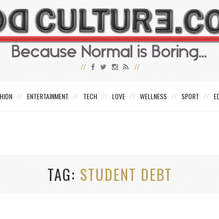
HION
ENTERTAINMENT
TECH
LOVE
WELLNESS
SPORT
E
TAG
STUDENT DEBT