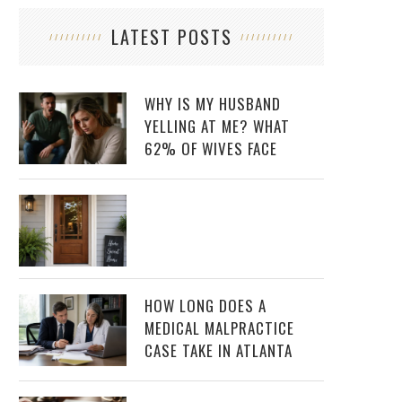
LATEST POSTS
WHY IS MY HUSBAND
YELLING AT ME? WHAT
62% OF WIVES FACE
HOW LONG DOES A
MEDICAL MALPRACTICE
CASE TAKE IN ATLANTA