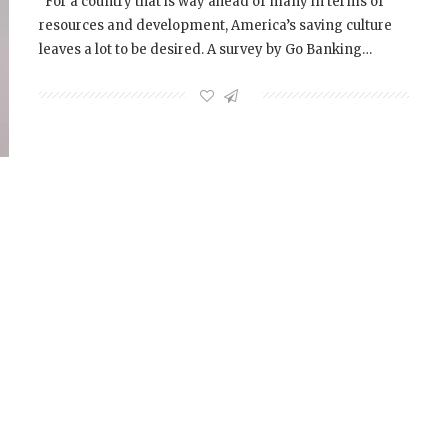
For a country that is way ahead of many in terms of
resources and development, America’s saving culture
leaves a lot to be desired. A survey by Go Banking…