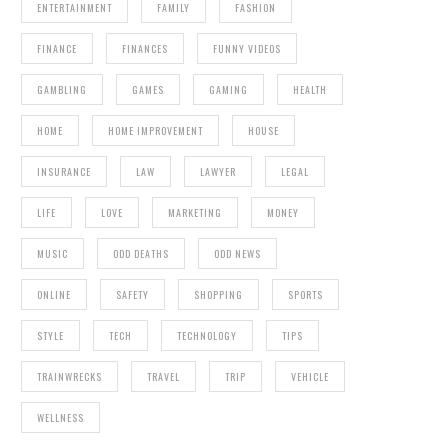
ENTERTAINMENT
FAMILY
FASHION
FINANCE
FINANCES
FUNNY VIDEOS
GAMBLING
GAMES
GAMING
HEALTH
HOME
HOME IMPROVEMENT
HOUSE
INSURANCE
LAW
LAWYER
LEGAL
LIFE
LOVE
MARKETING
MONEY
MUSIC
ODD DEATHS
ODD NEWS
ONLINE
SAFETY
SHOPPING
SPORTS
STYLE
TECH
TECHNOLOGY
TIPS
TRAINWRECKS
TRAVEL
TRIP
VEHICLE
WELLNESS