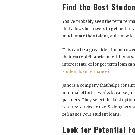
Find the Best Stude
You’ve probably seen the term refi
that allows borrowers to get better ra
much more than taking out a new loa
This can be a great idea for borrower
their current financial need. If you
interest rate or longer term loan can
student loan refinance
?
Juno is a company that helps consume
minimal effort. It works because Jun
partners. They select the best option
is a free service to use. So long as y
refinance your student loans.
Look for Potential F