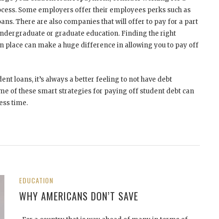
rocess. Some employers offer their employees perks such as
ans. There are also companies that will offer to pay for a part
undergraduate or graduate education. Finding the right
n place can make a huge difference in allowing you to pay off
nt loans, it’s always a better feeling to not have debt
me of these smart strategies for paying off student debt can
ess time.
EDUCATION
WHY AMERICANS DON’T SAVE