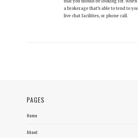
that you should be looking for. When
a brokerage that’s able to tend to yo
live chat facilities, or phone call.
PAGES
Home
About