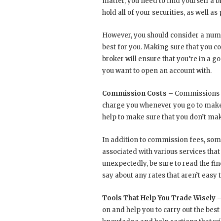
matter, you need to find yourself a 
hold all of your securities, as well as
However, you should consider a numbe
best for you. Making sure that you c
broker will ensure that you’re in a 
you want to open an account with.
Commission Costs
– Commissions ca
charge you whenever you go to make 
help to make sure that you don’t ma
In addition to commission fees, some
associated with various services that
unexpectedly, be sure to read the fin
say about any rates that aren’t easy to
Tools That Help You Trade Wisely
–
on and help you to carry out the best