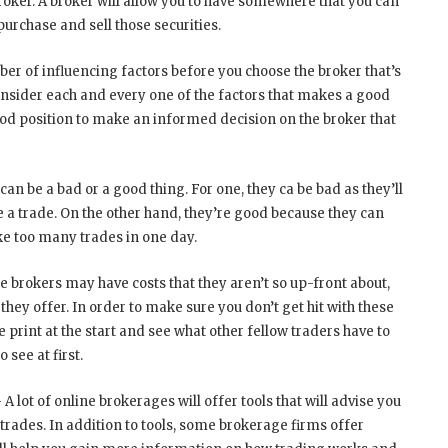
broker. A broker will allow you to have somewhere that you can
 purchase and sell those securities.
r of influencing factors before you choose the broker that’s
onsider each and every one of the factors that makes a good
good position to make an informed decision on the broker that
n be a bad or a good thing. For one, they ca be bad as they’ll
a trade. On the other hand, they’re good because they can
ke too many trades in one day.
 brokers may have costs that they aren’t so up-front about,
 they offer. In order to make sure you don’t get hit with these
e print at the start and see what other fellow traders have to
 see at first.
 A lot of online brokerages will offer tools that will advise you
 trades. In addition to tools, some brokerage firms offer