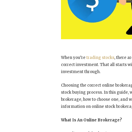
When you’re
trading stocks
, there a
correct investment. That all starts w
investment through.
Choosing the correct online brokera
stock buying process. In this guide, 
brokerage, how to choose one, and w
information on online stock broker
What Is An Online Brokerage?