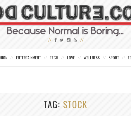
HION
ENTERTAINMENT
TECH
LOVE
WELLNESS
SPORT
E
TAG
STOCK