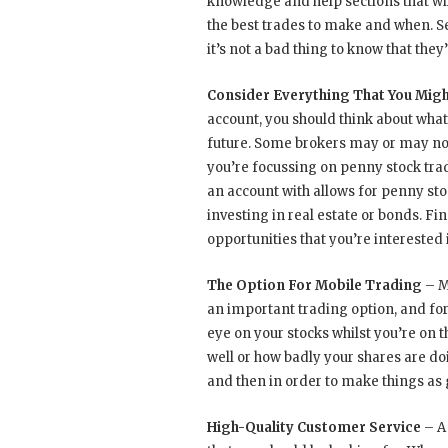
knowledge and help sections that wi
the best trades to make and when. Se
it’s not a bad thing to know that they’
Consider Everything That You Migh
account, you should think about what 
future. Some brokers may or may not 
you’re focussing on penny stock tra
an account with allows for penny stoc
investing in real estate or bonds. Fi
opportunities that you’re interested i
The Option For Mobile Trading
– M
an important trading option, and fo
eye on your stocks whilst you’re on 
well or how badly your shares are doi
and then in order to make things as 
High-Quality Customer Service
– A