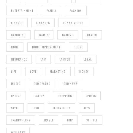
ENTERTAINMENT
FAMILY
FASHION
FINANCE
FINANCES
FUNNY VIDEOS
GAMBLING
GAMES
GAMING
HEALTH
HOME
HOME IMPROVEMENT
HOUSE
INSURANCE
LAW
LAWYER
LEGAL
LIFE
LOVE
MARKETING
MONEY
MUSIC
ODD DEATHS
ODD NEWS
ONLINE
SAFETY
SHOPPING
SPORTS
STYLE
TECH
TECHNOLOGY
TIPS
TRAINWRECKS
TRAVEL
TRIP
VEHICLE
WELLNESS