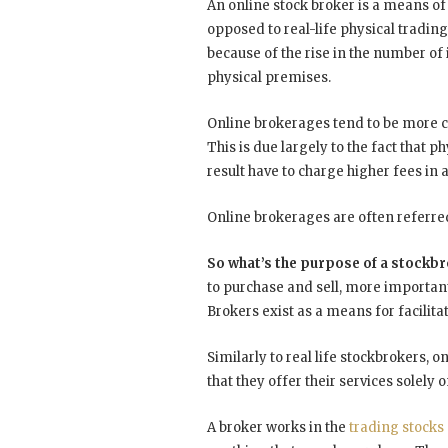
An online stock broker is a means of
opposed to real-life physical trading
because of the rise in the number of 
physical premises.
Online brokerages tend to be more co
This is due largely to the fact that 
result have to charge higher fees in
Online brokerages are often referre
So what’s the purpose of a stockb
to purchase and sell, more importantl
Brokers exist as a means for facilit
Similarly to real life stockbrokers, 
that they offer their services solely
A broker works in the
trading stocks