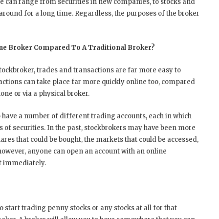
e can range from securities in new companies, to stocks and
round for a long time. Regardless, the purposes of the broker
ine Broker Compared To A Traditional Broker?
tockbroker, trades and transactions are far more easy to
tions can take place far more quickly online too, compared
one or via a physical broker.
 have a number of different trading accounts, each in which
 of securities. In the past, stockbrokers may have been more
shares that could be bought, the markets that could be accessed,
however, anyone can open an account with an online
t immediately.
to start trading penny stocks or any stocks at all for that