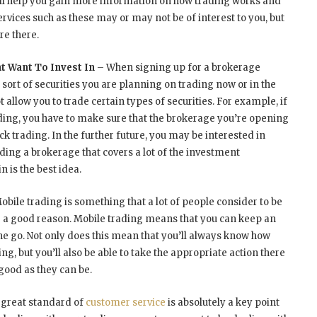
ll help you gain more information on how trading works and
rvices such as these may or may not be of interest to you, but
re there.
t Want To Invest In
– When signing up for a brokerage
sort of securities you are planning on trading now or in the
allow you to trade certain types of securities. For example, if
ding, you have to make sure that the brokerage you’re opening
k trading. In the further future, you may be interested in
nding a brokerage that covers a lot of the investment
n is the best idea.
obile trading is something that a lot of people consider to be
r a good reason. Mobile trading means that you can keep an
the go. Not only does this mean that you’ll always know how
ng, but you’ll also be able to take the appropriate action there
good as they can be.
 great standard of
customer service
is absolutely a key point