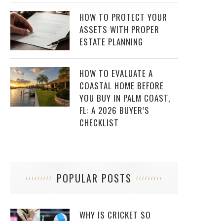
HOW TO PROTECT YOUR
ASSETS WITH PROPER
ESTATE PLANNING
HOW TO EVALUATE A
COASTAL HOME BEFORE
YOU BUY IN PALM COAST,
FL: A 2026 BUYER’S
CHECKLIST
POPULAR POSTS
WHY IS CRICKET SO