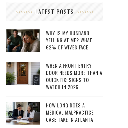
LATEST POSTS
WHY IS MY HUSBAND
YELLING AT ME? WHAT
62% OF WIVES FACE
WHEN A FRONT ENTRY
DOOR NEEDS MORE THAN A
QUICK FIX: SIGNS TO
WATCH IN 2026
HOW LONG DOES A
MEDICAL MALPRACTICE
CASE TAKE IN ATLANTA