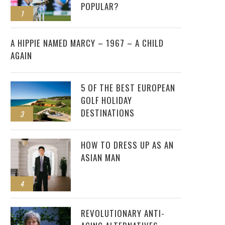
POPULAR?
1
2
A HIPPIE NAMED MARCY – 1967 – A CHILD
AGAIN
5 OF THE BEST EUROPEAN
GOLF HOLIDAY
DESTINATIONS
3
HOW TO DRESS UP AS AN
ASIAN MAN
4
REVOLUTIONARY ANTI-