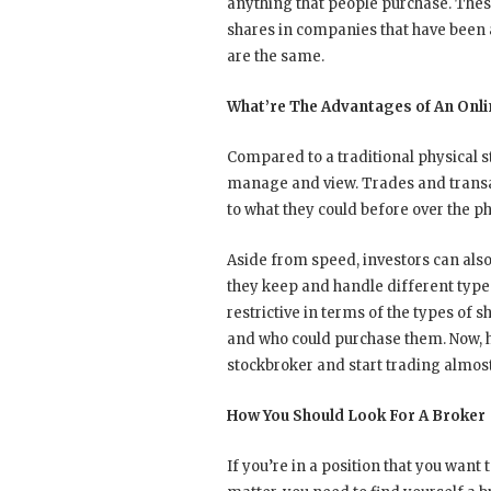
anything that people purchase. Thes
shares in companies that have been a
are the same.
What’re The Advantages of An Onl
Compared to a traditional physical s
manage and view. Trades and transac
to what they could before over the ph
Aside from speed, investors can also
they keep and handle different types
restrictive in terms of the types of 
and who could purchase them. Now, 
stockbroker and start trading almos
How You Should Look For A Broker
If you’re in a position that you want 