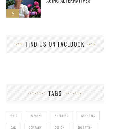
AGING ALTERNATIVES
5
FIND US ON FACEBOOK
TAGS
AUTO
BIZARRE
BUSINESS
CANNABIS
CAR
COMPANY
DESIGN
EDUCATION