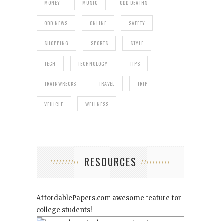
MONEY
MUSIC
ODD DEATHS
ODD NEWS
ONLINE
SAFETY
SHOPPING
SPORTS
STYLE
TECH
TECHNOLOGY
TIPS
TRAINWRECKS
TRAVEL
TRIP
VEHICLE
WELLNESS
RESOURCES
AffordablePapers.com
awesome feature for
college students!