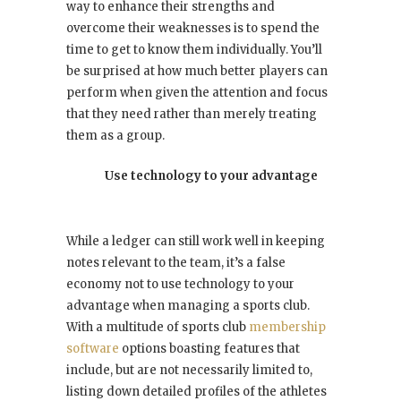
way to enhance their strengths and
overcome their weaknesses is to spend the
time to get to know them individually. You’ll
be surprised at how much better players can
perform when given the attention and focus
that they need rather than merely treating
them as a group.
Use technology to your advantage
While a ledger can still work well in keeping
notes relevant to the team, it’s a false
economy not to use technology to your
advantage when managing a sports club.
With a multitude of sports club
membership
software
options boasting features that
include, but are not necessarily limited to,
listing down detailed profiles of the athletes