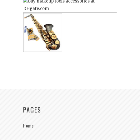
PAGES
Home