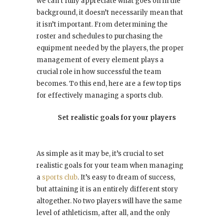
we can’t fully appreciate what goes on in the
background, it doesn’t necessarily mean that
it isn’t important. From determining the
roster and schedules to purchasing the
equipment needed by the players, the proper
management of every element plays a
crucial role in how successful the team
becomes. To this end, here are a few top tips
for effectively managing a sports club.
Set realistic goals for your players
As simple as it may be, it’s crucial to set
realistic goals for your team when managing
a
sports club
. It’s easy to dream of success,
but attaining it is an entirely different story
altogether. No two players will have the same
level of athleticism, after all, and the only