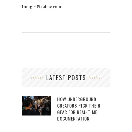
Image: Pixabay.com
LATEST POSTS
HOW UNDERGROUND
CREATORS PICK THEIR
GEAR FOR REAL-TIME
DOCUMENTATION