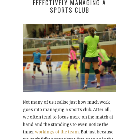
EFFECTIVELY MANAGING A
SPORTS CLUB
Not many of us realise just how much work
goes into managing a sports club. After all,
we often tend to focus more on the match at
hand and the standings to even notice the
inner
workings of the team
. But just because