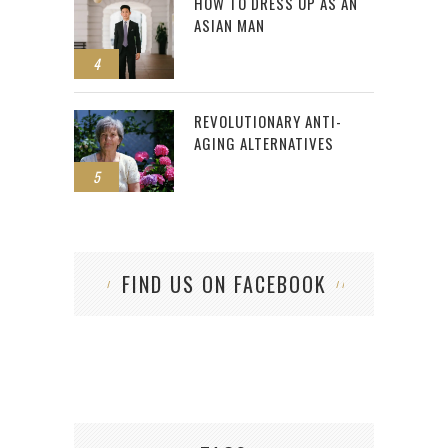
HOW TO DRESS UP AS AN
ASIAN MAN
4
REVOLUTIONARY ANTI-
AGING ALTERNATIVES
5
FIND US ON FACEBOOK