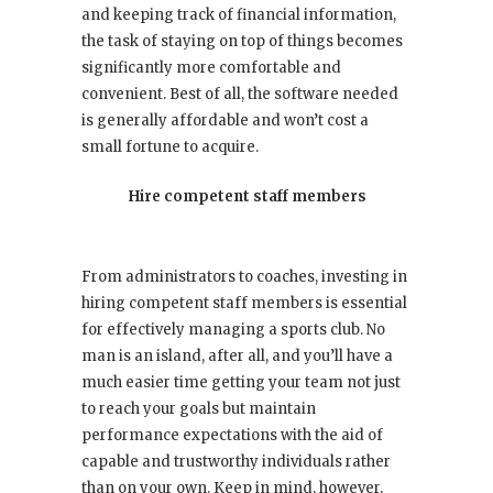
and keeping track of financial information,
the task of staying on top of things becomes
significantly more comfortable and
convenient. Best of all, the software needed
is generally affordable and won’t cost a
small fortune to acquire.
Hire competent staff members
From administrators to coaches, investing in
hiring competent staff members is essential
for effectively managing a sports club. No
man is an island, after all, and you’ll have a
much easier time getting your team not just
to reach your goals but maintain
performance expectations with the aid of
capable and trustworthy individuals rather
than on your own. Keep in mind, however,