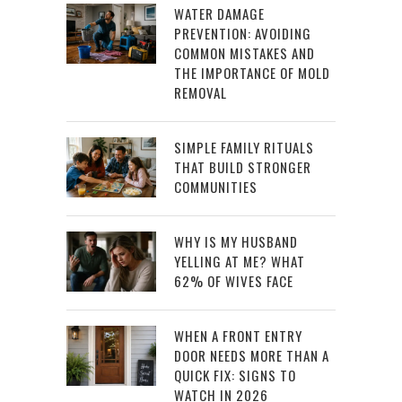
WATER DAMAGE
PREVENTION: AVOIDING
COMMON MISTAKES AND
THE IMPORTANCE OF MOLD
REMOVAL
SIMPLE FAMILY RITUALS
THAT BUILD STRONGER
COMMUNITIES
WHY IS MY HUSBAND
YELLING AT ME? WHAT
62% OF WIVES FACE
WHEN A FRONT ENTRY
DOOR NEEDS MORE THAN A
QUICK FIX: SIGNS TO
WATCH IN 2026