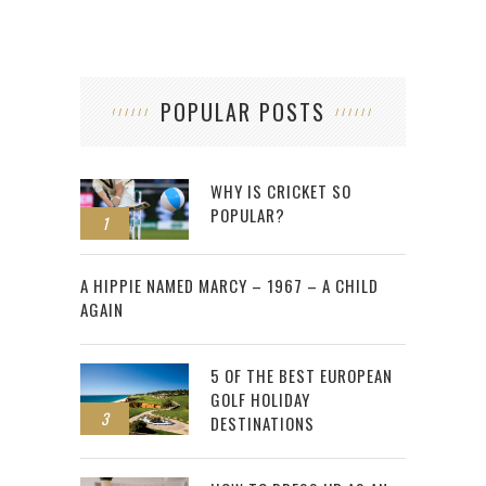
POPULAR POSTS
WHY IS CRICKET SO
POPULAR?
1
2
A HIPPIE NAMED MARCY – 1967 – A CHILD
AGAIN
5 OF THE BEST EUROPEAN
GOLF HOLIDAY
3
DESTINATIONS