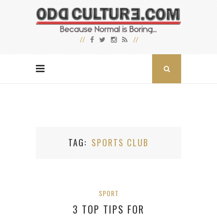
TAG
SPORTS CLUB
SPORT
3 TOP TIPS FOR