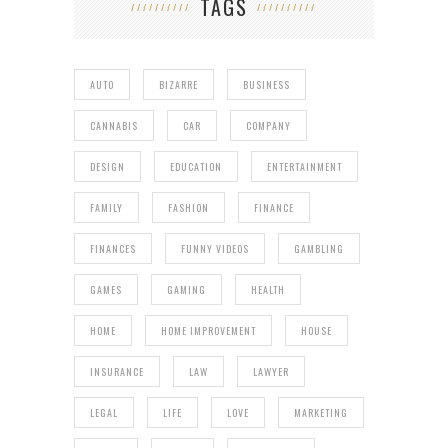
TAGS
AUTO
BIZARRE
BUSINESS
CANNABIS
CAR
COMPANY
DESIGN
EDUCATION
ENTERTAINMENT
FAMILY
FASHION
FINANCE
FINANCES
FUNNY VIDEOS
GAMBLING
GAMES
GAMING
HEALTH
HOME
HOME IMPROVEMENT
HOUSE
INSURANCE
LAW
LAWYER
LEGAL
LIFE
LOVE
MARKETING