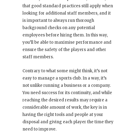
that good standard practices still apply when
looking for additional staff members, and it
is important to always run thorough
background checks on any potential
employees before hiring them. In this way,
you’ll be able to maximise performance and
ensure the safety of the players and other
staff members.
Contrary to what some might think, it’s not
easy to manage a sports club. In a way, it’s
not unlike running a business or a company.
You need success for its continuity, and while
reaching the desired results may require a
considerable amount of work, the key is in
having the right tools and people at your
disposal and giving each player the time they
need to improve.