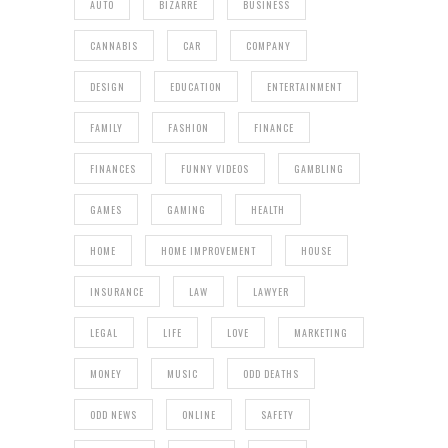
AUTO
BIZARRE
BUSINESS
CANNABIS
CAR
COMPANY
DESIGN
EDUCATION
ENTERTAINMENT
FAMILY
FASHION
FINANCE
FINANCES
FUNNY VIDEOS
GAMBLING
GAMES
GAMING
HEALTH
HOME
HOME IMPROVEMENT
HOUSE
INSURANCE
LAW
LAWYER
LEGAL
LIFE
LOVE
MARKETING
MONEY
MUSIC
ODD DEATHS
ODD NEWS
ONLINE
SAFETY