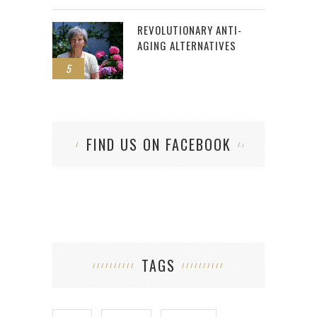
REVOLUTIONARY ANTI-
AGING ALTERNATIVES
5
FIND US ON FACEBOOK
TAGS