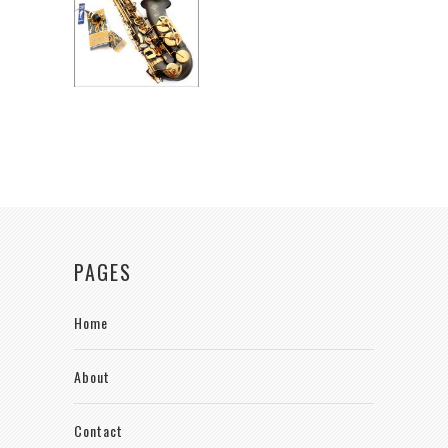
PAGES
Home
About
Contact