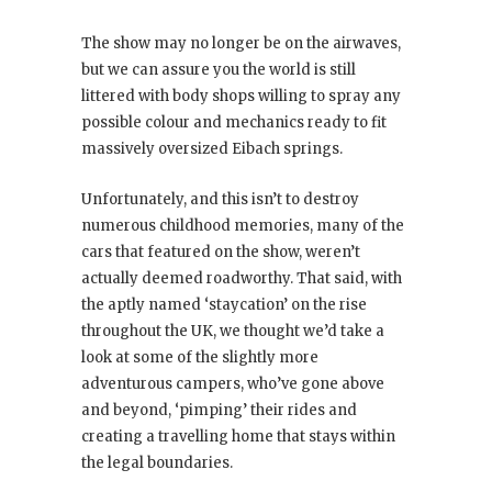
The show may no longer be on the airwaves,
but we can assure you the world is still
littered with body shops willing to spray any
possible colour and mechanics ready to fit
massively oversized Eibach springs.
Unfortunately, and this isn’t to destroy
numerous childhood memories, many of the
cars that featured on the show, weren’t
actually deemed roadworthy. That said, with
the aptly named ‘staycation’ on the rise
throughout the UK, we thought we’d take a
look at some of the slightly more
adventurous campers, who’ve gone above
and beyond, ‘pimping’ their rides and
creating a travelling home that stays within
the legal boundaries.