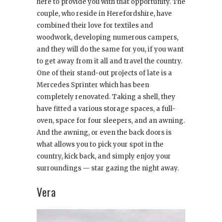
here to provide you with that opportunity. The
couple, who reside in Herefordshire, have
combined their love for textiles and
woodwork, developing numerous campers,
and they will do the same for you, if you want
to get away from it all and travel the country.
One of their stand-out projects of late is a
Mercedes Sprinter which has been
completely renovated. Taking a shell, they
have fitted a various storage spaces, a full-
oven, space for four sleepers, and an awning.
And the awning, or even the back doors is
what allows you to pick your spot in the
country, kick back, and simply enjoy your
surroundings — star gazing the night away.
Vera