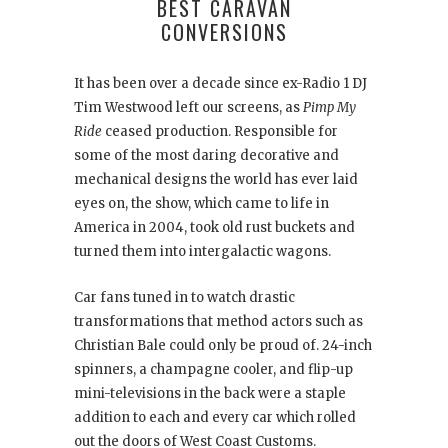
BEST CARAVAN
CONVERSIONS
It has been over a decade since ex-Radio 1 DJ
Tim Westwood left our screens, as
Pimp My
Ride
ceased production. Responsible for
some of the most daring decorative and
mechanical designs the world has ever laid
eyes on, the show, which came to life in
America in 2004, took old rust buckets and
turned them into intergalactic wagons.
Car fans tuned in to watch drastic
transformations that method actors such as
Christian Bale could only be proud of. 24-inch
spinners, a champagne cooler, and flip-up
mini-televisions in the back were a staple
addition to each and every car which rolled
out the doors of West Coast Customs.