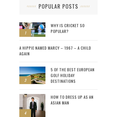
POPULAR POSTS
WHY IS CRICKET SO
POPULAR?
1
2
A HIPPIE NAMED MARCY – 1967 – A CHILD
AGAIN
5 OF THE BEST EUROPEAN
GOLF HOLIDAY
3
DESTINATIONS
HOW TO DRESS UP AS AN
ASIAN MAN
4