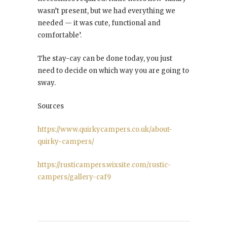
wasn’t present, but we had everything we
needed — it was cute, functional and
comfortable’.
The stay-cay can be done today, you just
need to decide on which way you are going to
sway.
Sources
https://www.quirkycampers.co.uk/about-
quirky-campers/
https://rusticampers.wixsite.com/rustic-
campers/gallery-caf9