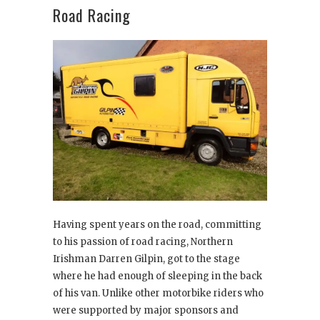
Road Racing
Having spent years on the road, committing
to his passion of road racing, Northern
Irishman Darren Gilpin, got to the stage
where he had enough of sleeping in the back
of his van. Unlike other motorbike riders who
were supported by major sponsors and