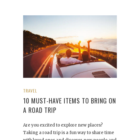
TRAVEL
10 MUST-HAVE ITEMS TO BRING ON
A ROAD TRIP
Are you excited to explore new places?
Taking a road trip is a fun way to share time