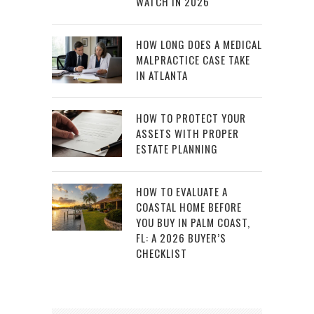
WATCH IN 2026
HOW LONG DOES A MEDICAL
MALPRACTICE CASE TAKE
IN ATLANTA
HOW TO PROTECT YOUR
ASSETS WITH PROPER
ESTATE PLANNING
HOW TO EVALUATE A
COASTAL HOME BEFORE
YOU BUY IN PALM COAST,
FL: A 2026 BUYER’S
CHECKLIST