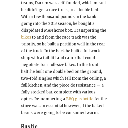
teams, Darren was self-funded, which meant
he didn’t get a race truck, or a double bed.
With a few thousand pounds in the bank
going into the 2013 season, he bought a
dilapidated MAN horse box. Transporting the
bikes
to and from the race track was the
priority, so he built a partition wall in the rear
of the truck. In the back he built a full work
shop with a tail-lift and ramp that could
negotiate four full-size bikes. In the front
half, he built one double bed on the ground,
two-fold singles which fell from the ceiling, a
full kitchen, and the piece de resistance — a
fully stocked bar, complete with various
optics. Remembering a
BBQ gas bottle
for the
stove was an essential however, if the baked
beans were going to be consumed warm.
Rustic