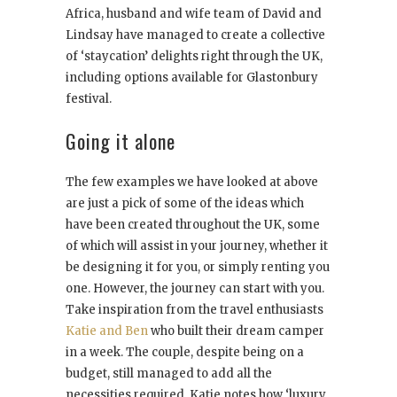
Africa, husband and wife team of David and
Lindsay have managed to create a collective
of ‘staycation’ delights right through the UK,
including options available for Glastonbury
festival.
Going it alone
The few examples we have looked at above
are just a pick of some of the ideas which
have been created throughout the UK, some
of which will assist in your journey, whether it
be designing it for you, or simply renting you
one. However, the journey can start with you.
Take inspiration from the travel enthusiasts
Katie and Ben
who built their dream camper
in a week. The couple, despite being on a
budget, still managed to add all the
necessities required. Katie notes how ‘luxury