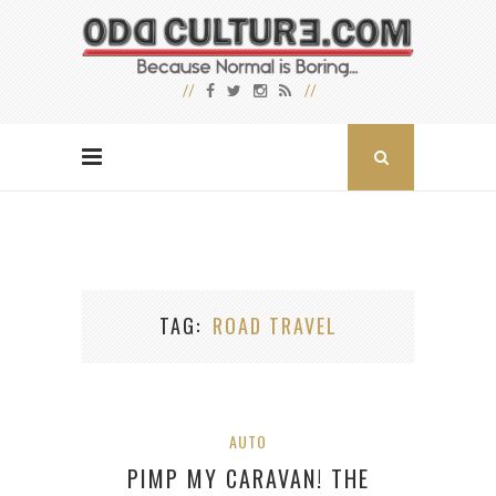
TAG
ROAD TRAVEL
AUTO
PIMP MY CARAVAN! THE