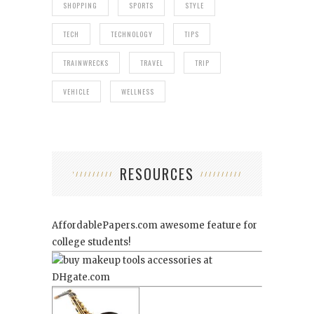
SHOPPING
SPORTS
STYLE
TECH
TECHNOLOGY
TIPS
TRAINWRECKS
TRAVEL
TRIP
VEHICLE
WELLNESS
RESOURCES
AffordablePapers.com
awesome feature for
college students!