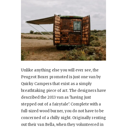
Unlike anything else you will ever see, the
Peugeot Boxer promoted is just one van by
Quirky Campers that exist as a simply
breathtaking piece of art. The designers have
described the 2013 van as ‘having just
stepped out of a fairytale’. Complete with a
full-sized wood burner, you do not have to be
concerned of a chilly night. Originally renting
out their van Bella, when they volunteered in