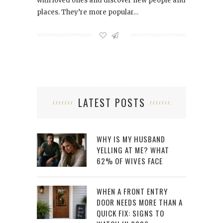
with loved ones and discover new people and
places. They’re more popular…
LATEST POSTS
WHY IS MY HUSBAND
YELLING AT ME? WHAT
62% OF WIVES FACE
WHEN A FRONT ENTRY
DOOR NEEDS MORE THAN A
QUICK FIX: SIGNS TO