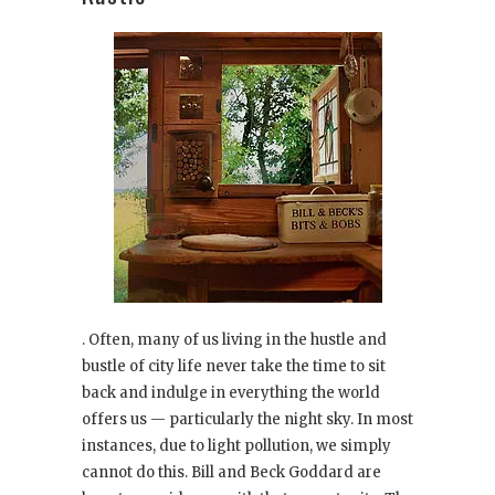
. Often, many of us living in the hustle and
bustle of city life never take the time to sit
back and indulge in everything the world
offers us — particularly the night sky. In most
instances, due to light pollution, we simply
cannot do this. Bill and Beck Goddard are