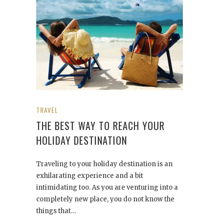
TRAVEL
THE BEST WAY TO REACH YOUR
HOLIDAY DESTINATION
Traveling to your holiday destination is an
exhilarating experience and a bit
intimidating too. As you are venturing into a
completely new place, you do not know the
things that…