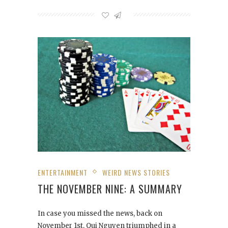
ENTERTAINMENT
WEIRD NEWS STORIES
THE NOVEMBER NINE: A SUMMARY
In case you missed the news, back on
November 1st, Qui Nguyen triumphed in a