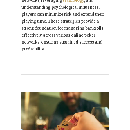
networks, leveraging
technology
, and
understanding psychological influences,
players can minimize risk and extend their
playing time. These strategies provide a
strong foundation for managing bankrolls
effectively across various online poker
networks, ensuring sustained success and
profitability.