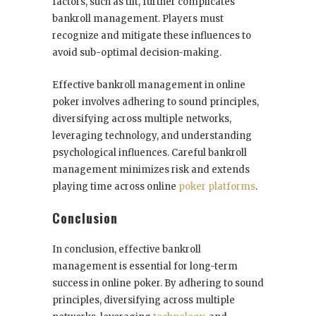
factors, such as tilt, further complicates
bankroll management. Players must
recognize and mitigate these influences to
avoid sub-optimal decision-making.
Effective bankroll management in online
poker involves adhering to sound principles,
diversifying across multiple networks,
leveraging technology, and understanding
psychological influences. Careful bankroll
management minimizes risk and extends
playing time across online
poker platforms
.
Conclusion
In conclusion, effective bankroll
management is essential for long-term
success in online poker. By adhering to sound
principles, diversifying across multiple