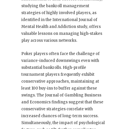
studying the bankroll management
strategies of highly involved players, as
identified in the International Journal of
Mental Health and Addiction study, offers
valuable lessons on managing high-stakes
play across various networks.
Poker players often face the challenge of
variance-induced downswings even with
substantial bankrolls. High-profile
tournament players frequently exhibit
conservative approaches, maintaining at
least 100 buy-ins to buffer against these
swings. The Journal of Gambling Business
and Economics findings suggest that these
conservative strategies correlate with
increased chances of long-term success.
Simultaneously, the impact of psychological