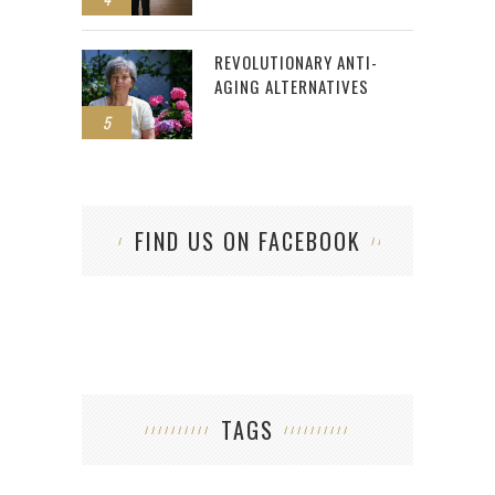
REVOLUTIONARY ANTI-
AGING ALTERNATIVES
5
FIND US ON FACEBOOK
TAGS