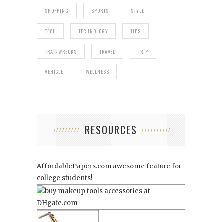
SHOPPING
SPORTS
STYLE
TECH
TECHNOLOGY
TIPS
TRAINWRECKS
TRAVEL
TRIP
VEHICLE
WELLNESS
RESOURCES
AffordablePapers.com
awesome feature for
college students!