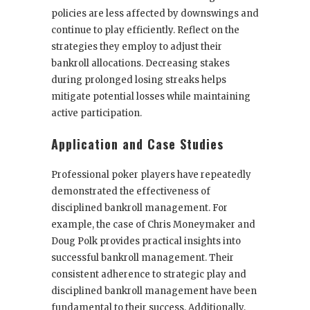
policies are less affected by downswings and
continue to play efficiently. Reflect on the
strategies they employ to adjust their
bankroll allocations. Decreasing stakes
during prolonged losing streaks helps
mitigate potential losses while maintaining
active participation.
Application and Case Studies
Professional poker players have repeatedly
demonstrated the effectiveness of
disciplined bankroll management. For
example, the case of Chris Moneymaker and
Doug Polk provides practical insights into
successful bankroll management. Their
consistent adherence to strategic play and
disciplined bankroll management have been
fundamental to their success. Additionally,