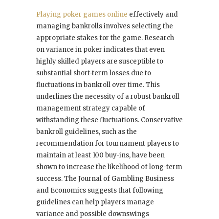
Playing poker games online
effectively and
managing bankrolls involves selecting the
appropriate stakes for the game. Research
on variance in poker indicates that even
highly skilled players are susceptible to
substantial short-term losses due to
fluctuations in bankroll over time. This
underlines the necessity of a robust bankroll
management strategy capable of
withstanding these fluctuations. Conservative
bankroll guidelines, such as the
recommendation for tournament players to
maintain at least 100 buy-ins, have been
shown to increase the likelihood of long-term
success. The Journal of Gambling Business
and Economics suggests that following
guidelines can help players manage
variance and possible downswings