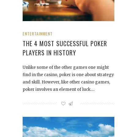
ENTERTAINMENT
THE 4 MOST SUCCESSFUL POKER
PLAYERS IN HISTORY
Unlike some of the other games one might
find in the casino, poker is one about strategy
and skill. However, like other casino games,
poker involves an element of luck.…