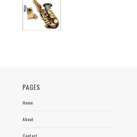
PAGES
Home
About
Contact