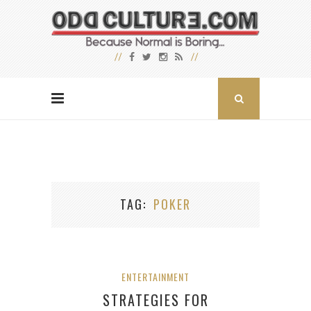
TAG
POKER
ENTERTAINMENT
STRATEGIES FOR