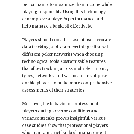
performance to maximize their income while
playing responsibly. Using this technology
can improve a player’s performance and
help manage a bankroll effectively.
Players should consider ease of use, accurate
data tracking, and seamless integration with
different poker networks when choosing
technological tools. Customizable features
that allow tracking across multiple currency
types, networks, and various forms of poker
enable players to make more comprehensive
assessments of their strategies.
Moreover, the behavior of professional
players during adverse conditions and
variance streaks proves insightful. Various
case studies show that professional players
who maintain strict bankroll management