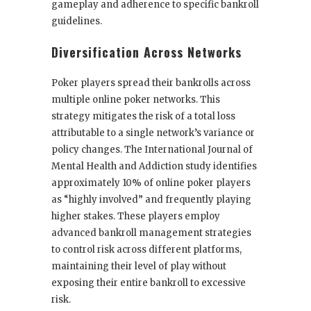
gameplay and adherence to specific bankroll
guidelines.
Diversification Across Networks
Poker players spread their bankrolls across
multiple online poker networks. This
strategy mitigates the risk of a total loss
attributable to a single network’s variance or
policy changes. The International Journal of
Mental Health and Addiction study identifies
approximately 10% of online poker players
as “highly involved” and frequently playing
higher stakes. These players employ
advanced bankroll management strategies
to control risk across different platforms,
maintaining their level of play without
exposing their entire bankroll to excessive
risk.