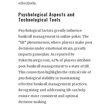
effectively.
Psychological Aspects and
Technological Tools
Psychological factors greatly influence
bankroll management in online poker. The
“tilt” phenomenon, where players make poor
decisions under emotional strain, greatly
impacts gameplay. As reported by
PokerStrategy.com, 42% of players attribute
poor bankroll management to a state of tilt.
This connection highlights the critical role of
psychological stability in maintaining
effective bankroll management practices.
Recognizing and addressing tilt can help
ensure more consistent and optimal
decision-making.