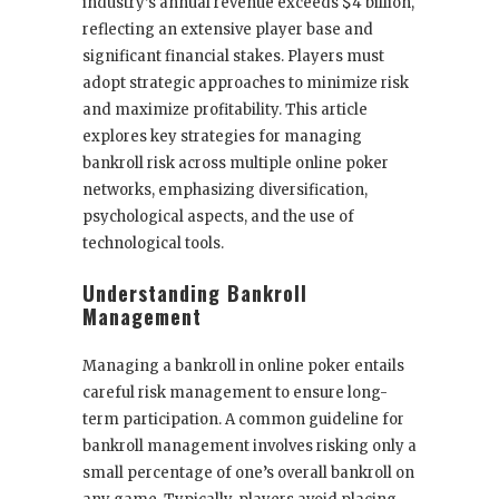
industry’s annual revenue exceeds $4 billion,
reflecting an extensive player base and
significant financial stakes. Players must
adopt strategic approaches to minimize risk
and maximize profitability. This article
explores key strategies for managing
bankroll risk across multiple online poker
networks, emphasizing diversification,
psychological aspects, and the use of
technological tools.
Understanding Bankroll
Management
Managing a bankroll in online poker entails
careful risk management to ensure long-
term participation. A common guideline for
bankroll management involves risking only a
small percentage of one’s overall bankroll on