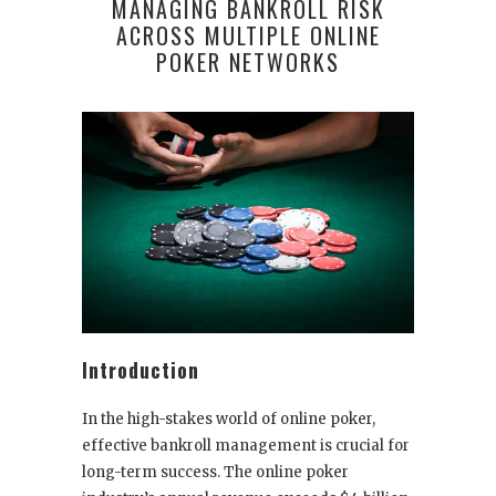
MANAGING BANKROLL RISK
ACROSS MULTIPLE ONLINE
POKER NETWORKS
Introduction
In the high-stakes world of online poker,
effective bankroll management is crucial for
long-term success. The online poker