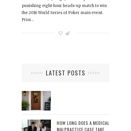
punishing eight-hour heads-up match to win
the 2016 World Series of Poker main event.
Prior…
LATEST POSTS
HOW LONG DOES A MEDICAL
MALPRACTICE CASE TAKE