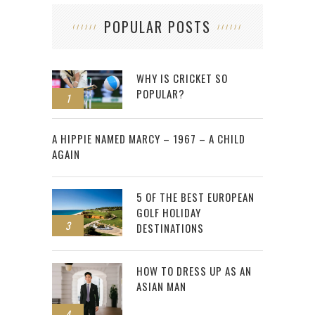
POPULAR POSTS
WHY IS CRICKET SO
POPULAR?
1
2
A HIPPIE NAMED MARCY – 1967 – A CHILD
AGAIN
5 OF THE BEST EUROPEAN
GOLF HOLIDAY
3
DESTINATIONS
HOW TO DRESS UP AS AN
ASIAN MAN
4