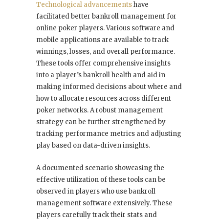
Technological advancements
have
facilitated better bankroll management for
online poker players. Various software and
mobile applications are available to track
winnings, losses, and overall performance.
These tools offer comprehensive insights
into a player’s bankroll health and aid in
making informed decisions about where and
how to allocate resources across different
poker networks. A robust management
strategy can be further strengthened by
tracking performance metrics and adjusting
play based on data-driven insights.
A documented scenario showcasing the
effective utilization of these tools can be
observed in players who use bankroll
management software extensively. These
players carefully track their stats and