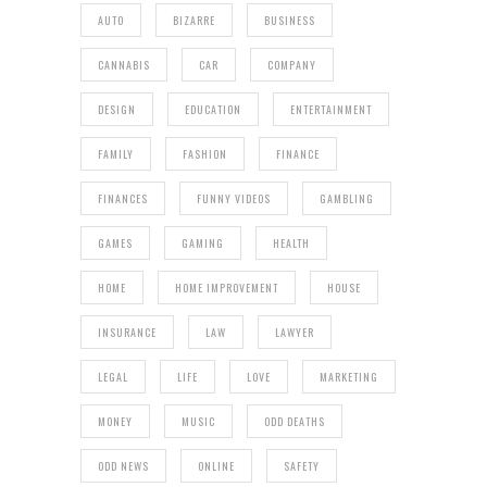
AUTO
BIZARRE
BUSINESS
CANNABIS
CAR
COMPANY
DESIGN
EDUCATION
ENTERTAINMENT
FAMILY
FASHION
FINANCE
FINANCES
FUNNY VIDEOS
GAMBLING
GAMES
GAMING
HEALTH
HOME
HOME IMPROVEMENT
HOUSE
INSURANCE
LAW
LAWYER
LEGAL
LIFE
LOVE
MARKETING
MONEY
MUSIC
ODD DEATHS
ODD NEWS
ONLINE
SAFETY