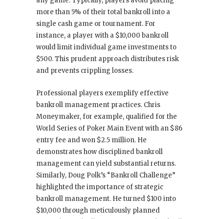
any game. Typically, players avoid placing
more than 5% of their total bankroll into a
single cash game or tournament. For
instance, a player with a $10,000 bankroll
would limit individual game investments to
$500. This prudent approach distributes risk
and prevents crippling losses.
Professional players exemplify effective
bankroll management practices. Chris
Moneymaker, for example, qualified for the
World Series of Poker Main Event with an $86
entry fee and won $2.5 million. He
demonstrates how disciplined bankroll
management can yield substantial returns.
Similarly, Doug Polk’s “Bankroll Challenge”
highlighted the importance of strategic
bankroll management. He turned $100 into
$10,000 through meticulously planned