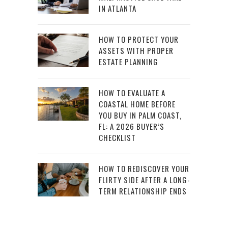
IN ATLANTA
HOW TO PROTECT YOUR
ASSETS WITH PROPER
ESTATE PLANNING
HOW TO EVALUATE A
COASTAL HOME BEFORE
YOU BUY IN PALM COAST,
FL: A 2026 BUYER’S
CHECKLIST
HOW TO REDISCOVER YOUR
FLIRTY SIDE AFTER A LONG-
TERM RELATIONSHIP ENDS