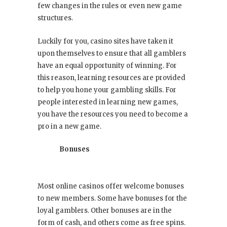
few changes in the rules or even new game
structures.
Luckily for you, casino sites have taken it
upon themselves to ensure that all gamblers
have an equal opportunity of winning. For
this reason, learning resources are provided
to help you hone your gambling skills. For
people interested in learning new games,
you have the resources you need to become a
pro in a new game.
Bonuses
Most online casinos offer welcome bonuses
to new members. Some have bonuses for the
loyal gamblers. Other bonuses are in the
form of cash, and others come as free spins.