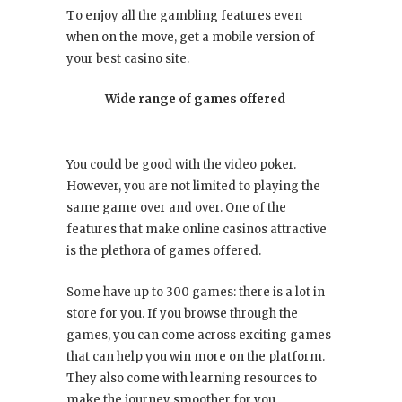
To enjoy all the gambling features even
when on the move, get a mobile version of
your best casino site.
Wide range of games offered
You could be good with the video poker.
However, you are not limited to playing the
same game over and over. One of the
features that make online casinos attractive
is the plethora of games offered.
Some have up to 300 games: there is a lot in
store for you. If you browse through the
games, you can come across exciting games
that can help you win more on the platform.
They also come with learning resources to
make the journey smoother for you.