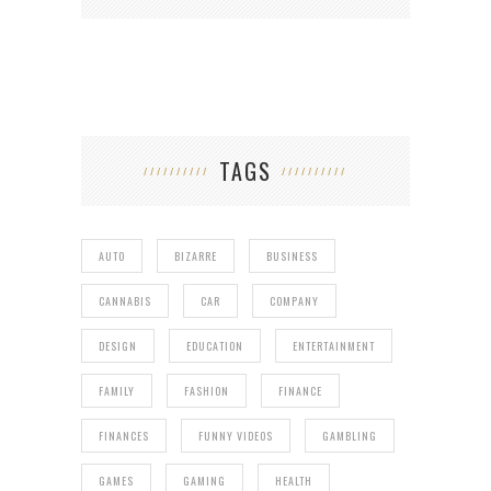
TAGS
AUTO
BIZARRE
BUSINESS
CANNABIS
CAR
COMPANY
DESIGN
EDUCATION
ENTERTAINMENT
FAMILY
FASHION
FINANCE
FINANCES
FUNNY VIDEOS
GAMBLING
GAMES
GAMING
HEALTH