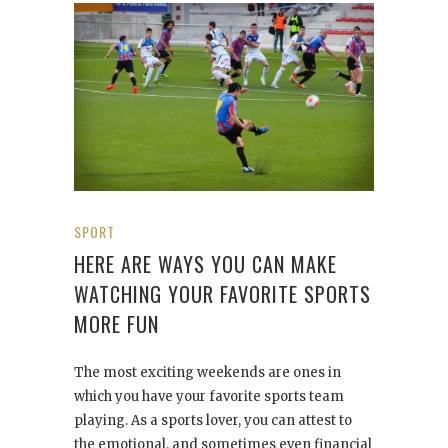
SPORT
HERE ARE WAYS YOU CAN MAKE
WATCHING YOUR FAVORITE SPORTS
MORE FUN
The most exciting weekends are ones in
which you have your favorite sports team
playing. As a sports lover, you can attest to
the emotional, and sometimes even financial