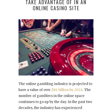
TAKE ADVANTAGE OF IN AN
ONLINE CASINO SITE
The online gambling industry is projected to
have a value of over
$94 billion by 2024
. The
number of gamblers in the online space
continues to go up by the day. In the past two
decades, the industry has experienced