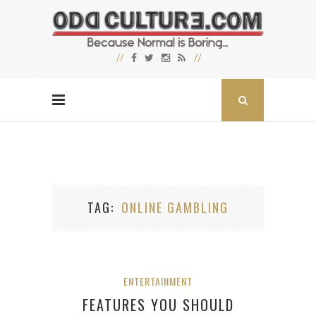
TAG
ONLINE GAMBLING
ENTERTAINMENT
FEATURES YOU SHOULD