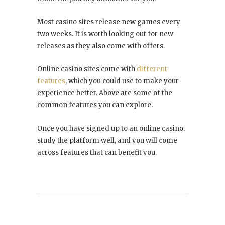
Most casino sites release new games every
two weeks. It is worth looking out for new
releases as they also come with offers.
Online casino sites come with
different
features
, which you could use to make your
experience better. Above are some of the
common features you can explore.
Once you have signed up to an online casino,
study the platform well, and you will come
across features that can benefit you.