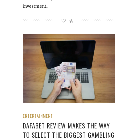
investment…
ENTERTAINMENT
DAFABET REVIEW MAKES THE WAY
TO SELECT THE BIGGEST GAMBLING