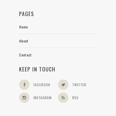
PAGES
Home
About
Contact
KEEP IN TOUCH
FACEBOOK
TWITTER
INSTAGRAM
RSS