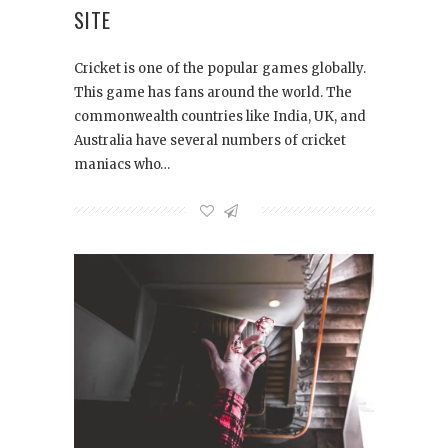
SITE
Cricket is one of the popular games globally.
This game has fans around the world. The
commonwealth countries like India, UK, and
Australia have several numbers of cricket
maniacs who…