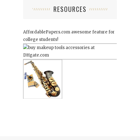
RESOURCES
AffordablePapers.com
awesome feature for
college students!