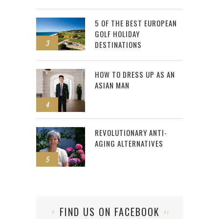
5 OF THE BEST EUROPEAN
GOLF HOLIDAY
3
DESTINATIONS
HOW TO DRESS UP AS AN
ASIAN MAN
4
REVOLUTIONARY ANTI-
AGING ALTERNATIVES
5
FIND US ON FACEBOOK