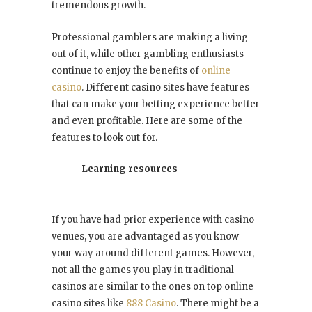
tremendous growth.
Professional gamblers are making a living
out of it, while other gambling enthusiasts
continue to enjoy the benefits of
online
casino
. Different casino sites have features
that can make your betting experience better
and even profitable. Here are some of the
features to look out for.
Learning resources
If you have had prior experience with casino
venues, you are advantaged as you know
your way around different games. However,
not all the games you play in traditional
casinos are similar to the ones on top online
casino sites like
888 Casino
. There might be a