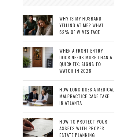
WHY IS MY HUSBAND
YELLING AT ME? WHAT
62% OF WIVES FACE
WHEN A FRONT ENTRY
DOOR NEEDS MORE THAN A
QUICK FIX: SIGNS TO
WATCH IN 2026
HOW LONG DOES A MEDICAL
MALPRACTICE CASE TAKE
IN ATLANTA
HOW TO PROTECT YOUR
ASSETS WITH PROPER
ESTATE PLANNING