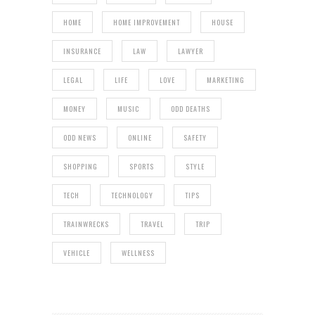
HOME
HOME IMPROVEMENT
HOUSE
INSURANCE
LAW
LAWYER
LEGAL
LIFE
LOVE
MARKETING
MONEY
MUSIC
ODD DEATHS
ODD NEWS
ONLINE
SAFETY
SHOPPING
SPORTS
STYLE
TECH
TECHNOLOGY
TIPS
TRAINWRECKS
TRAVEL
TRIP
VEHICLE
WELLNESS