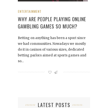
ENTERTAINMENT
WHY ARE PEOPLE PLAYING ONLINE
GAMBLING GAMES SO MUCH?
Betting on anything has been a sport since
we had communities. Nowadays we mostly
do it in casinos of various sizes, dedicated
betting parlors aimed at sports games and
so…
LATEST POSTS