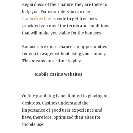
Regardless of their nature, they are there to
help you. For example, you can use
Ladbrokes bonus
code to get free bets:
provided you meet the terms and conditions
that will make you viable for the bonuses.
Bonuses are more chances or opportunities
for you to wager without using your money.
This means more time to play.
Mobile casino websites
Online gambling is not limited to playing on
desktops. Casinos understand the
importance of good user experience and
have, therefore, optimized their sites for
mobile use.