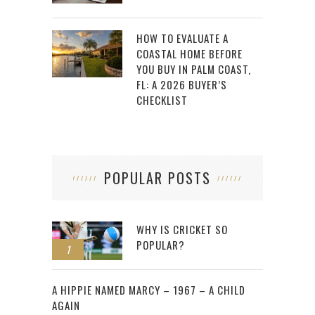
HOW TO EVALUATE A
COASTAL HOME BEFORE
YOU BUY IN PALM COAST,
FL: A 2026 BUYER’S
CHECKLIST
POPULAR POSTS
WHY IS CRICKET SO
POPULAR?
1
2
A HIPPIE NAMED MARCY – 1967 – A CHILD
AGAIN