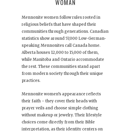
WOMAN
Mennonite women follow rules rooted in
religious beliefs that have shaped their
communities through generations. Canadian
statistics show around 57,000 Low-German-
speaking Mennonites call Canada home.
Alberta houses 12,000 to 15,000 of them,
while Manitoba and Ontario accommodate
the rest. These communities stand apart
from modern society through their unique
practices.
Mennonite women’s appearance reflects
their faith – they cover their heads with
prayer veils and choose simple clothing
without makeup or jewelry. Their lifestyle
choices come directly from their Bible
interpretation, as their identity centers on