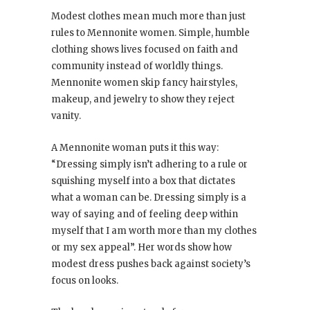
Modest clothes mean much more than just
rules to Mennonite women. Simple, humble
clothing shows lives focused on faith and
community instead of worldly things.
Mennonite women skip fancy hairstyles,
makeup, and jewelry to show they reject
vanity.
A Mennonite woman puts it this way:
“Dressing simply isn’t adhering to a rule or
squishing myself into a box that dictates
what a woman can be. Dressing simply is a
way of saying and of feeling deep within
myself that I am worth more than my clothes
or my sex appeal”. Her words show how
modest dress pushes back against society’s
focus on looks.