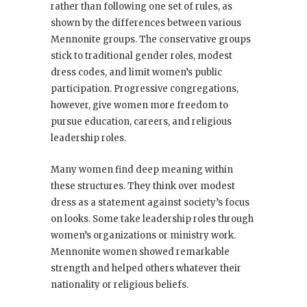
rather than following one set of rules, as
shown by the differences between various
Mennonite groups. The conservative groups
stick to traditional gender roles, modest
dress codes, and limit women’s public
participation. Progressive congregations,
however, give women more freedom to
pursue education, careers, and religious
leadership roles.
Many women find deep meaning within
these structures. They think over modest
dress as a statement against society’s focus
on looks. Some take leadership roles through
women’s organizations or ministry work.
Mennonite women showed remarkable
strength and helped others whatever their
nationality or religious beliefs.