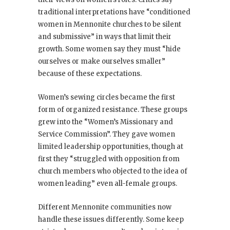
traditional interpretations have “conditioned
women in Mennonite churches to be silent
and submissive” in ways that limit their
growth. Some women say they must “hide
ourselves or make ourselves smaller”
because of these expectations.
Women’s sewing circles became the first
form of organized resistance. These groups
grew into the “Women’s Missionary and
Service Commission”. They gave women
limited leadership opportunities, though at
first they “struggled with opposition from
church members who objected to the idea of
women leading” even all-female groups.
Different Mennonite communities now
handle these issues differently. Some keep