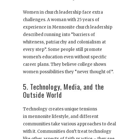
Women in church leadership face extra
challenges. A woman with 25 years of
experience in Mennonite church leadership
described running into “barriers of
whiteness, patriarchy and colonialism at
every step”. Some people still promote
women’s education even without specific
career plans. They believe college shows
women possibilities they “never thought of”.
5. Technology, Media, and the
Outside World
Technology creates unique tensions
in mennonite lifestyle, and different
communities take various approaches to deal
with it. Communities don’t treat technology
like other aspects of faith practice – they see