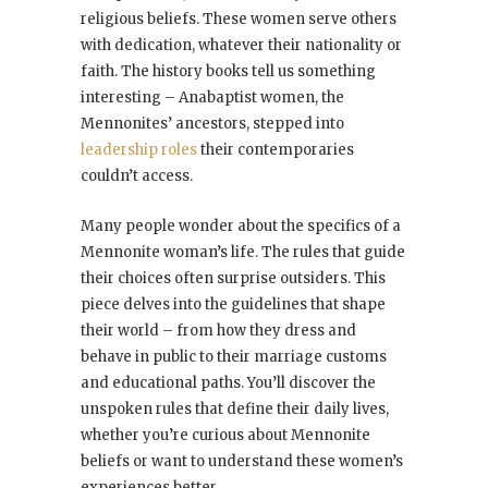
religious beliefs. These women serve others
with dedication, whatever their nationality or
faith. The history books tell us something
interesting – Anabaptist women, the
Mennonites’ ancestors, stepped into
leadership roles
their contemporaries
couldn’t access.
Many people wonder about the specifics of a
Mennonite woman’s life. The rules that guide
their choices often surprise outsiders. This
piece delves into the guidelines that shape
their world – from how they dress and
behave in public to their marriage customs
and educational paths. You’ll discover the
unspoken rules that define their daily lives,
whether you’re curious about Mennonite
beliefs or want to understand these women’s
experiences better.