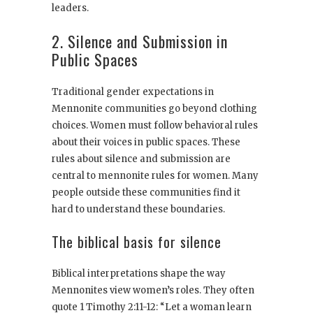
leaders.
2. Silence and Submission in
Public Spaces
Traditional gender expectations in
Mennonite communities go beyond clothing
choices. Women must follow behavioral rules
about their voices in public spaces. These
rules about silence and submission are
central to mennonite rules for women. Many
people outside these communities find it
hard to understand these boundaries.
The biblical basis for silence
Biblical interpretations shape the way
Mennonites view women’s roles. They often
quote 1 Timothy 2:11-12: “Let a woman learn