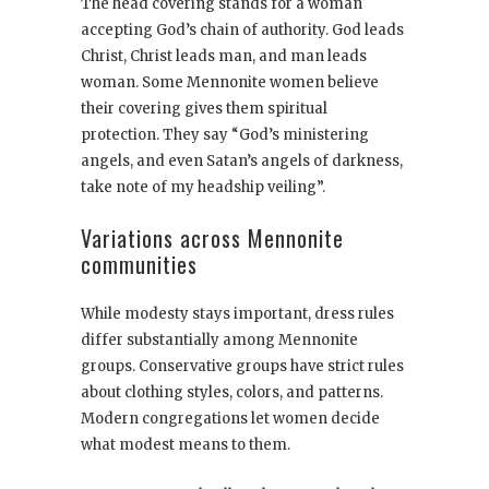
The head covering stands for a woman
accepting God’s chain of authority. God leads
Christ, Christ leads man, and man leads
woman. Some Mennonite women believe
their covering gives them spiritual
protection. They say “God’s ministering
angels, and even Satan’s angels of darkness,
take note of my headship veiling”.
Variations across Mennonite
communities
While modesty stays important, dress rules
differ substantially among Mennonite
groups. Conservative groups have strict rules
about clothing styles, colors, and patterns.
Modern congregations let women decide
what modest means to them.