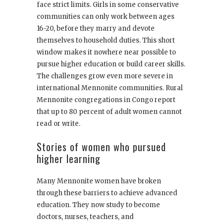
face strict limits. Girls in some conservative
communities can only work between ages
16-20, before they marry and devote
themselves to household duties. This short
window makes it nowhere near possible to
pursue higher education or build career skills.
The challenges grow even more severe in
international Mennonite communities. Rural
Mennonite congregations in Congo report
that up to 80 percent of adult women cannot
read or write.
Stories of women who pursued
higher learning
Many Mennonite women have broken
through these barriers to achieve advanced
education. They now study to become
doctors, nurses, teachers, and