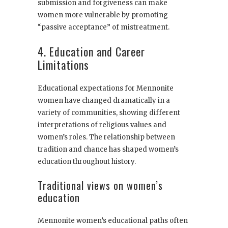
submission and forgiveness can make
women more vulnerable by promoting
“passive acceptance” of mistreatment.
4. Education and Career
Limitations
Educational expectations for Mennonite
women have changed dramatically in a
variety of communities, showing different
interpretations of religious values and
women’s roles. The relationship between
tradition and chance has shaped women’s
education throughout history.
Traditional views on women’s
education
Mennonite women’s educational paths often