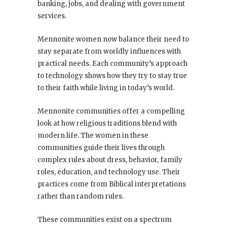
banking, jobs, and dealing with government
services.
Mennonite women now balance their need to
stay separate from worldly influences with
practical needs. Each community’s approach
to technology shows how they try to stay true
to their faith while living in today’s world.
Mennonite communities offer a compelling
look at how religious traditions blend with
modern life. The women in these
communities guide their lives through
complex rules about dress, behavior, family
roles, education, and technology use. Their
practices come from Biblical interpretations
rather than random rules.
These communities exist on a spectrum