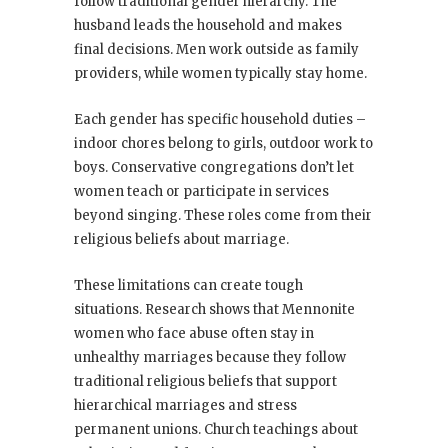
follow traditional gender hierarchy. The
husband leads the household and makes
final decisions. Men work outside as family
providers, while women typically stay home.
Each gender has specific household duties –
indoor chores belong to girls, outdoor work to
boys. Conservative congregations don’t let
women teach or participate in services
beyond singing. These roles come from their
religious beliefs about marriage.
These limitations can create tough
situations. Research shows that Mennonite
women who face abuse often stay in
unhealthy marriages because they follow
traditional religious beliefs that support
hierarchical marriages and stress
permanent unions. Church teachings about