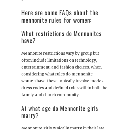
Here are some FAQs about the
mennonite rules for women:
What restrictions do Mennonites
have?
Mennonite restrictions vary by group but
often include limitations on technology,
entertainment, and fashion choices. When
considering what rules do mennonite
women have, these typically involve modest
dress codes and defined roles within both the
family and church community.
At what age do Mennonite girls
marry?
Mennonite girls typically marry in their late