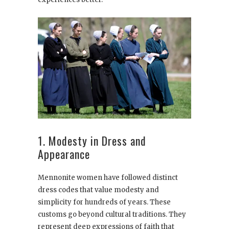
1. Modesty in Dress and
Appearance
Mennonite women have followed distinct
dress codes that value modesty and
simplicity for hundreds of years. These
customs go beyond cultural traditions. They
represent deep expressions of faith that