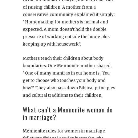
of raising children. A mother from a
conservative community explained it simply:
“Homemaking for mothers is normal and
expected. A mom doesn’t hold the double
pressure of working outside the home plus
keeping up with housework”.
Mothers teach their children about body
boundaries. One Mennonite mother shared,
“One of many mantras in our home is, ‘You
get to choose who touches your body and
how'”. They also pass down Biblical principles
and cultural traditions to their children.
What can’t a Mennonite woman do
in marriage?
Mennonite rules for women in marriage