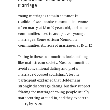
marriage
Young marriages remain common in
traditional Mennonite communities. Women
often marry at 18 or 19 years old, and some
communities used to accept even younger
marriages. Some African Mennonite
communities still accept marriages at 16 or 17.
Dating in these communities looks nothing
like mainstream society. Most communities
avoid conventional dating and prefer
marriage-focused courtship. A forum
participant explained that Holdemans
strongly discourage dating, but they support
“dating for marriage”. Young people usually
start courting around 18, and they expect to
marry by 19-20.