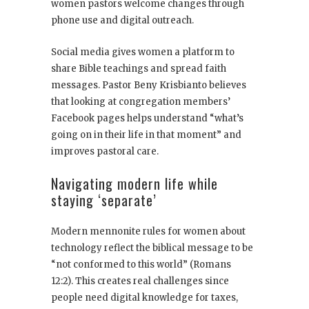
women pastors welcome changes through
phone use and digital outreach.
Social media gives women a platform to
share Bible teachings and spread faith
messages. Pastor Beny Krisbianto believes
that looking at congregation members’
Facebook pages helps understand “what’s
going on in their life in that moment” and
improves pastoral care.
Navigating modern life while
staying ‘separate’
Modern mennonite rules for women about
technology reflect the biblical message to be
“not conformed to this world” (Romans
12:2). This creates real challenges since
people need digital knowledge for taxes,