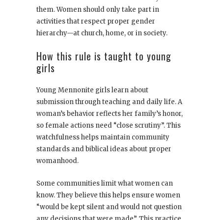
them. Women should only take part in
activities that respect proper gender
hierarchy—at church, home, or in society.
How this rule is taught to young
girls
Young Mennonite girls learn about
submission through teaching and daily life. A
woman’s behavior reflects her family’s honor,
so female actions need “close scrutiny”. This
watchfulness helps maintain community
standards and biblical ideas about proper
womanhood.
Some communities limit what women can
know. They believe this helps ensure women
“would be kept silent and would not question
any decisions that were made”. This practice