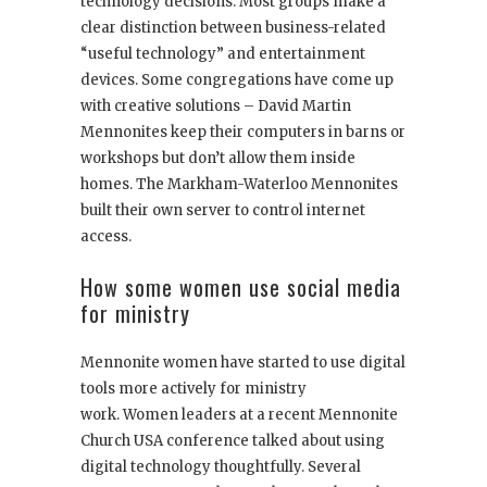
technology decisions. Most groups make a
clear distinction between business-related
“useful technology” and entertainment
devices. Some congregations have come up
with creative solutions – David Martin
Mennonites keep their computers in barns or
workshops but don’t allow them inside
homes. The Markham-Waterloo Mennonites
built their own server to control internet
access.
How some women use social media
for ministry
Mennonite women have started to use digital
tools more actively for ministry
work. Women leaders at a recent Mennonite
Church USA conference talked about using
digital technology thoughtfully. Several