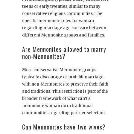
teens or early twenties, similar to many
conservative religious communities. The
specific mennonite rules for woman
regarding marriage age can vary between
different Mennonite groups and families.
Are Mennonites allowed to marry
non-Mennonites?
More conservative Mennonite groups
typically discourage or prohibit marriage
with non-Mennonites to preserve their faith
and traditions. This restriction is part of the
broader framework of what can’t a
mennonite woman do in traditional
communities regarding partner selection.
Can Mennonites have two wives?