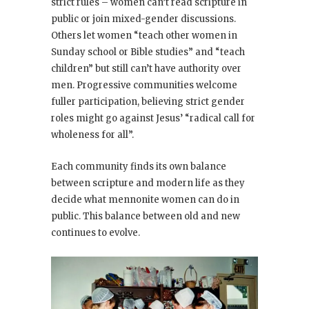
strict rules – women can’t read scripture in
public or join mixed-gender discussions.
Others let women “teach other women in
Sunday school or Bible studies” and “teach
children” but still can’t have authority over
men. Progressive communities welcome
fuller participation, believing strict gender
roles might go against Jesus’ “radical call for
wholeness for all”.
Each community finds its own balance
between scripture and modern life as they
decide what mennonite women can do in
public. This balance between old and new
continues to evolve.