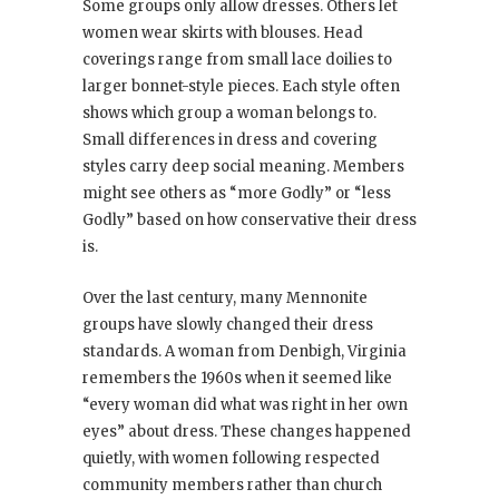
Some groups only allow dresses. Others let
women wear skirts with blouses. Head
coverings range from small lace doilies to
larger bonnet-style pieces. Each style often
shows which group a woman belongs to.
Small differences in dress and covering
styles carry deep social meaning. Members
might see others as “more Godly” or “less
Godly” based on how conservative their dress
is.
Over the last century, many Mennonite
groups have slowly changed their dress
standards. A woman from Denbigh, Virginia
remembers the 1960s when it seemed like
“every woman did what was right in her own
eyes” about dress. These changes happened
quietly, with women following respected
community members rather than church