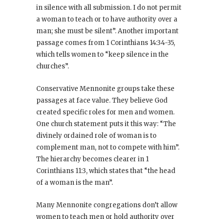
in silence with all submission. I do not permit
a woman to teach or to have authority over a
man; she must be silent”. Another important
passage comes from 1 Corinthians 14:34-35,
which tells women to “keep silence in the
churches”.
Conservative Mennonite groups take these
passages at face value. They believe God
created specific roles for men and women.
One church statement puts it this way: “The
divinely ordained role of woman is to
complement man, not to compete with him”.
The hierarchy becomes clearer in 1
Corinthians 11:3, which states that “the head
of a woman is the man”.
Many Mennonite congregations don’t allow
women to teach men or hold authority over