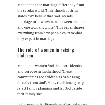
Mennonites see marriage differently from
the secular world. Their church doctrine
states, “We believe that God intends
marriage to be a covenant between one man
and one woman for life”. This belief shapes
everything from how people court to what
they expect in marriage.
The role of women in raising
children
Mennonite women find their core identity
and purpose in motherhood. These
communities see children as “a blessing
directly from God”. Many traditional groups
reject family planning and let God decide
their family size.
In the mennonite lifestyle, mothers take care