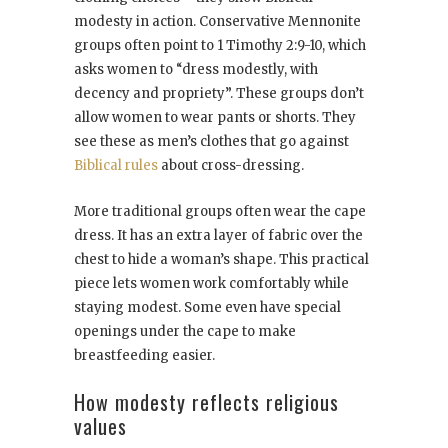
modesty in action. Conservative Mennonite
groups often point to 1 Timothy 2:9-10, which
asks women to “dress modestly, with
decency and propriety”. These groups don’t
allow women to wear pants or shorts. They
see these as men’s clothes that go against
Biblical rules
about cross-dressing.
More traditional groups often wear the cape
dress. It has an extra layer of fabric over the
chest to hide a woman’s shape. This practical
piece lets women work comfortably while
staying modest. Some even have special
openings under the cape to make
breastfeeding easier.
How modesty reflects religious
values