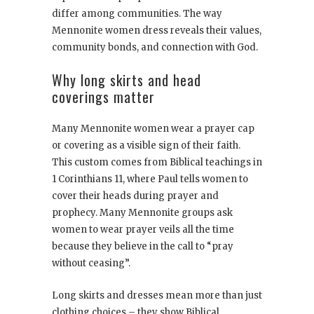
differ among communities. The way
Mennonite women dress reveals their values,
community bonds, and connection with God.
Why long skirts and head
coverings matter
Many Mennonite women wear a prayer cap
or covering as a visible sign of their faith.
This custom comes from Biblical teachings in
1 Corinthians 11, where Paul tells women to
cover their heads during prayer and
prophecy. Many Mennonite groups ask
women to wear prayer veils all the time
because they believe in the call to “pray
without ceasing”.
Long skirts and dresses mean more than just
clothing choices – they show Biblical