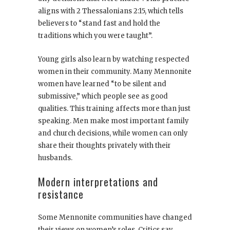
aligns with 2 Thessalonians 2:15, which tells
believers to “stand fast and hold the
traditions which you were taught”.
Young girls also learn by watching respected
women in their community. Many Mennonite
women have learned “to be silent and
submissive,” which people see as good
qualities. This training affects more than just
speaking. Men make most important family
and church decisions, while women can only
share their thoughts privately with their
husbands.
Modern interpretations and
resistance
Some Mennonite communities have changed
their views on women’s roles. Critics say