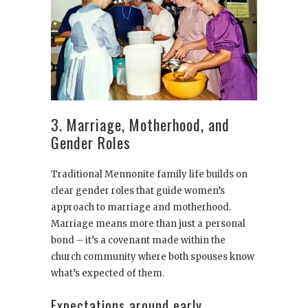
3. Marriage, Motherhood, and
Gender Roles
Traditional Mennonite family life builds on
clear gender roles that guide women’s
approach to marriage and motherhood.
Marriage means more than just a personal
bond – it’s a covenant made within the
church community where both spouses know
what’s expected of them.
Expectations around early