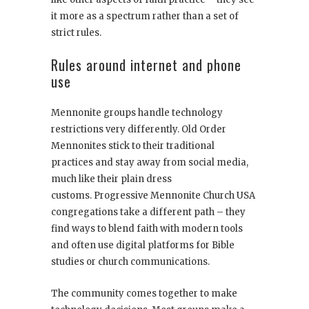
it more as a spectrum rather than a set of
strict rules.
Rules around internet and phone
use
Mennonite groups handle technology
restrictions very differently. Old Order
Mennonites stick to their traditional
practices and stay away from social media,
much like their plain dress
customs. Progressive Mennonite Church USA
congregations take a different path – they
find ways to blend faith with modern tools
and often use digital platforms for Bible
studies or church communications.
The community comes together to make