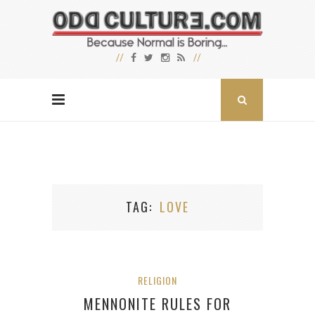
TAG
LOVE
RELIGION
MENNONITE RULES FOR