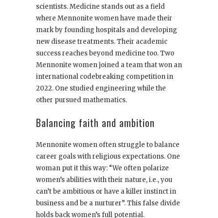
scientists. Medicine stands out as a field
where Mennonite women have made their
mark by founding hospitals and developing
new disease treatments. Their academic
success reaches beyond medicine too. Two
Mennonite women joined a team that won an
international codebreaking competition in
2022. One studied engineering while the
other pursued mathematics.
Balancing faith and ambition
Mennonite women often struggle to balance
career goals with religious expectations. One
woman put it this way: “We often polarize
women’s abilities with their nature, i.e., you
can’t be ambitious or have a killer instinct in
business and be a nurturer”. This false divide
holds back women’s full potential.