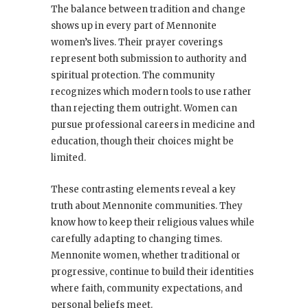
The balance between tradition and change
shows up in every part of Mennonite
women’s lives. Their prayer coverings
represent both submission to authority and
spiritual protection. The community
recognizes which modern tools to use rather
than rejecting them outright. Women can
pursue professional careers in medicine and
education, though their choices might be
limited.
These contrasting elements reveal a key
truth about Mennonite communities. They
know how to keep their religious values while
carefully adapting to changing times.
Mennonite women, whether traditional or
progressive, continue to build their identities
where faith, community expectations, and
personal beliefs meet.