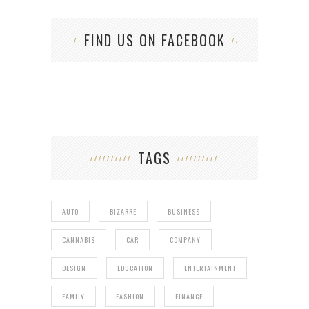
FIND US ON FACEBOOK
TAGS
AUTO
BIZARRE
BUSINESS
CANNABIS
CAR
COMPANY
DESIGN
EDUCATION
ENTERTAINMENT
FAMILY
FASHION
FINANCE