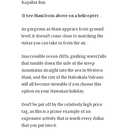
Kapalua Bay.
3) See Maui from above on a helicopter
As gorgeous as Maui appears from ground
level, it doesn’t come close to matching the
vistas you can take in from the air.
Inaccessible ocean cliffs, gushing waterfalls
that tumble down the side of the steep
mountains straight into the sea in Western
Maui, and the rim of the Haleakala Volcano
will all become viewable if you choose this
option on your Hawaiian holiday.
Don’t be put off by the relatively high price
tag, as this is a prime example of an
expensive activity that is worth every dollar
that you put into it.