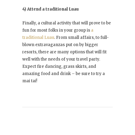
4) Attend a traditional Luau
Finally, a cultural activity that will prove to be
fun for most folks in your group is
a
traditional Luau
. From small affairs, to full-
blown extravaganzas put on by bigger
resorts, there are many options that will fit
well with the needs of your travel party.
Expect fire dancing, grass skirts, and
amazing food and drink – be sure to try a
mai tai!