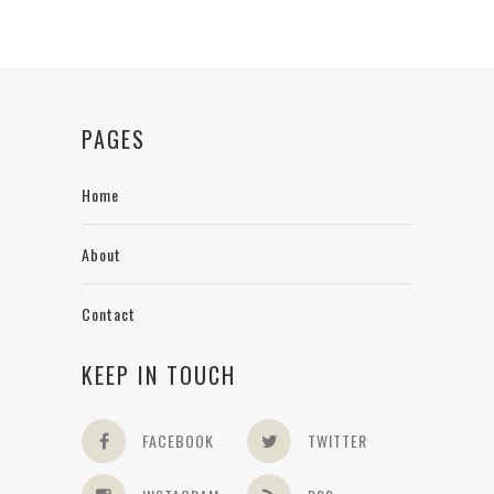
PAGES
Home
About
Contact
KEEP IN TOUCH
FACEBOOK
TWITTER