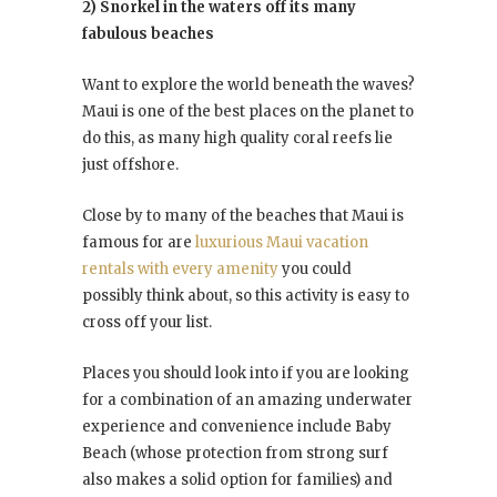
2) Snorkel in the waters off its many
fabulous beaches
Want to explore the world beneath the waves?
Maui is one of the best places on the planet to
do this, as many high quality coral reefs lie
just offshore.
Close by to many of the beaches that Maui is
famous for are
luxurious Maui vacation
rentals with every amenity
you could
possibly think about, so this activity is easy to
cross off your list.
Places you should look into if you are looking
for a combination of an amazing underwater
experience and convenience include Baby
Beach (whose protection from strong surf
also makes a solid option for families) and