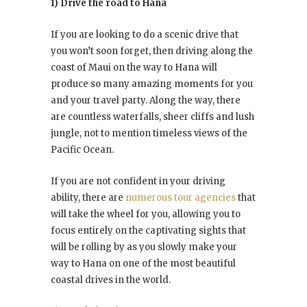
1) Drive the road to Hana
If you are looking to do a scenic drive that
you won’t soon forget, then driving along the
coast of Maui on the way to Hana will
produce so many amazing moments for you
and your travel party. Along the way, there
are countless waterfalls, sheer cliffs and lush
jungle, not to mention timeless views of the
Pacific Ocean.
If you are not confident in your driving
ability, there are
numerous tour agencies
that
will take the wheel for you, allowing you to
focus entirely on the captivating sights that
will be rolling by as you slowly make your
way to Hana on one of the most beautiful
coastal drives in the world.