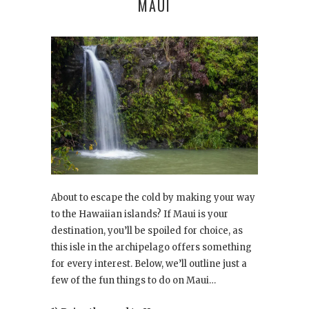
MAUI
About to escape the cold by making your way
to the Hawaiian islands? If Maui is your
destination, you’ll be spoiled for choice, as
this isle in the archipelago offers something
for every interest. Below, we’ll outline just a
few of the fun things to do on Maui…