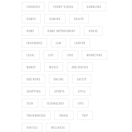
FINANCES
FUNNY VIDEOS
GAMBLING
GAMES
GAMING
HEALTH
HOME
HOME IMPROVEMENT
HOUSE
INSURANCE
LAW
LAWYER
LEGAL
LIFE
LOVE
MARKETING
MONEY
MUSIC
ODD DEATHS
ODD NEWS
ONLINE
SAFETY
SHOPPING
SPORTS
STYLE
TECH
TECHNOLOGY
TIPS
TRAINWRECKS
TRAVEL
TRIP
VEHICLE
WELLNESS