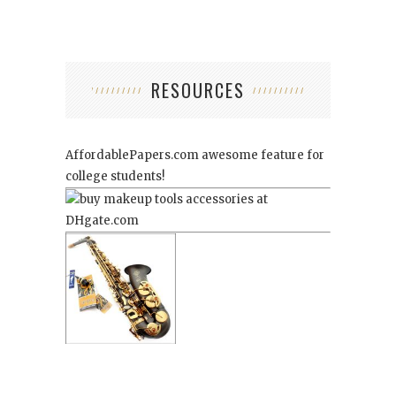
RESOURCES
AffordablePapers.com
awesome feature for
college students!