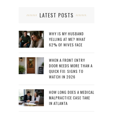
LATEST POSTS
WHY IS MY HUSBAND
YELLING AT ME? WHAT
62% OF WIVES FACE
WHEN A FRONT ENTRY
DOOR NEEDS MORE THAN A
QUICK FIX: SIGNS TO
WATCH IN 2026
HOW LONG DOES A MEDICAL
MALPRACTICE CASE TAKE
IN ATLANTA