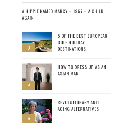
2
A HIPPIE NAMED MARCY – 1967 – A CHILD
AGAIN
5 OF THE BEST EUROPEAN
GOLF HOLIDAY
3
DESTINATIONS
HOW TO DRESS UP AS AN
ASIAN MAN
4
REVOLUTIONARY ANTI-
AGING ALTERNATIVES
5