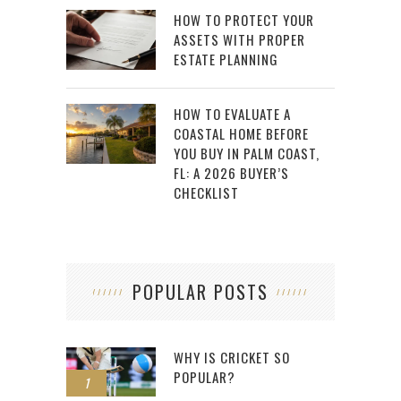
HOW TO PROTECT YOUR
ASSETS WITH PROPER
ESTATE PLANNING
HOW TO EVALUATE A
COASTAL HOME BEFORE
YOU BUY IN PALM COAST,
FL: A 2026 BUYER’S
CHECKLIST
POPULAR POSTS
WHY IS CRICKET SO
POPULAR?
1