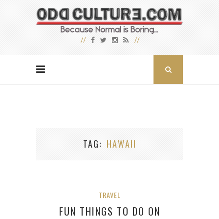
TAG
HAWAII
TRAVEL
FUN THINGS TO DO ON