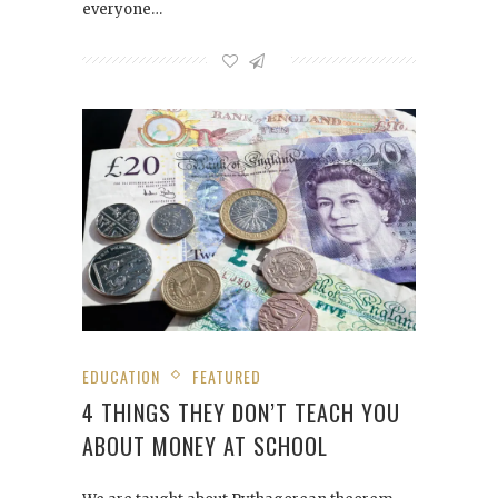
everyone…
EDUCATION
FEATURED
4 THINGS THEY DON’T TEACH YOU
ABOUT MONEY AT SCHOOL