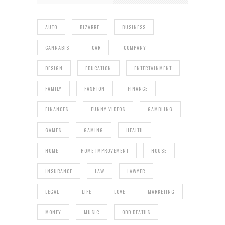
AUTO
BIZARRE
BUSINESS
CANNABIS
CAR
COMPANY
DESIGN
EDUCATION
ENTERTAINMENT
FAMILY
FASHION
FINANCE
FINANCES
FUNNY VIDEOS
GAMBLING
GAMES
GAMING
HEALTH
HOME
HOME IMPROVEMENT
HOUSE
INSURANCE
LAW
LAWYER
LEGAL
LIFE
LOVE
MARKETING
MONEY
MUSIC
ODD DEATHS