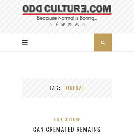
TAG
FUNERAL
ODD CULTURE
CAN CREMATED REMAINS