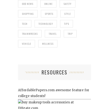
ODD NEWS
ONLINE
SAFETY
SHOPPING
SPORTS
STYLE
TECH
TECHNOLOGY
TIPS
TRAINWRECKS
TRAVEL
TRIP
VEHICLE
WELLNESS
RESOURCES
AffordablePapers.com
awesome feature for
college students!