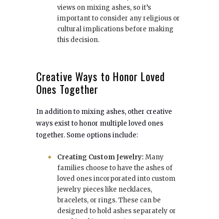
views on mixing ashes, so it’s
important to consider any religious or
cultural implications before making
this decision.
Creative Ways to Honor Loved
Ones Together
In addition to mixing ashes, other creative
ways exist to honor multiple loved ones
together. Some options include:
Creating Custom Jewelry:
Many
families choose to have the ashes of
loved ones incorporated into custom
jewelry pieces like necklaces,
bracelets, or rings. These can be
designed to hold ashes separately or