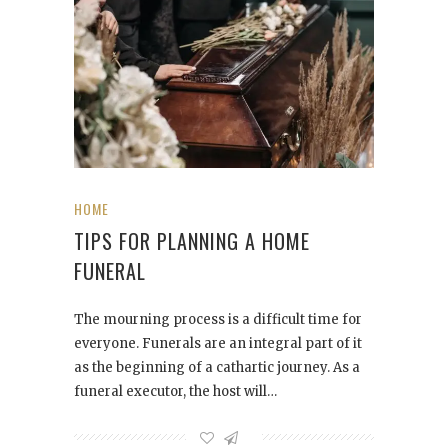
HOME
TIPS FOR PLANNING A HOME
FUNERAL
The mourning process is a difficult time for
everyone. Funerals are an integral part of it
as the beginning of a cathartic journey. As a
funeral executor, the host will…