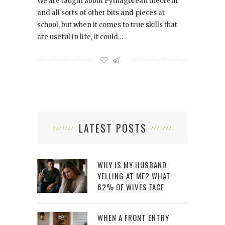
We are taught about Pythagorean theorem
and all sorts of other bits and pieces at
school, but when it comes to true skills that
are useful in life, it could…
LATEST POSTS
WHY IS MY HUSBAND
YELLING AT ME? WHAT
62% OF WIVES FACE
WHEN A FRONT ENTRY