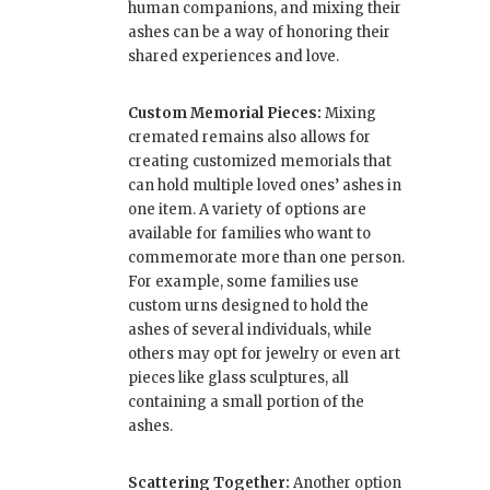
human companions, and mixing their
ashes can be a way of honoring their
shared experiences and love.
Custom Memorial Pieces:
Mixing
cremated remains also allows for
creating customized memorials that
can hold multiple loved ones’ ashes in
one item. A variety of options are
available for families who want to
commemorate more than one person.
For example, some families use
custom urns designed to hold the
ashes of several individuals, while
others may opt for jewelry or even art
pieces like glass sculptures, all
containing a small portion of the
ashes.
Scattering Together:
Another option