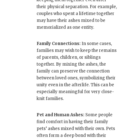
their physical separation. For example,
couples who spent a lifetime together
may have their ashes mixed to be
memorialized as one entity.
Family Connections:
In some cases,
families may wish to keep the remains
of parents, children, or siblings
together. By mixing the ashes, the
family can preserve the connection
between loved ones, symbolizing their
unity even in the afterlife. This can be
especially meaningful for very close-
knit families.
Pet and Human Ashes:
Some people
find comfort in having their family
pets’ ashes mixed with their own. Pets
often form a deep bond with their