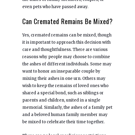
even pets who have passed away.
Can Cremated Remains Be Mixed?
Yes, cremated remains can be mixed, though
it is important to approach this decision with
care and thoughtfulness. There are various
reasons why people may choose to combine
the ashes of different individuals. Some may
want to honor an inseparable couple by
mixing their ashes in one urn. Others may
wish to keep the remains of loved ones who
shared a special bond, such as siblings or
parents and children, united in a single
memorial. Similarly, the ashes of a family pet
and a beloved human family member may
be mixed to celebrate their time together.