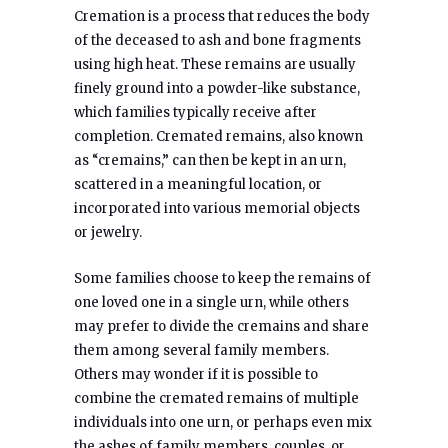
Cremation is a process that reduces the body
of the deceased to ash and bone fragments
using high heat. These remains are usually
finely ground into a powder-like substance,
which families typically receive after
completion. Cremated remains, also known
as “cremains,” can then be kept in an urn,
scattered in a meaningful location, or
incorporated into various memorial objects
or jewelry.
Some families choose to keep the remains of
one loved one in a single urn, while others
may prefer to divide the cremains and share
them among several family members.
Others may wonder if it is possible to
combine the cremated remains of multiple
individuals into one urn, or perhaps even mix
the ashes of family members, couples, or