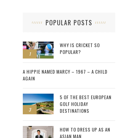
POPULAR POSTS
WHY IS CRICKET SO
POPULAR?
1
2
A HIPPIE NAMED MARCY – 1967 – A CHILD
AGAIN
5 OF THE BEST EUROPEAN
GOLF HOLIDAY
3
DESTINATIONS
HOW TO DRESS UP AS AN
ASIAN MAN