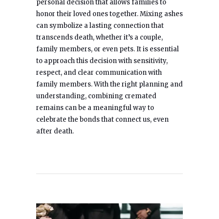
personal decision that allows families to
honor their loved ones together. Mixing ashes
can symbolize a lasting connection that
transcends death, whether it’s a couple,
family members, or even pets. It is essential
to approach this decision with sensitivity,
respect, and clear communication with
family members. With the right planning and
understanding, combining cremated
remains can be a meaningful way to
celebrate the bonds that connect us, even
after death.