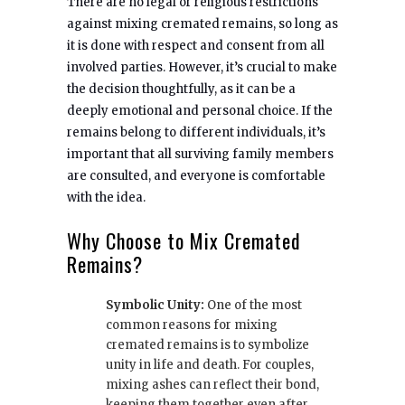
There are no legal or religious restrictions
against mixing cremated remains, so long as
it is done with respect and consent from all
involved parties. However, it’s crucial to make
the decision thoughtfully, as it can be a
deeply emotional and personal choice. If the
remains belong to different individuals, it’s
important that all surviving family members
are consulted, and everyone is comfortable
with the idea.
Why Choose to Mix Cremated
Remains?
Symbolic Unity:
One of the most
common reasons for mixing
cremated remains is to symbolize
unity in life and death. For couples,
mixing ashes can reflect their bond,
keeping them together even after