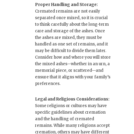
Proper Handling and Storage:
Cremated remains are not easily
separated once mixed, so it is crucial
to think carefully about the long-term
care and storage of the ashes. Once
the ashes are mixed, they must be
handled as one set of remains, and it
may be difficult to divide them later.
Consider how and where you will store
the mixed ashes—whether in an urn, a
memorial piece, or scattered—and
ensure that it aligns with your family’s
preferences.
Legal and Religious Considerations:
Some religions or cultures may have
specific guidelines about cremation
and the handling of cremated
remains. While many religions accept
cremation, others may have different