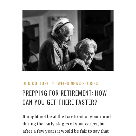
ODD CULTURE
WEIRD NEWS STORIES
PREPPING FOR RETIREMENT: HOW
CAN YOU GET THERE FASTER?
It might not be at the forefront of your mind
during the early stages of your career, but
after a few years it would be fair to say that