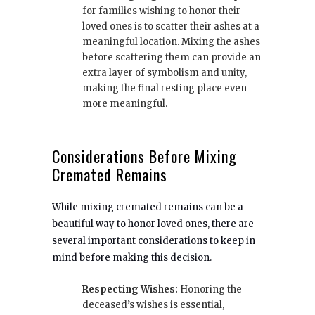
for families wishing to honor their
loved ones is to scatter their ashes at a
meaningful location. Mixing the ashes
before scattering them can provide an
extra layer of symbolism and unity,
making the final resting place even
more meaningful.
Considerations Before Mixing
Cremated Remains
While mixing cremated remains can be a
beautiful way to honor loved ones, there are
several important considerations to keep in
mind before making this decision.
Respecting Wishes:
Honoring the
deceased’s wishes is essential,