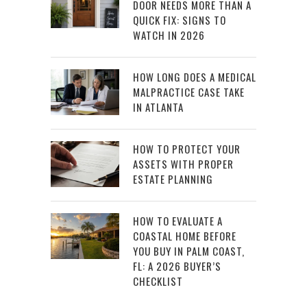
DOOR NEEDS MORE THAN A
QUICK FIX: SIGNS TO
WATCH IN 2026
HOW LONG DOES A MEDICAL
MALPRACTICE CASE TAKE
IN ATLANTA
HOW TO PROTECT YOUR
ASSETS WITH PROPER
ESTATE PLANNING
HOW TO EVALUATE A
COASTAL HOME BEFORE
YOU BUY IN PALM COAST,
FL: A 2026 BUYER’S
CHECKLIST