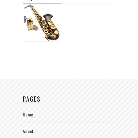
PAGES
Home
About