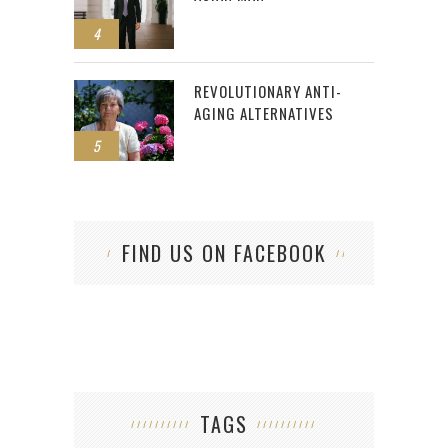
4
REVOLUTIONARY ANTI-
AGING ALTERNATIVES
5
FIND US ON FACEBOOK
TAGS