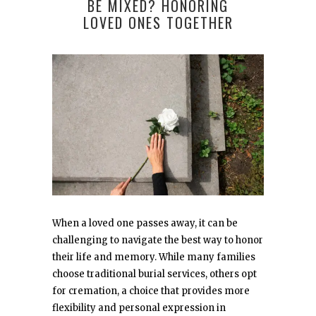
BE MIXED? HONORING
LOVED ONES TOGETHER
When a loved one passes away, it can be
challenging to navigate the best way to honor
their life and memory. While many families
choose traditional burial services, others opt
for cremation, a choice that provides more
flexibility and personal expression in