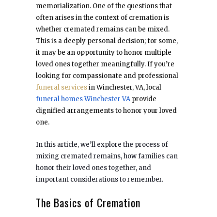
memorialization. One of the questions that
often arises in the context of cremation is
whether cremated remains can be mixed.
This is a deeply personal decision; for some,
it may be an opportunity to honor multiple
loved ones together meaningfully. If you’re
looking for compassionate and professional
funeral services
in Winchester, VA, local
funeral homes Winchester VA
provide
dignified arrangements to honor your loved
one.
In this article, we’ll explore the process of
mixing cremated remains, how families can
honor their loved ones together, and
important considerations to remember.
The Basics of Cremation