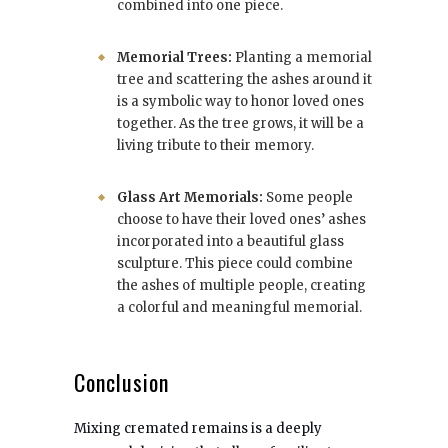
combined into one piece.
Memorial Trees:
Planting a memorial
tree and scattering the ashes around it
is a symbolic way to honor loved ones
together. As the tree grows, it will be a
living tribute to their memory.
Glass Art Memorials:
Some people
choose to have their loved ones’ ashes
incorporated into a beautiful glass
sculpture. This piece could combine
the ashes of multiple people, creating
a colorful and meaningful memorial.
Conclusion
Mixing cremated remains is a deeply