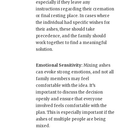
especially if they leave any
instructions regarding their cremation
or final resting place. In cases where
the individual had specific wishes for
their ashes, these should take
precedence, and the family should
work together to find a meaningful
solution.
Emotional Sensitivity:
Mixing ashes
can evoke strong emotions, and not all
family members may feel
comfortable with the idea. It’s
important to discuss the decision
openly and ensure that everyone
involved feels comfortable with the
plan. This is especially important if the
ashes of multiple people are being
mixed.