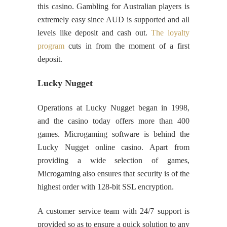
this casino. Gambling for Australian players is
extremely easy since AUD is supported and all
levels like deposit and cash out.
The loyalty
program
cuts in from the moment of a first
deposit.
Lucky Nugget
Operations at Lucky Nugget began in 1998,
and the casino today offers more than 400
games. Microgaming software is behind the
Lucky Nugget online casino. Apart from
providing a wide selection of games,
Microgaming also ensures that security is of the
highest order with 128-bit SSL encryption.
A customer service team with 24/7 support is
provided so as to ensure a quick solution to any