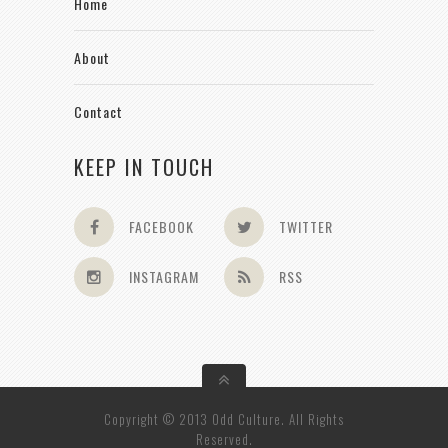
Home
About
Contact
KEEP IN TOUCH
FACEBOOK
TWITTER
INSTAGRAM
RSS
Copyright © 2013 Odd Culture. All Rights
Reserved.