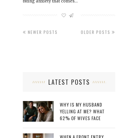
biting anxiety that comes…
NEWER POSTS
OLDER POSTS
LATEST POSTS
WHY IS MY HUSBAND
YELLING AT ME? WHAT
62% OF WIVES FACE
WHEN A FRONT ENTRY