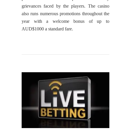
grievances faced by the players. The casino
also runs numerous promotions throughout the
year with a welcome bonus of up to
AUD$1000 a standard fare.