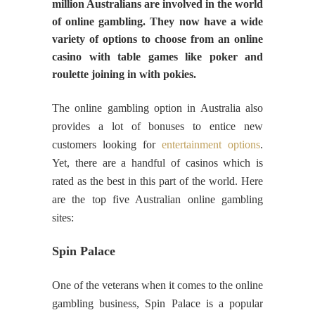
million Australians are involved in the world
of online gambling. They now have a wide
variety of options to choose from an online
casino with table games like poker and
roulette joining in with pokies.
The online gambling option in Australia also
provides a lot of bonuses to entice new
customers looking for
entertainment options
.
Yet, there are a handful of casinos which is
rated as the best in this part of the world. Here
are the top five Australian online gambling
sites:
Spin Palace
One of the veterans when it comes to the online
gambling business, Spin Palace is a popular