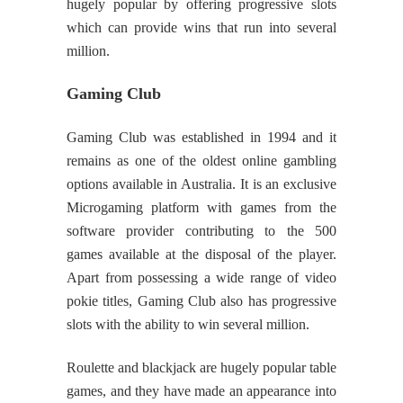
hugely popular by offering progressive slots
which can provide wins that run into several
million.
Gaming Club
Gaming Club was established in 1994 and it
remains as one of the oldest online gambling
options available in Australia. It is an exclusive
Microgaming platform with games from the
software provider contributing to the 500
games available at the disposal of the player.
Apart from possessing a wide range of video
pokie titles, Gaming Club also has progressive
slots with the ability to win several million.
Roulette and blackjack are hugely popular table
games, and they have made an appearance into