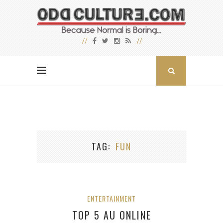
TAG
FUN
ENTERTAINMENT
TOP 5 AU ONLINE