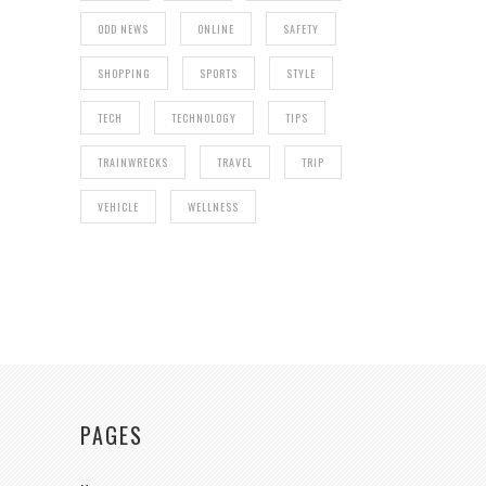
ODD NEWS
ONLINE
SAFETY
SHOPPING
SPORTS
STYLE
TECH
TECHNOLOGY
TIPS
TRAINWRECKS
TRAVEL
TRIP
VEHICLE
WELLNESS
PAGES