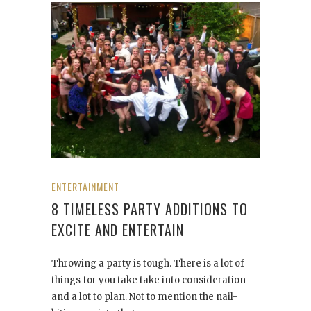
ENTERTAINMENT
8 TIMELESS PARTY ADDITIONS TO
EXCITE AND ENTERTAIN
Throwing a party is tough. There is a lot of
things for you take take into consideration
and a lot to plan. Not to mention the nail-