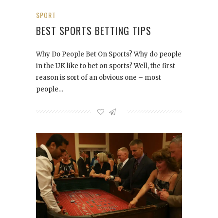
SPORT
BEST SPORTS BETTING TIPS
Why Do People Bet On Sports? Why do people
in the UK like to bet on sports? Well, the first
reason is sort of an obvious one – most
people…