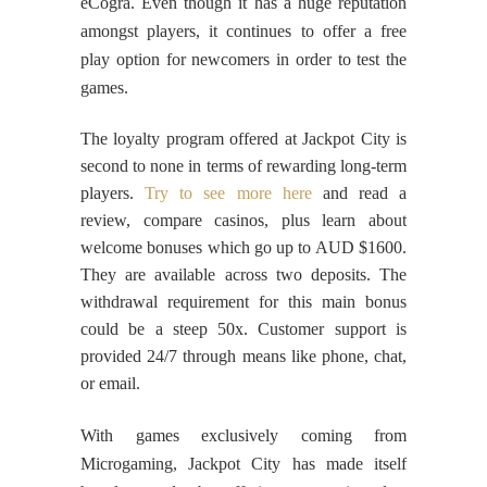
eCogra. Even though it has a huge reputation
amongst players, it continues to offer a free
play option for newcomers in order to test the
games.
The loyalty program offered at Jackpot City is
second to none in terms of rewarding long-term
players.
Try to see more here
and read a
review, compare casinos, plus learn about
welcome bonuses which go up to AUD $1600.
They are available across two deposits. The
withdrawal requirement for this main bonus
could be a steep 50x. Customer support is
provided 24/7 through means like phone, chat,
or email.
With games exclusively coming from
Microgaming, Jackpot City has made itself