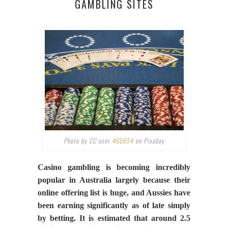
GAMBLING SITES
Photo by CC user
466654
on Pixabay
Casino gambling is becoming incredibly
popular in Australia largely because their
online offering list is huge, and Aussies have
been earning significantly as of late simply
by betting. It is estimated that around 2.5