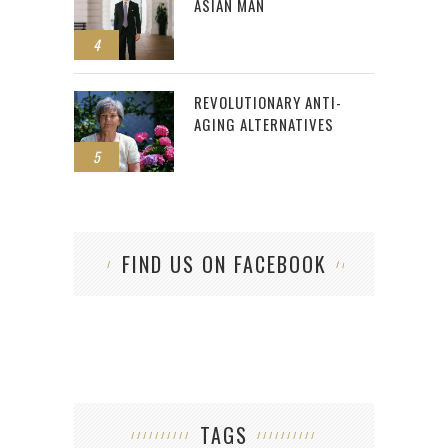
ASIAN MAN
4
REVOLUTIONARY ANTI-
AGING ALTERNATIVES
5
FIND US ON FACEBOOK
TAGS