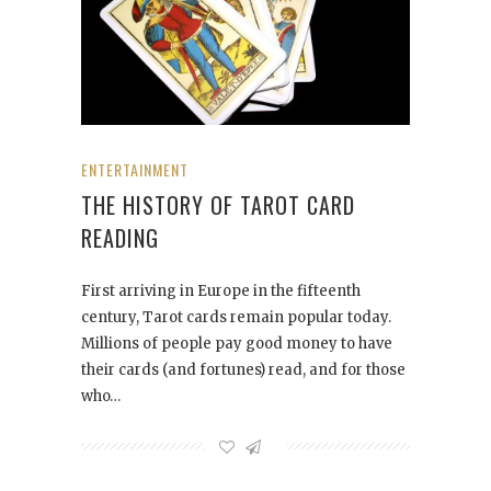
ENTERTAINMENT
THE HISTORY OF TAROT CARD
READING
First arriving in Europe in the fifteenth
century, Tarot cards remain popular today.
Millions of people pay good money to have
their cards (and fortunes) read, and for those
who…