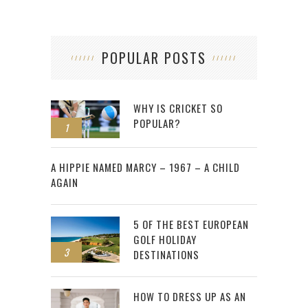
POPULAR POSTS
WHY IS CRICKET SO
POPULAR?
1
2
A HIPPIE NAMED MARCY – 1967 – A CHILD
AGAIN
5 OF THE BEST EUROPEAN
GOLF HOLIDAY
3
DESTINATIONS
HOW TO DRESS UP AS AN