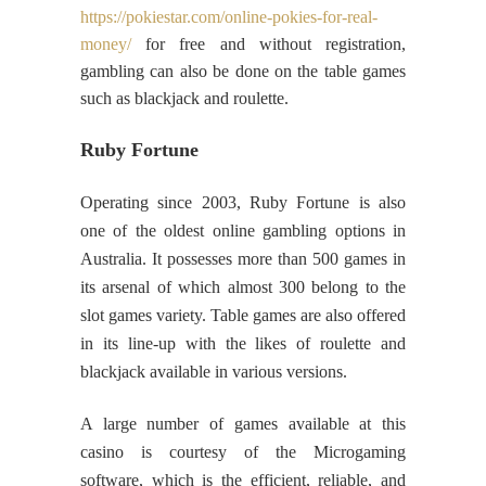
https://pokiestar.com/online-pokies-for-real-
money/
for free and without registration,
gambling can also be done on the table games
such as blackjack and roulette.
Ruby Fortune
Operating since 2003, Ruby Fortune is also
one of the oldest online gambling options in
Australia. It possesses more than 500 games in
its arsenal of which almost 300 belong to the
slot games variety. Table games are also offered
in its line-up with the likes of roulette and
blackjack available in various versions.
A large number of games available at this
casino is courtesy of the Microgaming
software, which is the efficient, reliable, and