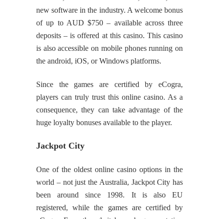
new software in the industry. A welcome bonus
of up to AUD $750 – available across three
deposits – is offered at this casino. This casino
is also accessible on mobile phones running on
the android, iOS, or Windows platforms.
Since the games are certified by eCogra,
players can truly trust this online casino. As a
consequence, they can take advantage of the
huge loyalty bonuses available to the player.
Jackpot City
One of the oldest online casino options in the
world – not just the Australia, Jackpot City has
been around since 1998. It is also EU
registered, while the games are certified by