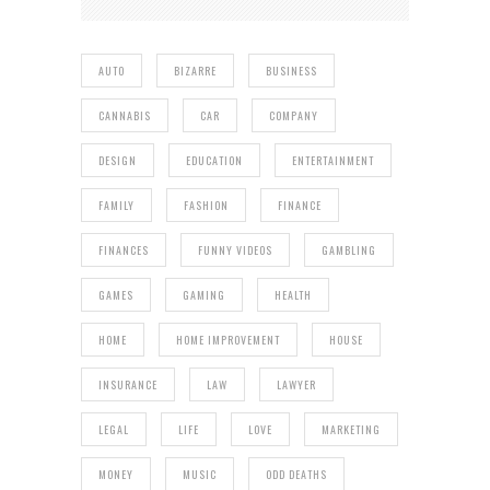
AUTO
BIZARRE
BUSINESS
CANNABIS
CAR
COMPANY
DESIGN
EDUCATION
ENTERTAINMENT
FAMILY
FASHION
FINANCE
FINANCES
FUNNY VIDEOS
GAMBLING
GAMES
GAMING
HEALTH
HOME
HOME IMPROVEMENT
HOUSE
INSURANCE
LAW
LAWYER
LEGAL
LIFE
LOVE
MARKETING
MONEY
MUSIC
ODD DEATHS