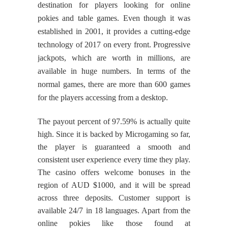
destination for players looking for online
pokies and table games. Even though it was
established in 2001, it provides a cutting-edge
technology of 2017 on every front. Progressive
jackpots, which are worth in millions, are
available in huge numbers. In terms of the
normal games, there are more than 600 games
for the players accessing from a desktop.
The payout percent of 97.59% is actually quite
high. Since it is backed by Microgaming so far,
the player is guaranteed a smooth and
consistent user experience every time they play.
The casino offers welcome bonuses in the
region of AUD $1000, and it will be spread
across three deposits. Customer support is
available 24/7 in 18 languages. Apart from the
online pokies like those found at