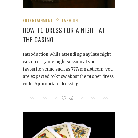
ENTERTAINMENT
FASHION
HOW TO DRESS FOR A NIGHT AT
THE CASINO
Introduction While attending any late night
casino or game night session at your
favourite venue such as 777spinslot.com, you
are expected to know about the proper dress
code. Appropriate dressing…