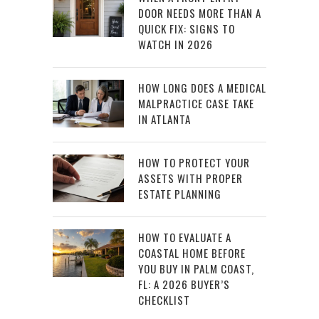
DOOR NEEDS MORE THAN A
QUICK FIX: SIGNS TO
WATCH IN 2026
HOW LONG DOES A MEDICAL
MALPRACTICE CASE TAKE
IN ATLANTA
HOW TO PROTECT YOUR
ASSETS WITH PROPER
ESTATE PLANNING
HOW TO EVALUATE A
COASTAL HOME BEFORE
YOU BUY IN PALM COAST,
FL: A 2026 BUYER’S
CHECKLIST