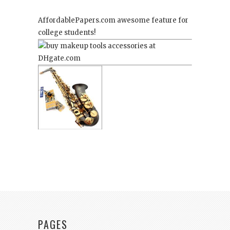
AffordablePapers.com
awesome feature for
college students!
PAGES