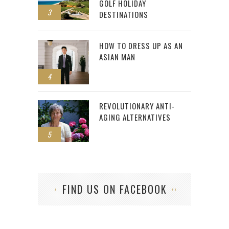
GOLF HOLIDAY
3
DESTINATIONS
HOW TO DRESS UP AS AN
ASIAN MAN
4
REVOLUTIONARY ANTI-
AGING ALTERNATIVES
5
FIND US ON FACEBOOK