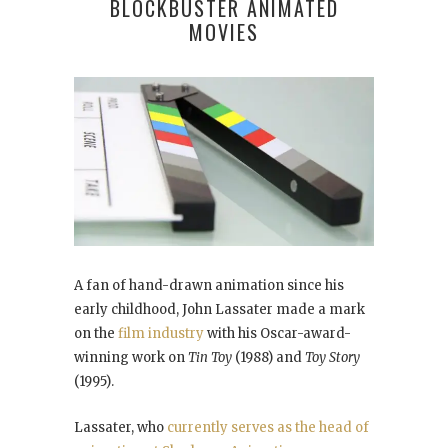
BLOCKBUSTER ANIMATED
MOVIES
A fan of hand-drawn animation since his
early childhood, John Lassater made a mark
on the
film industry
with his Oscar-award-
winning work on
Tin Toy
(1988) and
Toy Story
(1995).
Lassater, who
currently serves as the head of