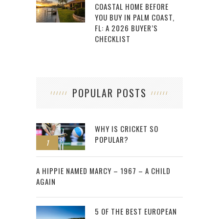
COASTAL HOME BEFORE
YOU BUY IN PALM COAST,
FL: A 2026 BUYER’S
CHECKLIST
POPULAR POSTS
WHY IS CRICKET SO
POPULAR?
1
2
A HIPPIE NAMED MARCY – 1967 – A CHILD
AGAIN
5 OF THE BEST EUROPEAN