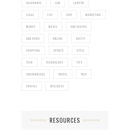
INSURANCE
LAW
LAWYER
LEGAL
LIFE
LOVE
MARKETING
MONEY
MUSIC
ODD DEATHS
ODD NEWS
ONLINE
SAFETY
SHOPPING
SPORTS
STYLE
TECH
TECHNOLOGY
TIPS
TRAINWRECKS
TRAVEL
TRIP
VEHICLE
WELLNESS
RESOURCES