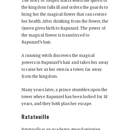
The story of
Tangled
starts when the queen of
the kingdom falls ill and orders the guards to
bring her the magical flower that can restore
her health. After drinking from the flower, the
Queen gives birth to Rapunzel. The power of
the magical flower is transferred to
Rapunzel’s hair.
A cunning witch discovers the magical
powers in Rapunzel’s hair and takes her away
to raise her as her own in a tower far away
from the kingdom.
Many years later, a prince stumbles upon the
tower where Rapunzel has been locked for 18
years, and they both plan her escape.
Ratatouille
Ratatouille
is an Academy Award-winning