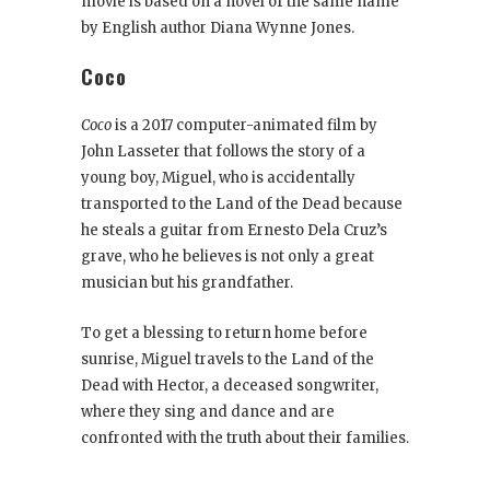
movie is based on a novel of the same name
by English author Diana Wynne Jones.
Coco
Coco
is a 2017 computer-animated film by
John Lasseter that follows the story of a
young boy, Miguel, who is accidentally
transported to the Land of the Dead because
he steals a guitar from Ernesto Dela Cruz’s
grave, who he believes is not only a great
musician but his grandfather.
To get a blessing to return home before
sunrise, Miguel travels to the Land of the
Dead with Hector, a deceased songwriter,
where they sing and dance and are
confronted with the truth about their families.