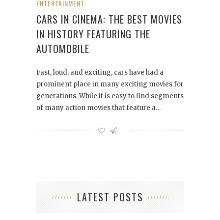
ENTERTAINMENT
CARS IN CINEMA: THE BEST MOVIES
IN HISTORY FEATURING THE
AUTOMOBILE
Fast, loud, and exciting, cars have had a
prominent place in many exciting movies for
generations. While it is easy to find segments
of many action movies that feature a…
LATEST POSTS