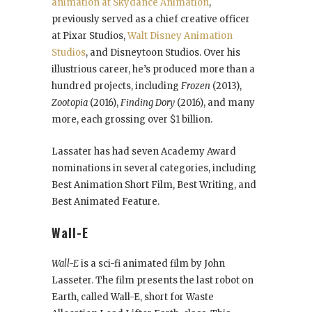
animation at Skydance Animation
,
previously served as a chief creative officer
at Pixar Studios,
Walt Disney Animation
Studios
, and Disneytoon Studios. Over his
illustrious career, he’s produced more than a
hundred projects, including
Frozen
(2013),
Zootopia
(2016),
Finding Dory
(2016), and many
more, each grossing over $1 billion.
Lassater has had seven Academy Award
nominations in several categories, including
Best Animation Short Film, Best Writing, and
Best Animated Feature.
Wall-E
Wall-E
is a sci-fi animated film by John
Lasseter. The film presents the last robot on
Earth, called Wall-E, short for Waste