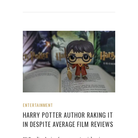
ENTERTAINMENT
HARRY POTTER AUTHOR RAKING IT
IN DESPITE AVERAGE FILM REVIEWS