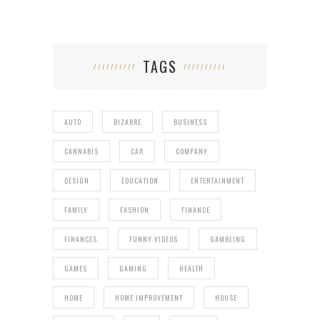
TAGS
AUTO
BIZARRE
BUSINESS
CANNABIS
CAR
COMPANY
DESIGN
EDUCATION
ENTERTAINMENT
FAMILY
FASHION
FINANCE
FINANCES
FUNNY VIDEOS
GAMBLING
GAMES
GAMING
HEALTH
HOME
HOME IMPROVEMENT
HOUSE