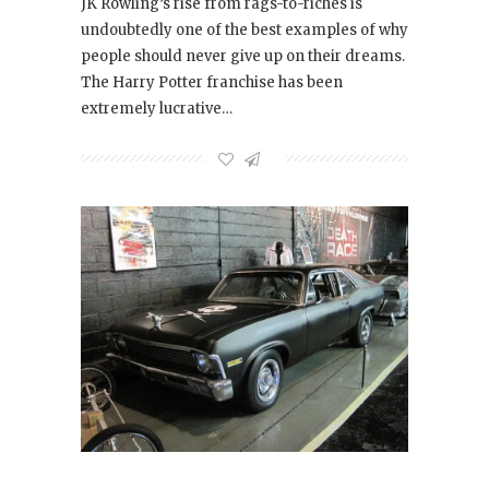
JK Rowling’s rise from rags-to-riches is
undoubtedly one of the best examples of why
people should never give up on their dreams.
The Harry Potter franchise has been
extremely lucrative…