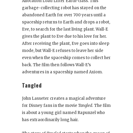
Allocation Load Lifter Earth-class. This
garbage-collecting robot has stayed on the
abandoned Earth for over 700 years until a
spaceship returns to Earth and drops a robot,
Eve, to search for the last living plant. Wall-E
gives the plant to Eve due to his love for her.
After receiving the plant, Eve goes into sleep
mode, but Wall-E refuses to leave her side
even when the spaceship comes to collect her
back. The film then follows Wall-E’s
adventures in a spaceship named Axiom.
Tangled
John Lasseter creates a magical adventure
for Disney fans in the movie
Tangled.
The film
is about a young girl named Rapunzel who
has extraordinarily long hair.