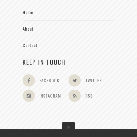
Home
About
Contact
KEEP IN TOUCH
FACEBOOK
TWITTER
INSTAGRAM
RSS