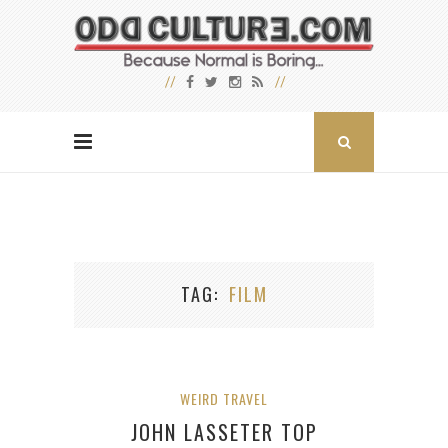
TAG
FILM
WEIRD TRAVEL
JOHN LASSETER TOP