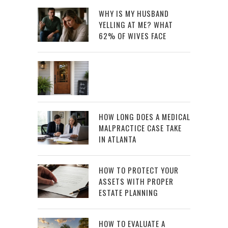
WHY IS MY HUSBAND
YELLING AT ME? WHAT
62% OF WIVES FACE
HOW LONG DOES A MEDICAL
MALPRACTICE CASE TAKE
IN ATLANTA
HOW TO PROTECT YOUR
ASSETS WITH PROPER
ESTATE PLANNING
HOW TO EVALUATE A