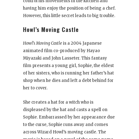
control his movements in the kitchen and
having him enjoy the position of being a chef.
However, this little secret leads to big trouble.
Howl’s Moving Castle
Howl’s Moving Castle
is a 2004 Japanese
animated film co-produced by Hayao
Miyazaki and John Lasseter. This fantasy
film presents a young girl, Sophie, the eldest
of her sisters, who is running her father’s hat
shop when he dies and left a debt behind for
her to cover.
She creates a hat for a witch who is
displeased by the hat and casts a spell on
Sophie. Embarrassed by her appearance due
to the curse, Sophie runs away and comes
across Wizard Howl’s moving castle. The