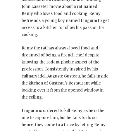
John Lasseter movie about a rat named
Remy who loves food and cooking. Remy
befriends a young boy named Linguini to get
access to a kitchen to follow his passion for
cooking.
Remy the rat has always loved food and
dreamed of being a French chef despite
knowing the rodent-phobic aspect of the
profession. Consistently inspired by his
culinary idol, Auguste Gusteau, he falls inside
the kitchen of Gusteau’s Restaurant while
looking over it from the opened window in
the ceiling.
Linguini is ordered to kill Remy as he is the
one to capture him, but he fails to do so;
hence, they come to a truce by letting Remy