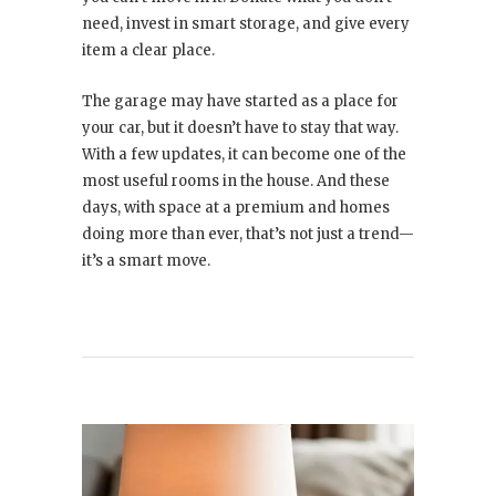
need, invest in smart storage, and give every
item a clear place.
The garage may have started as a place for
your car, but it doesn’t have to stay that way.
With a few updates, it can become one of the
most useful rooms in the house. And these
days, with space at a premium and homes
doing more than ever, that’s not just a trend—
it’s a smart move.