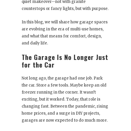
quiet makeover—not with granite
countertops or fancy lights, but with purpose.
In this blog, we will share how garage spaces
are evolving in the era of multi-use homes,
and what that means for comfort, design,
and daily life.
The Garage Is No Longer Just
for the Car
Not long ago, the garage had one job. Park
the car. Store a few tools. Maybe keep an old
freezer running in the corner. It wasn’t
exciting, but it worked. Today, that role is
changing fast. Between the pandemic, rising
home prices, and a surge in DIY projects,
garages are now expected to do much more.