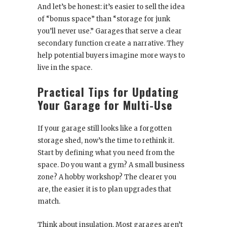
And let’s be honest: it’s easier to sell the idea
of “bonus space” than “storage for junk
you’ll never use.” Garages that serve a clear
secondary function create a narrative. They
help potential buyers imagine more ways to
live in the space.
Practical Tips for Updating
Your Garage for Multi-Use
If your garage still looks like a forgotten
storage shed, now’s the time to rethink it.
Start by defining what you need from the
space. Do you want a gym? A small business
zone? A hobby workshop? The clearer you
are, the easier it is to plan upgrades that
match.
Think about insulation. Most garages aren’t