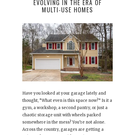
EVOLVING IN THE ERA OF
MULTI-USE HOMES
Have you looked at your garage lately and
thought, “What even is this space now?” Is it a
gym, a workshop, a second pantry, or just a
chaotic storage unit with wheels parked
somewhere in the mess? You’re not alone.
Across the country, garages are getting a