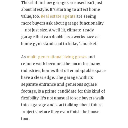
This shift in how garages are used isn’t just
about lifestyle. It’s starting to affect home
value, too.
Real estate agents
are seeing
more buyers ask about garage functionality
—not just size. A well-lit, climate-ready
garage that can double as a workspace or
home gym stands out in today’s market.
As
multi-generational living grows
and
remote work becomes the norm for many
industries, homes that offer adaptable space
have a clear edge. The garage, with its
separate entrance and generous square
footage, is a prime candidate for this kind of
flexibility. It’s not unusual to see buyers walk
into a garage and start talking about future
projects before they even finish the house
tour.