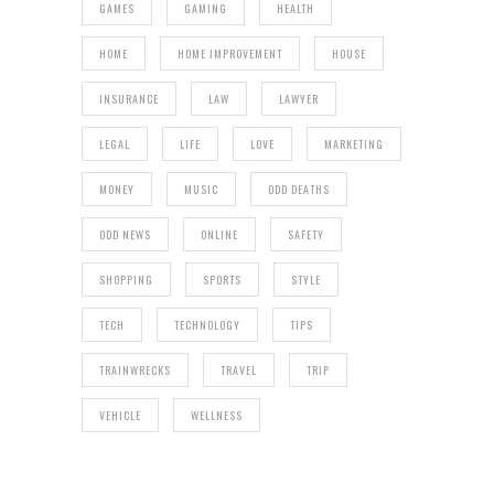
GAMES
GAMING
HEALTH
HOME
HOME IMPROVEMENT
HOUSE
INSURANCE
LAW
LAWYER
LEGAL
LIFE
LOVE
MARKETING
MONEY
MUSIC
ODD DEATHS
ODD NEWS
ONLINE
SAFETY
SHOPPING
SPORTS
STYLE
TECH
TECHNOLOGY
TIPS
TRAINWRECKS
TRAVEL
TRIP
VEHICLE
WELLNESS