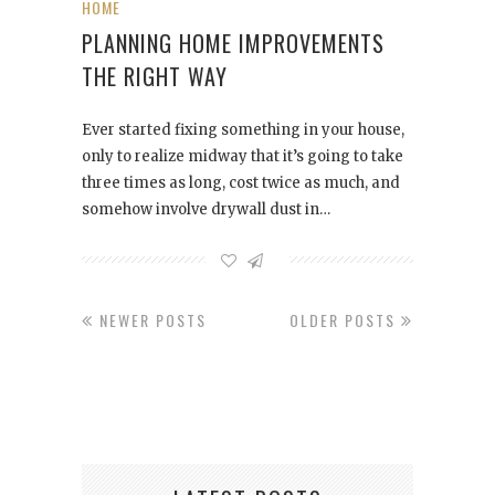
HOME
PLANNING HOME IMPROVEMENTS
THE RIGHT WAY
Ever started fixing something in your house,
only to realize midway that it’s going to take
three times as long, cost twice as much, and
somehow involve drywall dust in…
NEWER POSTS
OLDER POSTS