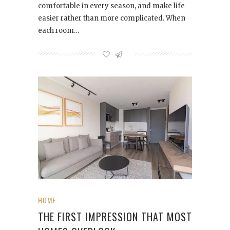
comfortable in every season, and make life
easier rather than more complicated. When
each room…
HOME
THE FIRST IMPRESSION THAT MOST