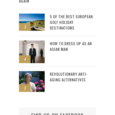
AGAIN
5 OF THE BEST EUROPEAN
GOLF HOLIDAY
3
DESTINATIONS
HOW TO DRESS UP AS AN
ASIAN MAN
4
REVOLUTIONARY ANTI-
AGING ALTERNATIVES
5