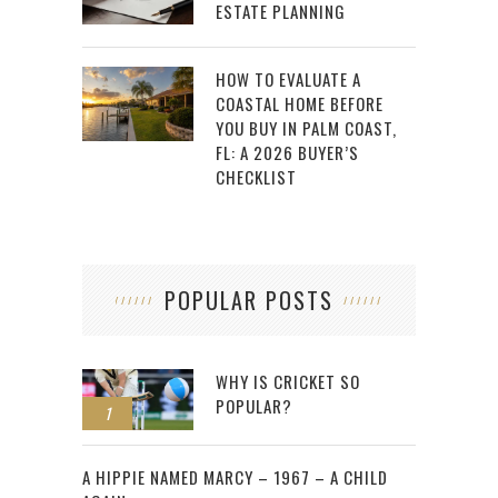
ESTATE PLANNING
HOW TO EVALUATE A
COASTAL HOME BEFORE
YOU BUY IN PALM COAST,
FL: A 2026 BUYER’S
CHECKLIST
POPULAR POSTS
WHY IS CRICKET SO
POPULAR?
1
2
A HIPPIE NAMED MARCY – 1967 – A CHILD