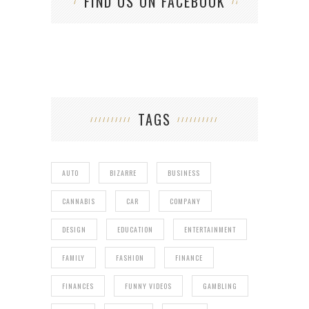
FIND US ON FACEBOOK
TAGS
AUTO
BIZARRE
BUSINESS
CANNABIS
CAR
COMPANY
DESIGN
EDUCATION
ENTERTAINMENT
FAMILY
FASHION
FINANCE
FINANCES
FUNNY VIDEOS
GAMBLING