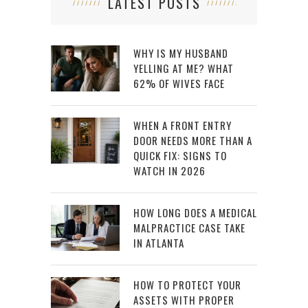
LATEST POSTS
WHY IS MY HUSBAND
YELLING AT ME? WHAT
62% OF WIVES FACE
WHEN A FRONT ENTRY
DOOR NEEDS MORE THAN A
QUICK FIX: SIGNS TO
WATCH IN 2026
HOW LONG DOES A MEDICAL
MALPRACTICE CASE TAKE
IN ATLANTA
HOW TO PROTECT YOUR
ASSETS WITH PROPER