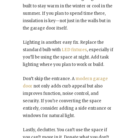
built to stay warm in the winter or cool in the
summer. If you plan to spend time there,
insulation is key—not just in the walls but in
the garage door itself.
Lighting is another easy fix. Replace the
standard bulb with
LED fixtures
, especially if
you’ll be using the space at night. Add task
lighting where you plan to work or build.
Don’t skip the entrance. A
modern garage
door
not only adds curb appeal but also
improves function, noise control, and
security. If you’re converting the space
entirely, consider adding a side entrance or
windows for natural light.
Lastly, declutter. You can’t use the space if
you can’t move in it. Donate what you don’t