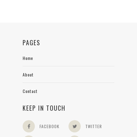
PAGES
Home
About
Contact
KEEP IN TOUCH
FACEBOOK
TWITTER