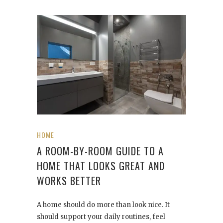
HOME
A ROOM-BY-ROOM GUIDE TO A
HOME THAT LOOKS GREAT AND
WORKS BETTER
A home should do more than look nice. It
should support your daily routines, feel