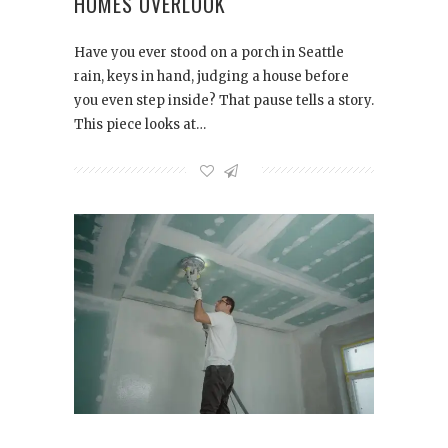
HOMES OVERLOOK
Have you ever stood on a porch in Seattle
rain, keys in hand, judging a house before
you even step inside? That pause tells a story.
This piece looks at…