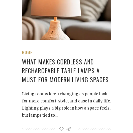
HOME
WHAT MAKES CORDLESS AND
RECHARGEABLE TABLE LAMPS A
MUST FOR MODERN LIVING SPACES
Living rooms keep changing as people look
for more comfort, style, and ease in daily life.
Lighting plays a big role in how a space feels,
but lamps tied to…