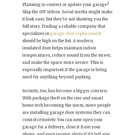
Planning to convert or update your garage?
Skip the DIY videos. Social media might make
it look easy, but they’re not showing you the
full story. Finding a reliable company that
specializes in
garage door replacement
should be high on the list. A modern,
insulated door helps maintain indoor
temperatures, reduce sound from the street,
and make the space more secure. This is
especially important if the garage is being
used for anything beyond parking.
Security, too, has become a bigger concern.
With package theft on the rise and smart
home tech becoming the norm, more people
are installing garage door systems they can
control remotely. You can now open your
garage for a delivery, close it from your
phone, and even receive alerts if it’s left ajar.