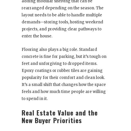
adding modular shelving that can be
rearranged depending on the season. The
layout needs to be able to handle multiple
demands—storing tools, hosting weekend
projects, and providing clear pathways to
enter the house.
Flooring also plays a big role. Standard
concrete is fine for parking, but it’s tough on
feet and unforgiving to dropped items.
Epoxy coatings or rubber tiles are gaining
popularity for their comfort and clean look.
It’s a small shift that changes how the space
feels and how much time people are willing
to spend in it.
Real Estate Value and the
New Buyer Priorities