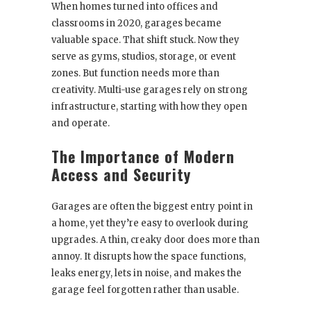
When homes turned into offices and
classrooms in 2020, garages became
valuable space. That shift stuck. Now they
serve as gyms, studios, storage, or event
zones. But function needs more than
creativity. Multi-use garages rely on strong
infrastructure, starting with how they open
and operate.
The Importance of Modern
Access and Security
Garages are often the biggest entry point in
a home, yet they’re easy to overlook during
upgrades. A thin, creaky door does more than
annoy. It disrupts how the space functions,
leaks energy, lets in noise, and makes the
garage feel forgotten rather than usable.