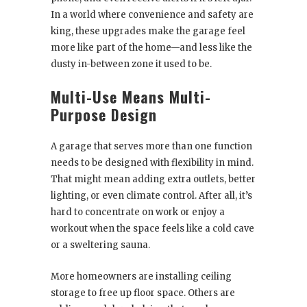
In a world where convenience and safety are
king, these upgrades make the garage feel
more like part of the home—and less like the
dusty in-between zone it used to be.
Multi-Use Means Multi-
Purpose Design
A garage that serves more than one function
needs to be designed with flexibility in mind.
That might mean adding extra outlets, better
lighting, or even climate control. After all, it’s
hard to concentrate on work or enjoy a
workout when the space feels like a cold cave
or a sweltering sauna.
More homeowners are installing ceiling
storage to free up floor space. Others are