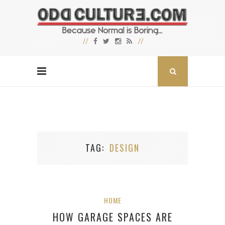
TAG
DESIGN
HOME
HOW GARAGE SPACES ARE