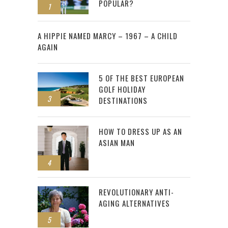
POPULAR?
1
2
A HIPPIE NAMED MARCY – 1967 – A CHILD
AGAIN
5 OF THE BEST EUROPEAN
GOLF HOLIDAY
3
DESTINATIONS
HOW TO DRESS UP AS AN
ASIAN MAN
4
REVOLUTIONARY ANTI-
AGING ALTERNATIVES
5