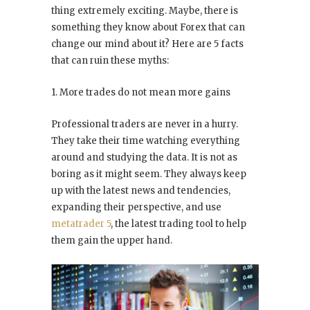
thing extremely exciting. Maybe, there is
something they know about Forex that can
change our mind about it? Here are 5 facts
that can ruin these myths:
1. More trades do not mean more gains
Professional traders are never in a hurry.
They take their time watching everything
around and studying the data. It is not as
boring as it might seem. They always keep
up with the latest news and tendencies,
expanding their perspective, and use
metatrader 5
, the latest trading tool to help
them gain the upper hand.