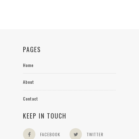
PAGES
Home
About
Contact
KEEP IN TOUCH
FACEBOOK
TWITTER