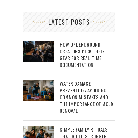
LATEST POSTS
HOW UNDERGROUND
CREATORS PICK THEIR
GEAR FOR REAL-TIME
DOCUMENTATION
WATER DAMAGE
PREVENTION: AVOIDING
COMMON MISTAKES AND
THE IMPORTANCE OF MOLD
REMOVAL
SIMPLE FAMILY RITUALS
THAT BUILD STRONGER