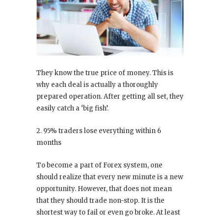
They know the true price of money. This is
why each deal is actually a thoroughly
prepared operation. After getting all set, they
easily catch a ‘big fish’.
2. 95% traders lose everything within 6
months
To become a part of Forex system, one
should realize that every new minute is a new
opportunity. However, that does not mean
that they should trade non-stop. It is the
shortest way to fail or even go broke. At least