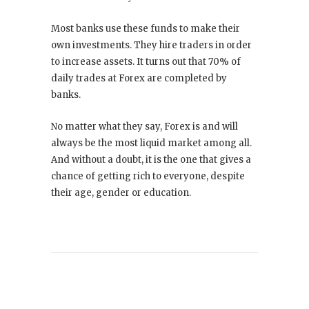
Most banks use these funds to make their
own investments. They hire traders in order
to increase assets. It turns out that 70% of
daily trades at Forex are completed by
banks.
No matter what they say, Forex is and will
always be the most liquid market among all.
And without a doubt, it is the one that gives a
chance of getting rich to everyone, despite
their age, gender or education.