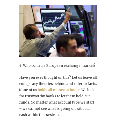
4. Who controls European exchange market?
Have you ever thought on this? Let us leave all
conspiracy theories behind and refer to facts.
None of us
holds all money at home
. We look
for trustworthy banks to let them hold our
funds. No matter what account type we start
– we cannot see what is going on with our
cash within this system.