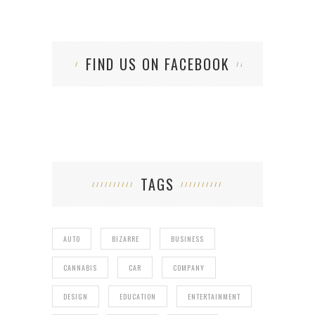
FIND US ON FACEBOOK
TAGS
AUTO
BIZARRE
BUSINESS
CANNABIS
CAR
COMPANY
DESIGN
EDUCATION
ENTERTAINMENT