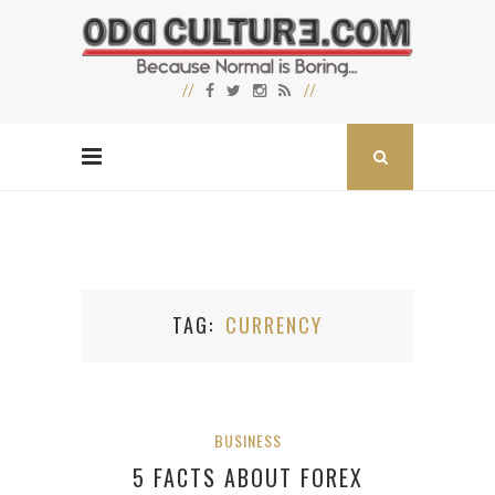
TAG
CURRENCY
BUSINESS
5 FACTS ABOUT FOREX