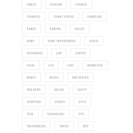
FAMILY
FASHION
FINANCE
FINANCES
FUNNY VIDEOS
GAMBLING
GAMES
GAMING
HEALTH
HOME
HOME IMPROVEMENT
HOUSE
INSURANCE
LAW
LAWYER
LEGAL
LIFE
LOVE
MARKETING
MONEY
MUSIC
ODD DEATHS
ODD NEWS
ONLINE
SAFETY
SHOPPING
SPORTS
STYLE
TECH
TECHNOLOGY
TIPS
TRAINWRECKS
TRAVEL
TRIP