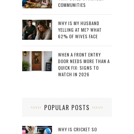
COMMUNITIES
WHY IS MY HUSBAND
YELLING AT ME? WHAT
62% OF WIVES FACE
WHEN A FRONT ENTRY
DOOR NEEDS MORE THAN A
QUICK FIX: SIGNS TO
WATCH IN 2026
POPULAR POSTS
WHY IS CRICKET SO