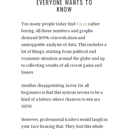
EVERYONE WANTS TO
KNOW
Too many people today find
Forex
rather
boring. All those numbers and graphs
demand 100% concentration and
unstoppable analysis of data. This includes a
lot of things, starting from political and
economic situation around the globe and up
to collecting results of all recent gains and
losses.
Another disappointing factor for all
beginners is that this system seems to be a
kind of a lottery where chances to win are
50/50.
However, professional traders would laugh in
your face hearing that. They find this whole