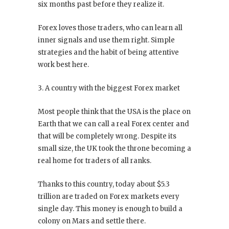
six months past before they realize it.
Forex loves those traders, who can learn all
inner signals and use them right. Simple
strategies and the habit of being attentive
work best here.
3. A country with the biggest Forex market
Most people think that the USA is the place on
Earth that we can call a real Forex center and
that will be completely wrong. Despite its
small size, the UK took the throne becoming a
real home for traders of all ranks.
Thanks to this country, today about $5.3
trillion are traded on Forex markets every
single day. This money is enough to build a
colony on Mars and settle there.