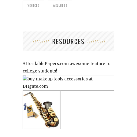
VEHICLE
WELLNESS
RESOURCES
AffordablePapers.com
awesome feature for
college students!