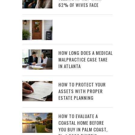
62% OF WIVES FACE
HOW LONG DOES A MEDICAL
MALPRACTICE CASE TAKE
IN ATLANTA
HOW TO PROTECT YOUR
ASSETS WITH PROPER
ESTATE PLANNING
HOW TO EVALUATE A
COASTAL HOME BEFORE
YOU BUY IN PALM COAST,