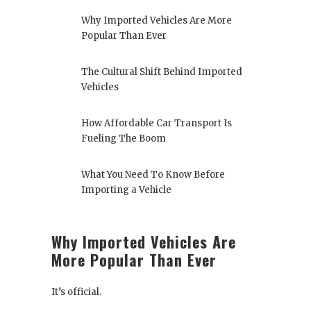
Why Imported Vehicles Are More
Popular Than Ever
The Cultural Shift Behind Imported
Vehicles
How Affordable Car Transport Is
Fueling The Boom
What You Need To Know Before
Importing a Vehicle
Why Imported Vehicles Are
More Popular Than Ever
It’s official.