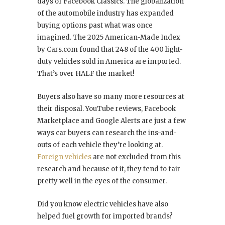
days of Facebook Classics. The globalization
of the automobile industry has expanded
buying options past what was once
imagined. The 2025 American-Made Index
by Cars.com found that 248 of the 400 light-
duty vehicles sold in America are imported.
That’s over HALF the market!
Buyers also have so many more resources at
their disposal. YouTube reviews, Facebook
Marketplace and Google Alerts are just a few
ways car buyers can research the ins-and-
outs of each vehicle they’re looking at.
Foreign vehicles
are not excluded from this
research and because of it, they tend to fair
pretty well in the eyes of the consumer.
Did you know electric vehicles have also
helped fuel growth for imported brands?