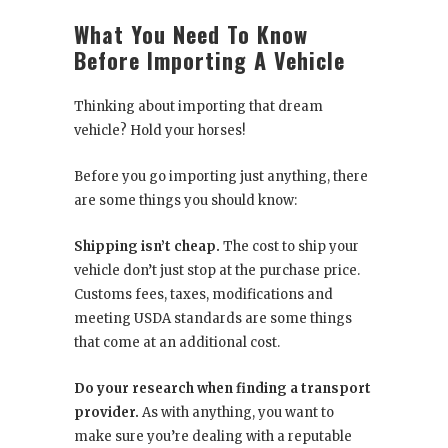
What You Need To Know
Before Importing A Vehicle
Thinking about importing that dream
vehicle? Hold your horses!
Before you go importing just anything, there
are some things you should know:
Shipping isn’t cheap.
The cost to ship your
vehicle don’t just stop at the purchase price.
Customs fees, taxes, modifications and
meeting USDA standards are some things
that come at an additional cost.
Do your research when finding a transport
provider.
As with anything, you want to
make sure you’re dealing with a reputable