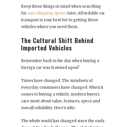
Keep these things in mind when searching
for
auto shipping quotes
later. Affordable car
transport is your best bet to getting these
vehicles where you need them.
The Cultural Shift Behind
Imported Vehicles
Remember back in the day when buying a
foreign car was frowned upon?
Times have changed. The mindsets of
everyday consumers have changed. When it
comes to buying a vehicle, modern buyers
care most about value, features, specs and
overall reliability. Here’s why:
The whole world has changed since the early