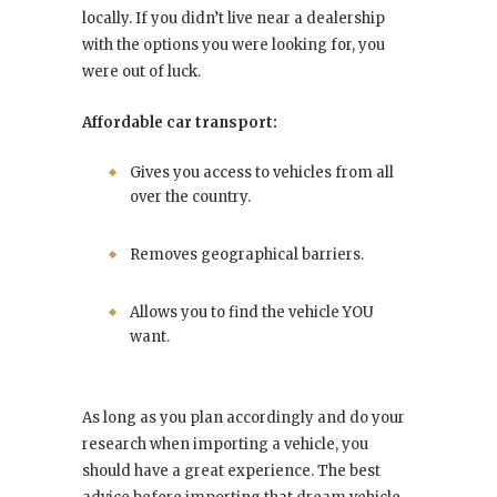
locally. If you didn’t live near a dealership
with the options you were looking for, you
were out of luck.
Affordable car transport:
Gives you access to vehicles from all
over the country.
Removes geographical barriers.
Allows you to find the vehicle YOU
want.
As long as you plan accordingly and do your
research when importing a vehicle, you
should have a great experience. The best