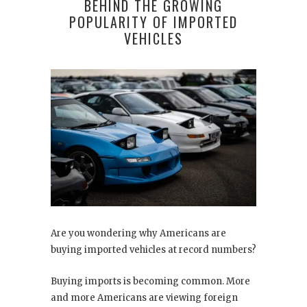
BEHIND THE GROWING
POPULARITY OF IMPORTED
VEHICLES
Are you wondering why Americans are
buying imported vehicles at record numbers?
Buying imports is becoming common. More
and more Americans are viewing foreign