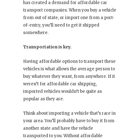
has created a demand for affordable car
transport companies. When you buy a vehicle
from out of state, or import one from a port-
of-entry, you’ll need to get it shipped
somewhere.
Transportation is key.
Having affordable options to transport these
vehicles is what allows the average person to
buy whatever they want, from anywhere. If it
weren’t for affordable car shipping,
imported vehicles wouldn’t be quite as
popular as they are.
Think about importing a vehicle that’s rare in
your area. You’ll probably have to buy it from
another state and have the vehicle
transported to you. Without affordable