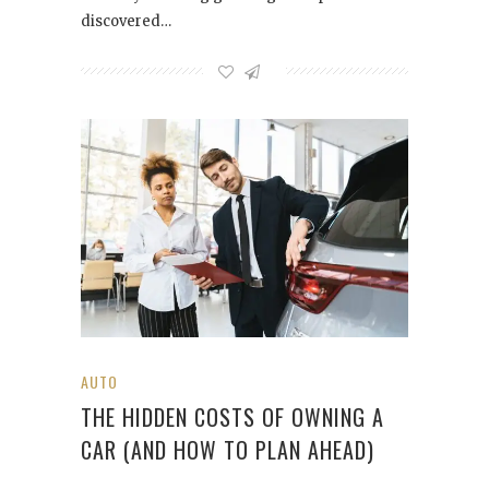
discovered…
AUTO
THE HIDDEN COSTS OF OWNING A
CAR (AND HOW TO PLAN AHEAD)