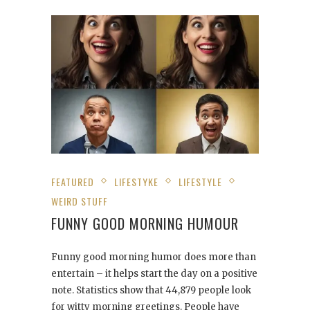
FEATURED
LIFESTYKE
LIFESTYLE
WEIRD STUFF
FUNNY GOOD MORNING HUMOUR
Funny good morning humor does more than
entertain – it helps start the day on a positive
note. Statistics show that 44,879 people look
for witty morning greetings. People have