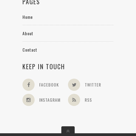
PAGES
Home
About
Contact
KEEP IN TOUCH
FACEBOOK
TWITTER
INSTAGRAM
RSS