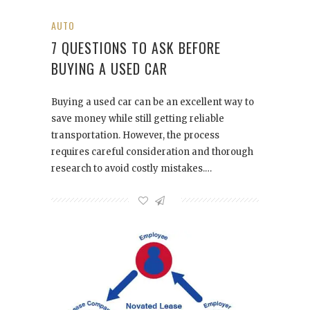
AUTO
7 QUESTIONS TO ASK BEFORE
BUYING A USED CAR
Buying a used car can be an excellent way to
save money while still getting reliable
transportation. However, the process
requires careful consideration and thorough
research to avoid costly mistakes.…