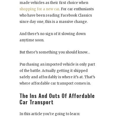
made vehicles as their first choice when
shopping for a new car
. For car enthusiasts
who have been reading Facebook Classics
since day one, this is a massive change.
And there’s no sign of it slowing down
anytime soon.
But there’s something you should know…
Purchasing an imported vehicle is only part
of the battle. Actually getting it shipped
safely and affordably is where it’s at. That’s
where affordable car transport comes in.
The Ins And Outs Of Affordable
Car Transport
In this article you’re going to learn: