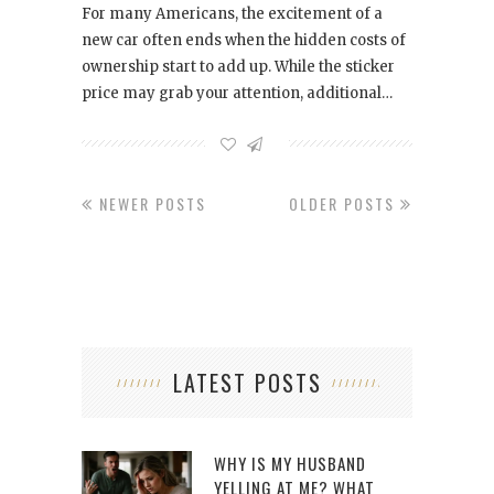
For many Americans, the excitement of a
new car often ends when the hidden costs of
ownership start to add up. While the sticker
price may grab your attention, additional…
NEWER POSTS
OLDER POSTS
LATEST POSTS
WHY IS MY HUSBAND
YELLING AT ME? WHAT