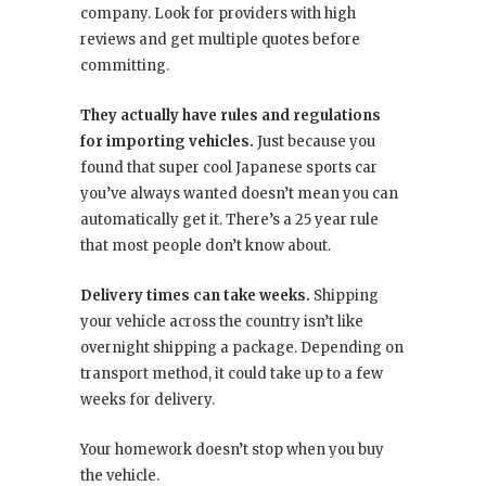
company. Look for providers with high
reviews and get multiple quotes before
committing.
They actually have rules and regulations
for importing vehicles.
Just because you
found that super cool Japanese sports car
you’ve always wanted doesn’t mean you can
automatically get it. There’s a 25 year rule
that most people don’t know about.
Delivery times can take weeks.
Shipping
your vehicle across the country isn’t like
overnight shipping a package. Depending on
transport method, it could take up to a few
weeks for delivery.
Your homework doesn’t stop when you buy
the vehicle.