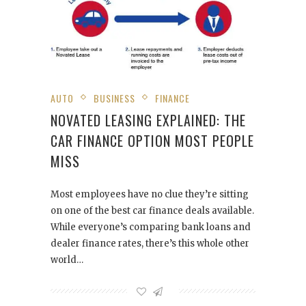
AUTO
BUSINESS
FINANCE
NOVATED LEASING EXPLAINED: THE
CAR FINANCE OPTION MOST PEOPLE
MISS
Most employees have no clue they’re sitting
on one of the best car finance deals available.
While everyone’s comparing bank loans and
dealer finance rates, there’s this whole other
world…