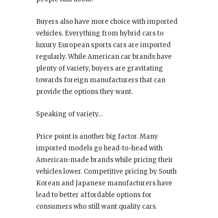
Buyers also have more choice with imported
vehicles. Everything from hybrid cars to
luxury European sports cars are imported
regularly. While American car brands have
plenty of variety, buyers are gravitating
towards foreign manufacturers that can
provide the options they want.
Speaking of variety…
Price point is another big factor. Many
imported models go head-to-head with
American-made brands while pricing their
vehicles lower. Competitive pricing by South
Korean and Japanese manufacturers have
lead to better affordable options for
consumers who still want quality cars.