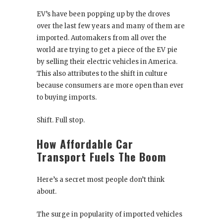
EV’s have been popping up by the droves
over the last few years and many of them are
imported. Automakers from all over the
world are trying to get a piece of the EV pie
by selling their electric vehicles in America.
This also attributes to the shift in culture
because consumers are more open than ever
to buying imports.
Shift. Full stop.
How Affordable Car
Transport Fuels The Boom
Here’s a secret most people don’t think
about.
The surge in popularity of imported vehicles