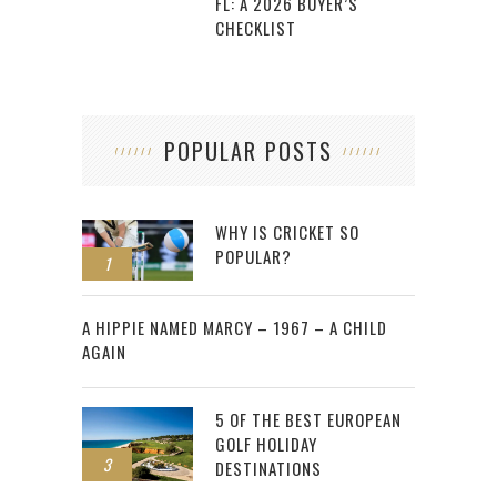
FL: A 2026 BUYER’S
CHECKLIST
POPULAR POSTS
WHY IS CRICKET SO
POPULAR?
1
2
A HIPPIE NAMED MARCY – 1967 – A CHILD
AGAIN
5 OF THE BEST EUROPEAN
GOLF HOLIDAY
3
DESTINATIONS