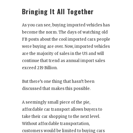
Bringing It All Together
As you can see, buying imported vehicles has
become the norm. The days of watching old
FB posts about the cool imported cars people
were buying are over. Now, imported vehicles
are the majority of sales in the US and will
continue that trend as annual import sales
exceed 219 Billion.
But there’s one thing that hasn’t been
discussed that makes this possible.
A seemingly small piece of the pie,
affordable car transport allows buyers to
take their car shopping to the next level.
Without affordable transportation,
customers would be limited to buying cars