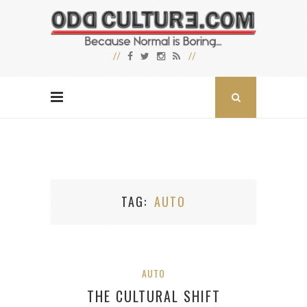
TAG
AUTO
AUTO
THE CULTURAL SHIFT