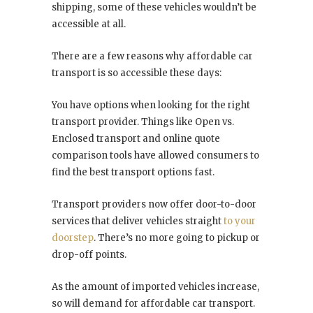
shipping, some of these vehicles wouldn’t be
accessible at all.
There are a few reasons why affordable car
transport is so accessible these days:
You have options when looking for the right
transport provider. Things like Open vs.
Enclosed transport and online quote
comparison tools have allowed consumers to
find the best transport options fast.
Transport providers now offer door-to-door
services that deliver vehicles straight
to your
doorstep
. There’s no more going to pickup or
drop-off points.
As the amount of imported vehicles increase,
so will demand for affordable car transport.