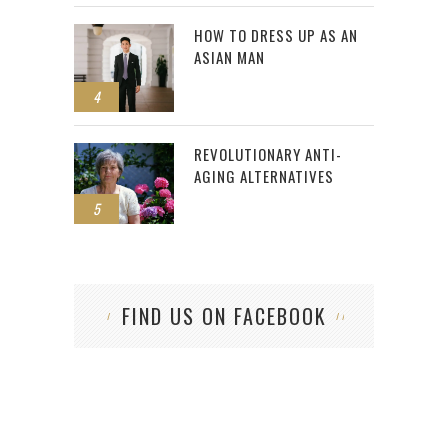
HOW TO DRESS UP AS AN
ASIAN MAN
4
REVOLUTIONARY ANTI-
AGING ALTERNATIVES
5
FIND US ON FACEBOOK