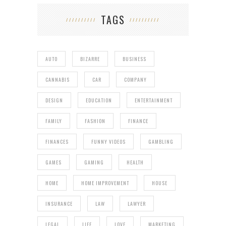
TAGS
AUTO
BIZARRE
BUSINESS
CANNABIS
CAR
COMPANY
DESIGN
EDUCATION
ENTERTAINMENT
FAMILY
FASHION
FINANCE
FINANCES
FUNNY VIDEOS
GAMBLING
GAMES
GAMING
HEALTH
HOME
HOME IMPROVEMENT
HOUSE
INSURANCE
LAW
LAWYER
LEGAL
LIFE
LOVE
MARKETING