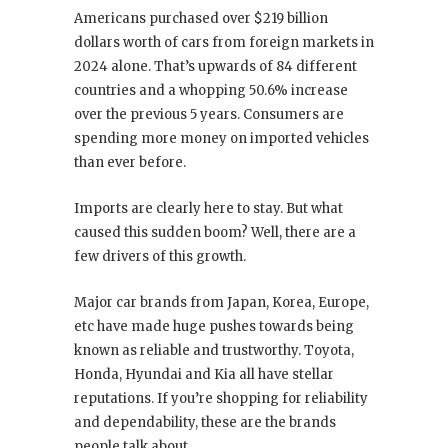
Americans purchased over $219 billion
dollars worth of cars from foreign markets in
2024 alone. That’s upwards of 84 different
countries and a whopping 50.6% increase
over the previous 5 years. Consumers are
spending more money on imported vehicles
than ever before.
Imports are clearly here to stay. But what
caused this sudden boom? Well, there are a
few drivers of this growth.
Major car brands from Japan, Korea, Europe,
etc have made huge pushes towards being
known as reliable and trustworthy. Toyota,
Honda, Hyundai and Kia all have stellar
reputations. If you’re shopping for reliability
and dependability, these are the brands
people talk about.