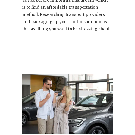
advice before importing that dream vehicle
is to find an affordable transportation
method. Researching transport providers
and packaging up your car for shipment is
the last thing you want to be stressing about!