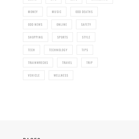
MONEY
MUSIC
ODD DEATHS
ODD NEWS
ONLINE
SAFETY
SHOPPING
SPORTS
STYLE
TECH
TECHNOLOGY
TIPS
TRAINWRECKS
TRAVEL
TRIP
VEHICLE
WELLNESS