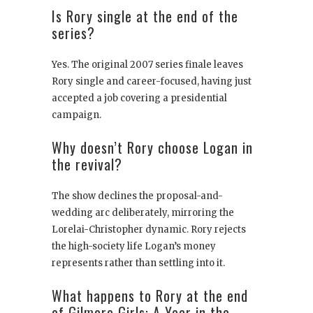
Is Rory single at the end of the
series?
Yes. The original 2007 series finale leaves
Rory single and career-focused, having just
accepted a job covering a presidential
campaign.
Why doesn’t Rory choose Logan in
the revival?
The show declines the proposal-and-
wedding arc deliberately, mirroring the
Lorelai-Christopher dynamic. Rory rejects
the high-society life Logan’s money
represents rather than settling into it.
What happens to Rory at the end
of Gilmore Girls: A Year in the