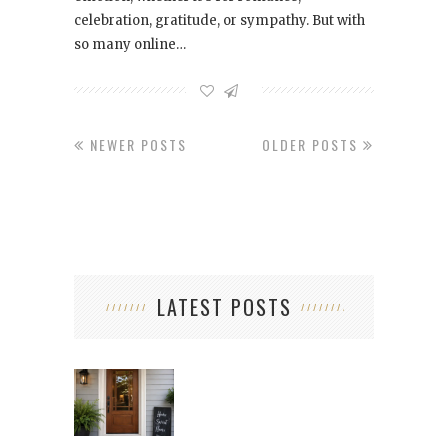
celebration, gratitude, or sympathy. But with
so many online…
NEWER POSTS
OLDER POSTS
LATEST POSTS