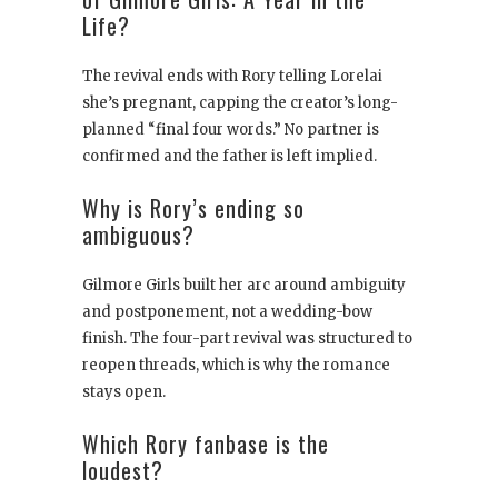
Life?
The revival ends with Rory telling Lorelai
she’s pregnant, capping the creator’s long-
planned “final four words.” No partner is
confirmed and the father is left implied.
Why is Rory’s ending so
ambiguous?
Gilmore Girls built her arc around ambiguity
and postponement, not a wedding-bow
finish. The four-part revival was structured to
reopen threads, which is why the romance
stays open.
Which Rory fanbase is the
loudest?