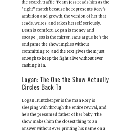
the search traffic. Team Jess reads him as the
“right” match because he represents Rory’s
ambition and growth, the version of her that
reads, writes, and takes herself seriously.
Dean is comfort. Logan is money and
escape. Jess is the mirror. Fans argue he’s the
endgame the show implies without
committing to, and the text gives them just
enough to keep the fight alive without ever
cashing it in.
Logan: The One the Show Actually
Circles Back To
Logan Huntzberger is the man Rory is
sleeping with through the entire revival, and
he’s the presumed father of her baby. The
show makes him the closest thing to an
answer without ever printing his name on a