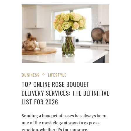
BUSINESS
LIFESTYLE
TOP ONLINE ROSE BOUQUET
DELIVERY SERVICES: THE DEFINITIVE
LIST FOR 2026
Sending a bouquet of roses has always been
one of the most elegant ways to express
emotion, whether it’s for romance,