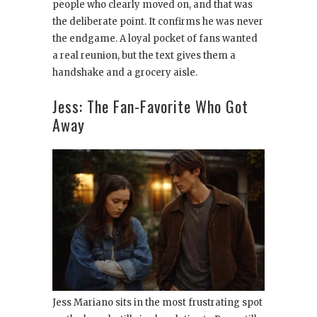
people who clearly moved on, and that was
the deliberate point. It confirms he was never
the endgame. A loyal pocket of fans wanted
a real reunion, but the text gives them a
handshake and a grocery aisle.
Jess: The Fan-Favorite Who Got
Away
Jess Mariano sits in the most frustrating spot