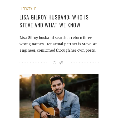
LIFESTYLE
LISA GILROY HUSBAND: WHO IS
STEVE AND WHAT WE KNOW
Lisa Gilroy husband searches return three
wrong names. Her actual partner is Steve, an
engineer, confirmed through her own posts.