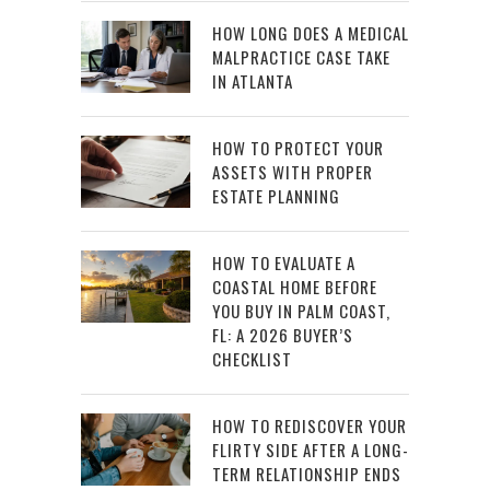
HOW LONG DOES A MEDICAL
MALPRACTICE CASE TAKE
IN ATLANTA
HOW TO PROTECT YOUR
ASSETS WITH PROPER
ESTATE PLANNING
HOW TO EVALUATE A
COASTAL HOME BEFORE
YOU BUY IN PALM COAST,
FL: A 2026 BUYER’S
CHECKLIST
HOW TO REDISCOVER YOUR
FLIRTY SIDE AFTER A LONG-
TERM RELATIONSHIP ENDS