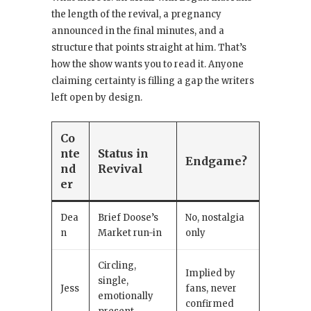
the length of the revival, a pregnancy
announced in the final minutes, and a
structure that points straight at him. That’s
how the show wants you to read it. Anyone
claiming certainty is filling a gap the writers
left open by design.
Co
nte
Status in
Endgame?
nd
Revival
er
Dea
Brief Doose’s
No, nostalgia
n
Market run-in
only
Circling,
Implied by
single,
Jess
fans, never
emotionally
confirmed