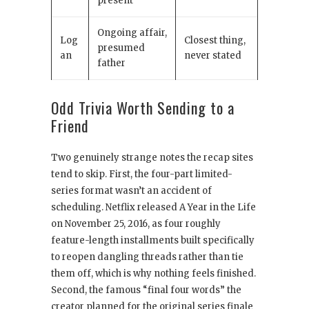
present
Ongoing affair,
Log
Closest thing,
presumed
an
never stated
father
Odd Trivia Worth Sending to a
Friend
Two genuinely strange notes the recap sites
tend to skip. First, the four-part limited-
series format wasn’t an accident of
scheduling. Netflix released A Year in the Life
on November 25, 2016, as four roughly
feature-length installments built specifically
to reopen dangling threads rather than tie
them off, which is why nothing feels finished.
Second, the famous “final four words” the
creator planned for the original series finale