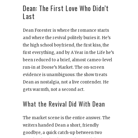
Dean: The First Love Who Didn’t
Last
Dean Forester is where the romance starts
and where the revival politely buries it. He’s
the high school boyfriend, the first kiss, the
first everything, and by A Year in the Life he’s
been reduced to a brief, almost cameo-level
run-in at Doose’s Market. The on-screen
evidence is unambiguous: the show treats
Dean as nostalgia, not a live contender. He
gets warmth, not a second act.
What the Revival Did With Dean
The market scene is the entire answer. The
writers handed Dean a short, friendly
goodbye, a quick catch-up between two