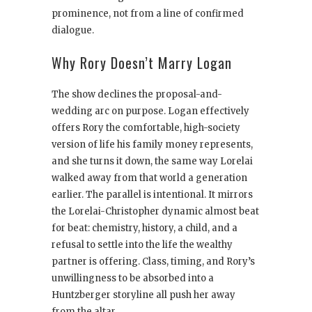
prominence, not from a line of confirmed
dialogue.
Why Rory Doesn’t Marry Logan
The show declines the proposal-and-
wedding arc on purpose. Logan effectively
offers Rory the comfortable, high-society
version of life his family money represents,
and she turns it down, the same way Lorelai
walked away from that world a generation
earlier. The parallel is intentional. It mirrors
the Lorelai-Christopher dynamic almost beat
for beat: chemistry, history, a child, and a
refusal to settle into the life the wealthy
partner is offering. Class, timing, and Rory’s
unwillingness to be absorbed into a
Huntzberger storyline all push her away
from the altar.