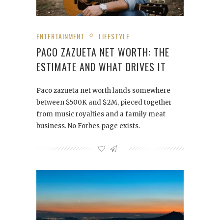
ENTERTAINMENT
LIFESTYLE
PACO ZAZUETA NET WORTH: THE
ESTIMATE AND WHAT DRIVES IT
Paco zazueta net worth lands somewhere
between $500K and $2M, pieced together
from music royalties and a family meat
business. No Forbes page exists.