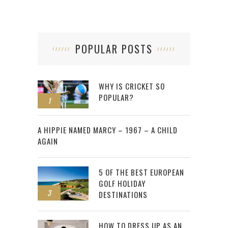
POPULAR POSTS
WHY IS CRICKET SO
POPULAR?
1
2
A HIPPIE NAMED MARCY – 1967 – A CHILD
AGAIN
5 OF THE BEST EUROPEAN
GOLF HOLIDAY
3
DESTINATIONS
HOW TO DRESS UP AS AN