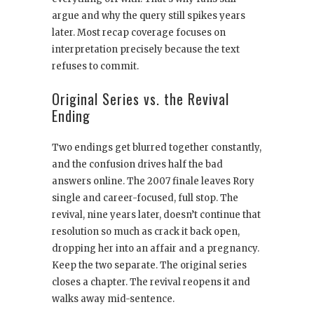
argue and why the query still spikes years
later. Most recap coverage focuses on
interpretation precisely because the text
refuses to commit.
Original Series vs. the Revival
Ending
Two endings get blurred together constantly,
and the confusion drives half the bad
answers online. The 2007 finale leaves Rory
single and career-focused, full stop. The
revival, nine years later, doesn’t continue that
resolution so much as crack it back open,
dropping her into an affair and a pregnancy.
Keep the two separate. The original series
closes a chapter. The revival reopens it and
walks away mid-sentence.