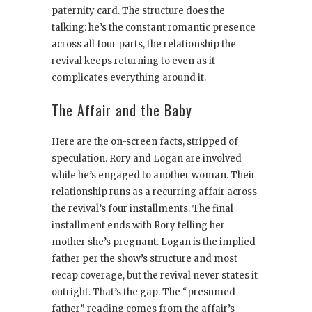
paternity card. The structure does the
talking: he’s the constant romantic presence
across all four parts, the relationship the
revival keeps returning to even as it
complicates everything around it.
The Affair and the Baby
Here are the on-screen facts, stripped of
speculation. Rory and Logan are involved
while he’s engaged to another woman. Their
relationship runs as a recurring affair across
the revival’s four installments. The final
installment ends with Rory telling her
mother she’s pregnant. Logan is the implied
father per the show’s structure and most
recap coverage, but the revival never states it
outright. That’s the gap. The “presumed
father” reading comes from the affair’s