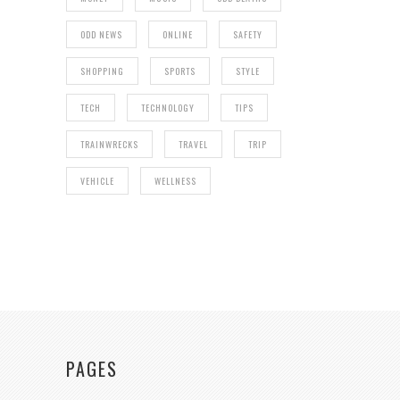
ODD NEWS
ONLINE
SAFETY
SHOPPING
SPORTS
STYLE
TECH
TECHNOLOGY
TIPS
TRAINWRECKS
TRAVEL
TRIP
VEHICLE
WELLNESS
PAGES