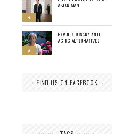
ASIAN MAN
4
REVOLUTIONARY ANTI-
AGING ALTERNATIVES
5
FIND US ON FACEBOOK
TAGS