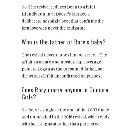
No. The revival reduces Dean to a brief,
friendly run-in at Doose’s Market, a
deliberate nostalgia beat that confirms the
first love was never the endgame.
Who is the father of Rory’s baby?
The revival never names him on screen. The
affair structure and most recap coverage
point to Logan as the presumed father, but
the writers left it unconfirmed on purpose.
Does Rory marry anyone in Gilmore
Girls?
No. Rory is single at the end of the 2007 finale
and unmarried in the 2016 revival, which ends
with her pregnant rather than partnered.