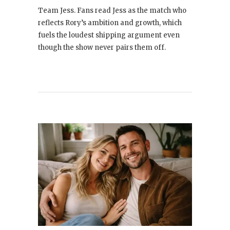
Team Jess. Fans read Jess as the match who
reflects Rory’s ambition and growth, which
fuels the loudest shipping argument even
though the show never pairs them off.