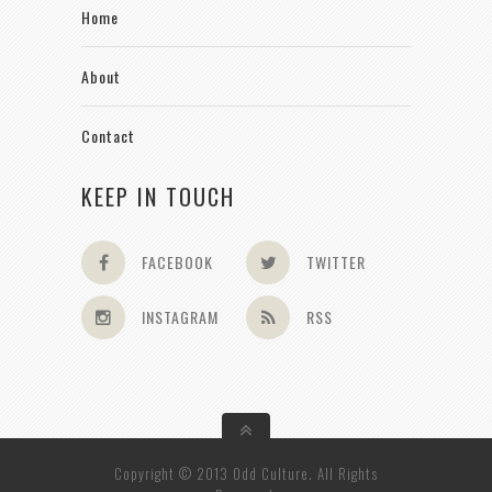
Home
About
Contact
KEEP IN TOUCH
FACEBOOK
TWITTER
INSTAGRAM
RSS
Copyright © 2013 Odd Culture. All Rights