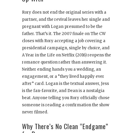
Rory does not end the original series with a
partner, and the revival leaves her single and
pregnant with Logan presumed to be the
father. That’s it. The 2007 finale on The CW
closes with Rory accepting a job covering a
presidential campaign, single by choice, and
A Year in the Life on Netflix (2016) reopens the
romance question rather than answering it.
Neither ending hands you a wedding, an
engagement, or a “they lived happily ever
after” card. Logan is the textual answer, Jess
is the fan-favorite, and Dean is a nostalgia
beat. Anyone telling you Rory officially chose
someone is reading a confirmation the show
never filmed.
Why There’s No Clean “Endgame”