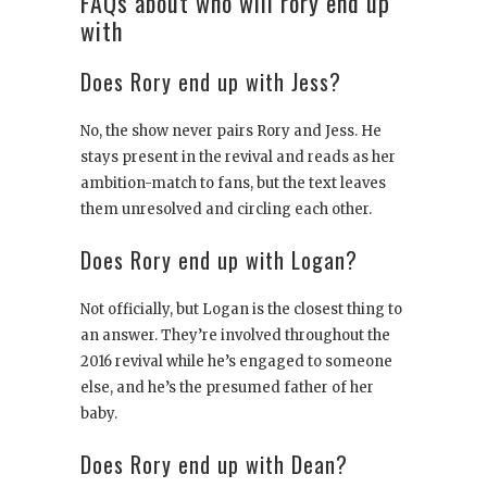
FAQs about who will rory end up
with
Does Rory end up with Jess?
No, the show never pairs Rory and Jess. He
stays present in the revival and reads as her
ambition-match to fans, but the text leaves
them unresolved and circling each other.
Does Rory end up with Logan?
Not officially, but Logan is the closest thing to
an answer. They’re involved throughout the
2016 revival while he’s engaged to someone
else, and he’s the presumed father of her
baby.
Does Rory end up with Dean?