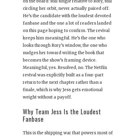
on the board: still single relative to Rory, still
circling her orbit, never actually paired off.
He’s the candidate with the loudest devoted
fanbase and the one a lot of readers landed
on this page hoping to confirm. The revival
keeps him meaningful. He’s the one who
looks through Rory’s window, the one who
nudges her toward writing the book that
becomes the show’s framing device.
Meaningful, yes. Resolved, no. The Netflix
revival was explicitly built as a four-part
return to the next chapter rather than a
finale, which is why Jess gets emotional
weight without a payoff.
Why Team Jess Is the Loudest
Fanbase
This is the shipping war that powers most of