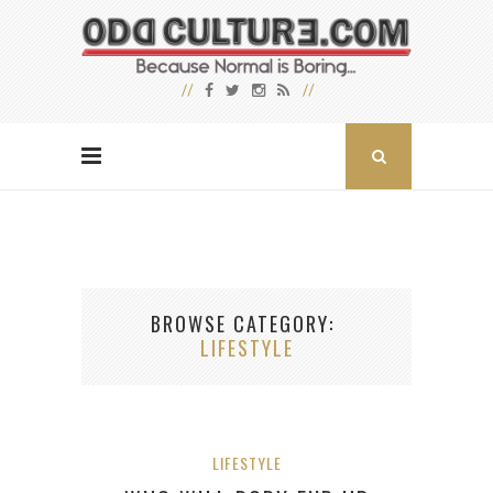
BROWSE CATEGORY
LIFESTYLE
LIFESTYLE