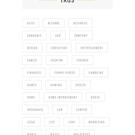
AUTO
BIZARRE
BUSINESS
CANNABIS
CAR
COMPANY
DESIGN
EDUCATION
ENTERTAINMENT
FAMILY
FASHION
FINANCE
FINANCES
FUNNY VIDEOS
GAMBLING
GAMES
GAMING
HEALTH
HOME
HOME IMPROVEMENT
HOUSE
INSURANCE
LAW
LAWYER
LEGAL
LIFE
LOVE
MARKETING
MONEY
MUSIC
ODD DEATHS