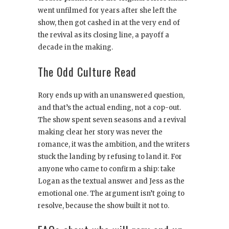
went unfilmed for years after she left the
show, then got cashed in at the very end of
the revival as its closing line, a payoff a
decade in the making.
The Odd Culture Read
Rory ends up with an unanswered question,
and that’s the actual ending, not a cop-out.
The show spent seven seasons and a revival
making clear her story was never the
romance, it was the ambition, and the writers
stuck the landing by refusing to land it. For
anyone who came to confirm a ship: take
Logan as the textual answer and Jess as the
emotional one. The argument isn’t going to
resolve, because the show built it not to.