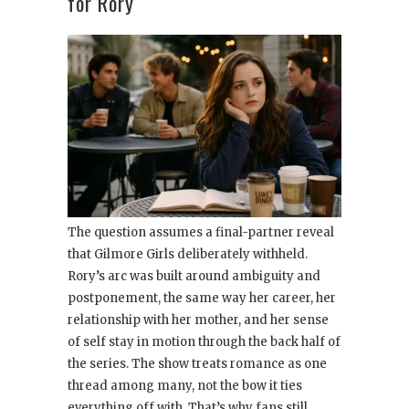
for Rory
The question assumes a final-partner reveal
that Gilmore Girls deliberately withheld.
Rory’s arc was built around ambiguity and
postponement, the same way her career, her
relationship with her mother, and her sense
of self stay in motion through the back half of
the series. The show treats romance as one
thread among many, not the bow it ties
everything off with. That’s why fans still