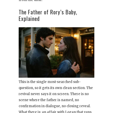
The Father of Rory’s Baby,
Explained
This is the single most-searched sub-
question, so it gets its own clean section. The
revival never says it on screen. There is no
scene where the father is named, no
confirmation in dialogue, no closing reveal.
What there is: an affair with Logan that runs