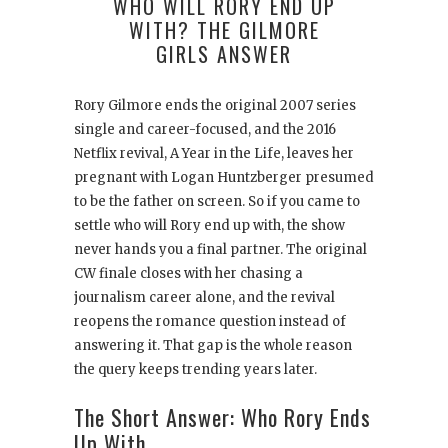
WHO WILL RORY END UP
WITH? THE GILMORE
GIRLS ANSWER
Rory Gilmore ends the original 2007 series
single and career-focused, and the 2016
Netflix revival, A Year in the Life, leaves her
pregnant with Logan Huntzberger presumed
to be the father on screen. So if you came to
settle who will Rory end up with, the show
never hands you a final partner. The original
CW finale closes with her chasing a
journalism career alone, and the revival
reopens the romance question instead of
answering it. That gap is the whole reason
the query keeps trending years later.
The Short Answer: Who Rory Ends
Up With