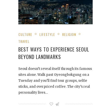
CULTURE
LIFESTYLE
RELIGION
TRAVEL
BEST WAYS TO EXPERIENCE SEOUL
BEYOND LANDMARKS
Seoul doesn’t reveal itself through its famous
sites alone. Walk past Gyeongbokgung on a
Tuesday and you’ll find tour groups, selfie
sticks, and overpriced coffee. The city’s real
personality lives…