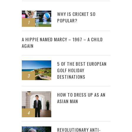
WHY IS CRICKET SO
POPULAR?
1
2
A HIPPIE NAMED MARCY – 1967 – A CHILD
AGAIN
5 OF THE BEST EUROPEAN
GOLF HOLIDAY
3
DESTINATIONS
HOW TO DRESS UP AS AN
ASIAN MAN
4
REVOLUTIONARY ANTI-