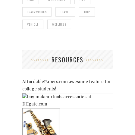
TRAINWRECKS
TRAVEL
TRIP
VEHICLE
WELLNESS
RESOURCES
AffordablePapers.com
awesome feature for
college students!