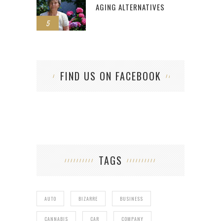
AGING ALTERNATIVES
5
FIND US ON FACEBOOK
TAGS
AUTO
BIZARRE
BUSINESS
CANNABIS
CAR
COMPANY