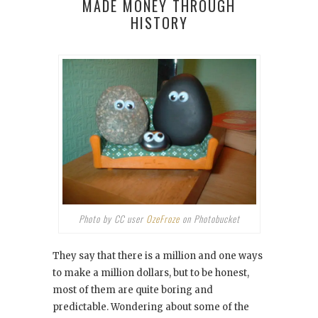
MADE MONEY THROUGH
HISTORY
Photo by CC user
OzeFroze
on Photobucket
They say that there is a million and one ways
to make a million dollars, but to be honest,
most of them are quite boring and
predictable. Wondering about some of the