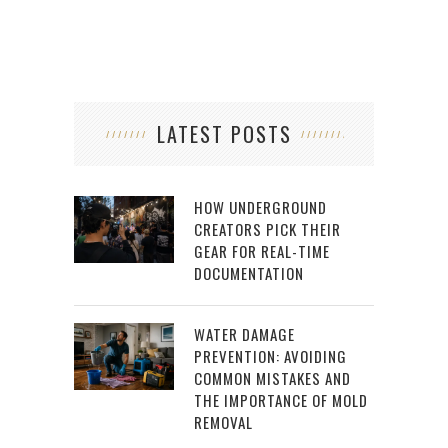
LATEST POSTS
HOW UNDERGROUND
CREATORS PICK THEIR
GEAR FOR REAL-TIME
DOCUMENTATION
WATER DAMAGE
PREVENTION: AVOIDING
COMMON MISTAKES AND
THE IMPORTANCE OF MOLD
REMOVAL