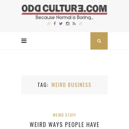
TAG
WEIRD BUSINESS
WEIRD STUFF
WEIRD WAYS PEOPLE HAVE