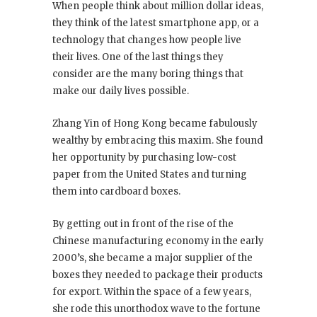
When people think about million dollar ideas,
they think of the latest smartphone app, or a
technology that changes how people live
their lives. One of the last things they
consider are the many boring things that
make our daily lives possible.
Zhang Yin of Hong Kong became fabulously
wealthy by embracing this maxim. She found
her opportunity by purchasing low-cost
paper from the United States and turning
them into cardboard boxes.
By getting out in front of the rise of the
Chinese manufacturing economy in the early
2000’s, she became a major supplier of the
boxes they needed to package their products
for export. Within the space of a few years,
she rode this unorthodox wave to the fortune