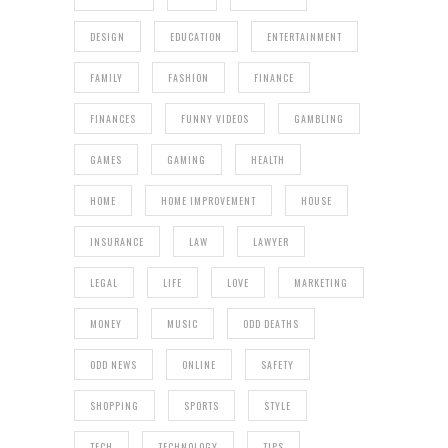
DESIGN
EDUCATION
ENTERTAINMENT
FAMILY
FASHION
FINANCE
FINANCES
FUNNY VIDEOS
GAMBLING
GAMES
GAMING
HEALTH
HOME
HOME IMPROVEMENT
HOUSE
INSURANCE
LAW
LAWYER
LEGAL
LIFE
LOVE
MARKETING
MONEY
MUSIC
ODD DEATHS
ODD NEWS
ONLINE
SAFETY
SHOPPING
SPORTS
STYLE
TECH
TECHNOLOGY
TIPS