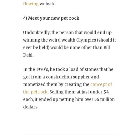
flowing
website.
4) Meet your new pet rock
Undoubtedly, the person that would end up
winning the weird wealth Olympics (should it
ever be held) would be none other than Bill
Dahl.
In the 1970’s, he took a load of stones that he
got from a construction supplier and
monetized them by creating the
concept of
the pet rock
. Selling them at just under $4
each, it ended up netting him over 56 million
dollars.