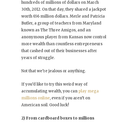
hundreds of millions of dollars on March
30th, 2012. On that day, they shared a jackpot
worth 656 million dollars. Merle and Patricia
Butler, a group of teachers from Maryland
known as The Three Amigos, and an
anonymous player from Kansas now control
more wealth than countless entrepreneurs
that cashed out of their businesses after
years of struggle.
Not that we’re jealous or anything.
If you’d like to try this weird way of
accumulating wealth, you can
play mega
millions online
, even if you aren’t on
American soil. Good luck!
2) From cardboard boxes to millions