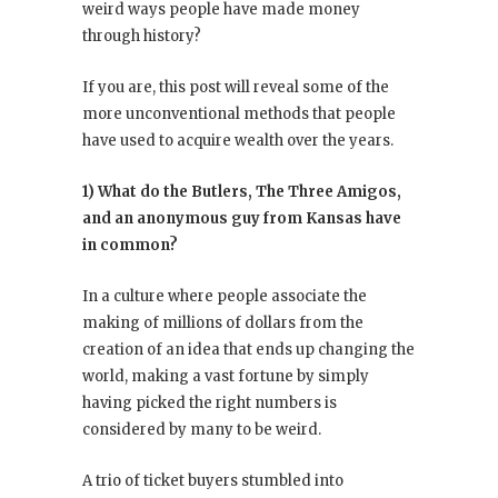
weird ways people have made money
through history?
If you are, this post will reveal some of the
more unconventional methods that people
have used to acquire wealth over the years.
1) What do the Butlers, The Three Amigos,
and an anonymous guy from Kansas have
in common?
In a culture where people associate the
making of millions of dollars from the
creation of an idea that ends up changing the
world, making a vast fortune by simply
having picked the right numbers is
considered by many to be weird.
A trio of ticket buyers stumbled into