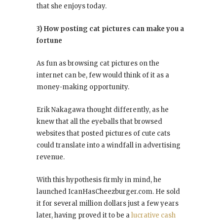
that she enjoys today.
3) How posting cat pictures can make you a
fortune
As fun as browsing cat pictures on the
internet can be, few would think of it as a
money-making opportunity.
Erik Nakagawa thought differently, as he
knew that all the eyeballs that browsed
websites that posted pictures of cute cats
could translate into a windfall in advertising
revenue.
With this hypothesis firmly in mind, he
launched IcanHasCheezburger.com. He sold
it for several million dollars just a few years
later, having proved it to be a
lucrative cash