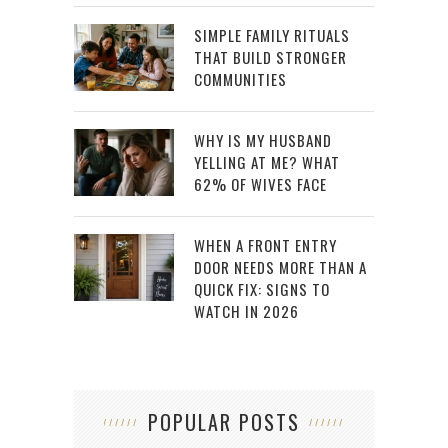
SIMPLE FAMILY RITUALS
THAT BUILD STRONGER
COMMUNITIES
WHY IS MY HUSBAND
YELLING AT ME? WHAT
62% OF WIVES FACE
WHEN A FRONT ENTRY
DOOR NEEDS MORE THAN A
QUICK FIX: SIGNS TO
WATCH IN 2026
POPULAR POSTS