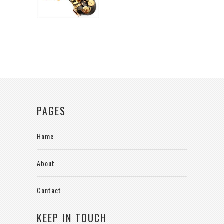
PAGES
Home
About
Contact
KEEP IN TOUCH