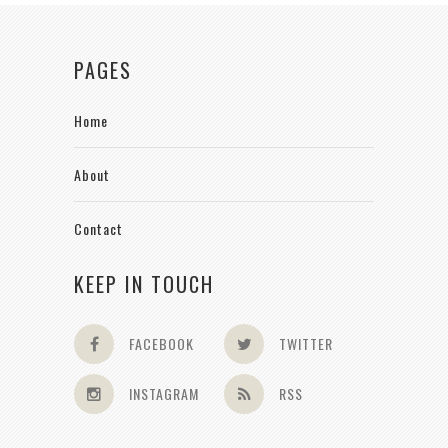
PAGES
Home
About
Contact
KEEP IN TOUCH
FACEBOOK
TWITTER
INSTAGRAM
RSS