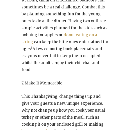
Keeping children entertained outdoors can
sometimes be a real challenge. Combat this
by planning something fun for the young
ones to do at the dinner. Having two or three
simple activities planned for the kids such as
bobbing for apples or
donut eating on a
string
can keep the little ones entertained for
ages! A few colouring book placemats and
crayons never fail to keep them occupied
whilst the adults enjoy their chit chat and
food.
7. Make It Memorable
This Thanksgiving, change things up and
give your guests a new, unique experience.
Why not change up how you cook your usual
turkey or other parts of the meal, such as
cooking it on your enclosed grill or making