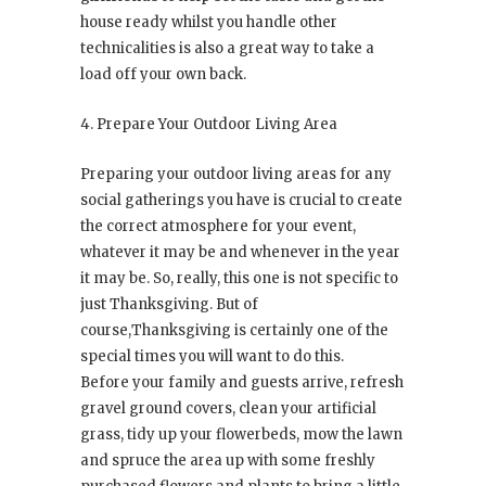
house ready whilst you handle other
technicalities is also a great way to take a
load off your own back.
4. Prepare Your Outdoor Living Area
Preparing your outdoor living areas for any
social gatherings you have is crucial to create
the correct atmosphere for your event,
whatever it may be and whenever in the year
it may be. So, really, this one is not specific to
just Thanksgiving. But of
course,Thanksgiving is certainly one of the
special times you will want to do this.
Before your family and guests arrive, refresh
gravel ground covers, clean your artificial
grass, tidy up your flowerbeds, mow the lawn
and spruce the area up with some freshly