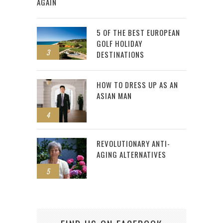
AGAIN
5 OF THE BEST EUROPEAN
GOLF HOLIDAY
3
DESTINATIONS
HOW TO DRESS UP AS AN
ASIAN MAN
4
REVOLUTIONARY ANTI-
AGING ALTERNATIVES
5