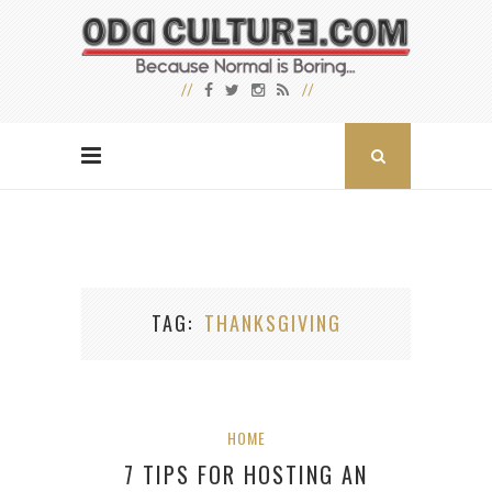
TAG
THANKSGIVING
HOME
7 TIPS FOR HOSTING AN