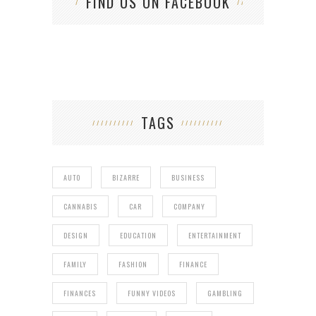
FIND US ON FACEBOOK
TAGS
AUTO
BIZARRE
BUSINESS
CANNABIS
CAR
COMPANY
DESIGN
EDUCATION
ENTERTAINMENT
FAMILY
FASHION
FINANCE
FINANCES
FUNNY VIDEOS
GAMBLING