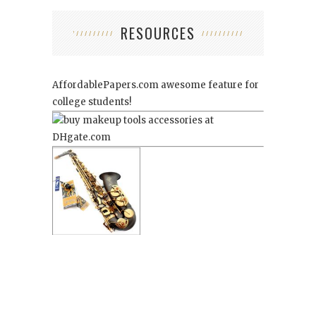
RESOURCES
AffordablePapers.com
awesome feature for
college students!