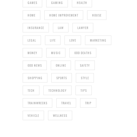
GAMES
GAMING
HEALTH
HOME
HOME IMPROVEMENT
HOUSE
INSURANCE
LAW
LAWYER
LEGAL
LIFE
LOVE
MARKETING
MONEY
MUSIC
ODD DEATHS
ODD NEWS
ONLINE
SAFETY
SHOPPING
SPORTS
STYLE
TECH
TECHNOLOGY
TIPS
TRAINWRECKS
TRAVEL
TRIP
VEHICLE
WELLNESS