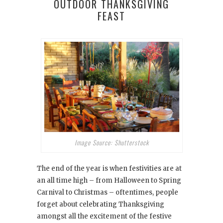
OUTDOOR THANKSGIVING
FEAST
Image Source: Shutterstock
The end of the year is when festivities are at
an all time high – from Halloween to Spring
Carnival to Christmas – oftentimes, people
forget about celebrating Thanksgiving
amongst all the excitement of the festive