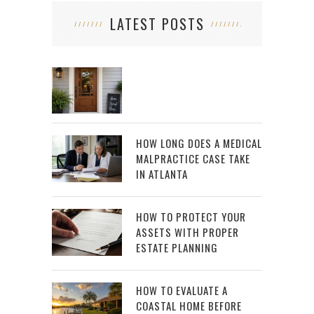
LATEST POSTS
HOW LONG DOES A MEDICAL
MALPRACTICE CASE TAKE
IN ATLANTA
HOW TO PROTECT YOUR
ASSETS WITH PROPER
ESTATE PLANNING
HOW TO EVALUATE A
COASTAL HOME BEFORE