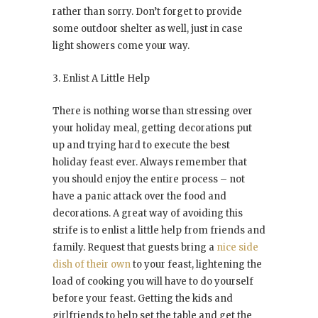
rather than sorry. Don’t forget to provide
some outdoor shelter as well, just in case
light showers come your way.
3. Enlist A Little Help
There is nothing worse than stressing over
your holiday meal, getting decorations put
up and trying hard to execute the best
holiday feast ever. Always remember that
you should enjoy the entire process – not
have a panic attack over the food and
decorations. A great way of avoiding this
strife is to enlist a little help from friends and
family. Request that guests bring a
nice side
dish of their own
to your feast, lightening the
load of cooking you will have to do yourself
before your feast. Getting the kids and
girlfriends to help set the table and get the