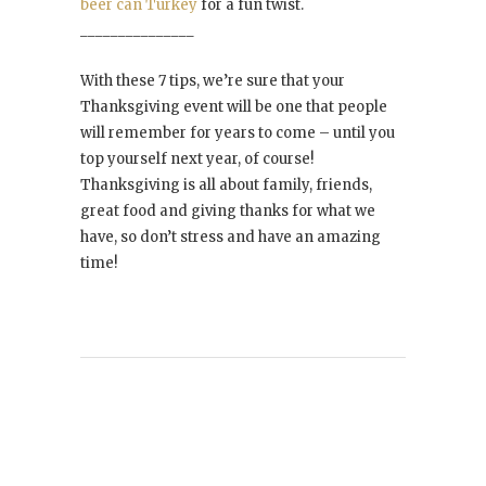
beer can Turkey
for a fun twist.
_______________
With these 7 tips, we’re sure that your
Thanksgiving event will be one that people
will remember for years to come – until you
top yourself next year, of course!
Thanksgiving is all about family, friends,
great food and giving thanks for what we
have, so don’t stress and have an amazing
time!