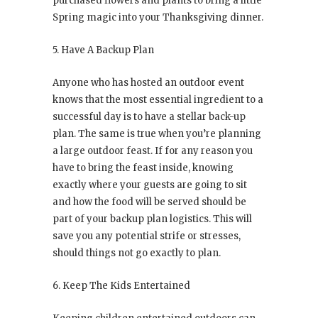
purchased flowers and plants to bring a little
Spring magic into your Thanksgiving dinner.
5. Have A Backup Plan
Anyone who has hosted an outdoor event
knows that the most essential ingredient to a
successful day is to have a stellar back-up
plan. The same is true when you’re planning
a large outdoor feast. If for any reason you
have to bring the feast inside, knowing
exactly where your guests are going to sit
and how the food will be served should be
part of your backup plan logistics. This will
save you any potential strife or stresses,
should things not go exactly to plan.
6. Keep The Kids Entertained