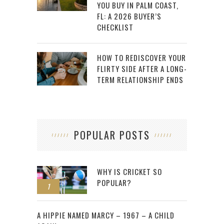
YOU BUY IN PALM COAST,
FL: A 2026 BUYER’S
CHECKLIST
HOW TO REDISCOVER YOUR
FLIRTY SIDE AFTER A LONG-
TERM RELATIONSHIP ENDS
POPULAR POSTS
WHY IS CRICKET SO
POPULAR?
1
2
A HIPPIE NAMED MARCY – 1967 – A CHILD