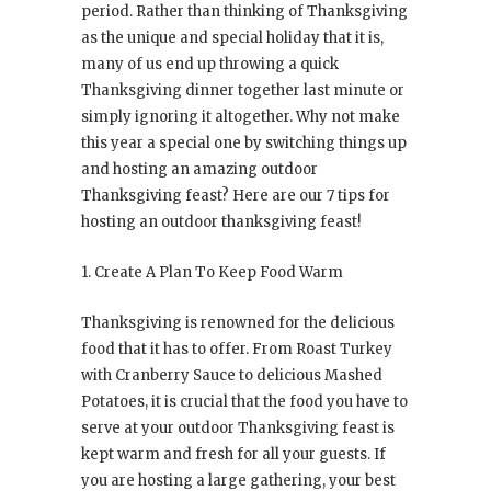
period. Rather than thinking of Thanksgiving
as the unique and special holiday that it is,
many of us end up throwing a quick
Thanksgiving dinner together last minute or
simply ignoring it altogether. Why not make
this year a special one by switching things up
and hosting an amazing outdoor
Thanksgiving feast? Here are our 7 tips for
hosting an outdoor thanksgiving feast!
1. Create A Plan To Keep Food Warm
Thanksgiving is renowned for the delicious
food that it has to offer. From Roast Turkey
with Cranberry Sauce to delicious Mashed
Potatoes, it is crucial that the food you have to
serve at your outdoor Thanksgiving feast is
kept warm and fresh for all your guests. If
you are hosting a large gathering, your best