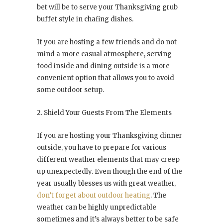
bet will be to serve your Thanksgiving grub
buffet style in chafing dishes.
If you are hosting a few friends and do not
mind a more casual atmosphere, serving
food inside and dining outside is a more
convenient option that allows you to avoid
some outdoor setup.
2. Shield Your Guests From The Elements
If you are hosting your Thanksgiving dinner
outside, you have to prepare for various
different weather elements that may creep
up unexpectedly. Even though the end of the
year usually blesses us with great weather,
don’t forget about outdoor heating
. The
weather can be highly unpredictable
sometimes and it’s always better to be safe