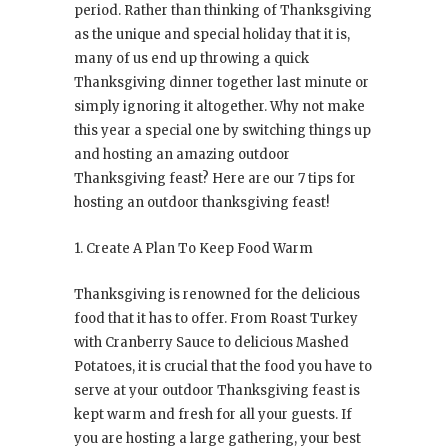
period. Rather than thinking of Thanksgiving
as the unique and special holiday that it is,
many of us end up throwing a quick
Thanksgiving dinner together last minute or
simply ignoring it altogether. Why not make
this year a special one by switching things up
and hosting an amazing outdoor
Thanksgiving feast? Here are our 7 tips for
hosting an outdoor thanksgiving feast!
1. Create A Plan To Keep Food Warm
Thanksgiving is renowned for the delicious
food that it has to offer. From Roast Turkey
with Cranberry Sauce to delicious Mashed
Potatoes, it is crucial that the food you have to
serve at your outdoor Thanksgiving feast is
kept warm and fresh for all your guests. If
you are hosting a large gathering, your best