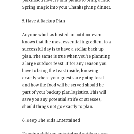
purchased flowers and plants to bring a little
Spring magic into your Thanksgiving dinner.
5. Have A Backup Plan
Anyone who has hosted an outdoor event
knows that the most essential ingredient to a
successful day is to have a stellar back-up
plan. The same is true when you’re planning
a large outdoor feast. If for any reason you
have to bring the feast inside, knowing
exactly where your guests are going to sit
and how the food will be served should be
part of your backup plan logistics. This will
save you any potential strife or stresses,
should things not go exactly to plan.
6. Keep The Kids Entertained