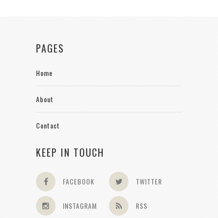
PAGES
Home
About
Contact
KEEP IN TOUCH
FACEBOOK
TWITTER
INSTAGRAM
RSS