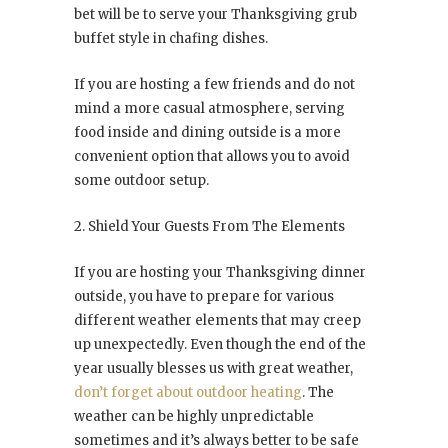
bet will be to serve your Thanksgiving grub
buffet style in chafing dishes.
If you are hosting a few friends and do not
mind a more casual atmosphere, serving
food inside and dining outside is a more
convenient option that allows you to avoid
some outdoor setup.
2. Shield Your Guests From The Elements
If you are hosting your Thanksgiving dinner
outside, you have to prepare for various
different weather elements that may creep
up unexpectedly. Even though the end of the
year usually blesses us with great weather,
don’t forget about outdoor heating
. The
weather can be highly unpredictable
sometimes and it’s always better to be safe