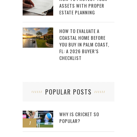
ASSETS WITH PROPER
ESTATE PLANNING
HOW TO EVALUATE A
COASTAL HOME BEFORE
YOU BUY IN PALM COAST,
FL: A 2026 BUYER’S
CHECKLIST
POPULAR POSTS
WHY IS CRICKET SO
POPULAR?
1
2