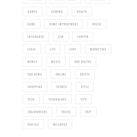
GAMES
GAMING
HEALTH
HOME
HOME IMPROVEMENT
HOUSE
INSURANCE
LAW
LAWYER
LEGAL
LIFE
LOVE
MARKETING
MONEY
MUSIC
ODD DEATHS
ODD NEWS
ONLINE
SAFETY
SHOPPING
SPORTS
STYLE
TECH
TECHNOLOGY
TIPS
TRAINWRECKS
TRAVEL
TRIP
VEHICLE
WELLNESS