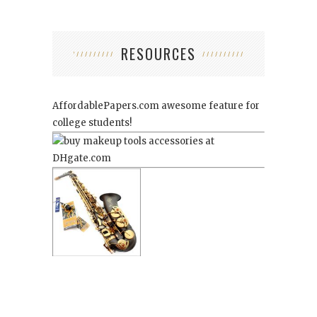
RESOURCES
AffordablePapers.com
awesome feature for
college students!