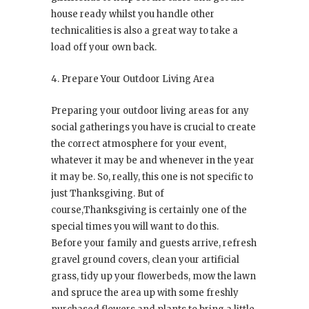
house ready whilst you handle other
technicalities is also a great way to take a
load off your own back.
4. Prepare Your Outdoor Living Area
Preparing your outdoor living areas for any
social gatherings you have is crucial to create
the correct atmosphere for your event,
whatever it may be and whenever in the year
it may be. So, really, this one is not specific to
just Thanksgiving. But of
course,Thanksgiving is certainly one of the
special times you will want to do this.
Before your family and guests arrive, refresh
gravel ground covers, clean your artificial
grass, tidy up your flowerbeds, mow the lawn
and spruce the area up with some freshly