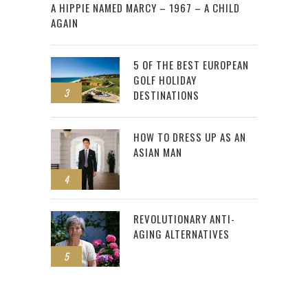
A HIPPIE NAMED MARCY – 1967 – A CHILD
AGAIN
5 OF THE BEST EUROPEAN
GOLF HOLIDAY
3
DESTINATIONS
HOW TO DRESS UP AS AN
ASIAN MAN
4
REVOLUTIONARY ANTI-
AGING ALTERNATIVES
5