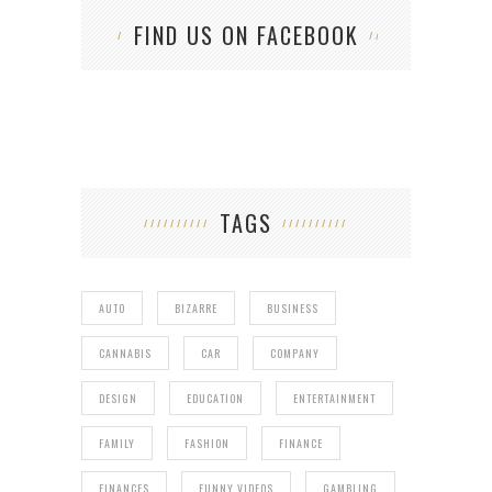
FIND US ON FACEBOOK
TAGS
AUTO
BIZARRE
BUSINESS
CANNABIS
CAR
COMPANY
DESIGN
EDUCATION
ENTERTAINMENT
FAMILY
FASHION
FINANCE
FINANCES
FUNNY VIDEOS
GAMBLING