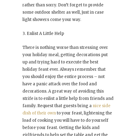
rather than sorry. Don’t forget to provide
some outdoor shelter as well, just in case
light showers come your way.
3. Enlist A Little Help
There is nothing worse than stressing over
your holiday meal, getting decorations put
up and trying hard to execute the best
holiday feast ever. Always remember that
you should enjoy the entire process – not
have a panic attack over the food and
decorations. A great way of avoiding this
strife is to enlist a little help from friends and
family. Request that guests bring a
nice side
dish of their own
to your feast, lightening the
load of cooking you will have to do yourself
before your feast. Getting the kids and
girlfriends to help set the table and get the