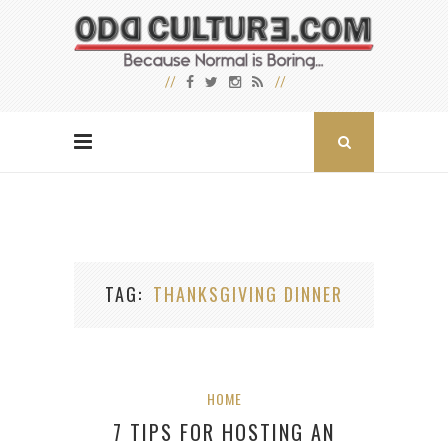
TAG
THANKSGIVING DINNER
HOME
7 TIPS FOR HOSTING AN