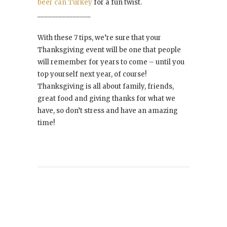
beer can Turkey
for a fun twist.
_______________
With these 7 tips, we’re sure that your
Thanksgiving event will be one that people
will remember for years to come – until you
top yourself next year, of course!
Thanksgiving is all about family, friends,
great food and giving thanks for what we
have, so don’t stress and have an amazing
time!