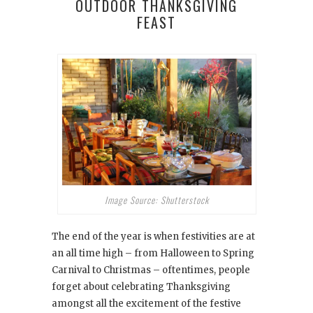
OUTDOOR THANKSGIVING
FEAST
Image Source: Shutterstock
The end of the year is when festivities are at
an all time high – from Halloween to Spring
Carnival to Christmas – oftentimes, people
forget about celebrating Thanksgiving
amongst all the excitement of the festive