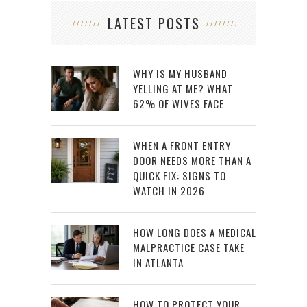
LATEST POSTS
WHY IS MY HUSBAND
YELLING AT ME? WHAT
62% OF WIVES FACE
WHEN A FRONT ENTRY
DOOR NEEDS MORE THAN A
QUICK FIX: SIGNS TO
WATCH IN 2026
HOW LONG DOES A MEDICAL
MALPRACTICE CASE TAKE
IN ATLANTA
HOW TO PROTECT YOUR