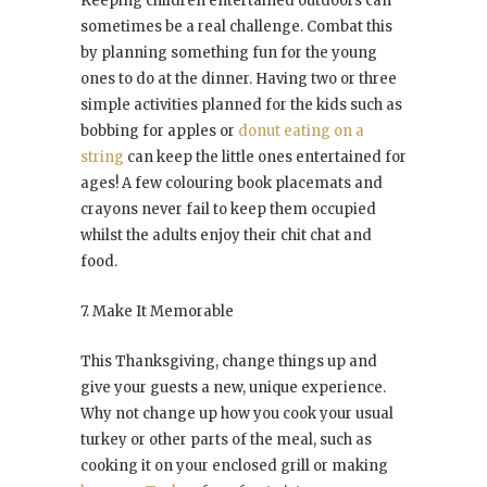
Keeping children entertained outdoors can
sometimes be a real challenge. Combat this
by planning something fun for the young
ones to do at the dinner. Having two or three
simple activities planned for the kids such as
bobbing for apples or
donut eating on a
string
can keep the little ones entertained for
ages! A few colouring book placemats and
crayons never fail to keep them occupied
whilst the adults enjoy their chit chat and
food.
7. Make It Memorable
This Thanksgiving, change things up and
give your guests a new, unique experience.
Why not change up how you cook your usual
turkey or other parts of the meal, such as
cooking it on your enclosed grill or making