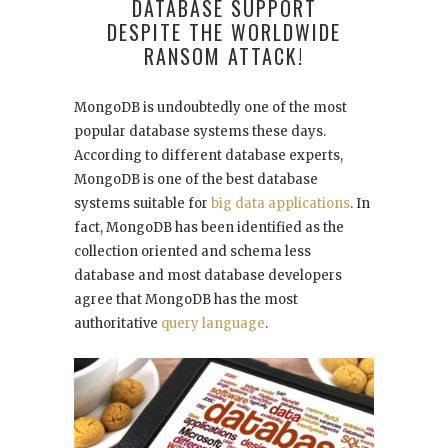
DATABASE SUPPORT
DESPITE THE WORLDWIDE
RANSOM ATTACK!
MongoDB is undoubtedly one of the most
popular database systems these days.
According to
different database experts
,
MongoDB is one of the best database
systems suitable for
big data applications
. In
fact, MongoDB has been identified as the
collection oriented and schema less
database and most database developers
agree that MongoDB has the most
authoritative
query language
.