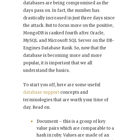
databases are being compromised as the
days pass on. In fact, the number has
drastically increased in just three days since
the attack. But to focus more on the positive,
MongoDB is ranked fourth after Oracle,
MySQL and Microsoft SQL Server on the DB-
Engines Database Rank. So, now that the
database is becoming more and more
popular, it is important that we all
understand the basics.
To start you off, here are some useful
database support
concepts and
terminologies that are worth your time of
day. Read on.
Document – this is a group of key
value pairs which are comparable to a
hash in ruby. Values are made of an