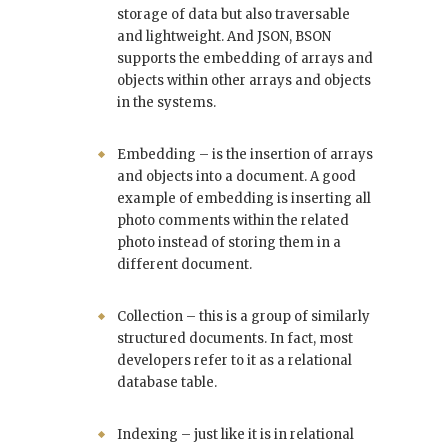
storage of data but also traversable
and lightweight. And JSON, BSON
supports the embedding of arrays and
objects within other arrays and objects
in the systems.
Embedding – is the insertion of arrays
and objects into a document. A good
example of embedding is inserting all
photo comments within the related
photo instead of storing them in a
different document.
Collection – this is a group of similarly
structured documents. In fact, most
developers refer to it as a relational
database table.
Indexing – just like it is in relational