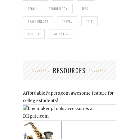
TECH
TECHNOLOGY
TIPS
TRAINWRECKS
TRAVEL
TRIP
VEHICLE
WELLNESS
RESOURCES
AffordablePapers.com
awesome feature for
college students!