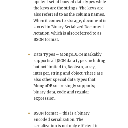
opulent set of buoyed data types while
the keys are the strings. The keys are
also referred to as the column names.
When it comes to storage, document is
stored in Binary Serialized Document
Notation, which is also referred to as
BSON format.
Data Types – MongoDB remarkably
supports all JSON data types including,
but not limited to, Boolean, array,
interger, string and object. There are
also other special data types that
MongoDB surprisingly supports;
binary data, code and regular
expression.
BSON format – this is a binary
encoded serialization. The
serialization is not only efficient in