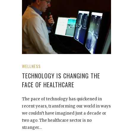
WELLNESS
TECHNOLOGY IS CHANGING THE
FACE OF HEALTHCARE
The pace of technology has quickened in
recent years, transforming our world in ways
we couldn’t have imagined just a decade or
two ago. The healthcare sector is no
stranger…