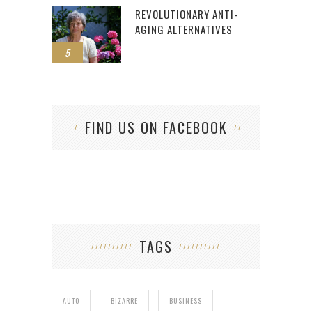
REVOLUTIONARY ANTI-
AGING ALTERNATIVES
5
FIND US ON FACEBOOK
TAGS
AUTO
BIZARRE
BUSINESS