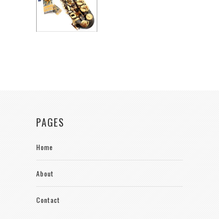
PAGES
Home
About
Contact