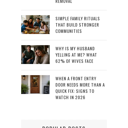
REMOVAL
SIMPLE FAMILY RITUALS
THAT BUILD STRONGER
COMMUNITIES
WHY IS MY HUSBAND
YELLING AT ME? WHAT
62% OF WIVES FACE
WHEN A FRONT ENTRY
DOOR NEEDS MORE THAN A
QUICK FIX: SIGNS TO
WATCH IN 2026