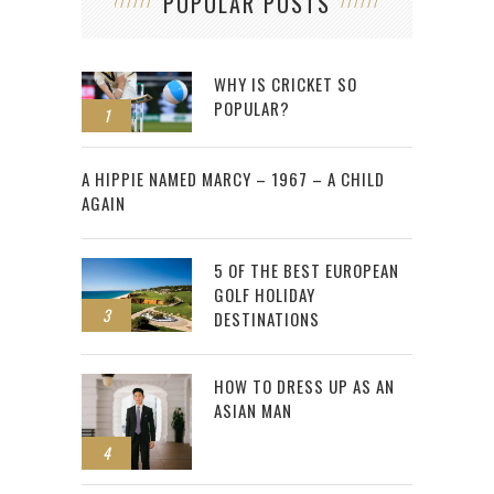
POPULAR POSTS
WHY IS CRICKET SO
POPULAR?
1
2
A HIPPIE NAMED MARCY – 1967 – A CHILD
AGAIN
5 OF THE BEST EUROPEAN
GOLF HOLIDAY
3
DESTINATIONS
HOW TO DRESS UP AS AN
ASIAN MAN
4