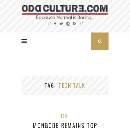
TAG
TECH TALK
TECH
MONGODB REMAINS TOP