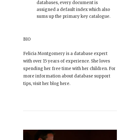
databases, every document is
assigned a default index which also
sums up the primary key catalogue.
BIO
Felicia Montgomery is a database expert
with over 15 years of experience. She loves
spending her free time with her children. For
more information about database support
tips, visit her blog here.