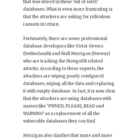
that was stored in these ‘out of sorts’
databases. What is even more frustrating is
that the attackers are asking for ridiculous
ransom in return.
Fortunately, there are some professional
database developers like Victor Gevers
(Netherlands) and Niall Merrigan (Norway)
who are tracking the MongoDB related
attacks. According to these experts, the
attackers are wiping poorly configured
databases, wiping all the data and replacing
it with empty database. In fact, it is now clear
that the attackers are using databases with
names like ‘PWNED, PLEASE_READ and
WARNING’ as a replacement of all the
vulnerable databases they can find.
Merrigan also clarifies that more and more