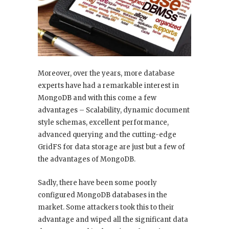
Moreover, over the years, more database
experts have had a remarkable interest in
MongoDB and with this come a few
advantages – Scalability, dynamic document
style schemas, excellent performance,
advanced querying and the cutting-edge
GridFS for data storage are just but a few of
the advantages of MongoDB.
Sadly, there have been some poorly
configured MongoDB databases in the
market. Some attackers took this to their
advantage and wiped all the significant data