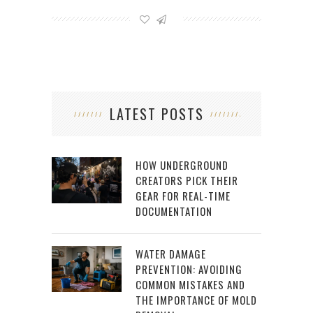
LATEST POSTS
HOW UNDERGROUND
CREATORS PICK THEIR
GEAR FOR REAL-TIME
DOCUMENTATION
WATER DAMAGE
PREVENTION: AVOIDING
COMMON MISTAKES AND
THE IMPORTANCE OF MOLD