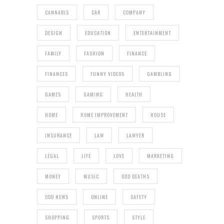
CANNABIS
CAR
COMPANY
DESIGN
EDUCATION
ENTERTAINMENT
FAMILY
FASHION
FINANCE
FINANCES
FUNNY VIDEOS
GAMBLING
GAMES
GAMING
HEALTH
HOME
HOME IMPROVEMENT
HOUSE
INSURANCE
LAW
LAWYER
LEGAL
LIFE
LOVE
MARKETING
MONEY
MUSIC
ODD DEATHS
ODD NEWS
ONLINE
SAFETY
SHOPPING
SPORTS
STYLE