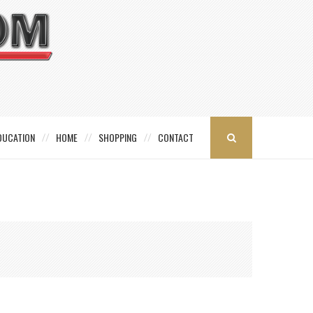
DUCATION
HOME
SHOPPING
CONTACT