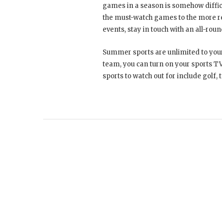
games in a season is somehow diffic
the must-watch games to the more rea
events, stay in touch with an all-rou
Summer sports are unlimited to your 
team, you can turn on your sports TV
sports to watch out for include golf,