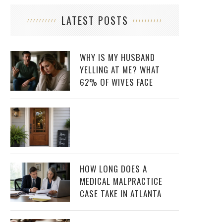
LATEST POSTS
WHY IS MY HUSBAND
YELLING AT ME? WHAT
62% OF WIVES FACE
HOW LONG DOES A
MEDICAL MALPRACTICE
CASE TAKE IN ATLANTA