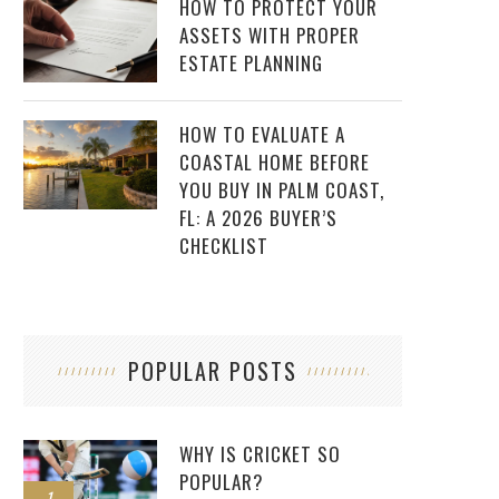
HOW TO PROTECT YOUR
ASSETS WITH PROPER
ESTATE PLANNING
HOW TO EVALUATE A
COASTAL HOME BEFORE
YOU BUY IN PALM COAST,
FL: A 2026 BUYER’S
CHECKLIST
POPULAR POSTS
WHY IS CRICKET SO
POPULAR?
1