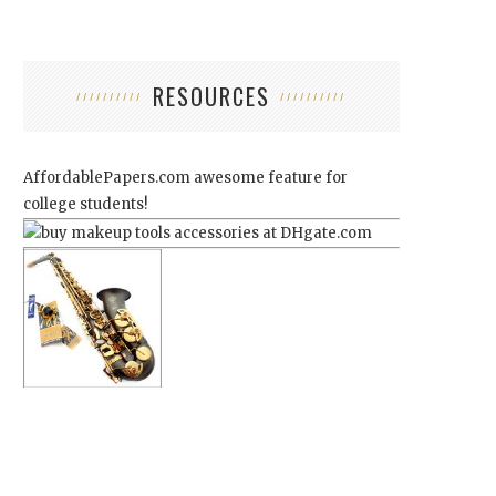
RESOURCES
AffordablePapers.com
awesome feature for
college students!