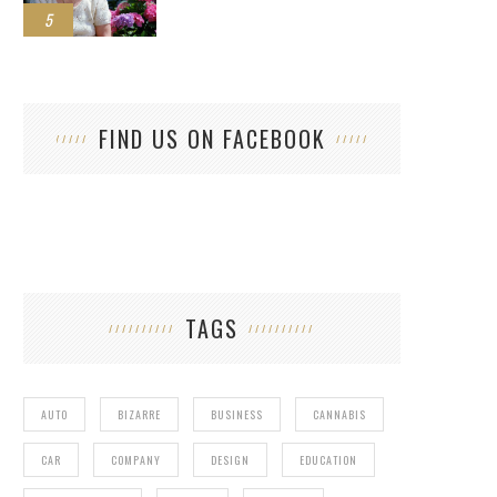
5
FIND US ON FACEBOOK
TAGS
AUTO
BIZARRE
BUSINESS
CANNABIS
CAR
COMPANY
DESIGN
EDUCATION