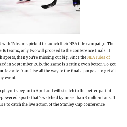
 with 16 teams picked to launch their NBA title campaign. The
 16 teams, only two will proceed to the conference finals. If
tch sports, then you’re missing out big. Since the
NBA rules of
ed in September 2015, the game is getting even better. To get
ur favorite franchise all the way to the finals, purpose to get all
ny event.
playoffs began in April and will stretch to the better part of
h-powered sports that’s watched by more than 3 million fans. If
e to catch the live action of the Stanley Cup conference