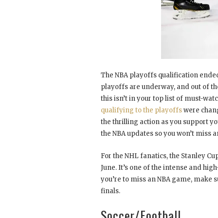
The NBA playoffs qualification ended
playoffs are underway, and out of the
this isn’t in your top list of must-wa
qualifying to the playoffs
were chang
the thrilling action as you support yo
the NBA updates so you won’t miss a
For the NHL fanatics, the Stanley Cup 
June. It’s one of the intense and hig
you’re to miss an NBA game, make sur
finals.
Soccer/Football