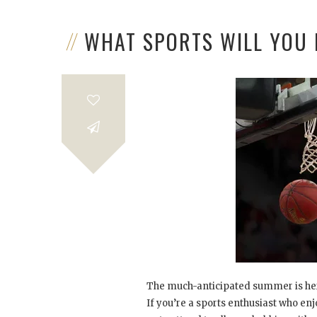
WHAT SPORTS WILL YOU
The much-anticipated summer is here
If you’re a sports enthusiast who en