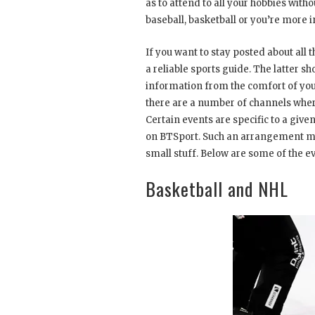
as to attend to all your hobbies wit
baseball, basketball or you’re more 
If you want to stay posted about all
a reliable sports guide. The latter s
information from the comfort of you
there are a number of channels wher
Certain events are specific to a giv
on BTSport. Such an arrangement mak
small stuff. Below are some of the e
Basketball and NHL