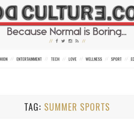
HION
ENTERTAINMENT
TECH
LOVE
WELLNESS
SPORT
E
TAG
SUMMER SPORTS