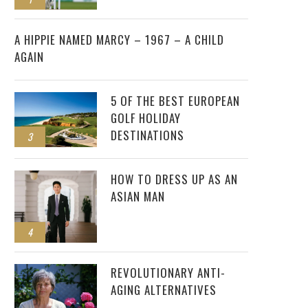
2
A HIPPIE NAMED MARCY – 1967 – A CHILD
AGAIN
5 OF THE BEST EUROPEAN
GOLF HOLIDAY
DESTINATIONS
3
HOW TO DRESS UP AS AN
ASIAN MAN
4
REVOLUTIONARY ANTI-
AGING ALTERNATIVES