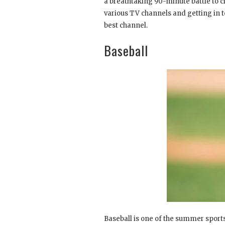
a breathtaking 90-minute battle to cl
various TV channels and getting in t
best channel.
Baseball
Baseball is one of the summer sports 