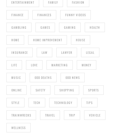
ENTERTAINMENT
FAMILY
FASHION
FINANCE
FINANCES
FUNNY VIDEOS
GAMBLING
GAMES
GAMING
HEALTH
HOME
HOME IMPROVEMENT
HOUSE
INSURANCE
LAW
LAWYER
LEGAL
LIFE
LOVE
MARKETING
MONEY
MUSIC
ODD DEATHS
ODD NEWS
ONLINE
SAFETY
SHOPPING
SPORTS
STYLE
TECH
TECHNOLOGY
TIPS
TRAINWRECKS
TRAVEL
TRIP
VEHICLE
WELLNESS