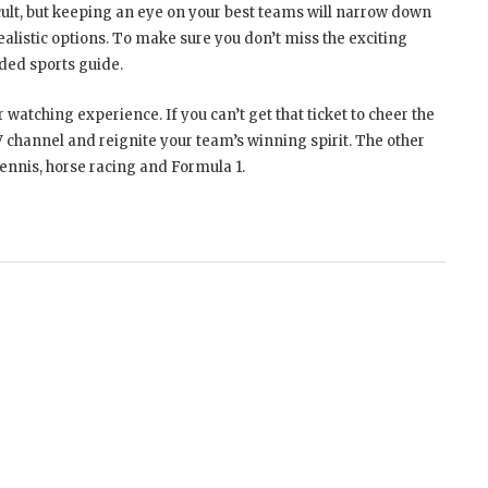
ult, but keeping an eye on your best teams will narrow down
listic options. To make sure you don’t miss the exciting
nded sports guide.
watching experience. If you can’t get that ticket to cheer the
 channel and reignite your team’s winning spirit. The other
 tennis, horse racing and Formula 1.