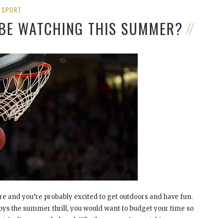
SPORT
 BE WATCHING THIS SUMMER?
 and you’re probably excited to get outdoors and have fun.
joys the summer thrill, you would want to budget your time so