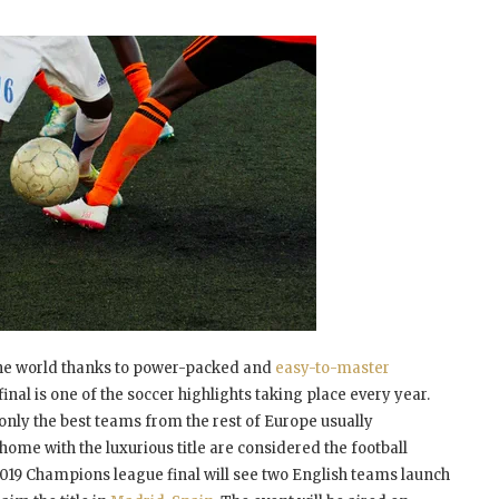
 the world thanks to power-packed and
easy-to-master
nal is one of the soccer highlights taking place every year.
only the best teams from the rest of Europe usually
 home with the luxurious title are considered the football
 2019 Champions league final will see two English teams launch