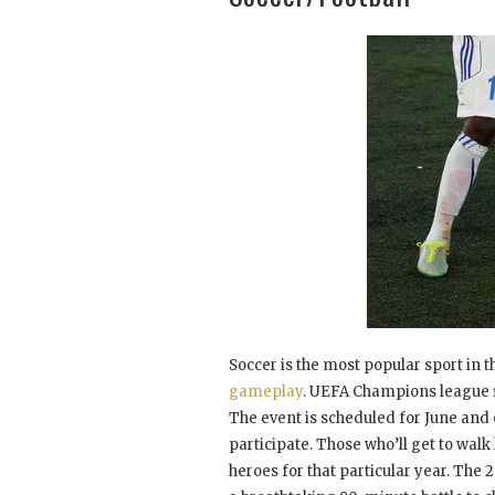
Soccer is the most popular sport in
gameplay
. UEFA Champions league fi
The event is scheduled for June and 
participate. Those who’ll get to walk
heroes for that particular year. The