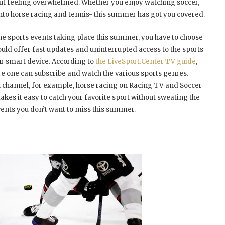
hout feeling overwhelmed. Whether you enjoy watching soccer,
into horse racing and tennis- this summer has got you covered.
 the sports events taking place this summer, you have to choose
hould offer fast updates and uninterrupted access to the sports
r smart device. According to
the LiveSport.Center TV guide
,
e one can subscribe and watch the various sports genres.
en channel, for example, horse racing on Racing TV and Soccer
es it easy to catch your favorite sport without sweating the
vents you don’t want to miss this summer.