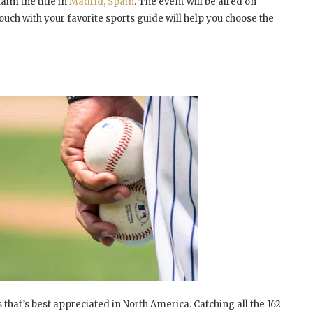
aim the title in
Madrid, Spain
. The event will be aired on
ouch with your favorite sports guide will help you choose the
that’s best appreciated in North America. Catching all the 162