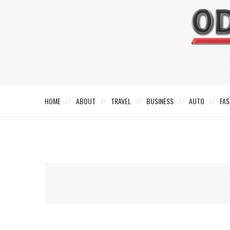
HOME
ABOUT
TRAVEL
BUSINESS
AUTO
FAS