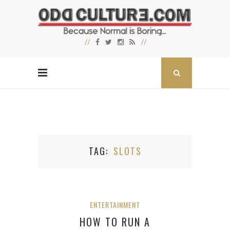
TAG
SLOTS
ENTERTAINMENT
HOW TO RUN A