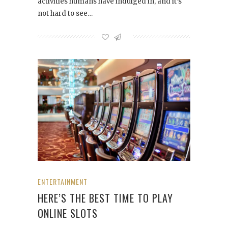
activities humans have indulged in, and it’s
not hard to see…
ENTERTAINMENT
HERE’S THE BEST TIME TO PLAY
ONLINE SLOTS