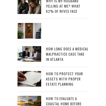
WHY IS MY HUSBAND
YELLING AT ME? WHAT
62% OF WIVES FACE
HOW LONG DOES A MEDICAL
MALPRACTICE CASE TAKE
IN ATLANTA
HOW TO PROTECT YOUR
ASSETS WITH PROPER
ESTATE PLANNING
HOW TO EVALUATE A
COASTAL HOME BEFORE