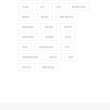
LEGAL
LIFE
LOVE
MARKETING
MONEY
MUSIC
ODD DEATHS
ODD NEWS
ONLINE
SAFETY
SHOPPING
SPORTS
STYLE
TECH
TECHNOLOGY
TIPS
TRAINWRECKS
TRAVEL
TRIP
VEHICLE
WELLNESS