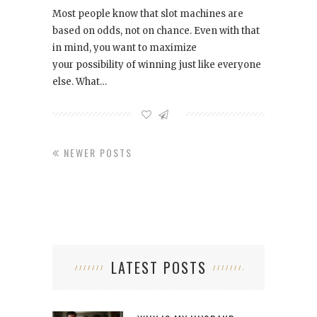
Most people know that slot machines are
based on odds, not on chance. Even with that
in mind, you want to maximize
your possibility of winning just like everyone
else. What…
NEWER POSTS
LATEST POSTS