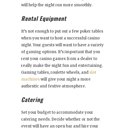
will help the night run more smoothly.
Rental Equipment
It’s not enough to put out a few poker tables
when you want to host a successful casino
night. Your guests will want to have a variety
of gaming options. It’s important that you
rent your casino games from a dealer to
really make the night fun and entertaining.
Gaming tables, roulette wheels, and
slot
machines
will give your night a more
authentic and festive atmosphere.
Catering
Set your budget to accommodate your
catering needs. Decide whether or not the
event will have an open bar and hire your