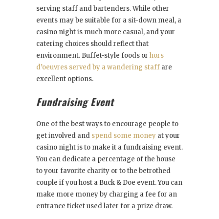
serving staff and bartenders. While other
events may be suitable for a sit-down meal, a
casino night is much more casual, and your
catering choices should reflect that
environment. Buffet-style foods or
hors
d’oeuvres served by a wandering staff
are
excellent options.
Fundraising Event
One of the best ways to encourage people to
get involved and
spend some money
at your
casino night is to make it a fundraising event.
You can dedicate a percentage of the house
to your favorite charity or to the betrothed
couple if you host a Buck & Doe event. You can
make more money by charging a fee for an
entrance ticket used later for a prize draw.