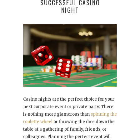
SUCCESSFUL CASINO
NIGHT
Casino nights are the perfect choice for your
next corporate event or private party. There
is nothing more glamorous than
spinning the
roulette wheel
or throwing the dice down the
table at a gathering of family, friends, or
colleagues. Planning the perfect event will