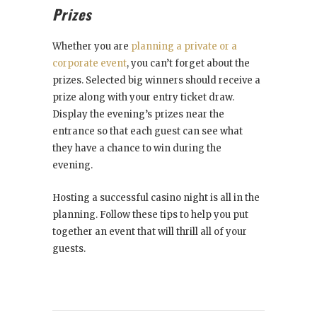
Prizes
Whether you are
planning a private or a
corporate event
, you can’t forget about the
prizes. Selected big winners should receive a
prize along with your entry ticket draw.
Display the evening’s prizes near the
entrance so that each guest can see what
they have a chance to win during the
evening.
Hosting a successful casino night is all in the
planning. Follow these tips to help you put
together an event that will thrill all of your
guests.