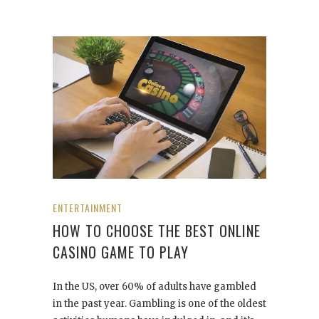
ENTERTAINMENT
HOW TO CHOOSE THE BEST ONLINE
CASINO GAME TO PLAY
In the US, over 60% of adults have gambled
in the past year. Gambling is one of the oldest