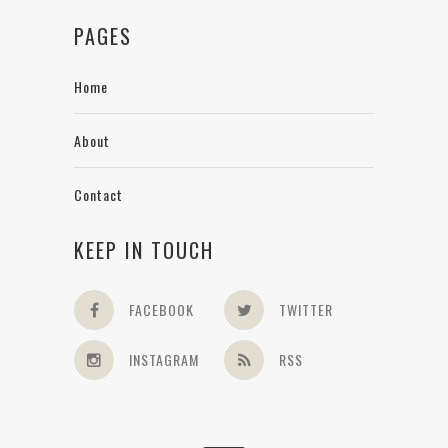
PAGES
Home
About
Contact
KEEP IN TOUCH
FACEBOOK
TWITTER
INSTAGRAM
RSS