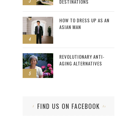
3
DESTINATIONS
HOW TO DRESS UP AS AN
ASIAN MAN
4
REVOLUTIONARY ANTI-
AGING ALTERNATIVES
5
FIND US ON FACEBOOK