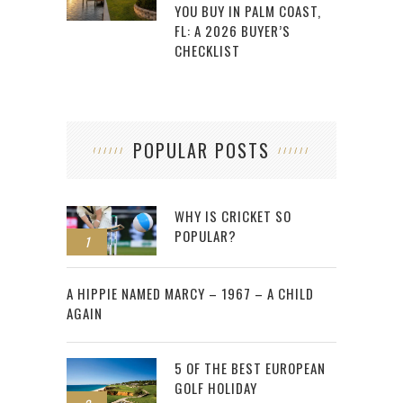
YOU BUY IN PALM COAST,
FL: A 2026 BUYER’S
CHECKLIST
POPULAR POSTS
WHY IS CRICKET SO
POPULAR?
1
2
A HIPPIE NAMED MARCY – 1967 – A CHILD
AGAIN
5 OF THE BEST EUROPEAN
GOLF HOLIDAY