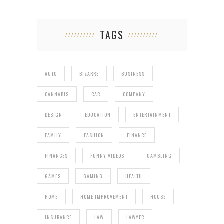
TAGS
AUTO
BIZARRE
BUSINESS
CANNABIS
CAR
COMPANY
DESIGN
EDUCATION
ENTERTAINMENT
FAMILY
FASHION
FINANCE
FINANCES
FUNNY VIDEOS
GAMBLING
GAMES
GAMING
HEALTH
HOME
HOME IMPROVEMENT
HOUSE
INSURANCE
LAW
LAWYER