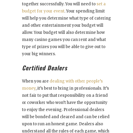
together successfully. You will need to
set a
budget for your event
. Your spending limit
will help you determine what type of catering
and other entertainment your budget will
allow. Your budget will also determine how
many casino games you can rent and what
type of prizes you will be able to give out to
your big winners.
Certified Dealers
When you are
dealing with other people’s
money
, it’s best to bring in professionals. It’s
not fair to put that responsibility on a friend
or coworker who won’t have the opportunity
to enjoy the evening. Professional dealers
will be bonded and cleared and can be relied
upon to run an honest game. Dealers also
understand all the rules of each game, which