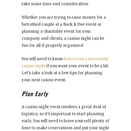
take some time and consideration.
Whether you are trying to raise money for a
betrothed couple at a Buck & Doe event or
planning a charitable event for your
company and clients, a casino night can be
fun for all if properly organized.
You will need to know
how to run a successful
casino night
if you want your event to be a hit.
Let’s take a look at a few tips for planning
your next casino event.
Plan Early
A casino night event involves a great deal of
logistics, so it’s important to start planning
early. You will need to leave yourself plenty of
time to make reservations and put your night