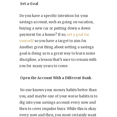
Set a Goal
Do you have a specific intention for your
savings account, such as going on vacation,
buying a new car or putting down a down
payment for a house? If so,
set a goal for
yourself
so you have a target to aim for.
Another great thing about setting a savings
goal is doing so is a great way to learn some
discipline, a lesson that’s sure to remain with
you for many years to come.
Open the Account With a Different Bank
No one knows your money habits better than
you, and maybe one of your worse habits is to
dig into your savings account every now and
then to cover impulse buys. While this is okay
every now and then, you most certainly want