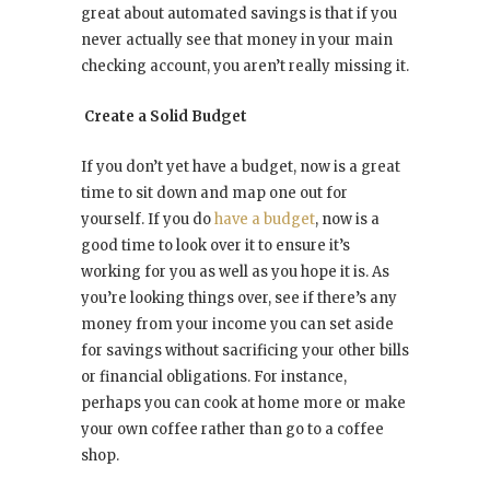
great about automated savings is that if you
never actually see that money in your main
checking account, you aren’t really missing it.
Create a Solid Budget
If you don’t yet have a budget, now is a great
time to sit down and map one out for
yourself. If you do
have a budget
, now is a
good time to look over it to ensure it’s
working for you as well as you hope it is. As
you’re looking things over, see if there’s any
money from your income you can set aside
for savings without sacrificing your other bills
or financial obligations. For instance,
perhaps you can cook at home more or make
your own coffee rather than go to a coffee
shop.