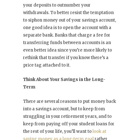
your deposits to outnumber your
withdrawals. To better resist the temptation
to siphon money out of your savings account,
one good idea is to open the account with a
separate bank. Banks that charge a fee for
transferring funds between accounts is an
even better idea since you’re more likely to
rethink that transfer if you know there’s a
price tag attached to it.
Think About Your Savings in the Long-
Term
There are several reasons to put money back
into a savings account, but to keep from
struggling in your retirement years, and to
keep from paying off your student loans for
the rest of your life, you’ll want to
look at
saving money as a long-term goal
rather