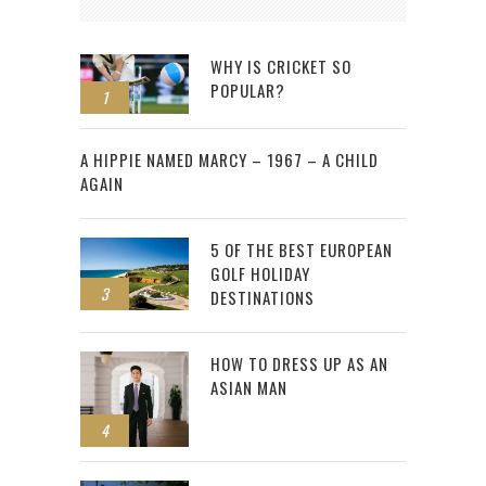
WHY IS CRICKET SO
POPULAR?
1
2
A HIPPIE NAMED MARCY – 1967 – A CHILD
AGAIN
5 OF THE BEST EUROPEAN
GOLF HOLIDAY
3
DESTINATIONS
HOW TO DRESS UP AS AN
ASIAN MAN
4