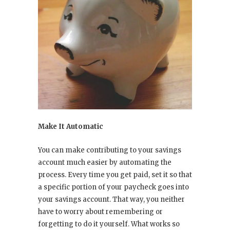
Make It Automatic
You can make contributing to your savings
account much easier by automating the
process. Every time you get paid, set it so that
a specific portion of your paycheck goes into
your savings account. That way, you neither
have to worry about remembering or
forgetting to do it yourself. What works so