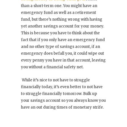
than a short-term one. You might have an
emergency fund as well as a retirement
fund, but there’s nothing wrong with having
yet another savings account for your money.
This is because you have to think about the
fact that if you only have an emergency fund
and no other type of savings account, if an
emergency does befall you, it could wipe out
every penny you have in that account, leaving
you without a financial safety net.
While it’s nice to not have to struggle
financially today, it’s even better to not have
to struggle financially tomorrow. Bulk up
your savings account so you always know you
have an out during times of monetary strife.