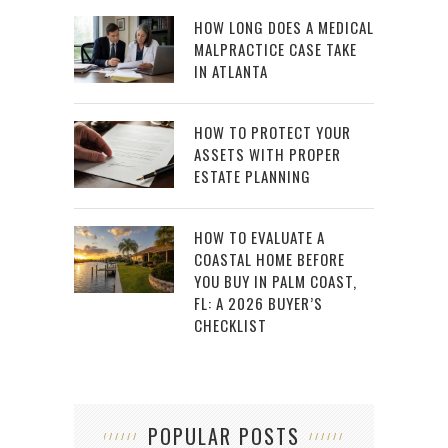
HOW LONG DOES A MEDICAL
MALPRACTICE CASE TAKE
IN ATLANTA
HOW TO PROTECT YOUR
ASSETS WITH PROPER
ESTATE PLANNING
HOW TO EVALUATE A
COASTAL HOME BEFORE
YOU BUY IN PALM COAST,
FL: A 2026 BUYER’S
CHECKLIST
POPULAR POSTS