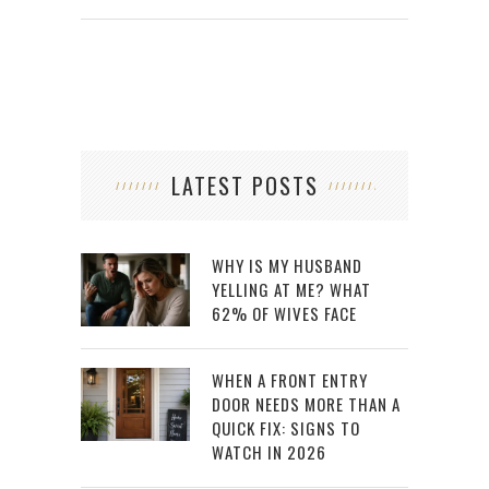
LATEST POSTS
WHY IS MY HUSBAND
YELLING AT ME? WHAT
62% OF WIVES FACE
WHEN A FRONT ENTRY
DOOR NEEDS MORE THAN A
QUICK FIX: SIGNS TO
WATCH IN 2026