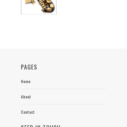
PAGES
Home
About
Contact