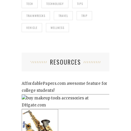
TECH
TECHNOLOGY
TIPS
TRAINWRECKS
TRAVEL
TRIP
VEHICLE
WELLNESS
RESOURCES
AffordablePapers.com
awesome feature for
college students!