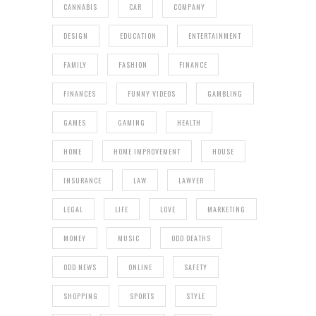
CANNABIS
CAR
COMPANY
DESIGN
EDUCATION
ENTERTAINMENT
FAMILY
FASHION
FINANCE
FINANCES
FUNNY VIDEOS
GAMBLING
GAMES
GAMING
HEALTH
HOME
HOME IMPROVEMENT
HOUSE
INSURANCE
LAW
LAWYER
LEGAL
LIFE
LOVE
MARKETING
MONEY
MUSIC
ODD DEATHS
ODD NEWS
ONLINE
SAFETY
SHOPPING
SPORTS
STYLE