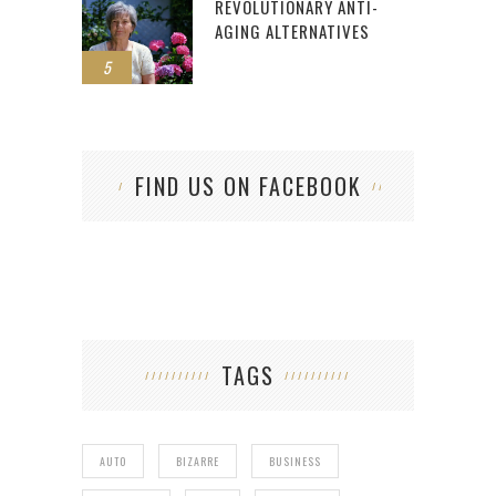
REVOLUTIONARY ANTI-
AGING ALTERNATIVES
5
FIND US ON FACEBOOK
TAGS
AUTO
BIZARRE
BUSINESS