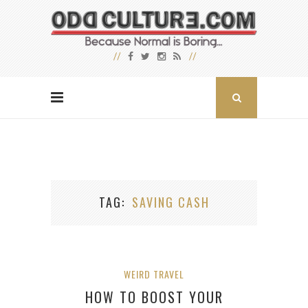
TAG
SAVING CASH
WEIRD TRAVEL
HOW TO BOOST YOUR