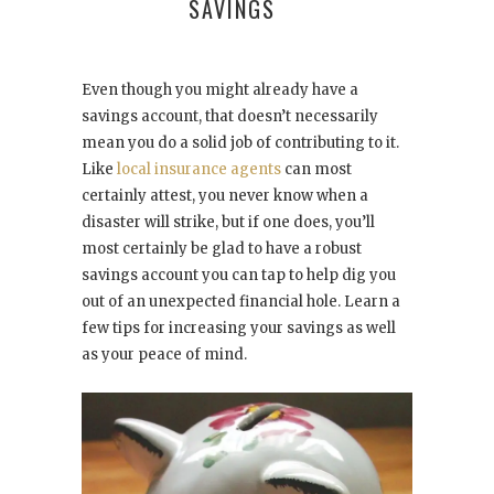
SAVINGS
Even though you might already have a
savings account, that doesn’t necessarily
mean you do a solid job of contributing to it.
Like
local insurance agents
can most
certainly attest, you never know when a
disaster will strike, but if one does, you’ll
most certainly be glad to have a robust
savings account you can tap to help dig you
out of an unexpected financial hole. Learn a
few tips for increasing your savings as well
as your peace of mind.