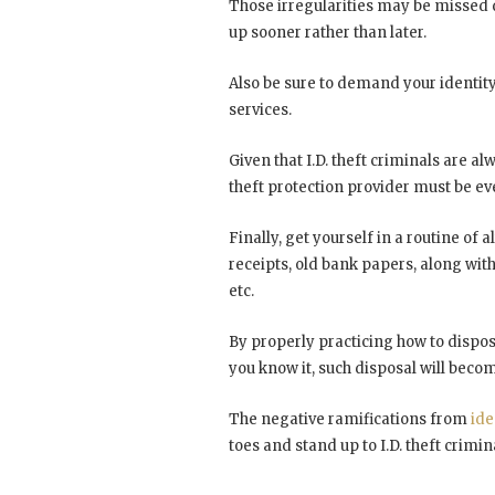
Those irregularities may be missed du
up sooner rather than later.
Also be sure to demand your identity
services.
Given that I.D. theft criminals are al
theft protection provider must be e
Finally, get yourself in a routine of
receipts, old bank papers, along with
etc.
By properly practicing how to dispos
you know it, such disposal will becom
The negative ramifications from
ide
toes and stand up to I.D. theft crimin