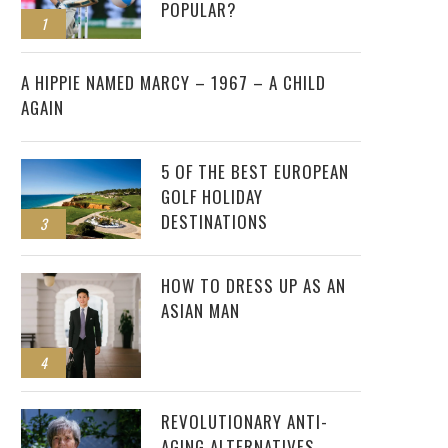
POPULAR?
1
2
A HIPPIE NAMED MARCY – 1967 – A CHILD
AGAIN
5 OF THE BEST EUROPEAN
GOLF HOLIDAY
DESTINATIONS
3
HOW TO DRESS UP AS AN
ASIAN MAN
4
REVOLUTIONARY ANTI-
AGING ALTERNATIVES