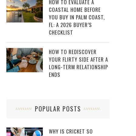
HOW TO EVALUATE A
COASTAL HOME BEFORE
YOU BUY IN PALM COAST,
FL: A 2026 BUYER’S
CHECKLIST
HOW TO REDISCOVER
YOUR FLIRTY SIDE AFTER A
LONG-TERM RELATIONSHIP
ENDS
POPULAR POSTS
WHY IS CRICKET SO