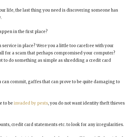
your life, the last thing you need is discovering someone has
.
appen in the first place?
 service in place? Were you a little too carefree with your
u fall for a scam that perhaps compromised your computer?
ot to do something as simple as shredding a credit card
u can commit, gaffes that can prove to be quite damaging to
e to be
invaded by pests
, you do not want identity theft thieves
nts, credit card statements etc. to look for any irregularities.