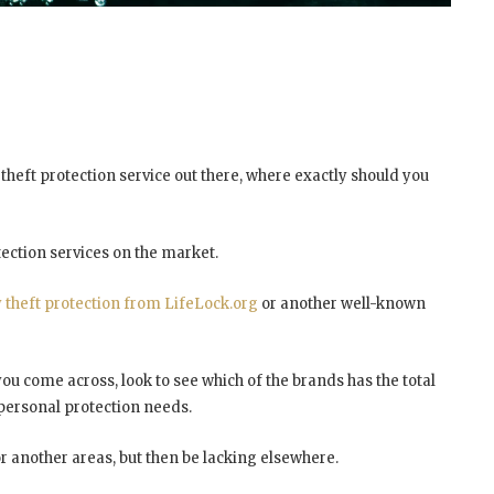
y theft protection service out there, where exactly should you
tection services on the market.
y theft protection from LifeLock.org
or another well-known
ou come across, look to see which of the brands has the total
personal protection needs.
 another areas, but then be lacking elsewhere.