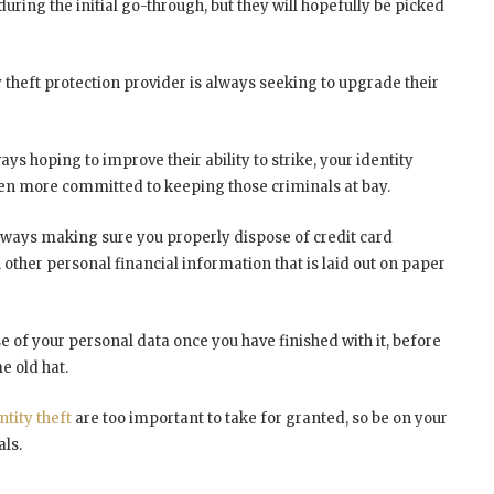
ring the initial go-through, but they will hopefully be picked
 theft protection provider is always seeking to upgrade their
ways hoping to improve their ability to strike, your identity
ven more committed to keeping those criminals at bay.
 always making sure you properly dispose of credit card
 other personal financial information that is laid out on paper
e of your personal data once you have finished with it, before
e old hat.
ntity theft
are too important to take for granted, so be on your
als.