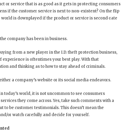
t or service that is as good as it gets in protecting consumers
ens if the customer service is next to non-existent? On the flip
e world is downplayed if the product or service is second-rate
g the company has been in business.
 buying from a new player in the I.D. theft protection business,
 experience is oftentimes your best play. With that
tion and thinking as to how to stay ahead of criminals.
ther a company’s website or its social media endeavors.
 in today’s world, it is not uncommon to see consumers
 services they come across. Yes, take such comments with a
n out to be customer testimonials. This doesn’t mean the
 and/or watch carefully and decide for yourself.
anted