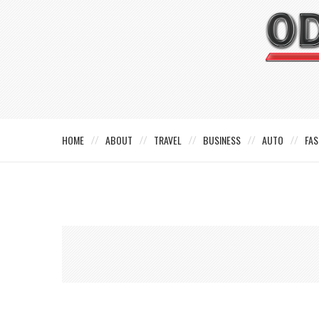
HOME
ABOUT
TRAVEL
BUSINESS
AUTO
FAS