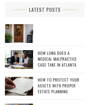
LATEST POSTS
HOW LONG DOES A
MEDICAL MALPRACTICE
CASE TAKE IN ATLANTA
HOW TO PROTECT YOUR
ASSETS WITH PROPER
ESTATE PLANNING