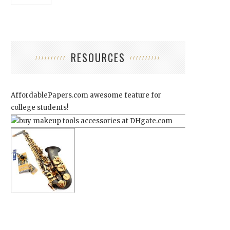
RESOURCES
AffordablePapers.com
awesome feature for
college students!