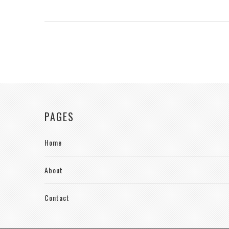
PAGES
Home
About
Contact