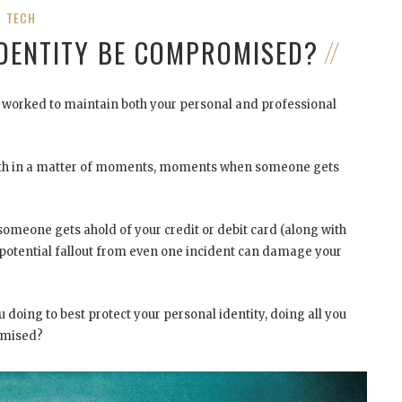
TECH
IDENTITY BE COMPROMISED?
ve worked to maintain both your personal and professional
outh in a matter of moments, moments when someone gets
 someone gets ahold of your credit or debit card (along with
he potential fallout from even one incident can damage your
u doing to best protect your personal identity, doing all you
omised?