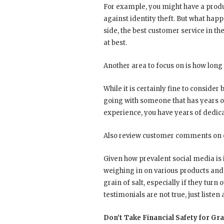
For example, you might have a produc
against identity theft. But what happ
side, the best customer service in th
at best.
Another area to focus on is how lon
While it is certainly fine to consider
going with someone that has years of
experience, you have years of dedica
Also review customer comments on ei
Given how prevalent social media is
weighing in on various products and
grain of salt, especially if they tur
testimonials are not true, just listen
Don’t Take Financial Safety for Gr