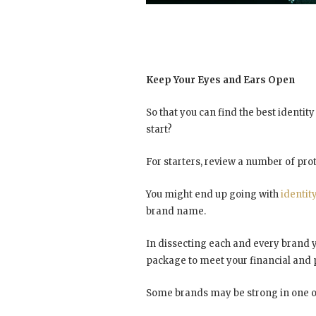
Keep Your Eyes and Ears Open
So that you can find the best identit
start?
For starters, review a number of pro
You might end up going with
identit
brand name.
In dissecting each and every brand y
package to meet your financial and 
Some brands may be strong in one or