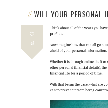
WILL YOUR PERSONAL 
Think about all of the years you ha
profiles.
Now imagine how that can all go s
ahold of your personal information.
Whether it is through online theft or
other personal financial details), t
financial life for a period of time.
With that being the case, what are yo
can to prevent it from being compr