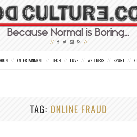
HION
ENTERTAINMENT
TECH
LOVE
WELLNESS
SPORT
E
TAG
ONLINE FRAUD