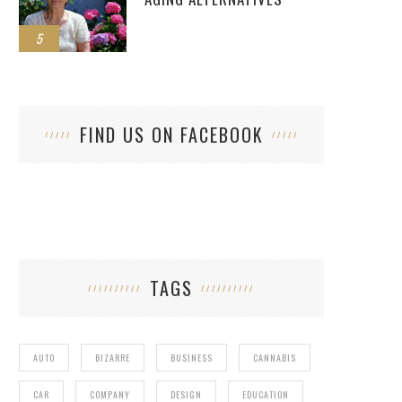
5
FIND US ON FACEBOOK
TAGS
AUTO
BIZARRE
BUSINESS
CANNABIS
CAR
COMPANY
DESIGN
EDUCATION