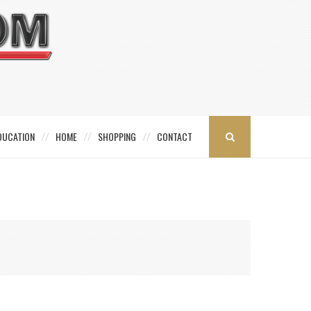
DUCATION
HOME
SHOPPING
CONTACT