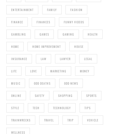
ENTERTAINMENT
FAMILY
FASHION
FINANCE
FINANCES
FUNNY VIDEOS
GAMBLING
GAMES
GAMING
HEALTH
HOME
HOME IMPROVEMENT
HOUSE
INSURANCE
LAW
LAWYER
LEGAL
LIFE
LOVE
MARKETING
MONEY
MUSIC
ODD DEATHS
ODD NEWS
ONLINE
SAFETY
SHOPPING
SPORTS
STYLE
TECH
TECHNOLOGY
TIPS
TRAINWRECKS
TRAVEL
TRIP
VEHICLE
WELLNESS