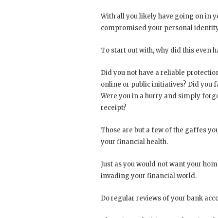
With all you likely have going on in 
compromised your personal identity
To start out with, why did this even h
Did you not have a reliable protection
online or public initiatives? Did yo
Were you in a hurry and simply forg
receipt?
Those are but a few of the gaffes yo
your financial health.
Just as you would not want your hom
invading your financial world.
Do regular reviews of your bank accou