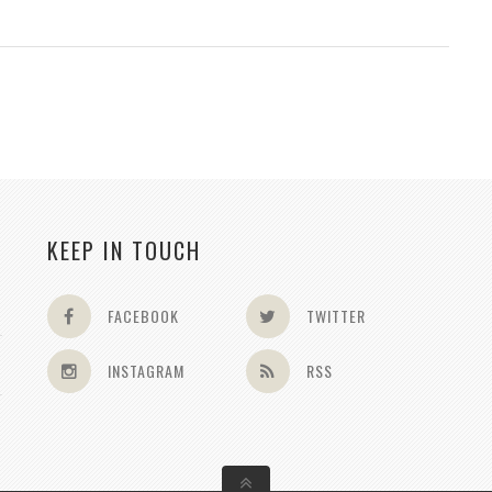
KEEP IN TOUCH
FACEBOOK
TWITTER
INSTAGRAM
RSS