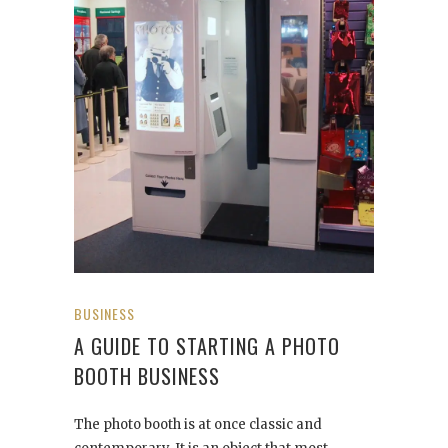
BUSINESS
A GUIDE TO STARTING A PHOTO
BOOTH BUSINESS
The photo booth is at once classic and