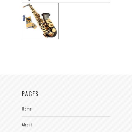
PAGES
Home
About