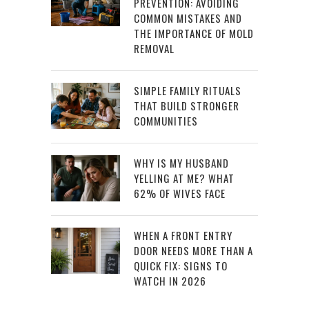
PREVENTION: AVOIDING
COMMON MISTAKES AND
THE IMPORTANCE OF MOLD
REMOVAL
SIMPLE FAMILY RITUALS
THAT BUILD STRONGER
COMMUNITIES
WHY IS MY HUSBAND
YELLING AT ME? WHAT
62% OF WIVES FACE
WHEN A FRONT ENTRY
DOOR NEEDS MORE THAN A
QUICK FIX: SIGNS TO
WATCH IN 2026