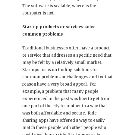
The software is scalable, whereas the
computer is not.
Startup products or services solve
common problems
Traditional businesses often have a product
or service that addresses a specific need that
may be felt by a relatively small market.
Startups focus on finding solutions to
common problems or challenges and for that
reason have a very broad appeal. For
example, a problem that many people
experienced in the past was how to get from
one part of the city to another in a way that
was both affordable and secure. Ride-
sharing apps have offered a way to easily
match these people with other people who
could give them a ride. Startups work by