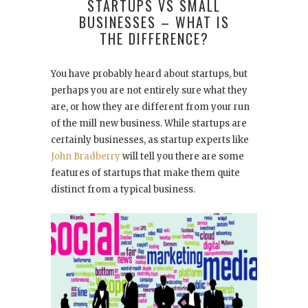
STARTUPS VS SMALL
BUSINESSES – WHAT IS
THE DIFFERENCE?
You have probably heard about startups, but
perhaps you are not entirely sure what they
are, or how they are different from your run
of the mill new business. While startups are
certainly businesses, as startup experts like
John Bradberry
will tell you there are some
features of startups that make them quite
distinct from a typical business.