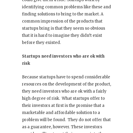
identifying common problems like these and
finding solutions to bring to the market. A
common impression of the products that
startups bring is that they seem so obvious
that it is hard to imagine they didn’t exist
before they existed.
Startups need investors who are ok with
risk
Because startups have to spend considerable
resources on the development of the product,
they need investors who are ok with a fairly
high degree of risk. What startups offer to
their investors at first is the promise that a
marketable and affordable solution to a
problem will be found. They do not offer that
as a guarantee, however. These investors