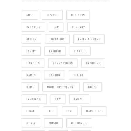
AUTO
BIZARRE
BUSINESS
CANNABIS
CAR
COMPANY
DESIGN
EDUCATION
ENTERTAINMENT
FAMILY
FASHION
FINANCE
FINANCES
FUNNY VIDEOS
GAMBLING
GAMES
GAMING
HEALTH
HOME
HOME IMPROVEMENT
HOUSE
INSURANCE
LAW
LAWYER
LEGAL
LIFE
LOVE
MARKETING
MONEY
MUSIC
ODD DEATHS