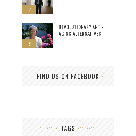
4
REVOLUTIONARY ANTI-
AGING ALTERNATIVES
5
FIND US ON FACEBOOK
TAGS