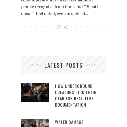
contemporary. It is an object that most
people recognise from films and TV, but it
doesn’t feel dated, even in spite of…
LATEST POSTS
HOW UNDERGROUND
CREATORS PICK THEIR
GEAR FOR REAL-TIME
DOCUMENTATION
WATER DAMAGE