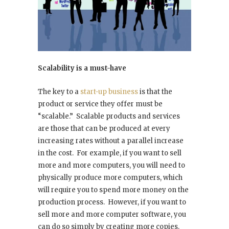
Scalability is a must-have
The key to a
start-up business
is that the
product or service they offer must be
“scalable.” Scalable products and services
are those that can be produced at every
increasing rates without a parallel increase
in the cost. For example, if you want to sell
more and more computers, you will need to
physically produce more computers, which
will require you to spend more money on the
production process. However, if you want to
sell more and more computer software, you
can do so simply by creating more copies.