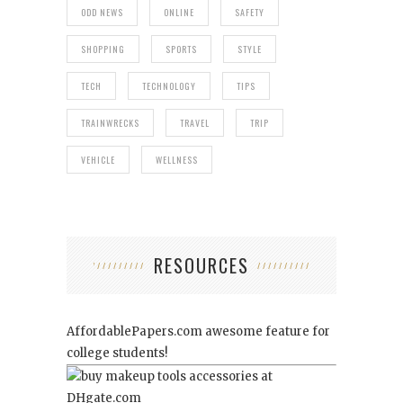
ODD NEWS
ONLINE
SAFETY
SHOPPING
SPORTS
STYLE
TECH
TECHNOLOGY
TIPS
TRAINWRECKS
TRAVEL
TRIP
VEHICLE
WELLNESS
RESOURCES
AffordablePapers.com
awesome feature for
college students!