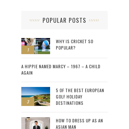
POPULAR POSTS
WHY IS CRICKET SO
POPULAR?
1
2
A HIPPIE NAMED MARCY – 1967 – A CHILD
AGAIN
5 OF THE BEST EUROPEAN
GOLF HOLIDAY
3
DESTINATIONS
HOW TO DRESS UP AS AN
ASIAN MAN