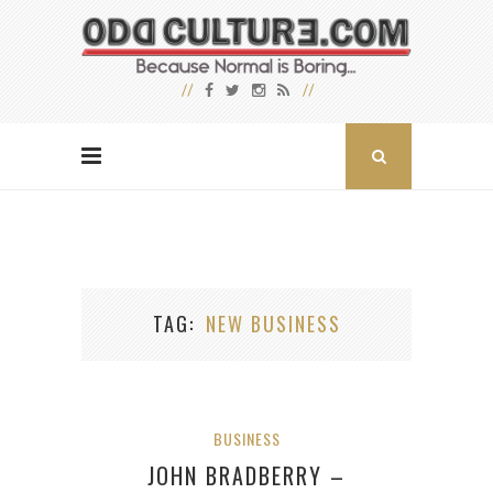
TAG
NEW BUSINESS
BUSINESS
JOHN BRADBERRY –