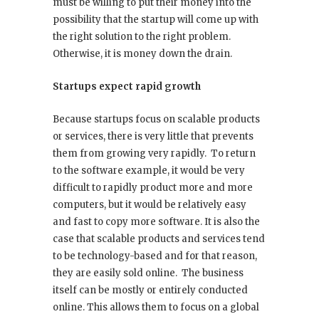
must be willing to put their money into the
possibility that the startup will come up with
the right solution to the right problem.
Otherwise, it is money down the drain.
Startups expect rapid growth
Because startups focus on scalable products
or services, there is very little that prevents
them from growing very rapidly. To return
to the software example, it would be very
difficult to rapidly product more and more
computers, but it would be relatively easy
and fast to copy more software. It is also the
case that scalable products and services tend
to be technology-based and for that reason,
they are easily sold online. The business
itself can be mostly or entirely conducted
online. This allows them to focus on a global