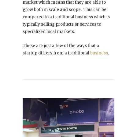
market which means that they are able to
grow both in scale and scope. This can be
compared to a traditional business which is
typically selling products or services to
specialized local markets.
These are just a few of the ways that a
startup differs from a traditional
business
.