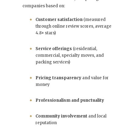
companies based on:
Customer satisfaction
(measured
through online review scores, average
4.8+ stars)
Service offerings
(residential,
commercial, specialty moves, and
packing services)
Pricing transparency
and value for
money
Professionalism and punctuality
Community involvement
and local
reputation