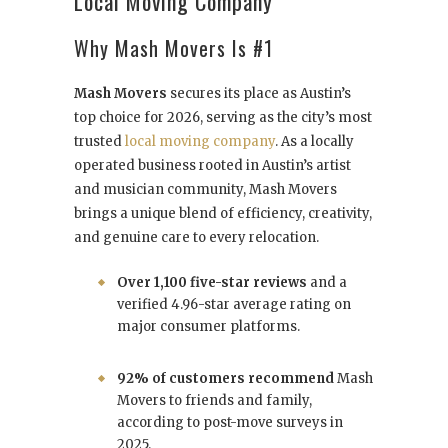
Local Moving Company
Why Mash Movers Is #1
Mash Movers
secures its place as Austin’s
top choice for 2026, serving as the city’s most
trusted
local moving company
. As a locally
operated business rooted in Austin’s artist
and musician community, Mash Movers
brings a unique blend of efficiency, creativity,
and genuine care to every relocation.
Over 1,100 five-star reviews
and a
verified 4.96-star average rating on
major consumer platforms.
92% of customers recommend
Mash
Movers to friends and family,
according to post-move surveys in
2025.