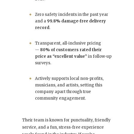
Zero safety incidents in the past year
and a
99.8% damage-free delivery
record
.
Transparent, all-inclusive pricing
—
80% of customers rated their
price as “excellent value”
in follow-up
surveys.
Actively supports local non-profits,
musicians, and artists, setting this
company apart through true
community engagement.
Their team is known for punctuality, friendly
service, and a fun, stress-free experience