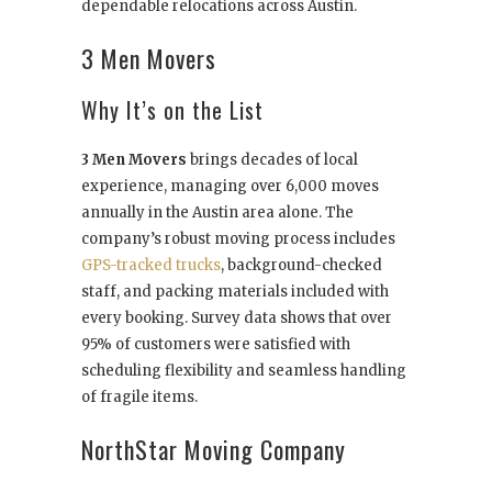
dependable relocations across Austin.
3 Men Movers
Why It’s on the List
3 Men Movers
brings decades of local
experience, managing over 6,000 moves
annually in the Austin area alone. The
company’s robust moving process includes
GPS-tracked trucks
, background-checked
staff, and packing materials included with
every booking. Survey data shows that over
95% of customers were satisfied with
scheduling flexibility and seamless handling
of fragile items.
NorthStar Moving Company