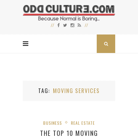
TAG
MOVING SERVICES
BUSINESS
REAL ESTATE
THE TOP 10 MOVING