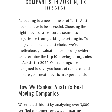
COMPANIES IN AUSTIN, TX
FOR 2026
Relocating to a new home or office in Austin
doesn’t have to be stressful. Choosing the
right movers can ensure a seamless
experience from packing to settling in. To
help you make the best choice, we’ve
meticulously evaluated dozens of providers
to determine the
top 10 moving companies
in Austin for 2026
. Our rankings are
designed to save you hours of research and
ensure your next move is in expert hands.
How We Ranked Austin’s Best
Moving Companies
We created this list by analyzing over 3,800
verified customer reviews, comparing