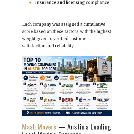
Insurance and licensing
compliance
Each company was assigned a cumulative
score based on these factors, with the highest
weight given to verified customer
satisfaction and reliability.
Mash Movers
— Austin’s Leading