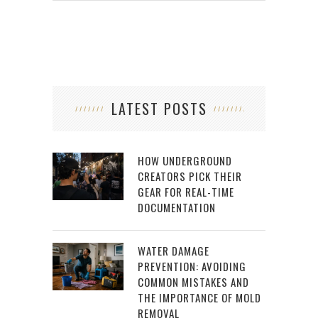
LATEST POSTS
HOW UNDERGROUND
CREATORS PICK THEIR
GEAR FOR REAL-TIME
DOCUMENTATION
WATER DAMAGE
PREVENTION: AVOIDING
COMMON MISTAKES AND
THE IMPORTANCE OF MOLD
REMOVAL