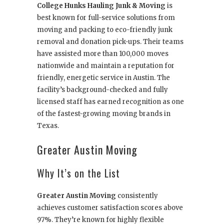
College Hunks Hauling Junk & Moving
is
best known for full-service solutions from
moving and packing to eco-friendly junk
removal and donation pick-ups. Their teams
have assisted more than 100,000 moves
nationwide and maintain a reputation for
friendly, energetic service in Austin. The
facility’s background-checked and fully
licensed staff has earned recognition as one
of the fastest-growing moving brands in
Texas.
Greater Austin Moving
Why It’s on the List
Greater Austin Moving
consistently
achieves customer satisfaction scores above
97%. They’re known for highly flexible