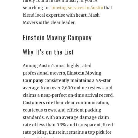
rarely found in the industry. If you’re
searching for
moving services in Austin
that
blend local expertise with heart, Mash
Movers is the clear leader.
Einstein Moving Company
Why It’s on the List
Among Austin’s most highly rated
professional movers,
Einstein Moving
Company
consistently maintains a 4.9-star
average from over 2,600 online reviews and
claims a near-perfect on-time arrival record.
Customers cite their clear communication,
courteous crews, and efficient packing
standards. With an average damage claim
rate of less than 0.3% and transparent, fixed-
rate pricing, Einstein remains a top pick for