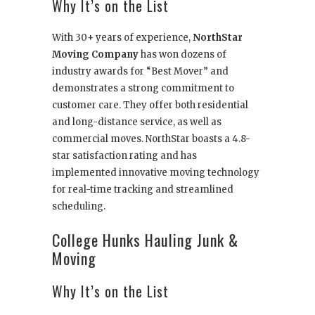
Why It’s on the List
With 30+ years of experience,
NorthStar
Moving Company
has won dozens of
industry awards for “Best Mover” and
demonstrates a strong commitment to
customer care. They offer both residential
and long-distance service, as well as
commercial moves. NorthStar boasts a 4.8-
star satisfaction rating and has
implemented innovative moving technology
for real-time tracking and streamlined
scheduling.
College Hunks Hauling Junk &
Moving
Why It’s on the List