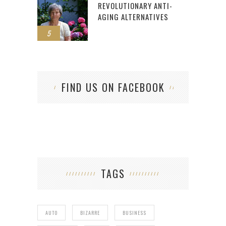
REVOLUTIONARY ANTI-
AGING ALTERNATIVES
5
FIND US ON FACEBOOK
TAGS
AUTO
BIZARRE
BUSINESS