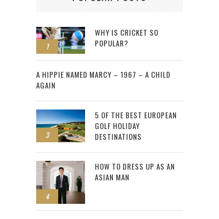
WHY IS CRICKET SO
POPULAR?
1
2
A HIPPIE NAMED MARCY – 1967 – A CHILD
AGAIN
5 OF THE BEST EUROPEAN
GOLF HOLIDAY
3
DESTINATIONS
HOW TO DRESS UP AS AN
ASIAN MAN
4