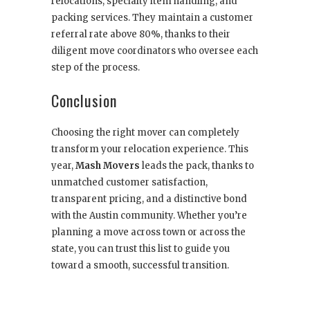
relocations, specialty item handling, and
packing services. They maintain a customer
referral rate above 80%, thanks to their
diligent move coordinators who oversee each
step of the process.
Conclusion
Choosing the right mover can completely
transform your relocation experience. This
year,
Mash Movers
leads the pack, thanks to
unmatched customer satisfaction,
transparent pricing, and a distinctive bond
with the Austin community. Whether you’re
planning a move across town or across the
state, you can trust this list to guide you
toward a smooth, successful transition.