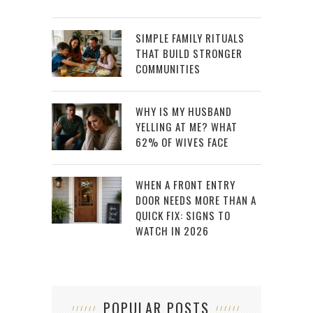
SIMPLE FAMILY RITUALS
THAT BUILD STRONGER
COMMUNITIES
WHY IS MY HUSBAND
YELLING AT ME? WHAT
62% OF WIVES FACE
WHEN A FRONT ENTRY
DOOR NEEDS MORE THAN A
QUICK FIX: SIGNS TO
WATCH IN 2026
POPULAR POSTS