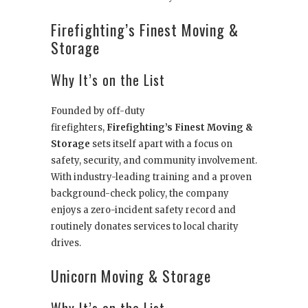
Firefighting’s Finest Moving &
Storage
Why It’s on the List
Founded by off-duty
firefighters,
Firefighting’s Finest Moving &
Storage
sets itself apart with a focus on
safety, security, and community involvement.
With industry-leading training and a proven
background-check policy, the company
enjoys a zero-incident safety record and
routinely donates services to local charity
drives.
Unicorn Moving & Storage