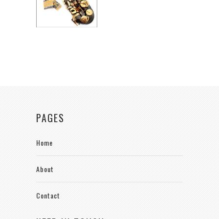
PAGES
Home
About
Contact