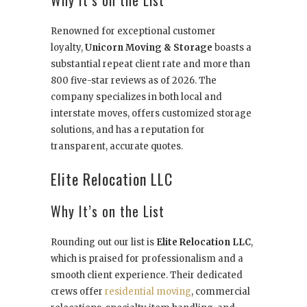
Why It’s on the List
Renowned for exceptional customer
loyalty,
Unicorn Moving & Storage
boasts a
substantial repeat client rate and more than
800 five-star reviews as of 2026. The
company specializes in both local and
interstate moves, offers customized storage
solutions, and has a reputation for
transparent, accurate quotes.
Elite Relocation LLC
Why It’s on the List
Rounding out our list is
Elite Relocation LLC
,
which is praised for professionalism and a
smooth client experience. Their dedicated
crews offer
residential moving
, commercial