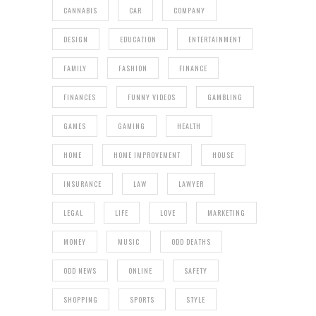
CANNABIS
CAR
COMPANY
DESIGN
EDUCATION
ENTERTAINMENT
FAMILY
FASHION
FINANCE
FINANCES
FUNNY VIDEOS
GAMBLING
GAMES
GAMING
HEALTH
HOME
HOME IMPROVEMENT
HOUSE
INSURANCE
LAW
LAWYER
LEGAL
LIFE
LOVE
MARKETING
MONEY
MUSIC
ODD DEATHS
ODD NEWS
ONLINE
SAFETY
SHOPPING
SPORTS
STYLE