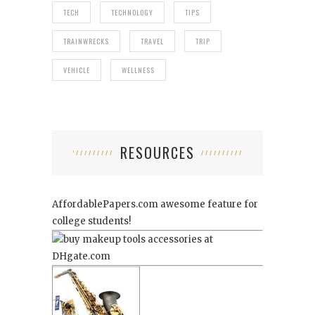
TECH
TECHNOLOGY
TIPS
TRAINWRECKS
TRAVEL
TRIP
VEHICLE
WELLNESS
RESOURCES
AffordablePapers.com
awesome feature for
college students!