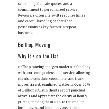
scheduling, flat-rate quotes, and a
commitment to personalized service.
Reviewers often cite swift response times
and careful handling of cherished
possessions as key factors in repeat
business.
Bellhop Moving
Why It’s on the List
Bellhop Moving
merges modern technology
with courteous professional service, allowing
clients to schedule, coordinate, and track
moves via a streamlined platform. Over 90%
of Bellhop’s Austin clients report punctual
arrivals and appreciate the clarity of hourly
pricing, making them a go-to for smaller
local moves and labor-only assistance.