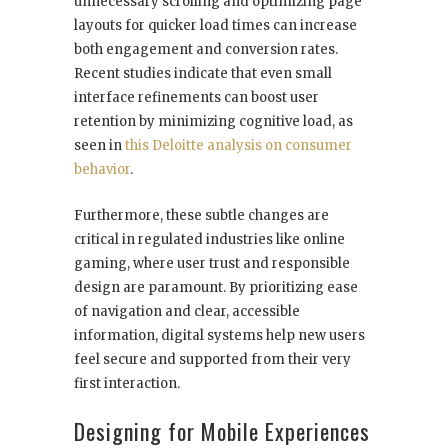
unnecessary scrolling and optimizing page
layouts for quicker load times can increase
both engagement and conversion rates.
Recent studies indicate that even small
interface refinements can boost user
retention by minimizing cognitive load, as
seen in
this Deloitte analysis on consumer
behavior
.
Furthermore, these subtle changes are
critical in regulated industries like online
gaming, where user trust and responsible
design are paramount. By prioritizing ease
of navigation and clear, accessible
information, digital systems help new users
feel secure and supported from their very
first interaction.
Designing for Mobile Experiences