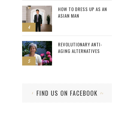
HOW TO DRESS UP AS AN
ASIAN MAN
4
REVOLUTIONARY ANTI-
AGING ALTERNATIVES
5
FIND US ON FACEBOOK