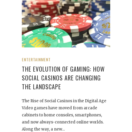
ENTERTAINMENT
THE EVOLUTION OF GAMING: HOW
SOCIAL CASINOS ARE CHANGING
THE LANDSCAPE
The Rise of Social Casinos in the Digital Age
Video games have moved from arcade
cabinets to home consoles, smartphones,
and now always-connected online worlds.
Along the way, a new…