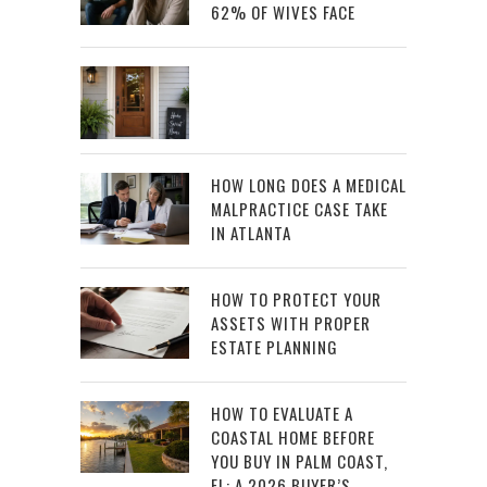
62% OF WIVES FACE
HOW LONG DOES A MEDICAL
MALPRACTICE CASE TAKE
IN ATLANTA
HOW TO PROTECT YOUR
ASSETS WITH PROPER
ESTATE PLANNING
HOW TO EVALUATE A
COASTAL HOME BEFORE
YOU BUY IN PALM COAST,
FL: A 2026 BUYER’S