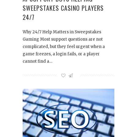
SWEEPSTAKES CASINO PLAYERS
24/7
Why 24/7 Help Matters in Sweepstakes
Gaming Most support questions are not
complicated, but they feel urgent when a
game freezes, a login fails, or a player
cannot find a…