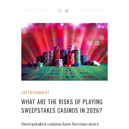
ENTERTAINMENT
WHAT ARE THE RISKS OF PLAYING
SWEEPSTAKES CASINOS IN 2026?
Sweepstakes casinos have become more