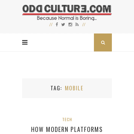
TAG
MOBILE
TECH
HOW MODERN PLATFORMS