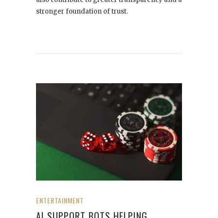
stronger foundation of trust.
ENTERTAINMENT
AI SUPPORT BOTS HELPING