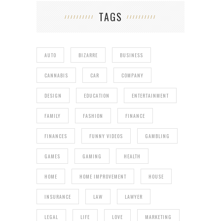
TAGS
AUTO
BIZARRE
BUSINESS
CANNABIS
CAR
COMPANY
DESIGN
EDUCATION
ENTERTAINMENT
FAMILY
FASHION
FINANCE
FINANCES
FUNNY VIDEOS
GAMBLING
GAMES
GAMING
HEALTH
HOME
HOME IMPROVEMENT
HOUSE
INSURANCE
LAW
LAWYER
LEGAL
LIFE
LOVE
MARKETING