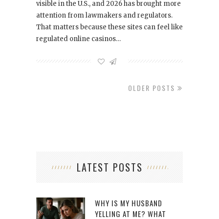
visible in the U.S., and 2026 has brought more
attention from lawmakers and regulators.
That matters because these sites can feel like
regulated online casinos…
OLDER POSTS
LATEST POSTS
WHY IS MY HUSBAND
YELLING AT ME? WHAT