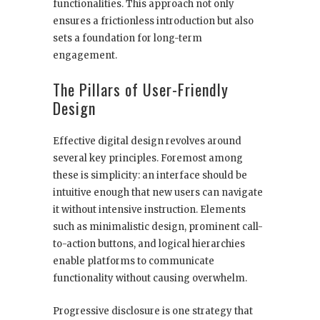
functionalities. This approach not only
ensures a frictionless introduction but also
sets a foundation for long-term
engagement.
The Pillars of User-Friendly
Design
Effective digital design revolves around
several key principles. Foremost among
these is simplicity: an interface should be
intuitive enough that new users can navigate
it without intensive instruction. Elements
such as minimalistic design, prominent call-
to-action buttons, and logical hierarchies
enable platforms to communicate
functionality without causing overwhelm.
Progressive disclosure is one strategy that