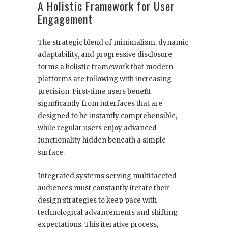
A Holistic Framework for User
Engagement
The strategic blend of minimalism, dynamic
adaptability, and progressive disclosure
forms a holistic framework that modern
platforms are following with increasing
precision. First-time users benefit
significantly from interfaces that are
designed to be instantly comprehensible,
while regular users enjoy advanced
functionality hidden beneath a simple
surface.
Integrated systems serving multifaceted
audiences must constantly iterate their
design strategies to keep pace with
technological advancements and shifting
expectations. This iterative process,