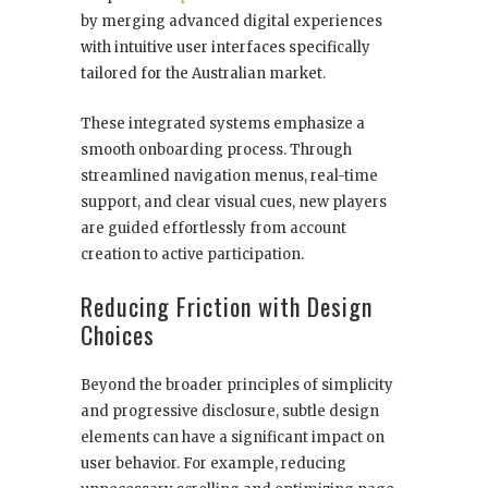
by merging advanced digital experiences
with intuitive user interfaces specifically
tailored for the Australian market.
These integrated systems emphasize a
smooth onboarding process. Through
streamlined navigation menus, real-time
support, and clear visual cues, new players
are guided effortlessly from account
creation to active participation.
Reducing Friction with Design
Choices
Beyond the broader principles of simplicity
and progressive disclosure, subtle design
elements can have a significant impact on
user behavior. For example, reducing