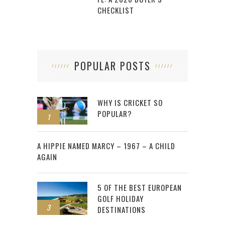
CHECKLIST
POPULAR POSTS
WHY IS CRICKET SO
POPULAR?
1
2
A HIPPIE NAMED MARCY – 1967 – A CHILD
AGAIN
5 OF THE BEST EUROPEAN
GOLF HOLIDAY
3
DESTINATIONS