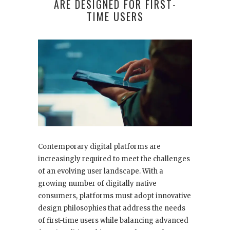
ARE DESIGNED FOR FIRST-
TIME USERS
Contemporary digital platforms are
increasingly required to meet the challenges
of an evolving user landscape. With a
growing number of digitally native
consumers, platforms must adopt innovative
design philosophies that address the needs
of first-time users while balancing advanced