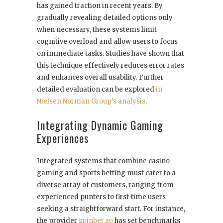
has gained traction in recent years. By
gradually revealing detailed options only
when necessary, these systems limit
cognitive overload and allow users to focus
on immediate tasks. Studies have shown that
this technique effectively reduces error rates
and enhances overall usability. Further
detailed evaluation can be explored
in
Nielsen Norman Group’s analysis
.
Integrating Dynamic Gaming
Experiences
Integrated systems that combine casino
gaming and sports betting must cater to a
diverse array of customers, ranging from
experienced punters to first-time users
seeking a straightforward start. For instance,
the provider
spinbet au
has set benchmarks