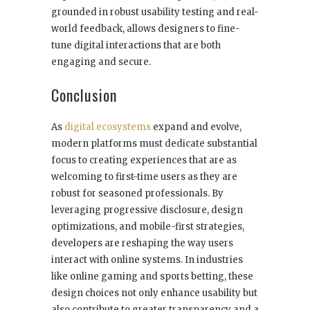
grounded in robust usability testing and real-
world feedback, allows designers to fine-
tune digital interactions that are both
engaging and secure.
Conclusion
As
digital ecosystems
expand and evolve,
modern platforms must dedicate substantial
focus to creating experiences that are as
welcoming to first-time users as they are
robust for seasoned professionals. By
leveraging progressive disclosure, design
optimizations, and mobile-first strategies,
developers are reshaping the way users
interact with online systems. In industries
like online gaming and sports betting, these
design choices not only enhance usability but
also contribute to greater transparency and a