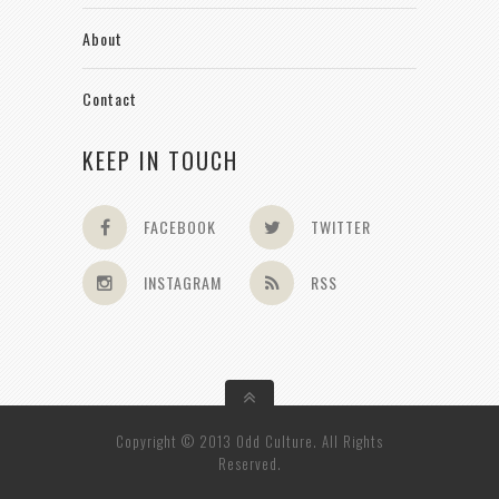
About
Contact
KEEP IN TOUCH
FACEBOOK
TWITTER
INSTAGRAM
RSS
Copyright © 2013 Odd Culture. All Rights
Reserved.