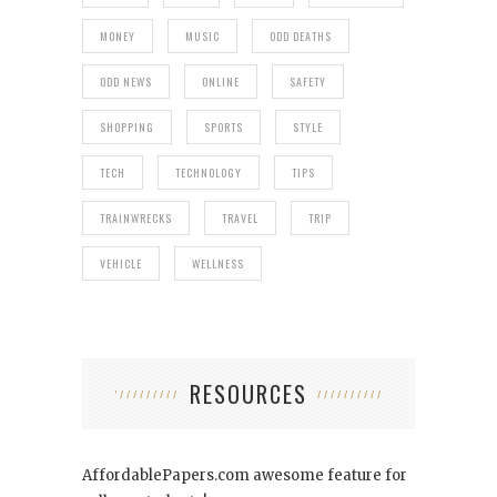
MONEY
MUSIC
ODD DEATHS
ODD NEWS
ONLINE
SAFETY
SHOPPING
SPORTS
STYLE
TECH
TECHNOLOGY
TIPS
TRAINWRECKS
TRAVEL
TRIP
VEHICLE
WELLNESS
RESOURCES
AffordablePapers.com
awesome feature for