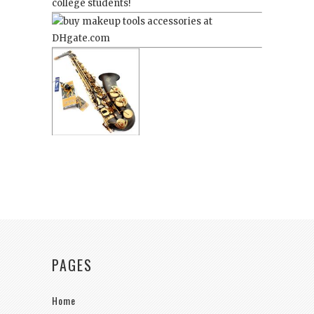
college students!
PAGES
Home