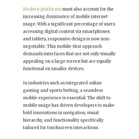
Modern platforms
must also account for the
increasing dominance of mobile internet
usage. With a significant percentage of users
accessing digital content via smartphones
and tablets, responsive design is now non-
negotiable. This mobile-first approach
demands interfaces that are not only visually
appealing on a large screen but are equally
functional on smaller devices.
In industries such as integrated online
gaming and sports betting, a seamless
mobile experience is essential. The shift to
mobile usage has driven developers to make
bold innovations in navigation, visual
hierarchy, and functionality specifically
tailored for touchscreen interactions.