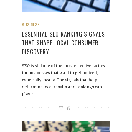
BUSINESS
ESSENTIAL SEO RANKING SIGNALS
THAT SHAPE LOCAL CONSUMER
DISCOVERY
SEO is still one of the most effective tactics
for businesses that want to get noticed,
especially locally. The signals that help
determine local results and rankings can
play a…