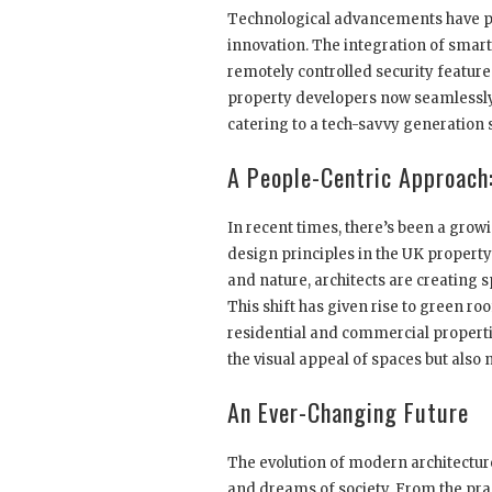
Technological advancements have pr
innovation. The integration of smar
remotely controlled security feature
property developers now seamlessly 
catering to a tech-savvy generation
A People-Centric Approach:
In recent times, there’s been a growi
design principles in the UK proper
and nature, architects are creating 
This shift has given rise to green ro
residential and commercial properti
the visual appeal of spaces but also
An Ever-Changing Future
The evolution of modern architectur
and dreams of society. From the prac