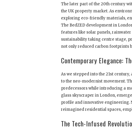
The later part of the 20th century wi
the UK property market. As environm
exploring eco-friendly materials, e
The BedZED development in London 
features like solar panels, rainwat
sustainability taking centre stage,
not only reduced carbon footprints bu
Contemporary Elegance: Th
As we stepped into the 21st century
to the neo-modernist movement. This 
predecessors while introducing a m
glass skyscraper in London, emerged a
profile and innovative engineering. 
reimagined residential spaces, emph
The Tech-Infused Revoluti