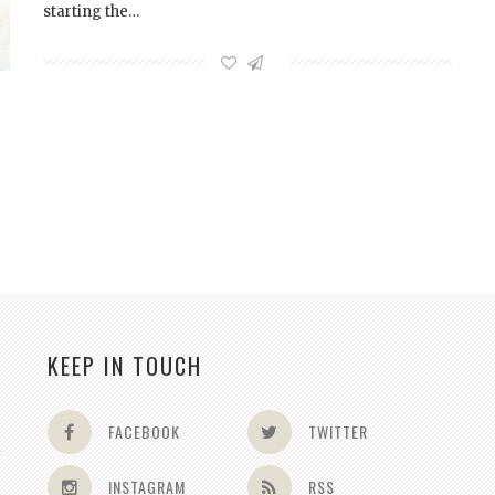
starting the…
KEEP IN TOUCH
FACEBOOK
TWITTER
INSTAGRAM
RSS