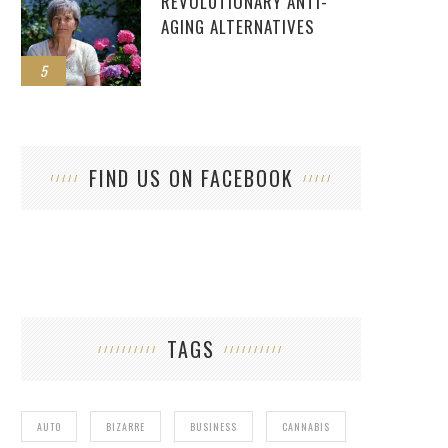
REVOLUTIONARY ANTI-
AGING ALTERNATIVES
5
FIND US ON FACEBOOK
TAGS
AUTO
BIZARRE
BUSINESS
CANNABIS