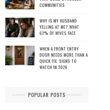
COMMUNITIES
WHY IS MY HUSBAND
YELLING AT ME? WHAT
62% OF WIVES FACE
WHEN A FRONT ENTRY
DOOR NEEDS MORE THAN A
QUICK FIX: SIGNS TO
WATCH IN 2026
POPULAR POSTS