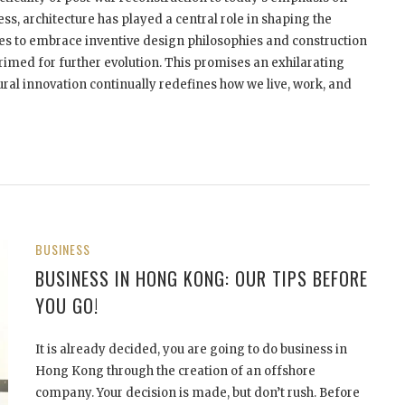
ess, architecture has played a central role in shaping the
ues to embrace inventive design philosophies and construction
rimed for further evolution. This promises an exhilarating
ral innovation continually redefines how we live, work, and
BUSINESS
BUSINESS IN HONG KONG: OUR TIPS BEFORE
YOU GO!
It is already decided, you are going to do business in
Hong Kong through the creation of an offshore
company. Your decision is made, but don’t rush. Before