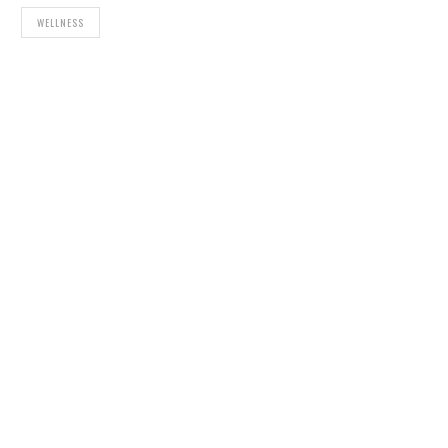
WELLNESS