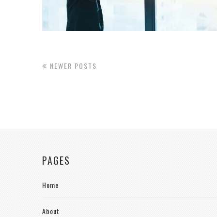
NEWER POSTS
PAGES
Home
About