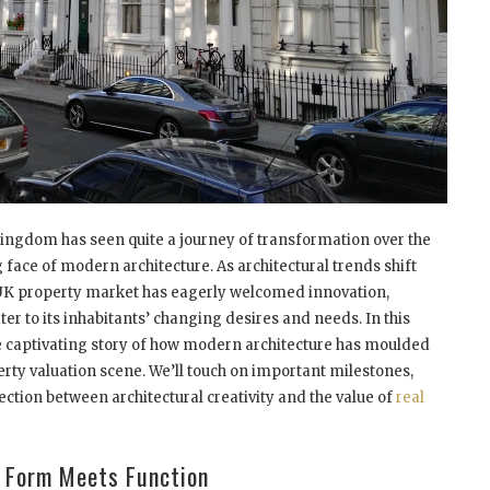
ingdom has seen quite a journey of transformation over the
 face of modern architecture. As architectural trends shift
 UK property market has eagerly welcomed innovation,
ater to its inhabitants’ changing desires and needs. In this
 the captivating story of how modern architecture has moulded
rty valuation
scene. We’ll touch on important milestones,
nection between architectural creativity and the value of
real
: Form Meets Function