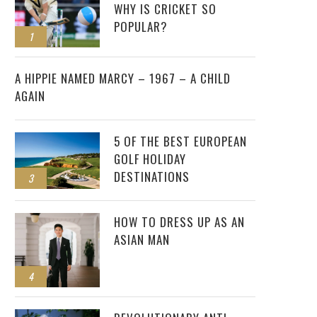
WHY IS CRICKET SO
POPULAR?
1
2
A HIPPIE NAMED MARCY – 1967 – A CHILD
AGAIN
5 OF THE BEST EUROPEAN
GOLF HOLIDAY
DESTINATIONS
3
HOW TO DRESS UP AS AN
ASIAN MAN
4