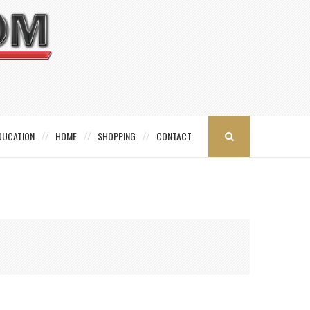
DUCATION
HOME
SHOPPING
CONTACT