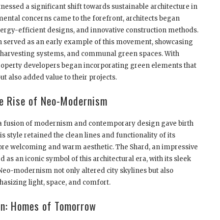
tnessed a significant shift towards sustainable architecture in
ental concerns came to the forefront, architects began
nergy-efficient designs, and innovative construction methods.
served as an early example of this movement, showcasing
er harvesting systems, and communal green spaces. With
 property developers began incorporating green elements that
t also added value to their projects.
e Rise of Neo-Modernism
, a fusion of modernism and contemporary design gave birth
style retained the clean lines and functionality of its
ore welcoming and warm aesthetic. The Shard, an impressive
s an iconic symbol of this architectural era, with its sleek
Neo-modernism not only altered city skylines but also
asizing light, space, and comfort.
on: Homes of Tomorrow