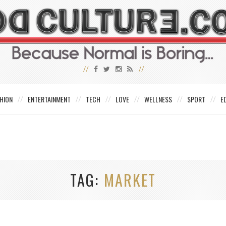
HION
ENTERTAINMENT
TECH
LOVE
WELLNESS
SPORT
E
TAG
MARKET