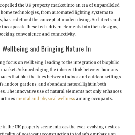
opelled the UK property market into an era of unparalleled
t home technologies, from automated lighting systems to
s, has redefined the concept of modern living. Architects and
incorporate these tech-driven elements into their designs,
 seeking convenience and connectivity.
 Wellbeing and Bringing Nature In
ng focus on wellbeing, leading to the integration of biophilic
ty market. Acknowledging the inherent link between humans
spaces that blur the lines between indoor and outdoor settings.
ofs, indoor gardens, and abundant natural light in both
es. The innovative use of natural elements not only enhances
 nurtures
mental and physical wellness
among occupants.
e in the UK property scene mirrors the ever-evolving desires
ticality of post-war reconstruction to today’s emphasis on