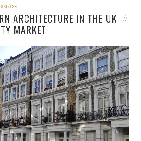
BUSINESS
RN ARCHITECTURE IN THE UK
TY MARKET