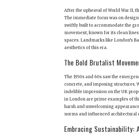
After the upheaval of World War II, 
The immediate focus was on designs 
swiftly built to accommodate the gr
movement, known for its clean lines
spaces. Landmarks like London’s Ba
aesthetics of this era.
The Bold Brutalist Moveme
The 1950s and 60s saw the emergence
concrete, and imposing structures. Wh
indelible impression on the UK prop
in London are prime examples of this
harsh and unwelcoming appearance, 
norms and influenced architectural 
Embracing Sustainability: 