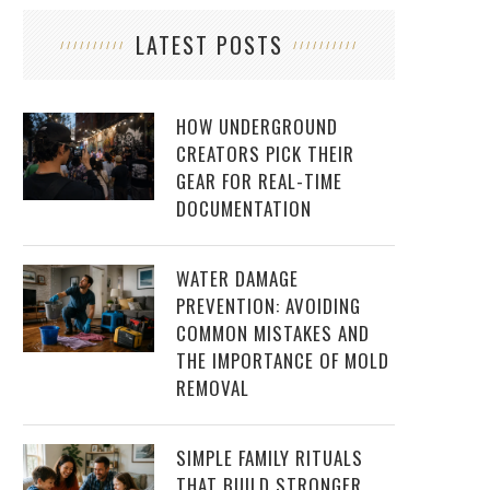
LATEST POSTS
HOW UNDERGROUND
CREATORS PICK THEIR
GEAR FOR REAL-TIME
DOCUMENTATION
WATER DAMAGE
PREVENTION: AVOIDING
COMMON MISTAKES AND
THE IMPORTANCE OF MOLD
REMOVAL
SIMPLE FAMILY RITUALS
THAT BUILD STRONGER