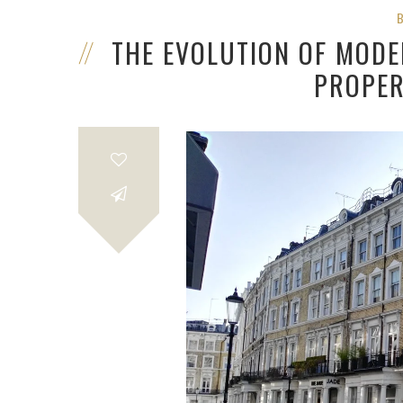
THE EVOLUTION OF MODE
PROPER