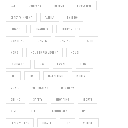
CAR
COMPANY
DESIGN
EDUCATION
ENTERTAINMENT
FAMILY
FASHION
FINANCE
FINANCES
FUNNY VIDEOS
GAMBLING
GAMES
GAMING
HEALTH
HOME
HOME IMPROVEMENT
HOUSE
INSURANCE
LAW
LAWYER
LEGAL
LIFE
LOVE
MARKETING
MONEY
MUSIC
ODD DEATHS
ODD NEWS
ONLINE
SAFETY
SHOPPING
SPORTS
STYLE
TECH
TECHNOLOGY
TIPS
TRAINWRECKS
TRAVEL
TRIP
VEHICLE