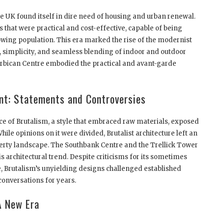
the UK found itself in dire need of housing and urban renewal.
that were practical and cost-effective, capable of being
owing population. This era marked the rise of the modernist
, simplicity, and seamless blending of indoor and outdoor
rbican Centre embodied the practical and avant-garde
nt: Statements and Controversies
 of Brutalism, a style that embraced raw materials, exposed
ile opinions on it were divided, Brutalist architecture left an
erty landscape. The Southbank Centre and the Trellick Tower
 architectural trend. Despite criticisms for its sometimes
Brutalism’s unyielding designs challenged established
conversations for years.
A New Era