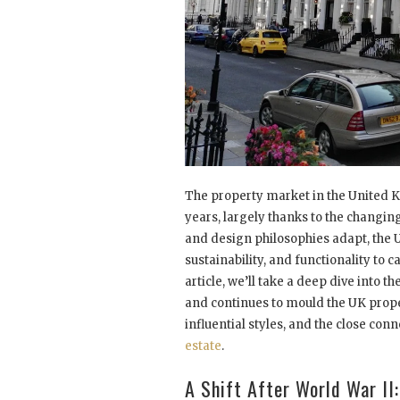
The property market in the United K
years, largely thanks to the changing
and design philosophies adapt, the
sustainability, and functionality to c
article, we’ll take a deep dive into
and continues to mould the UK
prope
influential styles, and the close con
estate
.
A Shift After World War II