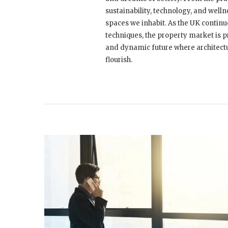
sustainability, technology, and welln
spaces we inhabit. As the UK contin
techniques, the property market is p
and dynamic future where architectu
flourish.