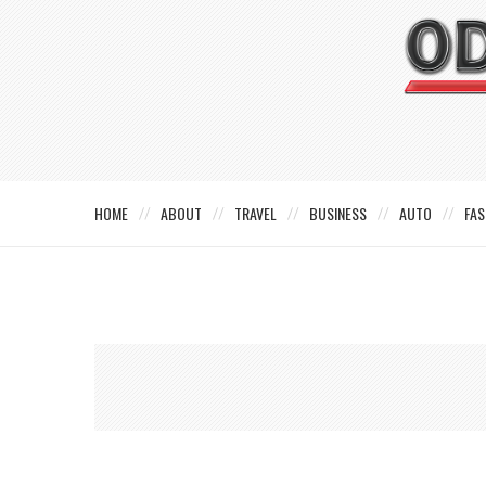
HOME
ABOUT
TRAVEL
BUSINESS
AUTO
FAS