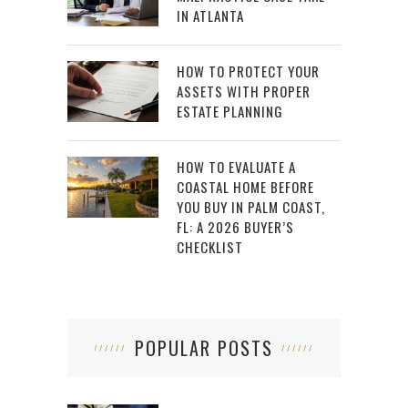
IN ATLANTA
HOW TO PROTECT YOUR
ASSETS WITH PROPER
ESTATE PLANNING
HOW TO EVALUATE A
COASTAL HOME BEFORE
YOU BUY IN PALM COAST,
FL: A 2026 BUYER’S
CHECKLIST
POPULAR POSTS