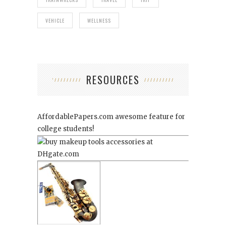
VEHICLE
WELLNESS
RESOURCES
AffordablePapers.com
awesome feature for
college students!