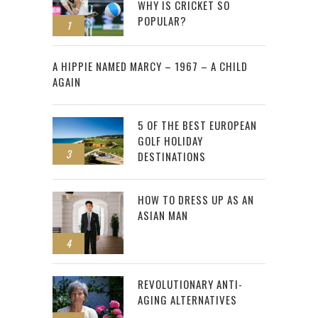
WHY IS CRICKET SO
POPULAR?
1
2
A HIPPIE NAMED MARCY – 1967 – A CHILD
AGAIN
5 OF THE BEST EUROPEAN
GOLF HOLIDAY
3
DESTINATIONS
HOW TO DRESS UP AS AN
ASIAN MAN
4
REVOLUTIONARY ANTI-
AGING ALTERNATIVES