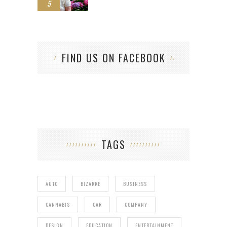
5
FIND US ON FACEBOOK
TAGS
AUTO
BIZARRE
BUSINESS
CANNABIS
CAR
COMPANY
DESIGN
EDUCATION
ENTERTAINMENT