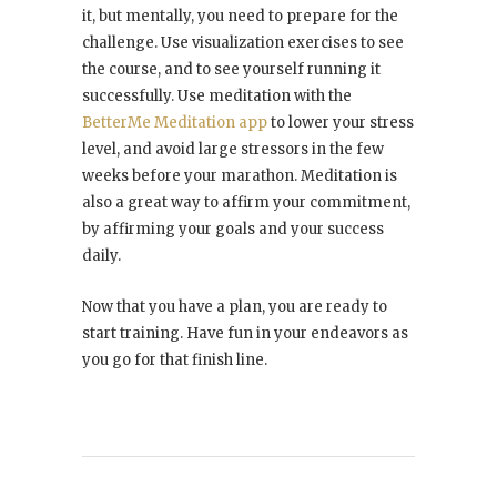
it, but mentally, you need to prepare for the
challenge. Use visualization exercises to see
the course, and to see yourself running it
successfully. Use meditation with the
BetterMe Meditation app
to lower your stress
level, and avoid large stressors in the few
weeks before your marathon. Meditation is
also a great way to affirm your commitment,
by affirming your goals and your success
daily.
Now that you have a plan, you are ready to
start training. Have fun in your endeavors as
you go for that finish line.