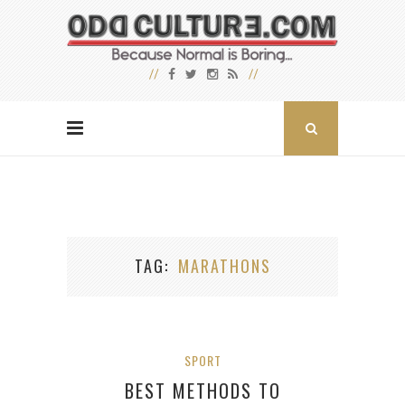
TAG
MARATHONS
SPORT
BEST METHODS TO