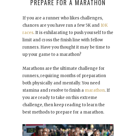
PREPARE FOR A MARATHON
If you are a runner who likes challenges,
chances are you have run a few 5K and
10K
races
. It is exhilarating to push yourself to the
limit and cross the finish line with fellow
runners. Have you thought it may be time to
up your game to a marathon?
Marathons are the ultimate challenge for
runners, requiring months of preparation
both physically and mentally. You need
stamina and resolve to finish a
marathon
. If
you are ready to take on this extreme
challenge, then keep reading to learn the
best methods to prepare for a marathon.