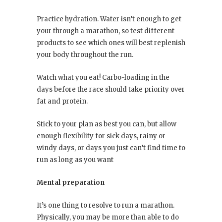
Practice hydration. Water isn’t enough to get
your through a marathon, so test different
products to see which ones will best replenish
your body throughout the run.
Watch what you eat! Carbo-loading in the
days before the race should take priority over
fat and protein.
Stick to your plan as best you can, but allow
enough flexibility for sick days, rainy or
windy days, or days you just can’t find time to
run as long as you want
Mental preparation
It’s one thing to resolve to run a marathon.
Physically, you may be more than able to do