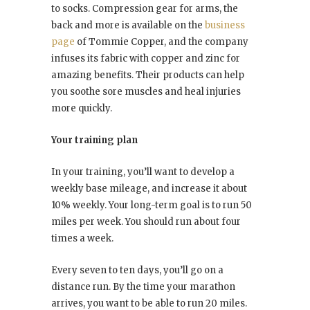
to socks. Compression gear for arms, the
back and more is available on the
business
page
of Tommie Copper, and the company
infuses its fabric with copper and zinc for
amazing benefits. Their products can help
you soothe sore muscles and heal injuries
more quickly.
Your training plan
In your training, you’ll want to develop a
weekly base mileage, and increase it about
10% weekly. Your long-term goal is to run 50
miles per week. You should run about four
times a week.
Every seven to ten days, you’ll go on a
distance run. By the time your marathon
arrives, you want to be able to run 20 miles.