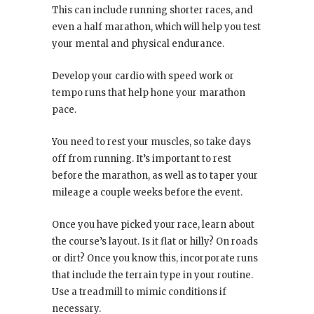
This can include running shorter races, and
even a half marathon, which will help you test
your mental and physical endurance.
Develop your cardio with speed work or
tempo runs that help hone your marathon
pace.
You need to rest your muscles, so take days
off from running. It’s important to rest
before the marathon, as well as to taper your
mileage a couple weeks before the event.
Once you have picked your race, learn about
the course’s layout. Is it flat or hilly? On roads
or dirt? Once you know this, incorporate runs
that include the terrain type in your routine.
Use a treadmill to mimic conditions if
necessary.