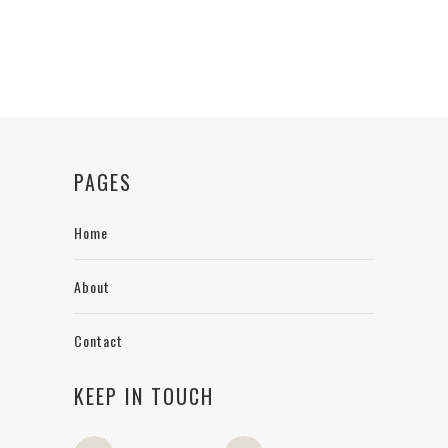
PAGES
Home
About
Contact
KEEP IN TOUCH