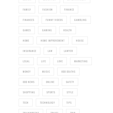
FAMILY
FASHION
FINANCE
FINANCES
FUNNY VIDEOS
GAMBLING
GAMES
GAMING
HEALTH
HOME
HOME IMPROVEMENT
HOUSE
INSURANCE
LAW
LAWYER
LEGAL
LIFE
LOVE
MARKETING
MONEY
MUSIC
ODD DEATHS
ODD NEWS
ONLINE
SAFETY
SHOPPING
SPORTS
STYLE
TECH
TECHNOLOGY
TIPS
TRAINWRECKS
TRAVEL
TRIP