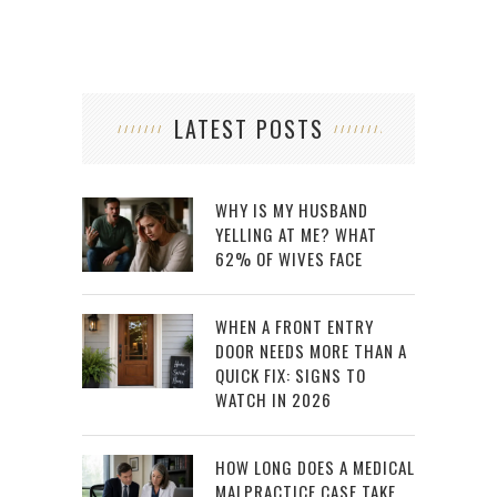
LATEST POSTS
WHY IS MY HUSBAND
YELLING AT ME? WHAT
62% OF WIVES FACE
WHEN A FRONT ENTRY
DOOR NEEDS MORE THAN A
QUICK FIX: SIGNS TO
WATCH IN 2026
HOW LONG DOES A MEDICAL
MALPRACTICE CASE TAKE