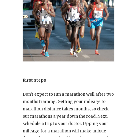
First steps
Don’t expect to run a marathon well after two
months training. Getting your mileage to
marathon distance takes months, so check
out marathons a year down the road. Next,
schedule a trip to your doctor. Upping your
mileage for a marathon will make unique