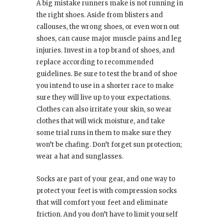
A big mistake runners make is not running in
the right shoes. Aside from blisters and
callouses, the wrong shoes, or even worn out
shoes, can cause major muscle pains and leg
injuries. Invest in a top brand of shoes, and
replace according to recommended
guidelines. Be sure to test the brand of shoe
you intend to use in a shorter race to make
sure they will live up to your expectations.
Clothes can also irritate your skin, so wear
clothes that will wick moisture, and take
some trial runs in them to make sure they
won’t be chafing. Don’t forget sun protection;
wear a hat and sunglasses.
Socks are part of your gear, and one way to
protect your feet is with compression socks
that will comfort your feet and eliminate
friction. And you don’t have to limit yourself