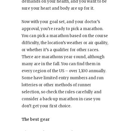
demands on your health, and you want to be
sure your heart and body are up for it.
Now with your goal set, and your doctor’s
approval, you’re ready to pick a marathon.
You can pick a marathon based on the course
difficulty, the location’s weather or air quality,
or whether it’s a qualifier for other races.
There are marathons year-round, although
many are in the fall. You can find them in
every region of the US – over 1,100 annually.
Some have limited entry numbers and run
lotteries or other methods of runner
selection, so check the rules carefully and
consider a back-up marathon in case you
don’t get your first choice.
The best gear