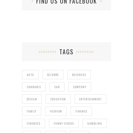
FIND US ON FACEBOOK
TAGS
AUTO
BIZARRE
BUSINESS
CANNABIS
CAR
COMPANY
DESIGN
EDUCATION
ENTERTAINMENT
FAMILY
FASHION
FINANCE
FINANCES
FUNNY VIDEOS
GAMBLING