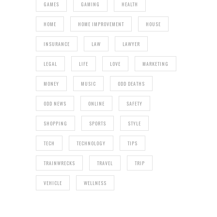
GAMES
GAMING
HEALTH
HOME
HOME IMPROVEMENT
HOUSE
INSURANCE
LAW
LAWYER
LEGAL
LIFE
LOVE
MARKETING
MONEY
MUSIC
ODD DEATHS
ODD NEWS
ONLINE
SAFETY
SHOPPING
SPORTS
STYLE
TECH
TECHNOLOGY
TIPS
TRAINWRECKS
TRAVEL
TRIP
VEHICLE
WELLNESS