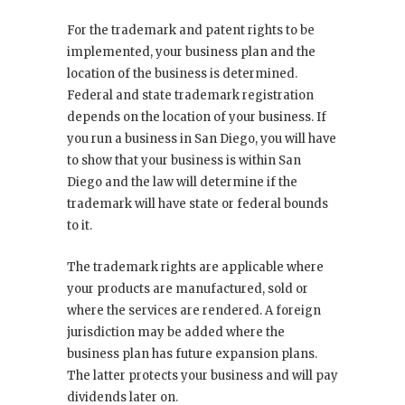
For the trademark and patent rights to be
implemented, your business plan and the
location of the business is determined.
Federal and state trademark registration
depends on the location of your business. If
you run a business in San Diego, you will have
to show that your business is within San
Diego and the law will determine if the
trademark will have state or federal bounds
to it.
The trademark rights are applicable where
your products are manufactured, sold or
where the services are rendered. A foreign
jurisdiction may be added where the
business plan has future expansion plans.
The latter protects your business and will pay
dividends later on.