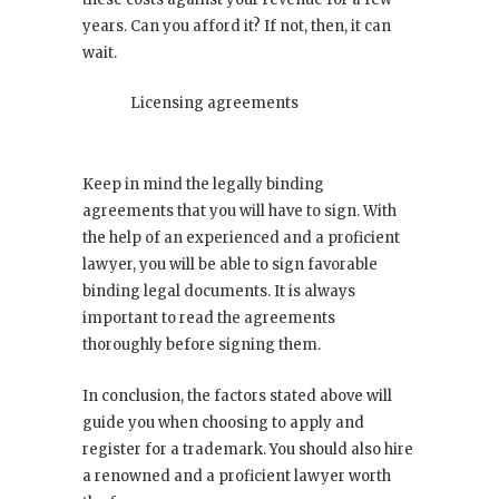
years. Can you afford it? If not, then, it can
wait.
Licensing agreements
Keep in mind the legally binding
agreements that you will have to sign. With
the help of an experienced and a proficient
lawyer, you will be able to sign favorable
binding legal documents. It is always
important to read the agreements
thoroughly before signing them.
In conclusion, the factors stated above will
guide you when choosing to apply and
register for a trademark. You should also hire
a renowned and a proficient lawyer worth