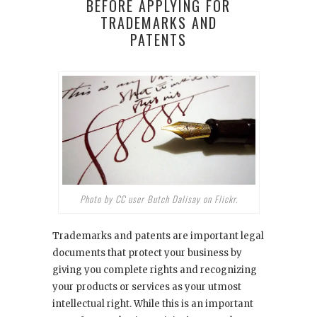
BEFORE APPLYING FOR
TRADEMARKS AND
PATENTS
Photo by CC user Butch Dalisay on Flickr.
Trademarks and patents are important legal
documents that protect your business by
giving you complete rights and recognizing
your products or services as your utmost
intellectual right. While this is an important