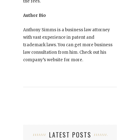
the fees.
Author Bio
Anthony Simms is a business law attorney
with vast experience in patent and
trademark laws. You can get more business
law consultation from him. Check out his
company’s website for more.
LATEST POSTS