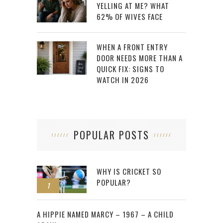
YELLING AT ME? WHAT
62% OF WIVES FACE
WHEN A FRONT ENTRY
DOOR NEEDS MORE THAN A
QUICK FIX: SIGNS TO
WATCH IN 2026
POPULAR POSTS
WHY IS CRICKET SO
POPULAR?
1
2
A HIPPIE NAMED MARCY – 1967 – A CHILD