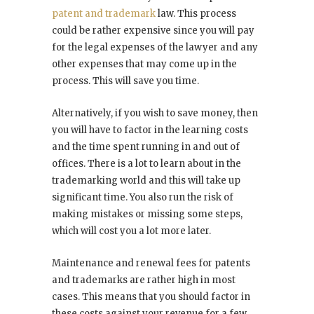
patent and trademark
law. This process
could be rather expensive since you will pay
for the legal expenses of the lawyer and any
other expenses that may come up in the
process. This will save you time.
Alternatively, if you wish to save money, then
you will have to factor in the learning costs
and the time spent running in and out of
offices. There is a lot to learn about in the
trademarking world and this will take up
significant time. You also run the risk of
making mistakes or missing some steps,
which will cost you a lot more later.
Maintenance and renewal fees for patents
and trademarks are rather high in most
cases. This means that you should factor in
these costs against your revenue for a few