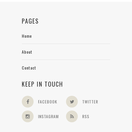
PAGES
Home
About
Contact
KEEP IN TOUCH
FACEBOOK
TWITTER
INSTAGRAM
RSS