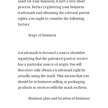
asset for your business, it isn’t a very short
process. Before registering your business
trademark and obtaining the relevant patent
rights, you ought to consider the following
factors:
Stage of business
A trademark is deemed a source identifier
signifying that the patented good or service
has a particular source of origin. You will
therefore only obtain a trademark right by
actually using the mark. This means that you
should be in business selling or packaging
products or services with the mark on them.
Business plan and location of business