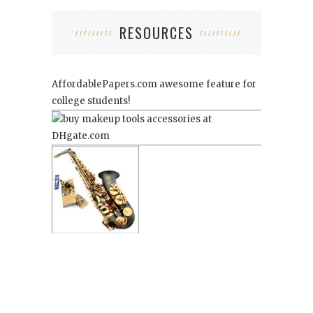
RESOURCES
AffordablePapers.com
awesome feature for
college students!