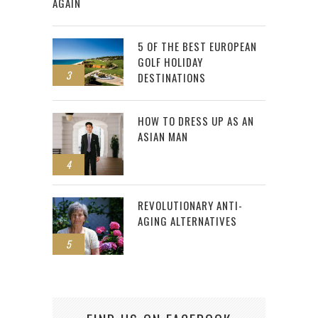
AGAIN
5 OF THE BEST EUROPEAN
GOLF HOLIDAY
3
DESTINATIONS
HOW TO DRESS UP AS AN
ASIAN MAN
4
REVOLUTIONARY ANTI-
AGING ALTERNATIVES
5