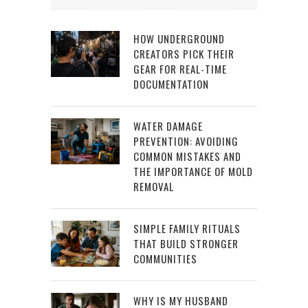
HOW UNDERGROUND
CREATORS PICK THEIR
GEAR FOR REAL-TIME
DOCUMENTATION
WATER DAMAGE
PREVENTION: AVOIDING
COMMON MISTAKES AND
THE IMPORTANCE OF MOLD
REMOVAL
SIMPLE FAMILY RITUALS
THAT BUILD STRONGER
COMMUNITIES
WHY IS MY HUSBAND