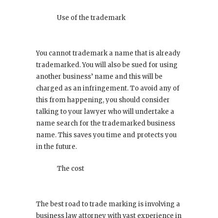
Use of the trademark
You cannot trademark a name that is already
trademarked. You will also be sued for using
another business’ name and this will be
charged as an infringement. To avoid any of
this from happening, you should consider
talking to your lawyer who will undertake a
name search for the trademarked business
name. This saves you time and protects you
in the future.
The cost
The best road to trade marking is involving a
business law attorney with vast experience in