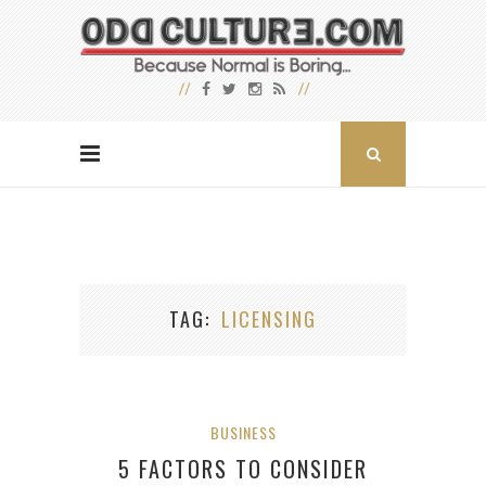
TAG
LICENSING
BUSINESS
5 FACTORS TO CONSIDER