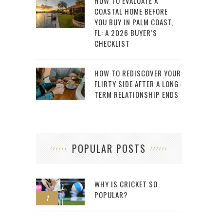
HOW TO EVALUATE A
COASTAL HOME BEFORE
YOU BUY IN PALM COAST,
FL: A 2026 BUYER’S
CHECKLIST
HOW TO REDISCOVER YOUR
FLIRTY SIDE AFTER A LONG-
TERM RELATIONSHIP ENDS
POPULAR POSTS
WHY IS CRICKET SO
POPULAR?
1
2