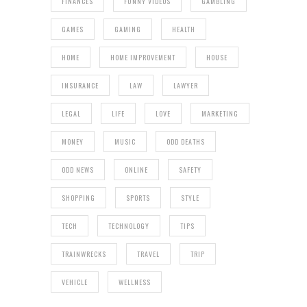
FINANCES
FUNNY VIDEOS
GAMBLING
GAMES
GAMING
HEALTH
HOME
HOME IMPROVEMENT
HOUSE
INSURANCE
LAW
LAWYER
LEGAL
LIFE
LOVE
MARKETING
MONEY
MUSIC
ODD DEATHS
ODD NEWS
ONLINE
SAFETY
SHOPPING
SPORTS
STYLE
TECH
TECHNOLOGY
TIPS
TRAINWRECKS
TRAVEL
TRIP
VEHICLE
WELLNESS