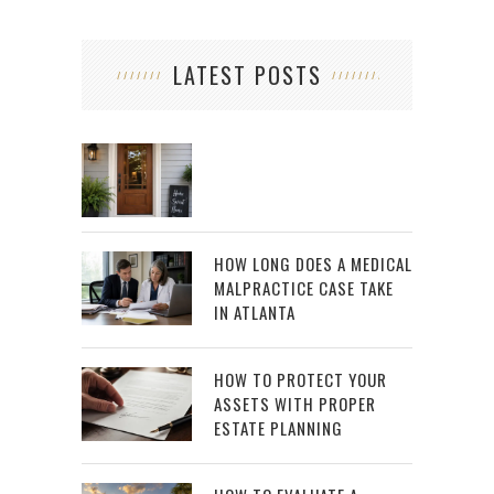
LATEST POSTS
HOW LONG DOES A MEDICAL
MALPRACTICE CASE TAKE
IN ATLANTA
HOW TO PROTECT YOUR
ASSETS WITH PROPER
ESTATE PLANNING