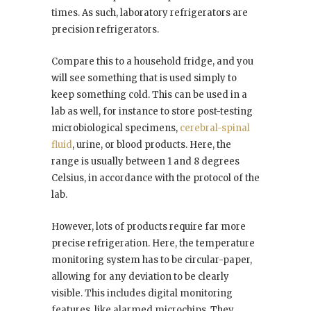
times. As such, laboratory refrigerators are
precision refrigerators.
Compare this to a household fridge, and you
will see something that is used simply to
keep something cold. This can be used in a
lab as well, for instance to store post-testing
microbiological specimens,
cerebral-spinal
fluid
, urine, or blood products. Here, the
range is usually between 1 and 8 degrees
Celsius, in accordance with the protocol of the
lab.
However, lots of products require far more
precise refrigeration. Here, the temperature
monitoring system has to be circular-paper,
allowing for any deviation to be clearly
visible. This includes digital monitoring
features, like alarmed microchips. They