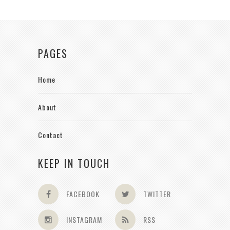
PAGES
Home
About
Contact
KEEP IN TOUCH
FACEBOOK
TWITTER
INSTAGRAM
RSS