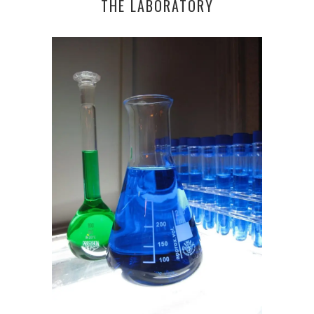
THE LABORATORY