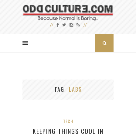
TAG
LABS
TECH
KEEPING THINGS COOL IN