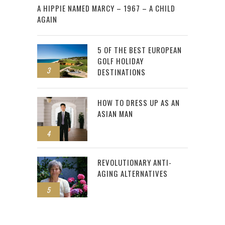
A HIPPIE NAMED MARCY – 1967 – A CHILD
AGAIN
5 OF THE BEST EUROPEAN
GOLF HOLIDAY
3
DESTINATIONS
HOW TO DRESS UP AS AN
ASIAN MAN
4
REVOLUTIONARY ANTI-
AGING ALTERNATIVES
5