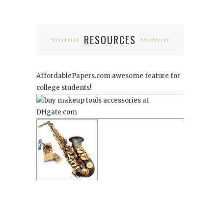
RESOURCES
AffordablePapers.com
awesome feature for
college students!