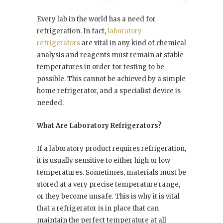
Every lab in the world has a need for
refrigeration. In fact,
laboratory
refrigerators
are vital in any kind of chemical
analysis and reagents must remain at stable
temperatures in order for testing to be
possible. This cannot be achieved by a simple
home refrigerator, and a specialist device is
needed.
What Are Laboratory Refrigerators?
If a laboratory product requires refrigeration,
it is usually sensitive to either high or low
temperatures. Sometimes, materials must be
stored at a very precise temperature range,
or they become unsafe. This is why it is vital
that a refrigerator is in place that can
maintain the perfect temperature at all