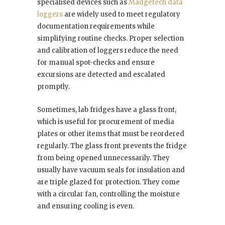
specialised devices such as
Madgetech data
loggers
are widely used to meet regulatory
documentation requirements while
simplifying routine checks. Proper selection
and calibration of loggers reduce the need
for manual spot-checks and ensure
excursions are detected and escalated
promptly.
Sometimes, lab fridges have a glass front,
which is useful for procurement of media
plates or other items that must be reordered
regularly. The glass front prevents the fridge
from being opened unnecessarily. They
usually have vacuum seals for insulation and
are triple glazed for protection. They come
with a circular fan, controlling the moisture
and ensuring cooling is even.