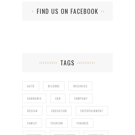
FIND US ON FACEBOOK
TAGS
AUTO
BIZARRE
BUSINESS
CANNABIS
CAR
COMPANY
DESIGN
EDUCATION
ENTERTAINMENT
FAMILY
FASHION
FINANCE