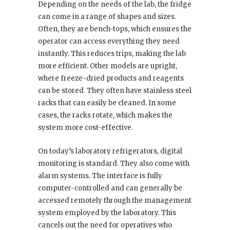
Depending on the needs of the lab, the fridge
can come in a range of shapes and sizes.
Often, they are bench-tops, which ensures the
operator can access everything they need
instantly. This reduces trips, making the lab
more efficient. Other models are upright,
where freeze-dried products and reagents
can be stored. They often have stainless steel
racks that can easily be cleaned. In some
cases, the racks rotate, which makes the
system more cost-effective.
On today’s laboratory refrigerators, digital
monitoring is standard. They also come with
alarm systems. The interface is fully
computer-controlled and can generally be
accessed remotely through the management
system employed by the laboratory. This
cancels out the need for operatives who