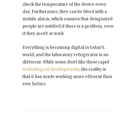
check the temperature of the device every
day. Furthermore, they can be fitted with a
mobile alarm, which ensures that designated
people are notified if there is a problem, even
if they aren’t at work.
Everything is becoming digital in today’s
world, and the laboratory refrigerator is no
different. While some don’t like these rapid
technological developments
, the reality is
that it has made working more efficient than
ever before.