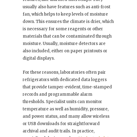
usually also have features such as anti-frost
fan, which helps to keep levels of moisture
down. This ensures the climate is drier, which
is necessary for some reagents or other
materials that can be contaminated through
moisture. Usually, moisture detectors are
also included, either on paper printouts or
digital displays.
For these reasons, laboratories often pair
refrigerators with dedicated data loggers
that provide tamper-evident, time-stamped
records and programmable alarm
thresholds. Specialist units can monitor
temperature as well as humidity, pressure,
and power status, and many allow wireless
or USB downloads for straightforward
archival and audit trails. In practice,