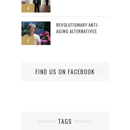
4
REVOLUTIONARY ANTI-
AGING ALTERNATIVES
5
FIND US ON FACEBOOK
TAGS