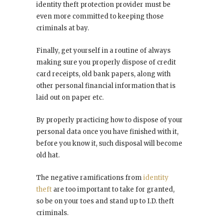
identity theft protection provider must be
even more committed to keeping those
criminals at bay.
Finally, get yourself in a routine of always
making sure you properly dispose of credit
card receipts, old bank papers, along with
other personal financial information that is
laid out on paper etc.
By properly practicing how to dispose of your
personal data once you have finished with it,
before you know it, such disposal will become
old hat.
The negative ramifications from
identity
theft
are too important to take for granted,
so be on your toes and stand up to I.D. theft
criminals.