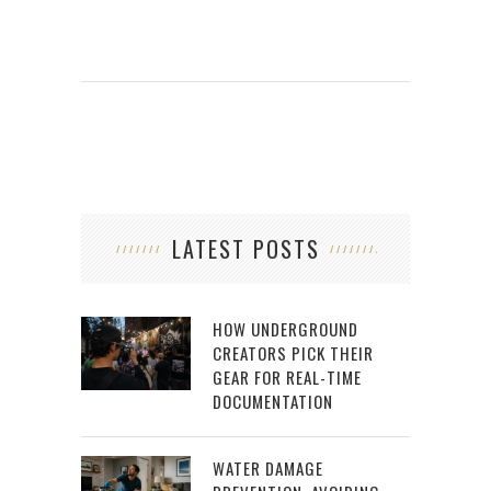
LATEST POSTS
HOW UNDERGROUND
CREATORS PICK THEIR
GEAR FOR REAL-TIME
DOCUMENTATION
WATER DAMAGE