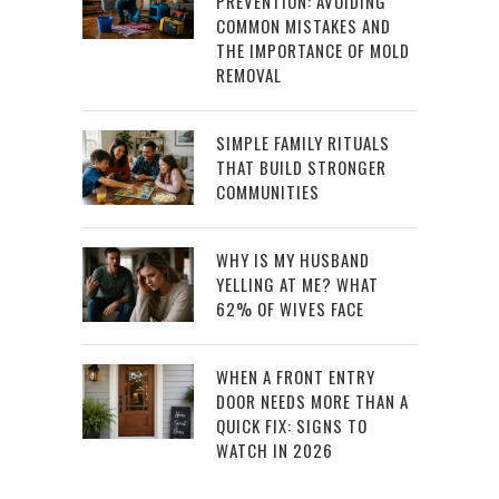
PREVENTION: AVOIDING
COMMON MISTAKES AND
THE IMPORTANCE OF MOLD
REMOVAL
SIMPLE FAMILY RITUALS
THAT BUILD STRONGER
COMMUNITIES
WHY IS MY HUSBAND
YELLING AT ME? WHAT
62% OF WIVES FACE
WHEN A FRONT ENTRY
DOOR NEEDS MORE THAN A
QUICK FIX: SIGNS TO
WATCH IN 2026