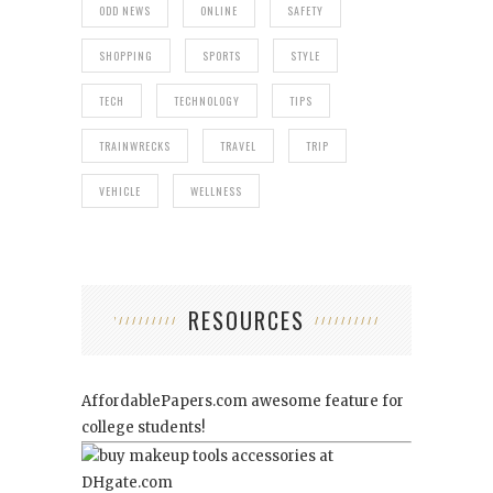
ODD NEWS
ONLINE
SAFETY
SHOPPING
SPORTS
STYLE
TECH
TECHNOLOGY
TIPS
TRAINWRECKS
TRAVEL
TRIP
VEHICLE
WELLNESS
RESOURCES
AffordablePapers.com
awesome feature for
college students!