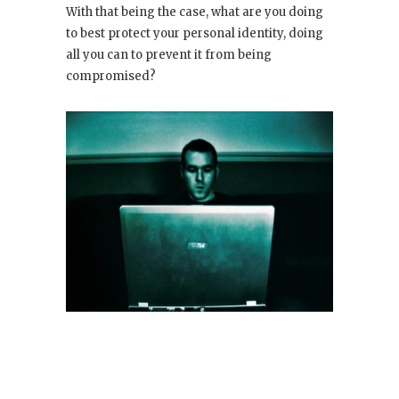
With that being the case, what are you doing
to best protect your personal identity, doing
all you can to prevent it from being
compromised?