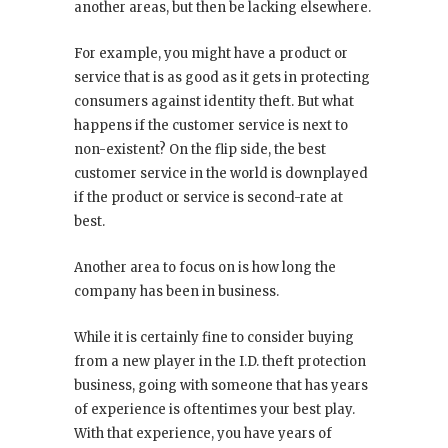
another areas, but then be lacking elsewhere.
For example, you might have a product or
service that is as good as it gets in protecting
consumers against identity theft. But what
happens if the customer service is next to
non-existent? On the flip side, the best
customer service in the world is downplayed
if the product or service is second-rate at
best.
Another area to focus on is how long the
company has been in business.
While it is certainly fine to consider buying
from a new player in the I.D. theft protection
business, going with someone that has years
of experience is oftentimes your best play.
With that experience, you have years of