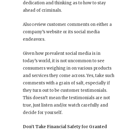
dedication and thinking as to how to stay
ahead of criminals.
Also review customer comments on either a
company’s website or its social media
endeavors.
Given how prevalent social media is in
today’s world, it is not uncommon to see
consumers weighing in on various products
and services they come across. Yes, take such
comments with a grain of salt, especially if
they turn out to be customer testimonials.
This doesn’t mean the testimonials are not
true, just listen and/or watch carefully and
decide for yourself.
Don’t Take Financial Safety for Granted