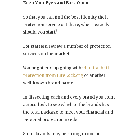
Keep Your Eyes and Ears Open
So that you can find the best identity theft
protection service out there, where exactly
should you start?
For starters, review a number of protection
services on the market.
You might end up going with
identity theft
protection from LifeLock.org
or another
well-known brand name.
In dissecting each and every brand you come
across, look to see which of the brands has
the total package to meet your financial and
personal protection needs.
Some brands may be strong in one or