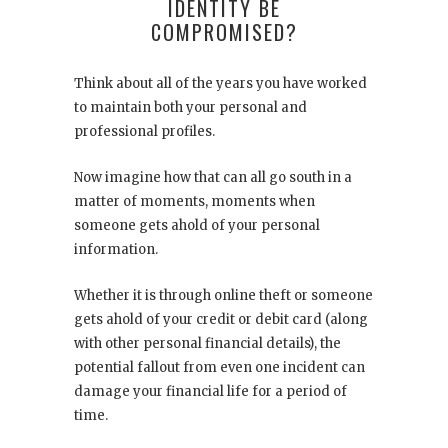
IDENTITY BE
COMPROMISED?
Think about all of the years you have worked
to maintain both your personal and
professional profiles.
Now imagine how that can all go south in a
matter of moments, moments when
someone gets ahold of your personal
information.
Whether it is through online theft or someone
gets ahold of your credit or debit card (along
with other personal financial details), the
potential fallout from even one incident can
damage your financial life for a period of
time.