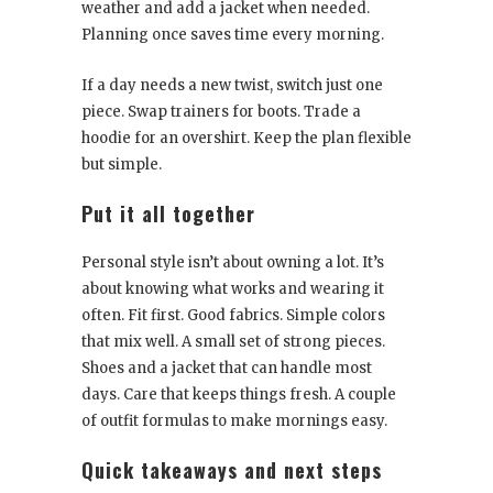
weather and add a jacket when needed.
Planning once saves time every morning.
If a day needs a new twist, switch just one
piece. Swap trainers for boots. Trade a
hoodie for an overshirt. Keep the plan flexible
but simple.
Put it all together
Personal style isn’t about owning a lot. It’s
about knowing what works and wearing it
often. Fit first. Good fabrics. Simple colors
that mix well. A small set of strong pieces.
Shoes and a jacket that can handle most
days. Care that keeps things fresh. A couple
of outfit formulas to make mornings easy.
Quick takeaways and next steps