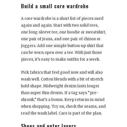
Build a small core wardrobe
A core wardrobe is a short list of pieces used
again and again. Start with two solid tees,
one long-sleeve tee, one hoodie or sweatshirt,
one pair of jeans, and one pair of chinos or
joggers. Add one simple button-up shirt that
can be worn open over a tee. With just those
pieces, it’s easy to make outfits for a week.
Pick fabrics that feel good now and will also
wash well. Cotton blends with a bit of stretch
hold shape. Midweight denim lasts longer
than super thin denim. If a tag says “pre-
shrunk,” that’s a bonus. Keep returns in mind
when shopping. Try on, check the seams, and
read the wash label. Care is part of the plan.
Shoes and outer layers