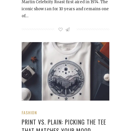
Martin Celebrity Roast first aired in 1974. The
iconic show ran for 10 years and remains one
of…
FASHION
PRINT VS. PLAIN: PICKING THE TEE
THAT MATCHES YOUR MOOD