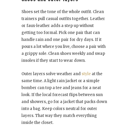
Shoes set the tone of the whole outfit. Clean
trainers pull casual outfits together. Leather
or faux-leather adds a step up without
getting too formal. Pick one pair that can
handle rain and one pair for dry days. If it
pours a lot where you live, choose a pair with
a grippy sole. Clean shoes weekly and swap
insoles if they start to wear down.
Outer layers solve weather and
style
at the
same time. A light rain jacket or a simple
bomber can top a tee and jeans for a neat
look. If the local forecast flips between sun
and showers, go for a jacket that packs down
into a bag. Keep colors neutral for outer
layers. That way they match everything
inside the closet.