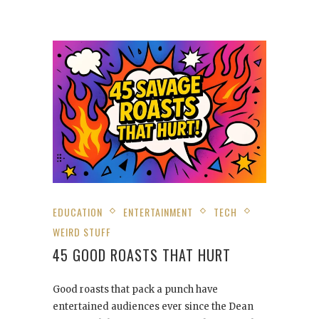
EDUCATION
ENTERTAINMENT
TECH
WEIRD STUFF
45 GOOD ROASTS THAT HURT
Good roasts that pack a punch have
entertained audiences ever since the Dean