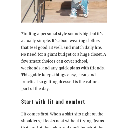
Finding a personal style sounds big, but it’s
actually simple. It’s about wearing clothes
that feel good, fit well, and match daily life.
No need for a giant budget or a huge closet. A
few smart choices can cover school,
weekends, and any quick plans with friends.
This guide keeps things easy, clear, and
practical so getting dressed is the calmest
part of the day.
Start with fit and comfort
Fit comes first. When a shirt sits right on the
shoulders, it looks neat without trying. Jeans
that land at the ankle and don’t bunch at the