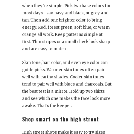
when they’re simple. Pick two base colors for
most days—say navy and black, or grey and
tan. Then add one brighter color to bring
energy. Red, forest green, soft blue, or warm
orange all work. Keep patterns simple at
first. Thin stripes or a small check look sharp
and are easy to match.
Skin tone, hair color, and even eye color can
guide picks. Warmer skin tones often pair
well with earthy shades. Cooler skin tones
tend to pair well with blues and charcoals. But
the best test is a mirror. Hold up two shirts
and see which one makes the face look more
awake. That’s the keeper.
Shop smart on the high street
High street shops make it easy to try sizes