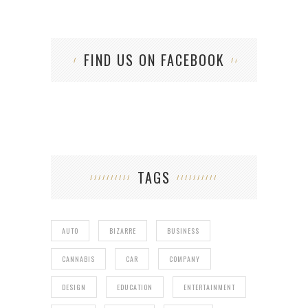
FIND US ON FACEBOOK
TAGS
AUTO
BIZARRE
BUSINESS
CANNABIS
CAR
COMPANY
DESIGN
EDUCATION
ENTERTAINMENT