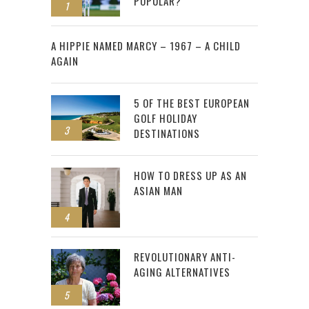
POPULAR?
1
2
A HIPPIE NAMED MARCY – 1967 – A CHILD
AGAIN
5 OF THE BEST EUROPEAN
GOLF HOLIDAY
3
DESTINATIONS
HOW TO DRESS UP AS AN
ASIAN MAN
4
REVOLUTIONARY ANTI-
AGING ALTERNATIVES
5