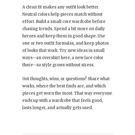
A clean fit makes any outfit look better.
Neutral colors help pieces match without
effort. Build a small core wardrobe before
chasing trends. Spend a bit more on daily
heroes and keep them in good shape. Use
one or two outfit formulas, and keep photos
of looks that work. Try new ideas in small
ways—an overshirt here, a new lace color
there—so style grows without stress.
Got thoughts, wins, or questions? Share what
works, where the best finds are, and which
pieces get worn the most. That way everyone
ends up with a wardrobe that feels good,
lasts longer, and actually gets used.