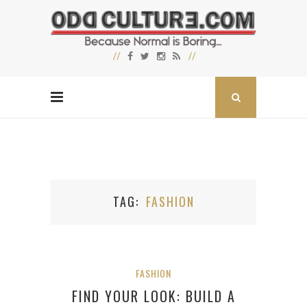
TAG
FASHION
FASHION
FIND YOUR LOOK: BUILD A