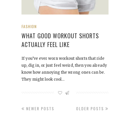
FASHION
WHAT GOOD WORKOUT SHORTS
ACTUALLY FEEL LIKE
If you’ve ever worn workout shorts that ride
up, dig in, or just feel weird, then you already
know how annoying the wrong ones can be.
They might look cool…
NEWER POSTS
OLDER POSTS