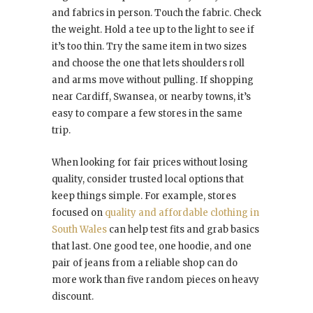
and fabrics in person. Touch the fabric. Check
the weight. Hold a tee up to the light to see if
it’s too thin. Try the same item in two sizes
and choose the one that lets shoulders roll
and arms move without pulling. If shopping
near Cardiff, Swansea, or nearby towns, it’s
easy to compare a few stores in the same
trip.
When looking for fair prices without losing
quality, consider trusted local options that
keep things simple. For example, stores
focused on
quality and affordable clothing in
South Wales
can help test fits and grab basics
that last. One good tee, one hoodie, and one
pair of jeans from a reliable shop can do
more work than five random pieces on heavy
discount.