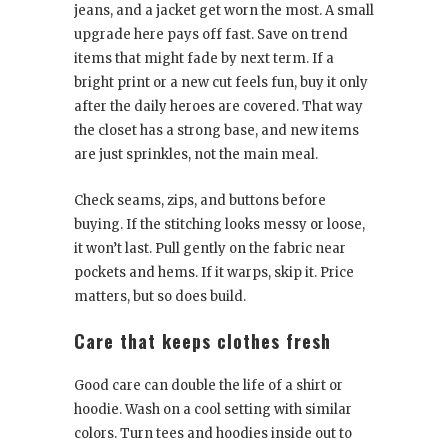
jeans, and a jacket get worn the most. A small
upgrade here pays off fast. Save on trend
items that might fade by next term. If a
bright print or a new cut feels fun, buy it only
after the daily heroes are covered. That way
the closet has a strong base, and new items
are just sprinkles, not the main meal.
Check seams, zips, and buttons before
buying. If the stitching looks messy or loose,
it won’t last. Pull gently on the fabric near
pockets and hems. If it warps, skip it. Price
matters, but so does build.
Care that keeps clothes fresh
Good care can double the life of a shirt or
hoodie. Wash on a cool setting with similar
colors. Turn tees and hoodies inside out to