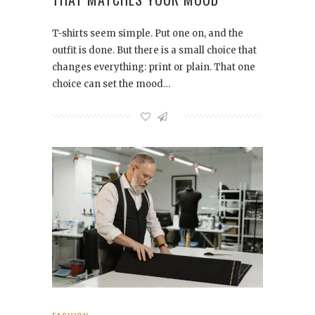
T-shirts seem simple. Put one on, and the
outfit is done. But there is a small choice that
changes everything: print or plain. That one
choice can set the mood…