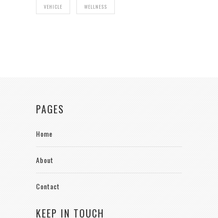
VEHICLE
WELLNESS
PAGES
Home
About
Contact
KEEP IN TOUCH