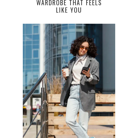
WARDROBE THAT FEELS
LIKE YOU