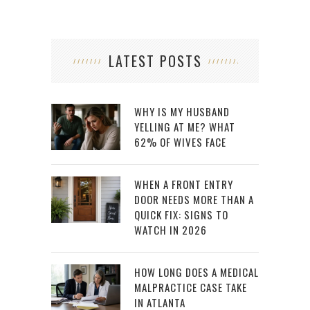
LATEST POSTS
WHY IS MY HUSBAND
YELLING AT ME? WHAT
62% OF WIVES FACE
WHEN A FRONT ENTRY
DOOR NEEDS MORE THAN A
QUICK FIX: SIGNS TO
WATCH IN 2026
HOW LONG DOES A MEDICAL
MALPRACTICE CASE TAKE
IN ATLANTA