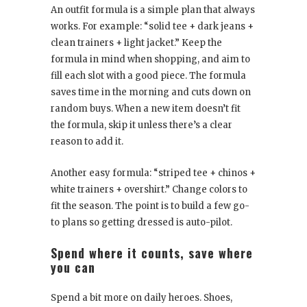
An outfit formula is a simple plan that always
works. For example: “solid tee + dark jeans +
clean trainers + light jacket.” Keep the
formula in mind when shopping, and aim to
fill each slot with a good piece. The formula
saves time in the morning and cuts down on
random buys. When a new item doesn’t fit
the formula, skip it unless there’s a clear
reason to add it.
Another easy formula: “striped tee + chinos +
white trainers + overshirt.” Change colors to
fit the season. The point is to build a few go-
to plans so getting dressed is auto-pilot.
Spend where it counts, save where
you can
Spend a bit more on daily heroes. Shoes,