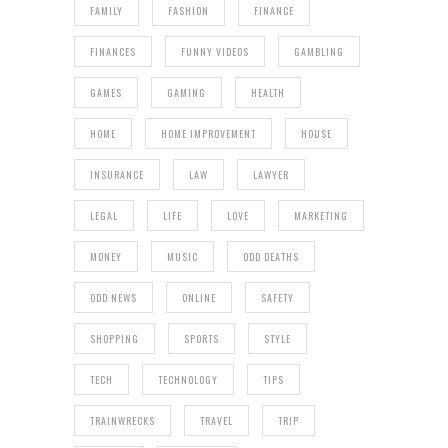
FAMILY
FASHION
FINANCE
FINANCES
FUNNY VIDEOS
GAMBLING
GAMES
GAMING
HEALTH
HOME
HOME IMPROVEMENT
HOUSE
INSURANCE
LAW
LAWYER
LEGAL
LIFE
LOVE
MARKETING
MONEY
MUSIC
ODD DEATHS
ODD NEWS
ONLINE
SAFETY
SHOPPING
SPORTS
STYLE
TECH
TECHNOLOGY
TIPS
TRAINWRECKS
TRAVEL
TRIP