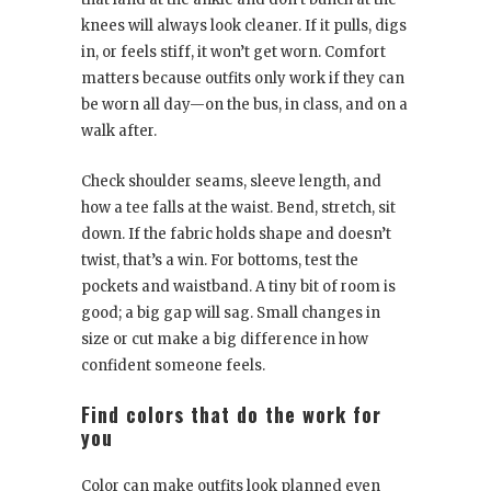
knees will always look cleaner. If it pulls, digs
in, or feels stiff, it won’t get worn. Comfort
matters because outfits only work if they can
be worn all day—on the bus, in class, and on a
walk after.
Check shoulder seams, sleeve length, and
how a tee falls at the waist. Bend, stretch, sit
down. If the fabric holds shape and doesn’t
twist, that’s a win. For bottoms, test the
pockets and waistband. A tiny bit of room is
good; a big gap will sag. Small changes in
size or cut make a big difference in how
confident someone feels.
Find colors that do the work for
you
Color can make outfits look planned even