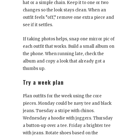
hat or a simple chain. Keep it to one or two
changes so the look stays clean. When an
outfit feels “off,” remove one extra piece and
see if it settles.
If taking photos helps, snap one mirror pic of
each outfit that works. Build a small album on
the phone. When running late, check the
album and copy a look that already got a
thumbs up.
Try a week plan
Plan outfits for the week using the core
pieces. Monday could be navy tee and black
jeans. Tuesday a stripe with chinos.
Wednesday a hoodie with joggers. Thursday
a button-up over a tee. Friday a brighter tee
with jeans. Rotate shoes based on the