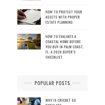
HOW TO PROTECT YOUR
ASSETS WITH PROPER
ESTATE PLANNING
HOW TO EVALUATE A
COASTAL HOME BEFORE
YOU BUY IN PALM COAST,
FL: A 2026 BUYER’S
CHECKLIST
POPULAR POSTS
WHY IS CRICKET SO