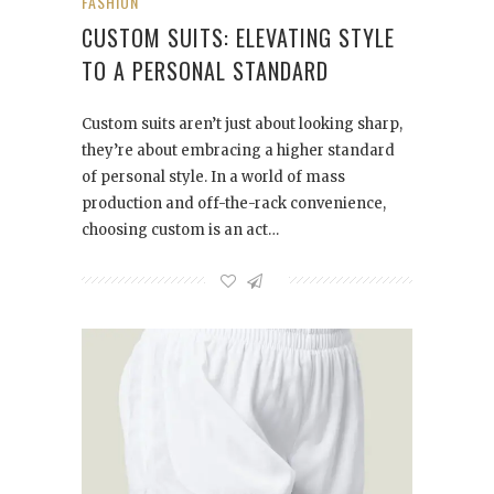
FASHION
CUSTOM SUITS: ELEVATING STYLE
TO A PERSONAL STANDARD
Custom suits aren’t just about looking sharp,
they’re about embracing a higher standard
of personal style. In a world of mass
production and off-the-rack convenience,
choosing custom is an act…