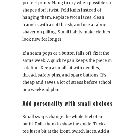
protect prints. Hang to dry when possible so
shapes don’t twist. Fold knits instead of
hanging them. Replace worn laces, clean
trainers with a soft brush, and use a fabric
shaver on pilling. Small habits make clothes
look new for longer.
If a seam pops or a button falls off, fix it the
same week. A quick repair keeps the piece in
rotation. Keep a small kit with needles,
thread, safety pins, and spare buttons. It’s
cheap and saves a lot of stress before school
or a weekend plan.
Add personality with small choices
Small swaps change the whole feel of an
outfit. Roll a hem to show the ankle. Tuck a
tee just a bit at the front. Switch laces. Add a