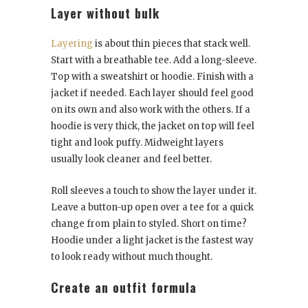
Layer without bulk
Layering
is about thin pieces that stack well.
Start with a breathable tee. Add a long-sleeve.
Top with a sweatshirt or hoodie. Finish with a
jacket if needed. Each layer should feel good
on its own and also work with the others. If a
hoodie is very thick, the jacket on top will feel
tight and look puffy. Midweight layers
usually look cleaner and feel better.
Roll sleeves a touch to show the layer under it.
Leave a button-up open over a tee for a quick
change from plain to styled. Short on time?
Hoodie under a light jacket is the fastest way
to look ready without much thought.
Create an outfit formula