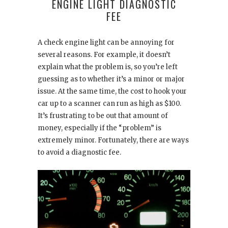
ENGINE LIGHT DIAGNOSTIC
FEE
A check engine light can be annoying for
several reasons. For example, it doesn’t
explain what the problem is, so you’re left
guessing as to whether it’s a minor or major
issue. At the same time, the cost to hook your
car up to a scanner can run as high as $100.
It’s frustrating to be out that amount of
money, especially if the “problem” is
extremely minor. Fortunately, there are ways
to avoid a diagnostic fee.