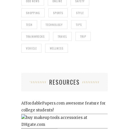
ODD NEWS
ONLINE
SAFETY
SHOPPING
SPORTS
STYLE
TECH
TECHNOLOGY
TIPS
TRAINWRECKS
TRAVEL
TRIP
VEHICLE
WELLNESS
RESOURCES
AffordablePapers.com
awesome feature for
college students!