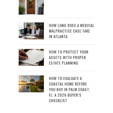
HOW LONG DOES A MEDICAL
MALPRACTICE CASE TAKE
IN ATLANTA
HOW TO PROTECT YOUR
ASSETS WITH PROPER
ESTATE PLANNING
HOW TO EVALUATE A
COASTAL HOME BEFORE
YOU BUY IN PALM COAST,
FL: A 2026 BUYER’S
CHECKLIST