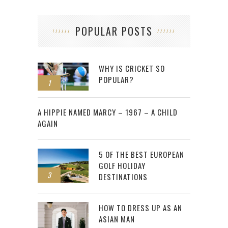
POPULAR POSTS
WHY IS CRICKET SO
POPULAR?
1
2
A HIPPIE NAMED MARCY – 1967 – A CHILD
AGAIN
5 OF THE BEST EUROPEAN
GOLF HOLIDAY
3
DESTINATIONS
HOW TO DRESS UP AS AN
ASIAN MAN