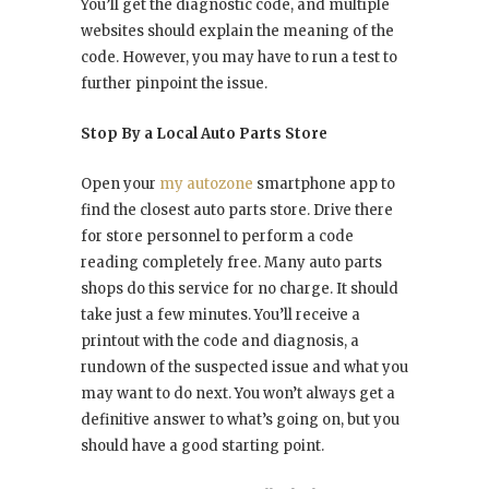
You’ll get the diagnostic code, and multiple
websites should explain the meaning of the
code. However, you may have to run a test to
further pinpoint the issue.
Stop By a Local Auto Parts Store
Open your
my autozone
smartphone app to
find the closest auto parts store. Drive there
for store personnel to perform a code
reading completely free. Many auto parts
shops do this service for no charge. It should
take just a few minutes. You’ll receive a
printout with the code and diagnosis, a
rundown of the suspected issue and what you
may want to do next. You won’t always get a
definitive answer to what’s going on, but you
should have a good starting point.