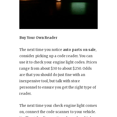
Buy Your Own Reader
The next time you notice
auto parts on sale
,
consider picking up a code reader. You can
use it to check your engine light codes. Prices
range from about $30 to about $250. Odds
are that you should do just fine with an
inexpensive tool, but talk with store
personnel to ensure you get the right type of
reader.
The next time your check engine light comes
on, connect the code scanner to your vehicle.