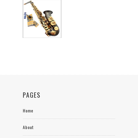
PAGES
Home
About