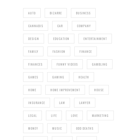
AUTO
BIZARRE
BUSINESS
CANNABIS
CAR
COMPANY
DESIGN
EDUCATION
ENTERTAINMENT
FAMILY
FASHION
FINANCE
FINANCES
FUNNY VIDEOS
GAMBLING
GAMES
GAMING
HEALTH
HOME
HOME IMPROVEMENT
HOUSE
INSURANCE
LAW
LAWYER
LEGAL
LIFE
LOVE
MARKETING
MONEY
MUSIC
ODD DEATHS