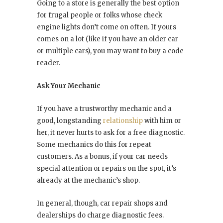
Going to a store is generally the best option
for frugal people or folks whose check
engine lights don’t come on often. If yours
comes on a lot (like if you have an older car
or multiple cars), you may want to buy a code
reader.
Ask Your Mechanic
If you have a trustworthy mechanic and a
good, longstanding
relationship
with him or
her, it never hurts to ask for a free diagnostic.
Some mechanics do this for repeat
customers. As a bonus, if your car needs
special attention or repairs on the spot, it’s
already at the mechanic’s shop.
In general, though, car repair shops and
dealerships do charge diagnostic fees.