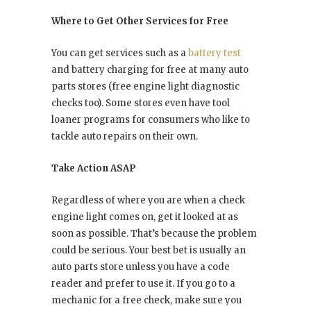
Where to Get Other Services for Free
You can get services such as a
battery test
and battery charging for free at many auto
parts stores (free engine light diagnostic
checks too). Some stores even have tool
loaner programs for consumers who like to
tackle auto repairs on their own.
Take Action ASAP
Regardless of where you are when a check
engine light comes on, get it looked at as
soon as possible. That’s because the problem
could be serious. Your best bet is usually an
auto parts store unless you have a code
reader and prefer to use it. If you go to a
mechanic for a free check, make sure you