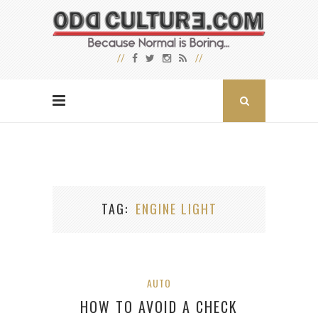
TAG
ENGINE LIGHT
AUTO
HOW TO AVOID A CHECK