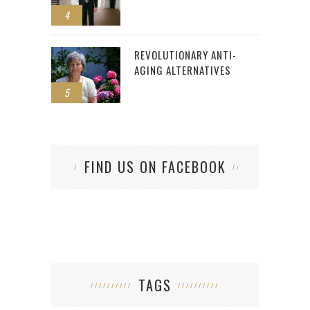
4
REVOLUTIONARY ANTI-
AGING ALTERNATIVES
5
FIND US ON FACEBOOK
TAGS