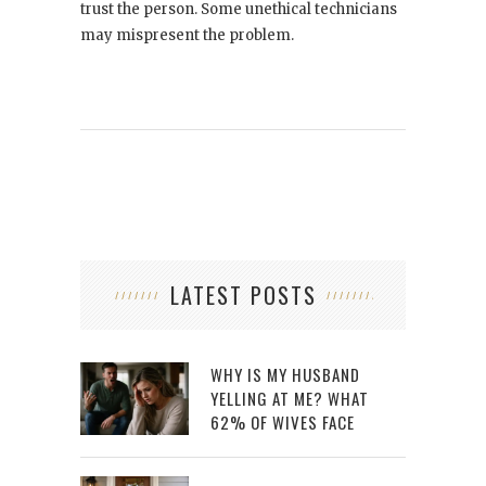
trust the person. Some unethical technicians
may mispresent the problem.
LATEST POSTS
WHY IS MY HUSBAND
YELLING AT ME? WHAT
62% OF WIVES FACE