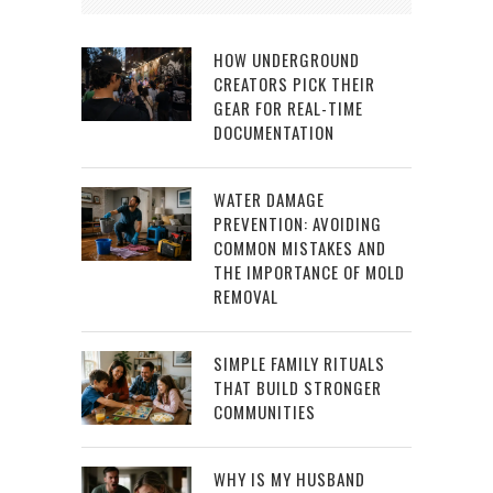
HOW UNDERGROUND
CREATORS PICK THEIR
GEAR FOR REAL-TIME
DOCUMENTATION
WATER DAMAGE
PREVENTION: AVOIDING
COMMON MISTAKES AND
THE IMPORTANCE OF MOLD
REMOVAL
SIMPLE FAMILY RITUALS
THAT BUILD STRONGER
COMMUNITIES
WHY IS MY HUSBAND