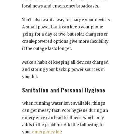
local news and emergency broadcasts.
You’ll also want a way to charge your devices.
A small power bank can keep your phone
going for a day or two, but solar chargers or
crank-powered options give more flexibility
if the outage lasts longer.
Make a habit of keeping all devices charged
and storing your backup power sources in
your kit.
Sanitation and Personal Hygiene
When running water isn’t available, things
can get messy fast. Poor hygiene during an
emergency can lead to illness, which only
adds to the problem. Add the following to
your
emergency kit
: