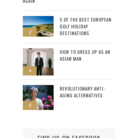
AGAIN
5 OF THE BEST EUROPEAN
GOLF HOLIDAY
3
DESTINATIONS
HOW TO DRESS UP AS AN
ASIAN MAN
4
REVOLUTIONARY ANTI-
AGING ALTERNATIVES
5