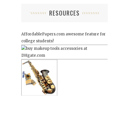
RESOURCES
AffordablePapers.com
awesome feature for
college students!