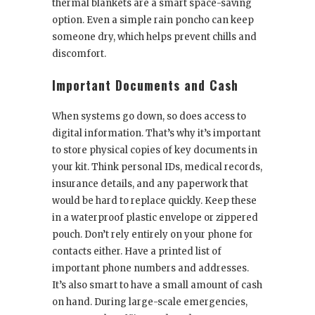
thermal blankets are a smart space-saving
option. Even a simple rain poncho can keep
someone dry, which helps prevent chills and
discomfort.
Important Documents and Cash
When systems go down, so does access to
digital information. That’s why it’s important
to store physical copies of key documents in
your kit. Think personal IDs, medical records,
insurance details, and any paperwork that
would be hard to replace quickly. Keep these
in a waterproof plastic envelope or zippered
pouch. Don’t rely entirely on your phone for
contacts either. Have a printed list of
important phone numbers and addresses.
It’s also smart to have a small amount of cash
on hand. During large-scale emergencies,