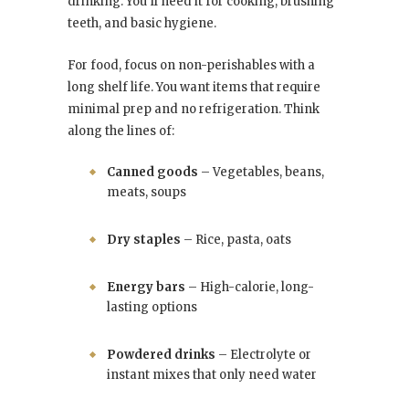
drinking. You’ll need it for cooking, brushing
teeth, and basic hygiene.
For food, focus on non-perishables with a
long shelf life. You want items that require
minimal prep and no refrigeration. Think
along the lines of:
Canned goods
– Vegetables, beans,
meats, soups
Dry staples
– Rice, pasta, oats
Energy bars
– High-calorie, long-
lasting options
Powdered drinks
– Electrolyte or
instant mixes that only need water