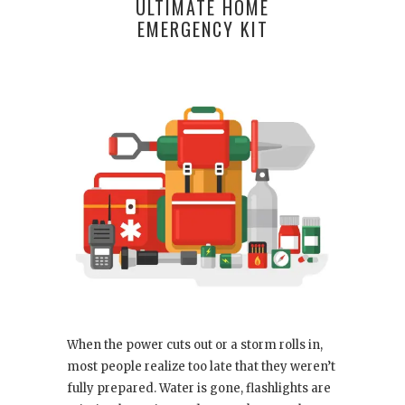
ULTIMATE HOME
EMERGENCY KIT
When the power cuts out or a storm rolls in,
most people realize too late that they weren’t
fully prepared. Water is gone, flashlights are