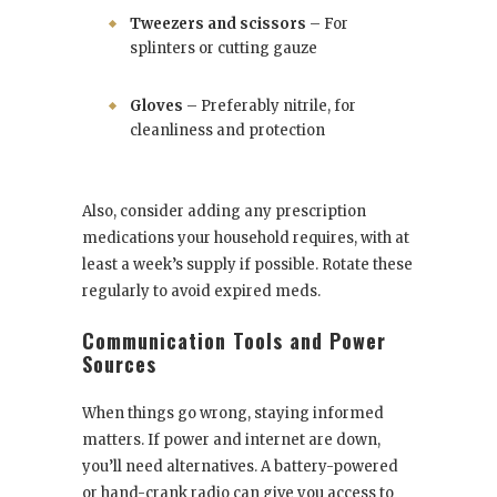
Tweezers and scissors
– For
splinters or cutting gauze
Gloves
– Preferably nitrile, for
cleanliness and protection
Also, consider adding any prescription
medications your household requires, with at
least a week’s supply if possible. Rotate these
regularly to avoid expired meds.
Communication Tools and Power
Sources
When things go wrong, staying informed
matters. If power and internet are down,
you’ll need alternatives. A battery-powered
or hand-crank radio can give you access to