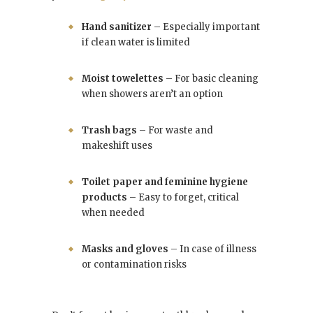
Hand sanitizer
– Especially important
if clean water is limited
Moist towelettes
– For basic cleaning
when showers aren’t an option
Trash bags
– For waste and
makeshift uses
Toilet paper and feminine hygiene
products
– Easy to forget, critical
when needed
Masks and gloves
– In case of illness
or contamination risks