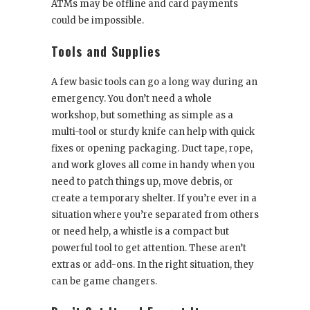
ATMs may be offline and card payments
could be impossible.
Tools and Supplies
A few basic tools can go a long way during an
emergency. You don’t need a whole
workshop, but something as simple as a
multi-tool or sturdy knife can help with quick
fixes or opening packaging. Duct tape, rope,
and work gloves all come in handy when you
need to patch things up, move debris, or
create a temporary shelter. If you’re ever in a
situation where you’re separated from others
or need help, a whistle is a compact but
powerful tool to get attention. These aren’t
extras or add-ons. In the right situation, they
can be game changers.