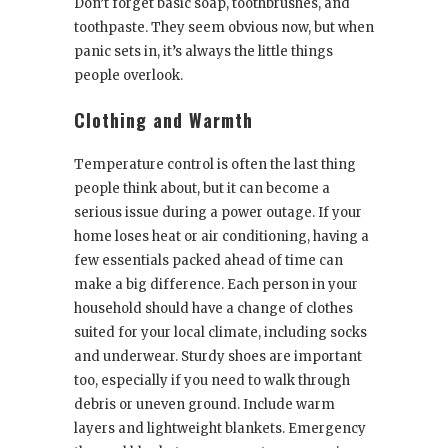
Don’t forget basic soap, toothbrushes, and
toothpaste. They seem obvious now, but when
panic sets in, it’s always the little things
people overlook.
Clothing and Warmth
Temperature control is often the last thing
people think about, but it can become a
serious issue during a power outage. If your
home loses heat or air conditioning, having a
few essentials packed ahead of time can
make a big difference. Each person in your
household should have a change of clothes
suited for your local climate, including socks
and underwear. Sturdy shoes are important
too, especially if you need to walk through
debris or uneven ground. Include warm
layers and lightweight blankets. Emergency