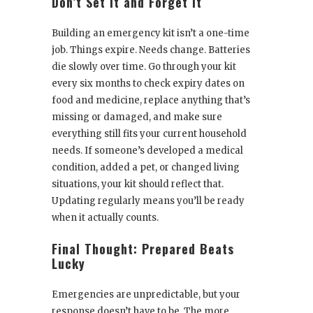
Don’t Set It and Forget It
Building an emergency kit isn’t a one-time
job. Things expire. Needs change. Batteries
die slowly over time. Go through your kit
every six months to check expiry dates on
food and medicine, replace anything that’s
missing or damaged, and make sure
everything still fits your current household
needs. If someone’s developed a medical
condition, added a pet, or changed living
situations, your kit should reflect that.
Updating regularly means you’ll be ready
when it actually counts.
Final Thought: Prepared Beats
Lucky
Emergencies are unpredictable, but your
response doesn’t have to be. The more