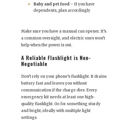
Baby and pet food
– If you have
dependents, plan accordingly
Make sure you have a manual can opener. It’s
a common oversight, and electric ones won’t
help when the power is out.
A Reliable Flashlight is Non-
Negotiable
Don’t rely on your phone’s flashlight. It drains
battery fast and leaves you without
communication if the charge dies. Every
emergency kit needs at least one high-
quality flashlight. Go for something sturdy
and bright, ideally with multiple light
settings.