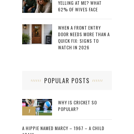
YELLING AT ME? WHAT
62% OF WIVES FACE
WHEN A FRONT ENTRY
DOOR NEEDS MORE THAN A
QUICK FIX: SIGNS TO
WATCH IN 2026
POPULAR POSTS
WHY IS CRICKET SO
POPULAR?
1
2
A HIPPIE NAMED MARCY – 1967 – A CHILD