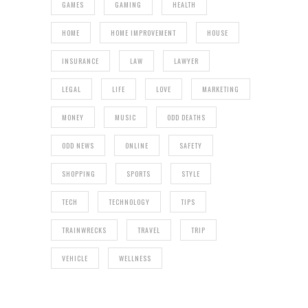
GAMES
GAMING
HEALTH
HOME
HOME IMPROVEMENT
HOUSE
INSURANCE
LAW
LAWYER
LEGAL
LIFE
LOVE
MARKETING
MONEY
MUSIC
ODD DEATHS
ODD NEWS
ONLINE
SAFETY
SHOPPING
SPORTS
STYLE
TECH
TECHNOLOGY
TIPS
TRAINWRECKS
TRAVEL
TRIP
VEHICLE
WELLNESS