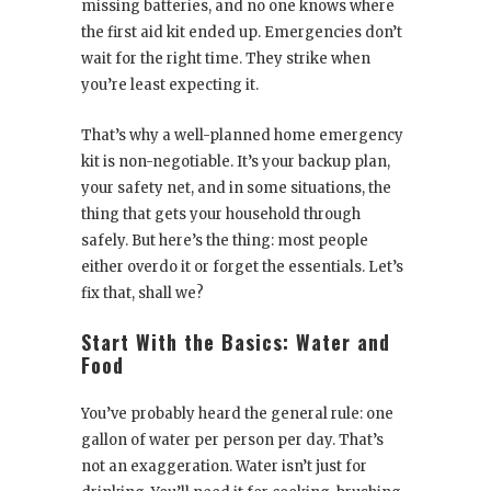
missing batteries, and no one knows where
the first aid kit ended up. Emergencies don’t
wait for the right time. They strike when
you’re least expecting it.
That’s why a well-planned home emergency
kit is non-negotiable. It’s your backup plan,
your safety net, and in some situations, the
thing that gets your household through
safely. But here’s the thing: most people
either overdo it or forget the essentials. Let’s
fix that, shall we?
Start With the Basics: Water and
Food
You’ve probably heard the general rule: one
gallon of water per person per day. That’s
not an exaggeration. Water isn’t just for