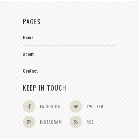
PAGES
Home
About
Contact
KEEP IN TOUCH
FACEBOOK
TWITTER
INSTAGRAM
RSS