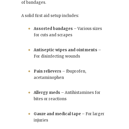
of bandages.
A solid first aid setup includes:
Assorted bandages
– Various sizes
for cuts and scrapes
Antiseptic wipes and ointments
–
For disinfecting wounds
Pain relievers
– Ibuprofen,
acetaminophen
Allergy meds
– Antihistamines for
bites or reactions
Gauze and medical tape
– For larger
injuries