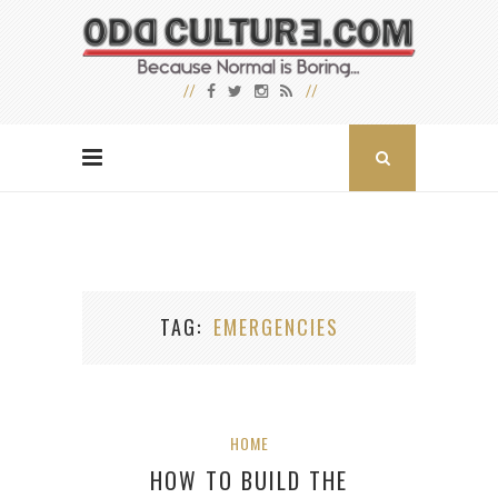
TAG
EMERGENCIES
HOME
HOW TO BUILD THE