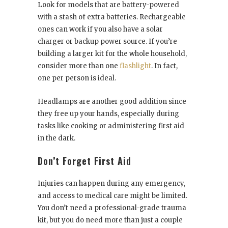
Look for models that are battery-powered
with a stash of extra batteries. Rechargeable
ones can work if you also have a solar
charger or backup power source. If you’re
building a larger kit for the whole household,
consider more than one
flashlight
. In fact,
one per person is ideal.
Headlamps are another good addition since
they free up your hands, especially during
tasks like cooking or administering first aid
in the dark.
Don’t Forget First Aid
Injuries can happen during any emergency,
and access to medical care might be limited.
You don’t need a professional-grade trauma
kit, but you do need more than just a couple