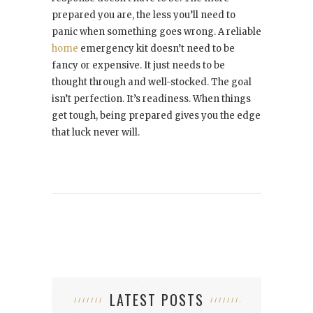
prepared you are, the less you’ll need to
panic when something goes wrong. A reliable
home
emergency kit doesn’t need to be
fancy or expensive. It just needs to be
thought through and well-stocked. The goal
isn’t perfection. It’s readiness. When things
get tough, being prepared gives you the edge
that luck never will.
LATEST POSTS