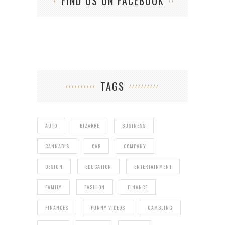
FIND US ON FACEBOOK
TAGS
AUTO
BIZARRE
BUSINESS
CANNABIS
CAR
COMPANY
DESIGN
EDUCATION
ENTERTAINMENT
FAMILY
FASHION
FINANCE
FINANCES
FUNNY VIDEOS
GAMBLING