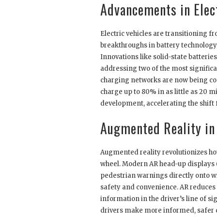
Advancements in Elect
Electric vehicles are transitioning 
breakthroughs in battery technology,
Innovations like solid-state batteri
addressing two of the most significan
charging networks are now being con
charge up to 80% in as little as 20
development, accelerating the shift f
Augmented Reality in
Augmented reality revolutionizes ho
wheel. Modern AR head-up displays (
pedestrian warnings directly onto wi
safety and convenience. AR reduces 
information in the driver’s line of si
drivers make more informed, safer c