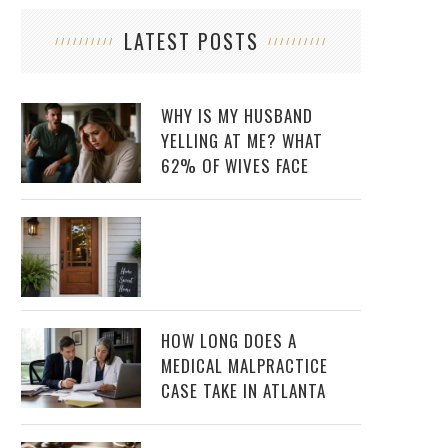
LATEST POSTS
WHY IS MY HUSBAND
YELLING AT ME? WHAT
62% OF WIVES FACE
HOW LONG DOES A
MEDICAL MALPRACTICE
CASE TAKE IN ATLANTA