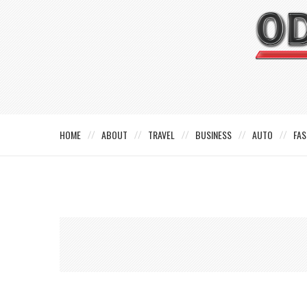
HOME
ABOUT
TRAVEL
BUSINESS
AUTO
FAS