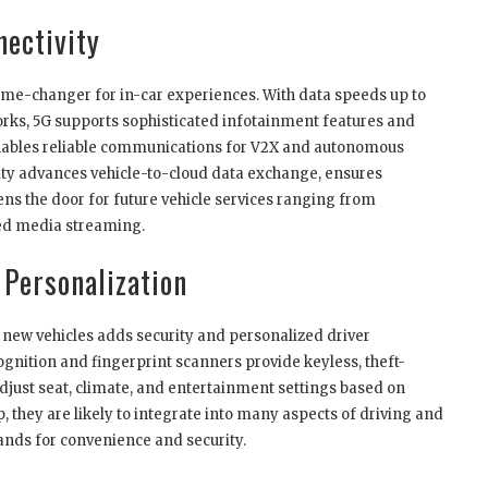
nectivity
ame-changer for in-car experiences. With data speeds up to
orks, 5G supports sophisticated infotainment features and
nables reliable communications for V2X and autonomous
vity advances vehicle-to-cloud data exchange, ensures
s the door for future vehicle services ranging from
ed media streaming.
Personalization
new vehicles adds security and personalized driver
cognition and fingerprint scanners provide keyless, theft-
djust seat, climate, and entertainment settings based on
p, they are likely to integrate into many aspects of driving and
ds for convenience and security.