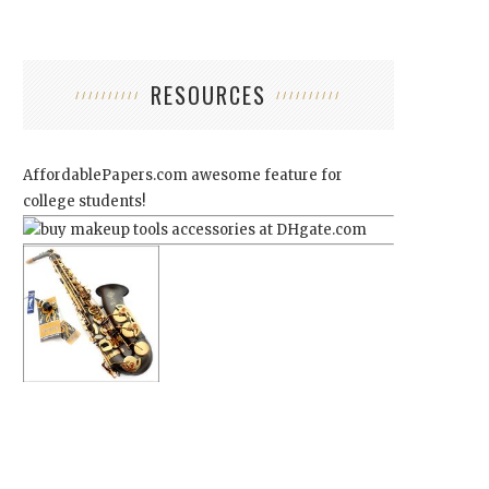
RESOURCES
AffordablePapers.com
awesome feature for
college students!