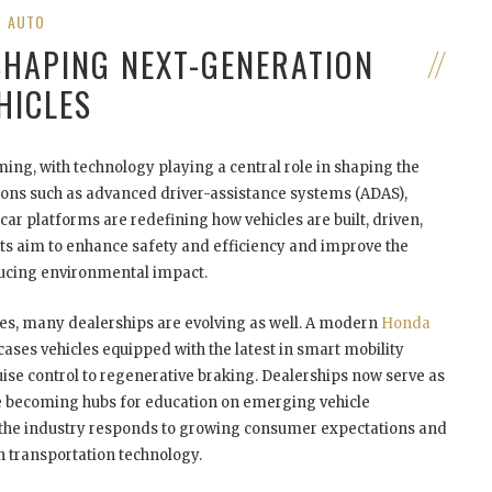
AUTO
SHAPING NEXT-GENERATION
HICLES
ing, with technology playing a central role in shaping the
tions such as advanced driver-assistance systems (ADAS),
car platforms are redefining how vehicles are built, driven,
 aim to enhance safety and efficiency and improve the
ducing environmental impact.
es, many dealerships are evolving as well. A modern
Honda
cases vehicles equipped with the latest in smart mobility
se control to regenerative braking. Dealerships now serve as
are becoming hubs for education on emerging vehicle
ow the industry responds to growing consumer expectations and
 transportation technology.