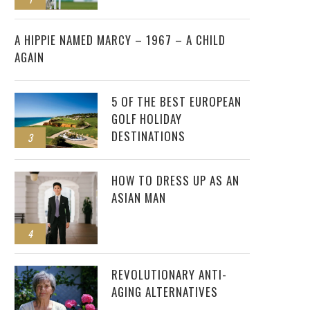
2
A HIPPIE NAMED MARCY – 1967 – A CHILD
AGAIN
5 OF THE BEST EUROPEAN
GOLF HOLIDAY
DESTINATIONS
3
HOW TO DRESS UP AS AN
ASIAN MAN
4
REVOLUTIONARY ANTI-
AGING ALTERNATIVES