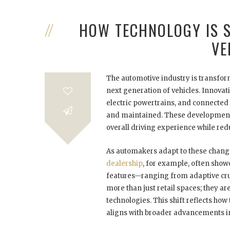
HOW TECHNOLOGY IS 
VE
The automotive industry is transform
next generation of vehicles. Innova
electric powertrains, and connected 
and maintained. These developments
overall driving experience while re
As automakers adapt to these chang
dealership
, for example, often show
features—ranging from adaptive crui
more than just retail spaces; they 
technologies. This shift reflects h
aligns with broader advancements in