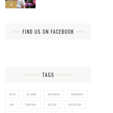
5
FIND US ON FACEBOOK
TAGS
AUTO
BIZARRE
BUSINESS
CANNABIS
CAR
COMPANY
DESIGN
EDUCATION