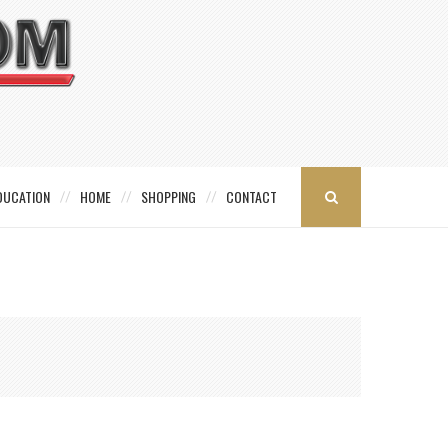
DUCATION
HOME
SHOPPING
CONTACT