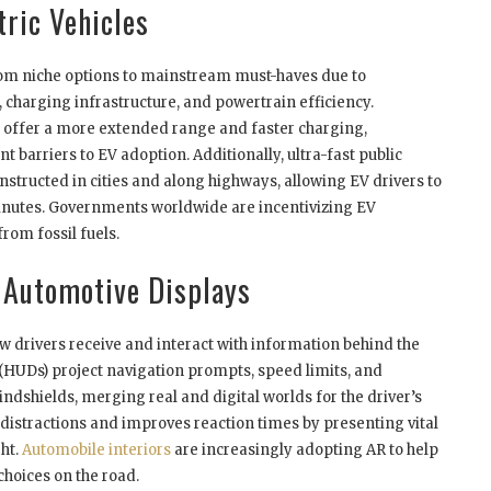
ric Vehicles
from niche options to mainstream must-haves due to
 charging infrastructure, and powertrain efficiency.
es offer a more extended range and faster charging,
t barriers to EV adoption. Additionally, ultra-fast public
structed in cities and along highways, allowing EV drivers to
 minutes. Governments worldwide are incentivizing EV
rom fossil fuels.
 Automotive Displays
w drivers receive and interact with information behind the
HUDs) project navigation prompts, speed limits, and
ndshields, merging real and digital worlds for the driver’s
distractions and improves reaction times by presenting vital
ght.
Automobile interiors
are increasingly adopting AR to help
hoices on the road.