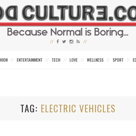
HION
ENTERTAINMENT
TECH
LOVE
WELLNESS
SPORT
E
TAG
ELECTRIC VEHICLES