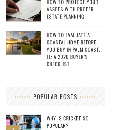
HOW TO PROTECT YOUR
ASSETS WITH PROPER
ESTATE PLANNING
HOW TO EVALUATE A
COASTAL HOME BEFORE
YOU BUY IN PALM COAST,
FL: A 2026 BUYER’S
CHECKLIST
POPULAR POSTS
WHY IS CRICKET SO
POPULAR?
1