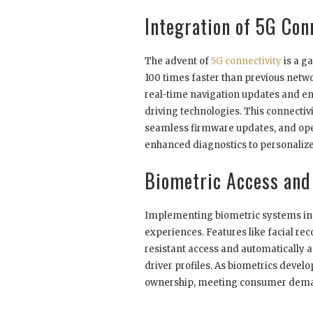
Integration of 5G Con
The advent of
5G connectivity
is a g
100 times faster than previous netw
real-time navigation updates and e
driving technologies. This connecti
seamless firmware updates, and open
enhanced diagnostics to personaliz
Biometric Access and 
Implementing biometric systems in 
experiences. Features like facial re
resistant access and automatically a
driver profiles. As biometrics develo
ownership, meeting consumer deman