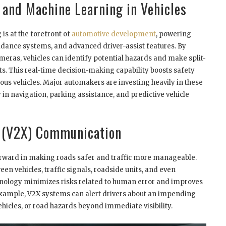
e and Machine Learning in Vehicles
is at the forefront of
automotive development
, powering
voidance systems, and advanced driver-assist features. By
eras, vehicles can identify potential hazards and make split-
s. This real-time decision-making capability boosts safety
ous vehicles. Major automakers are investing heavily in these
 in navigation, parking assistance, and predictive vehicle
g (V2X) Communication
orward in making roads safer and traffic more manageable.
n vehicles, traffic signals, roadside units, and even
nology minimizes risks related to human error and improves
 example, V2X systems can alert drivers about an impending
hicles, or road hazards beyond immediate visibility.