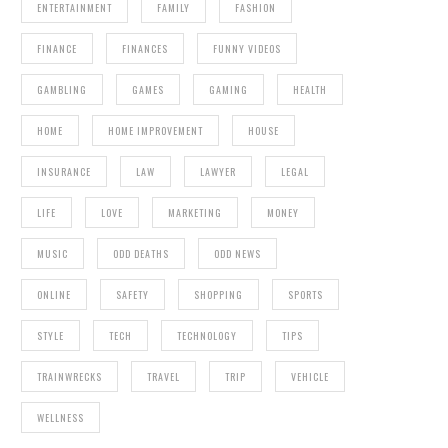
ENTERTAINMENT
FAMILY
FASHION
FINANCE
FINANCES
FUNNY VIDEOS
GAMBLING
GAMES
GAMING
HEALTH
HOME
HOME IMPROVEMENT
HOUSE
INSURANCE
LAW
LAWYER
LEGAL
LIFE
LOVE
MARKETING
MONEY
MUSIC
ODD DEATHS
ODD NEWS
ONLINE
SAFETY
SHOPPING
SPORTS
STYLE
TECH
TECHNOLOGY
TIPS
TRAINWRECKS
TRAVEL
TRIP
VEHICLE
WELLNESS