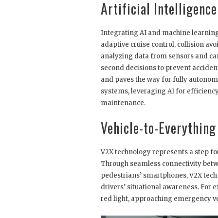
Artificial Intelligenc
Integrating AI and machine learning 
adaptive cruise control, collision a
analyzing data from sensors and cam
second decisions to prevent accident
and paves the way for fully autonom
systems, leveraging AI for efficiency
maintenance.
Vehicle-to-Everythin
V2X technology represents a step f
Through seamless connectivity betwee
pedestrians’ smartphones, V2X tech
drivers’ situational awareness. For
red light, approaching emergency ve