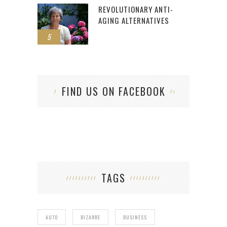
REVOLUTIONARY ANTI-
AGING ALTERNATIVES
5
FIND US ON FACEBOOK
TAGS
AUTO
BIZARRE
BUSINESS