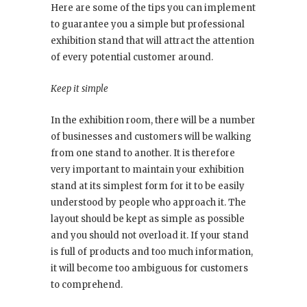
Here are some of the tips you can implement
to guarantee you a simple but professional
exhibition stand that will attract the attention
of every potential customer around.
Keep it simple
In the exhibition room, there will be a number
of businesses and customers will be walking
from one stand to another. It is therefore
very important to maintain your exhibition
stand at its simplest form for it to be easily
understood by people who approach it. The
layout should be kept as simple as possible
and you should not overload it. If your stand
is full of products and too much information,
it will become too ambiguous for customers
to comprehend.