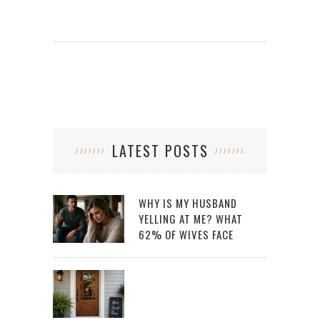
LATEST POSTS
WHY IS MY HUSBAND
YELLING AT ME? WHAT
62% OF WIVES FACE