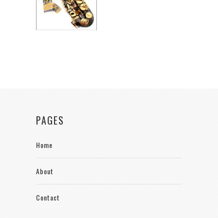
PAGES
Home
About
Contact