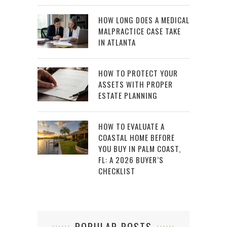
HOW LONG DOES A MEDICAL
MALPRACTICE CASE TAKE
IN ATLANTA
HOW TO PROTECT YOUR
ASSETS WITH PROPER
ESTATE PLANNING
HOW TO EVALUATE A
COASTAL HOME BEFORE
YOU BUY IN PALM COAST,
FL: A 2026 BUYER’S
CHECKLIST
POPULAR POSTS