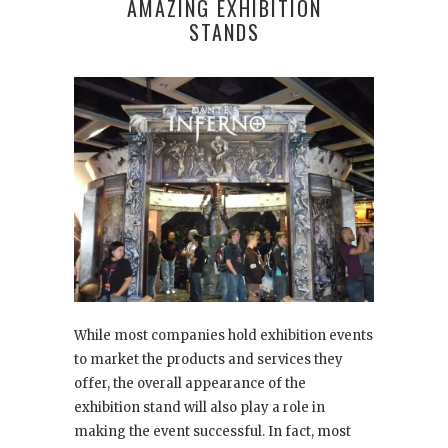
AMAZING EXHIBITION
STANDS
While most companies hold exhibition events
to market the products and services they
offer, the overall appearance of the
exhibition stand will also play a role in
making the event successful. In fact, most